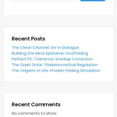
Recent Posts
The Clean Channel: Snr in Dialogue
Building the Mind: Epistemic Scaffolding
Perfect Fit: Tolerance-stackup Correction
The Quiet Gate: Thalamocortical Regulation
The Origami of Life: Protein-folding Simulation
Recent Comments
No comments to show.