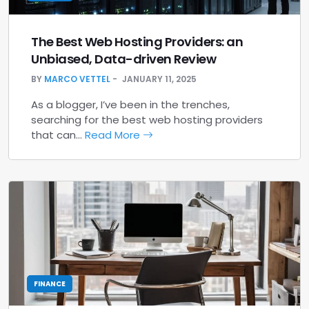
The Best Web Hosting Providers: an
Unbiased, Data-driven Review
BY
MARCO VETTEL
JANUARY 11, 2025
As a blogger, I’ve been in the trenches,
searching for the best web hosting providers
that can…
Read More
FINANCE