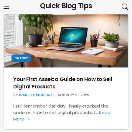
Skip to content
Quick Blog Tips
FINANCE
Your First Asset: a Guide on How to Sell
Digital Products
BY
ISABELLE MOREAU
JANUARY 21, 2025
I still remember the day I finally cracked the
code on how to sell digital products. I…
Read
More