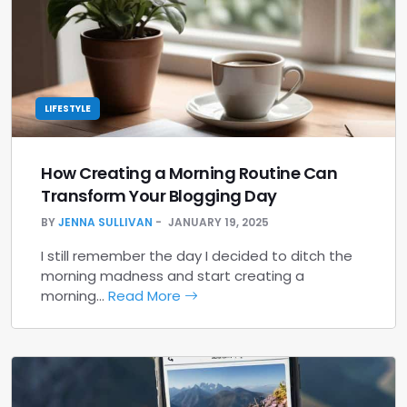
LIFESTYLE
How Creating a Morning Routine Can
Transform Your Blogging Day
BY
JENNA SULLIVAN
JANUARY 19, 2025
I still remember the day I decided to ditch the
morning madness and start creating a
morning…
Read More