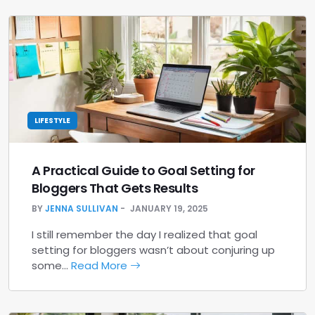
LIFESTYLE
A Practical Guide to Goal Setting for
Bloggers That Gets Results
BY
JENNA SULLIVAN
JANUARY 19, 2025
I still remember the day I realized that goal
setting for bloggers wasn’t about conjuring up
some…
Read More