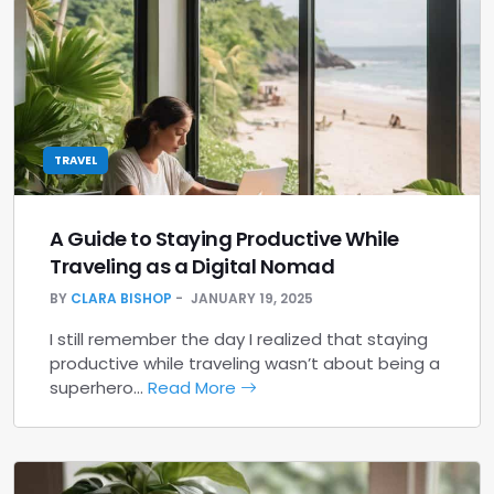
TRAVEL
A Guide to Staying Productive While
Traveling as a Digital Nomad
BY
CLARA BISHOP
JANUARY 19, 2025
I still remember the day I realized that staying
productive while traveling wasn’t about being a
superhero…
Read More