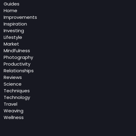
Guides
Home
Improvements
Inspiration
Investing
Lifestyle
Market
Mindfulness
Photography
Productivity
Relationships
Reviews
Science
Techniques
Technology
Travel
Weaving
Wellness