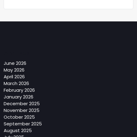
Archives
June 2026
May 2026
April 2026
March 2026
February 2026
January 2026
December 2025
November 2025
October 2025
September 2025
August 2025