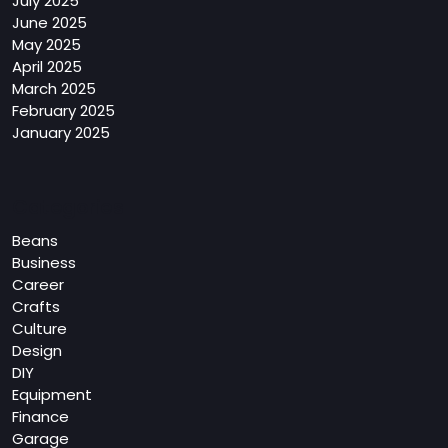
July 2025
June 2025
May 2025
April 2025
March 2025
February 2025
January 2025
Categories
Beans
Business
Career
Crafts
Culture
Design
DIY
Equipment
Finance
Garage