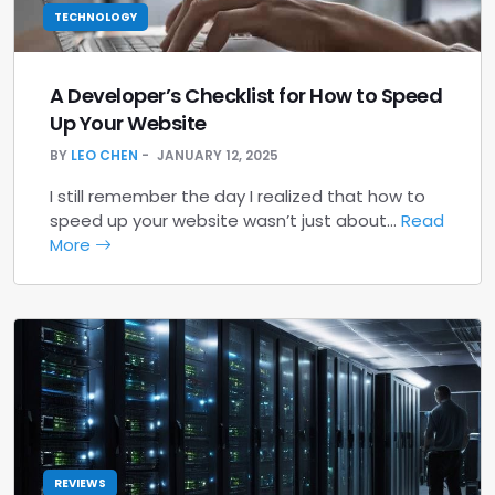
TECHNOLOGY
A Developer’s Checklist for How to Speed
Up Your Website
BY
LEO CHEN
JANUARY 12, 2025
I still remember the day I realized that how to
speed up your website wasn’t just about…
Read
More
REVIEWS