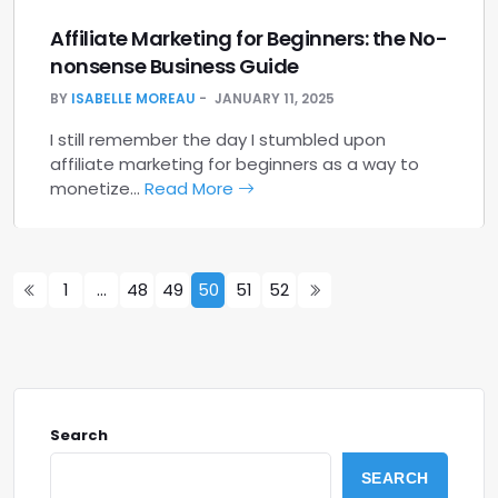
Affiliate Marketing for Beginners: the No-
nonsense Business Guide
BY
ISABELLE MOREAU
JANUARY 11, 2025
I still remember the day I stumbled upon
affiliate marketing for beginners as a way to
monetize…
Read More
1
…
48
49
50
51
52
Search
SEARCH