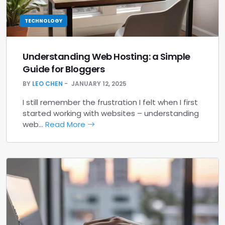
TECHNOLOGY
Understanding Web Hosting: a Simple
Guide for Bloggers
BY
LEO CHEN
JANUARY 12, 2025
I still remember the frustration I felt when I first
started working with websites – understanding
web…
Read More