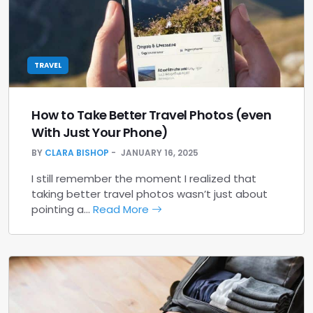
TRAVEL
How to Take Better Travel Photos (even
With Just Your Phone)
BY
CLARA BISHOP
JANUARY 16, 2025
I still remember the moment I realized that
taking better travel photos wasn’t just about
pointing a…
Read More