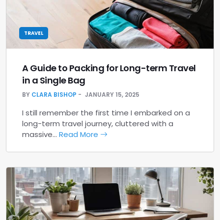
TRAVEL
A Guide to Packing for Long-term Travel
in a Single Bag
BY
CLARA BISHOP
JANUARY 15, 2025
I still remember the first time I embarked on a
long-term travel journey, cluttered with a
massive…
Read More