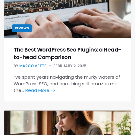
REVIEWS
The Best WordPress Seo Plugins: a Head-
to-head Comparison
BY
MARCO VETTEL
FEBRUARY 2, 2025
I’ve spent years navigating the murky waters of
WordPress SEO, and one thing still amazes me:
the…
Read More