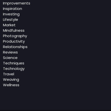
Improvements
Inspiration
Investing
Lifestyle
Market
Mindfulness
Photography
Productivity
Relationships
Reviews
Science
Techniques
Technology
Travel
Weaving
Wellness