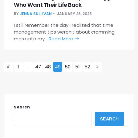
Who Want Their Life Back
BY
JENNA SULLIVAN
JANUARY 28, 2025
I still remember the day I realized that time
management tips weren’t about cramming
more into my…
Read More
1
…
47
48
49
50
51
52
Search
SEARCH