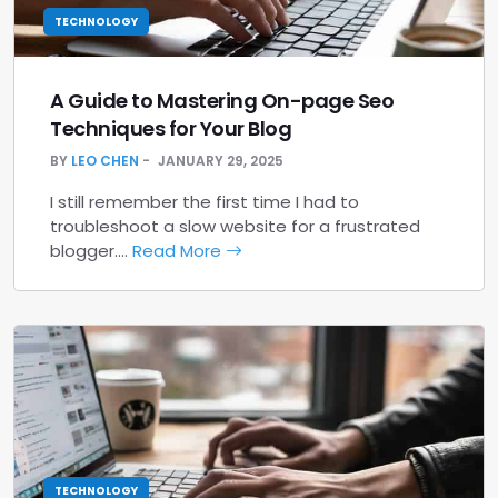
TECHNOLOGY
A Guide to Mastering On-page Seo
Techniques for Your Blog
BY
LEO CHEN
JANUARY 29, 2025
I still remember the first time I had to
troubleshoot a slow website for a frustrated
blogger.…
Read More
TECHNOLOGY