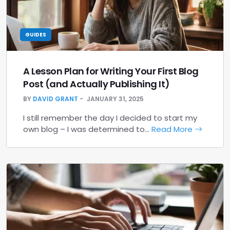
GUIDES
A Lesson Plan for Writing Your First Blog
Post (and Actually Publishing It)
BY
DAVID GRANT
JANUARY 31, 2025
I still remember the day I decided to start my
own blog – I was determined to…
Read More