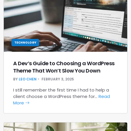
TECHNOLOGY
A Dev’s Guide to Choosing a WordPress
Theme That Won’t Slow You Down
BY
LEO CHEN
FEBRUARY 3, 2025
I still remember the first time I had to help a
client choose a WordPress theme for…
Read
More