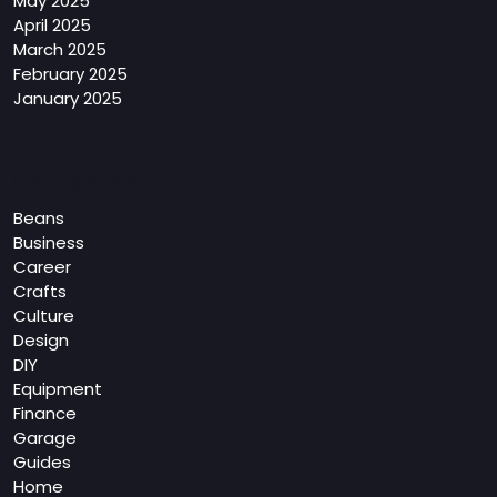
May 2025
April 2025
March 2025
February 2025
January 2025
Categories
Beans
Business
Career
Crafts
Culture
Design
DIY
Equipment
Finance
Garage
Guides
Home