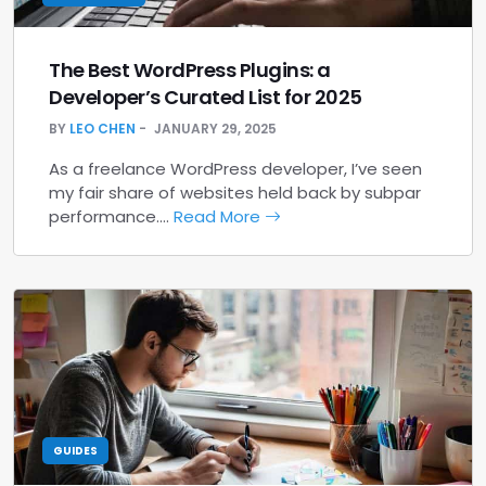
The Best WordPress Plugins: a
Developer’s Curated List for 2025
BY
LEO CHEN
JANUARY 29, 2025
As a freelance WordPress developer, I’ve seen
my fair share of websites held back by subpar
performance.…
Read More
GUIDES