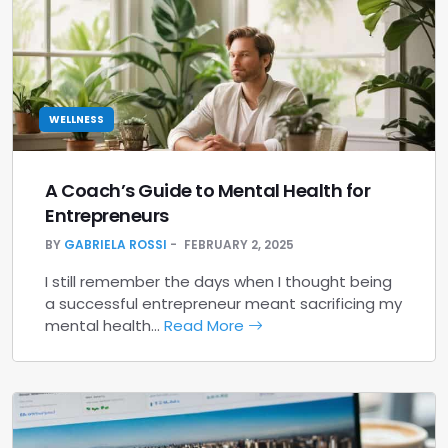
WELLNESS
A Coach’s Guide to Mental Health for
Entrepreneurs
BY
GABRIELA ROSSI
FEBRUARY 2, 2025
I still remember the days when I thought being
a successful entrepreneur meant sacrificing my
mental health…
Read More