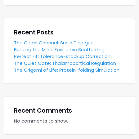
Recent Posts
The Clean Channel: Snr in Dialogue
Building the Mind: Epistemic Scaffolding
Perfect Fit: Tolerance-stackup Correction
The Quiet Gate: Thalamocortical Regulation
The Origami of Life: Protein-folding Simulation
Recent Comments
No comments to show.