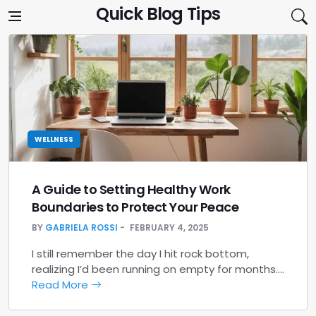
Skip to content
Quick Blog Tips
WELLNESS
A Guide to Setting Healthy Work
Boundaries to Protect Your Peace
BY
GABRIELA ROSSI
FEBRUARY 4, 2025
I still remember the day I hit rock bottom,
realizing I’d been running on empty for months.…
Read More