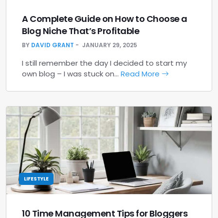
A Complete Guide on How to Choose a
Blog Niche That’s Profitable
BY
DAVID GRANT
JANUARY 29, 2025
I still remember the day I decided to start my
own blog – I was stuck on…
Read More
LIFESTYLE
10 Time Management Tips for Bloggers