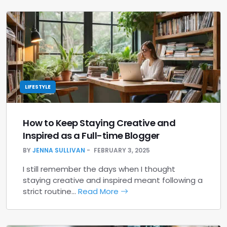
LIFESTYLE
How to Keep Staying Creative and
Inspired as a Full-time Blogger
BY
JENNA SULLIVAN
FEBRUARY 3, 2025
I still remember the days when I thought
staying creative and inspired meant following a
strict routine…
Read More