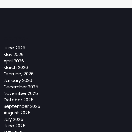
Archives
June 2026
May 2026
April 2026
March 2026
February 2026
January 2026
December 2025
November 2025
October 2025
September 2025
August 2025
July 2025
June 2025