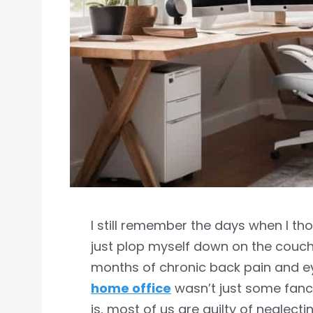
I still remember the days when I t
just plop myself down on the couch
months of chronic back pain and eye
home office
wasn’t just some fancy
is, most of us are guilty of neglec