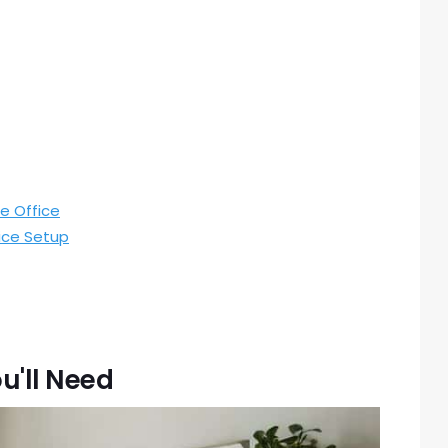
e Office
ice Setup
u'll Need