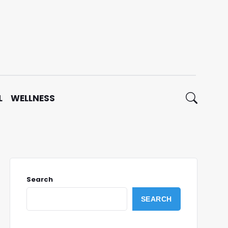
L
WELLNESS
Search
SEARCH