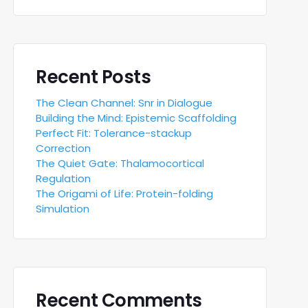
Recent Posts
The Clean Channel: Snr in Dialogue
Building the Mind: Epistemic Scaffolding
Perfect Fit: Tolerance-stackup
Correction
The Quiet Gate: Thalamocortical
Regulation
The Origami of Life: Protein-folding
Simulation
Recent Comments