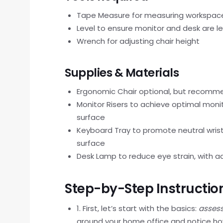
Tape Measure for measuring workspac
Level to ensure monitor and desk are le
Wrench for adjusting chair height
Supplies & Materials
Ergonomic Chair optional, but recom
Monitor Risers to achieve optimal moni
surface
Keyboard Tray to promote neutral wrist
surface
Desk Lamp to reduce eye strain, with a
Step-by-Step Instructio
1. First, let’s start with the basics:
assess
around your home office and notice ho