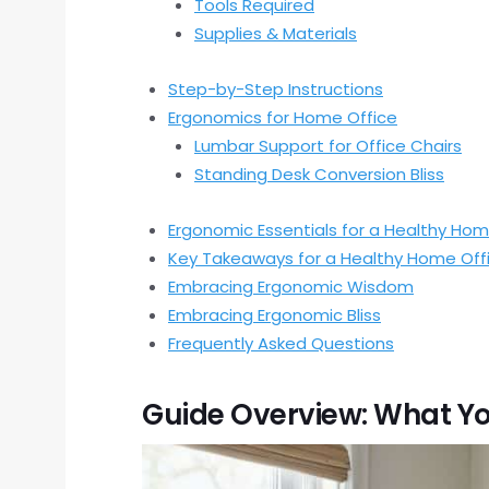
Tools Required
Supplies & Materials
Step-by-Step Instructions
Ergonomics for Home Office
Lumbar Support for Office Chairs
Standing Desk Conversion Bliss
Ergonomic Essentials for a Healthy Hom
Key Takeaways for a Healthy Home Off
Embracing Ergonomic Wisdom
Embracing Ergonomic Bliss
Frequently Asked Questions
Guide Overview: What Yo