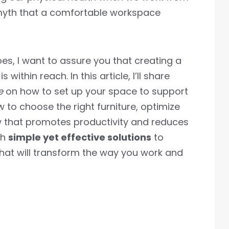
 myth that a comfortable workspace
s, I want to assure you that creating a
within reach. In this article, I’ll share
e
on how to set up your space to support
 to choose the right furniture, optimize
ow that promotes productivity and reduces
th
simple yet effective solutions
to
hat will transform the way you work and