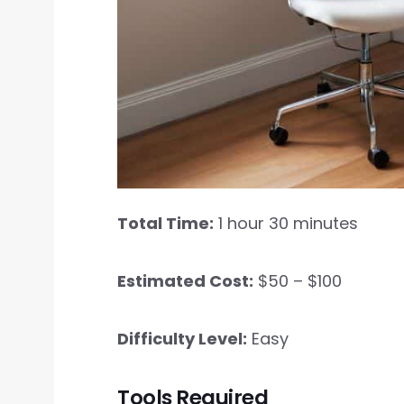
Total Time:
1 hour 30 minutes
Estimated Cost:
$50 – $100
Difficulty Level:
Easy
Tools Required