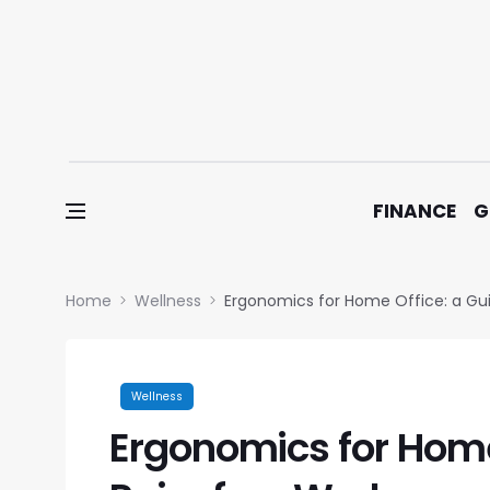
Skip to content
FINANCE
G
Home
Wellness
Ergonomics for Home Office: a Gu
Wellness
Ergonomics for Home 