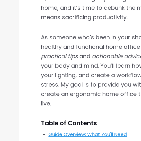
home, and it’s time to debunk the
means sacrificing productivity.
As someone who’s been in your shoe
healthy and functional home office is 
practical tips
and
actionable advic
your body and mind. You’ll learn how
your lighting, and create a workfl
stress. My goal is to provide you wi
create an ergonomic home office t
live.
Table of Contents
Guide Overview: What You'll Need