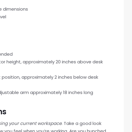
e dimensions
vel
mended
tor height, approximately 20 inches above desk
 position, approximately 2 inches below desk
djustable arm approximately 18 inches long
ns
ing your current workspace
. Take a good look
w you feel when you’re working. Are you hunched