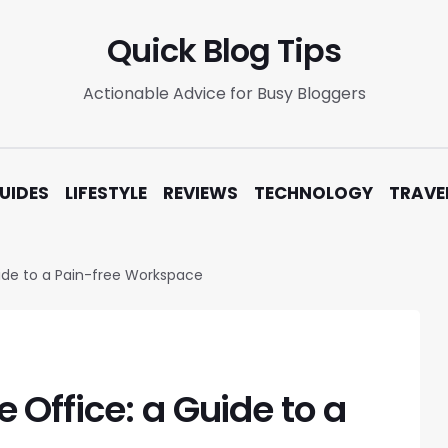
Quick Blog Tips
Actionable Advice for Busy Bloggers
UIDES
LIFESTYLE
REVIEWS
TECHNOLOGY
TRAVE
ide to a Pain-free Workspace
Office: a Guide to a