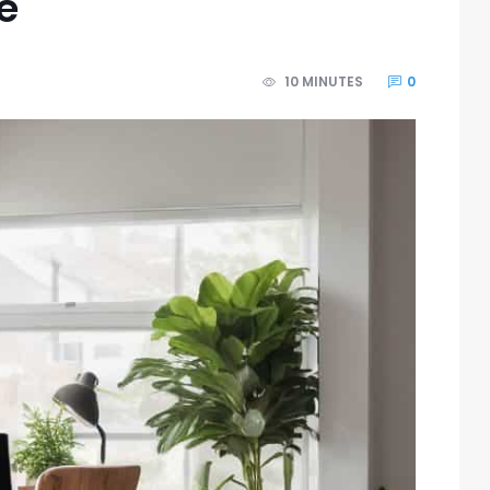
e
10 MINUTES
0