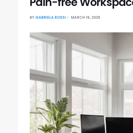
Pain-free Workspac
BY
GABRIELA ROSSI
MARCH 16, 2025