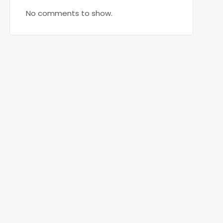
No comments to show.