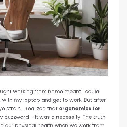
hought working from home meant I could
 with my laptop and get to work. But after
 strain, I realized that
ergonomics for
 buzzword – it was a necessity. The truth
ting our physical health when we work from