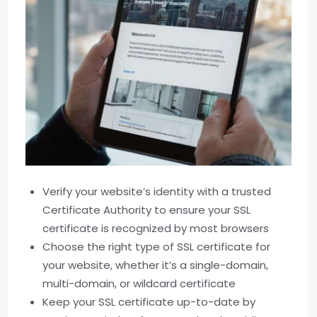
Verify your website’s identity with a trusted
Certificate Authority to ensure your SSL
certificate is recognized by most browsers
Choose the right type of SSL certificate for
your website, whether it’s a single-domain,
multi-domain, or wildcard certificate
Keep your SSL certificate up-to-date by