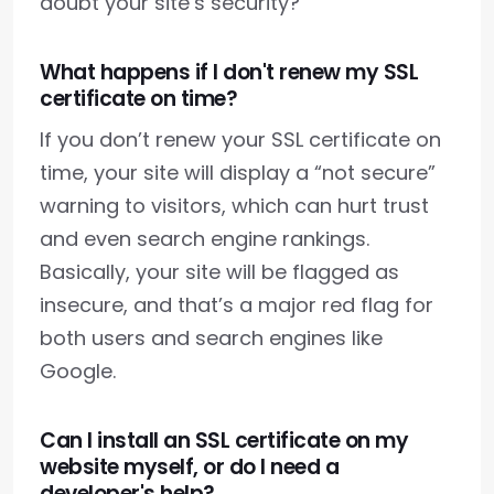
doubt your site’s security?
What happens if I don't renew my SSL
certificate on time?
If you don’t renew your SSL certificate on
time, your site will display a “not secure”
warning to visitors, which can hurt trust
and even search engine rankings.
Basically, your site will be flagged as
insecure, and that’s a major red flag for
both users and search engines like
Google.
Can I install an SSL certificate on my
website myself, or do I need a
developer's help?