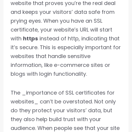
website that proves you’re the real deal
and keeps your visitors’ data safe from
prying eyes. When you have an SSL
certificate, your website’s URL will start
with
https
instead of http, indicating that
it’s secure. This is especially important for
websites that handle sensitive
information, like e-commerce sites or
blogs with login functionality.
The _importance of SSL certificates for
websites_ can’t be overstated. Not only
do they protect your visitors’ data, but
they also help build trust with your
audience. When people see that your site