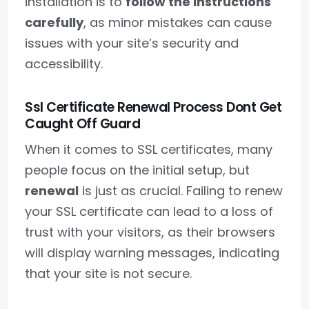
installation is to
follow the instructions
carefully
, as minor mistakes can cause
issues with your site’s security and
accessibility.
Ssl Certificate Renewal Process Dont Get
Caught Off Guard
When it comes to SSL certificates, many
people focus on the initial setup, but
renewal
is just as crucial. Failing to renew
your SSL certificate can lead to a loss of
trust with your visitors, as their browsers
will display warning messages, indicating
that your site is not secure.