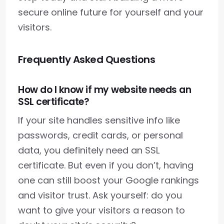
secure online future for yourself and your
visitors.
Frequently Asked Questions
How do I know if my website needs an
SSL certificate?
If your site handles sensitive info like
passwords, credit cards, or personal
data, you definitely need an SSL
certificate. But even if you don’t, having
one can still boost your Google rankings
and visitor trust. Ask yourself: do you
want to give your visitors a reason to