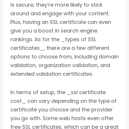
is secure, they’re more likely to stick
around and engage with your content.
Plus, having an SSL certificate can even
give you a boost in search engine
rankings. As for the _types of SSL
certificates_, there are a few different
options to choose from, including domain
validation, organization validation, and
extended validation certificates.
In terms of setup, the _ssl certificate
cost_ can vary depending on the type of
certificate you choose and the provider
you go with. Some web hosts even offer
free SSL certificates, which can be a great