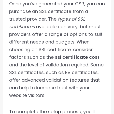
Once you’ve generated your CSR, you can
purchase an SSL certificate from a
trusted provider. The
types of SSL
certificates
available can vary, but most
providers offer a range of options to suit
different needs and budgets. When
choosing an SSL certificate, consider
factors such as the
ssl certificate cost
and the level of validation required. Some
SSL certificates, such as EV certificates,
offer advanced validation features that
can help to increase trust with your
website visitors.
To complete the setup process, you’ll