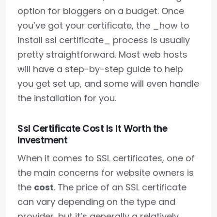
option for bloggers on a budget. Once
you’ve got your certificate, the _how to
install ssl certificate_ process is usually
pretty straightforward. Most web hosts
will have a step-by-step guide to help
you get set up, and some will even handle
the installation for you.
Ssl Certificate Cost Is It Worth the
Investment
When it comes to SSL certificates, one of
the main concerns for website owners is
the
cost
. The price of an SSL certificate
can vary depending on the type and
provider, but it’s generally a relatively