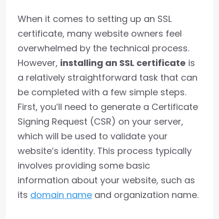
When it comes to setting up an SSL
certificate, many website owners feel
overwhelmed by the technical process.
However,
installing an SSL certificate
is
a relatively straightforward task that can
be completed with a few simple steps.
First, you’ll need to generate a Certificate
Signing Request (CSR) on your server,
which will be used to validate your
website’s identity. This process typically
involves providing some basic
information about your website, such as
its
domain name
and organization name.