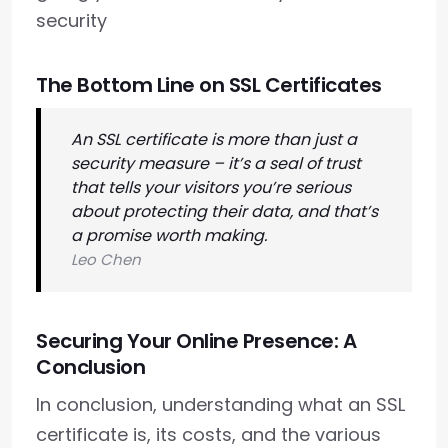
security
The Bottom Line on SSL Certificates
An SSL certificate is more than just a
security measure – it’s a seal of trust
that tells your visitors you’re serious
about protecting their data, and that’s
a promise worth making.
Leo Chen
Securing Your Online Presence: A
Conclusion
In conclusion, understanding what an SSL
certificate is, its costs, and the various