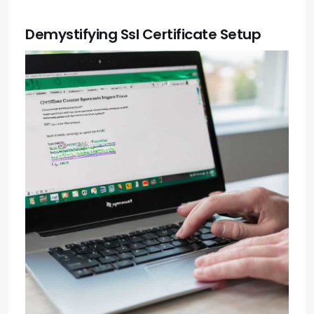
Demystifying Ssl Certificate Setup