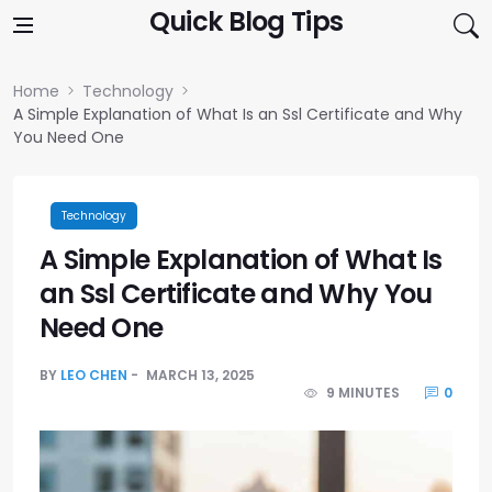
Skip to content
Quick Blog Tips
Home
Technology
A Simple Explanation of What Is an Ssl Certificate and Why
You Need One
Technology
A Simple Explanation of What Is
an Ssl Certificate and Why You
Need One
BY
LEO CHEN
MARCH 13, 2025
9 MINUTES
0