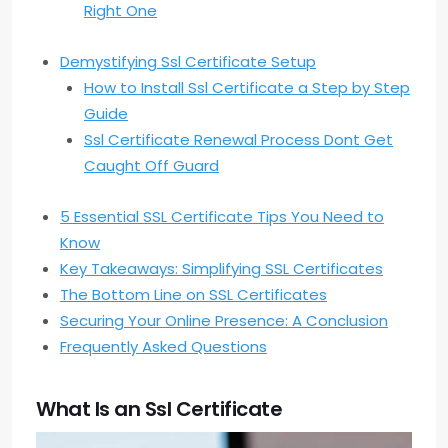
Right One
Demystifying Ssl Certificate Setup
How to Install Ssl Certificate a Step by Step
Guide
Ssl Certificate Renewal Process Dont Get
Caught Off Guard
5 Essential SSL Certificate Tips You Need to
Know
Key Takeaways: Simplifying SSL Certificates
The Bottom Line on SSL Certificates
Securing Your Online Presence: A Conclusion
Frequently Asked Questions
What Is an Ssl Certificate