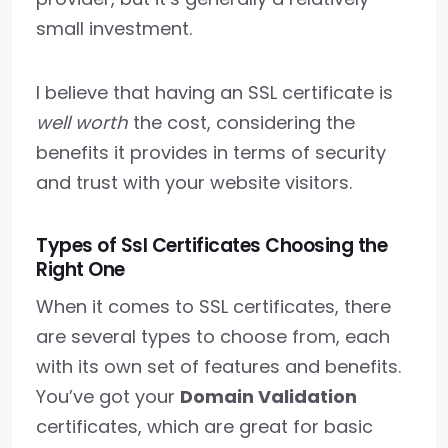
small investment.
I believe that having an SSL certificate is
well worth
the cost, considering the
benefits it provides in terms of security
and trust with your website visitors.
Types of Ssl Certificates Choosing the
Right One
When it comes to SSL certificates, there
are several types to choose from, each
with its own set of features and benefits.
You’ve got your
Domain Validation
certificates, which are great for basic