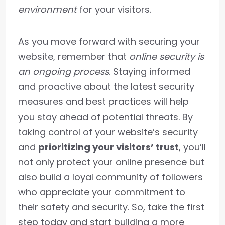
environment
for your visitors.
As you move forward with securing your
website, remember that
online security is
an ongoing process
. Staying informed
and proactive about the latest security
measures and best practices will help
you stay ahead of potential threats. By
taking control of your website’s security
and
prioritizing your visitors’ trust
, you’ll
not only protect your online presence but
also build a loyal community of followers
who appreciate your commitment to
their safety and security. So, take the first
step today and start building a more