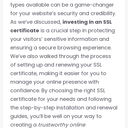
types available can be a game-changer
for your website’s security and credibility.
As we’ve discussed,
investing in an SSL
certificate
is a crucial step in protecting
your visitors’ sensitive information and
ensuring a secure browsing experience.
We’ve also walked through the process
of setting up and renewing your SSL
certificate, making it easier for you to
manage your online presence with
confidence. By choosing the right SSL
certificate for your needs and following
the step-by-step installation and renewal
guides, you’ll be well on your way to
creating a
trustworthy online