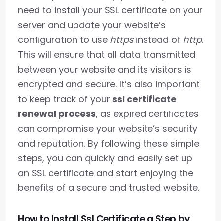
need to install your SSL certificate on your
server and update your website’s
configuration to use
https
instead of
http
.
This will ensure that all data transmitted
between your website and its visitors is
encrypted and secure. It’s also important
to keep track of your
ssl certificate
renewal process
, as expired certificates
can compromise your website’s security
and reputation. By following these simple
steps, you can quickly and easily set up
an SSL certificate and start enjoying the
benefits of a secure and trusted website.
How to Install Ssl Certificate a Step by