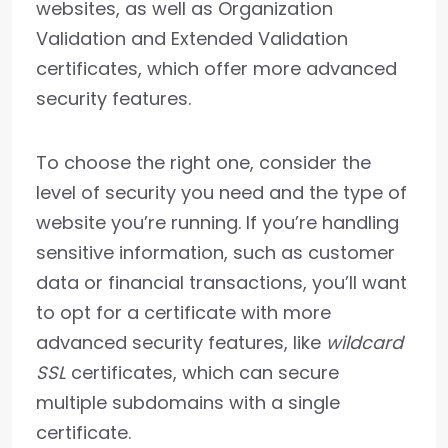
websites, as well as Organization
Validation and Extended Validation
certificates, which offer more advanced
security features.
To choose the right one, consider the
level of security you need and the type of
website you’re running. If you’re handling
sensitive information, such as customer
data or financial transactions, you’ll want
to opt for a certificate with more
advanced security features, like
wildcard
SSL
certificates, which can secure
multiple subdomains with a single
certificate.