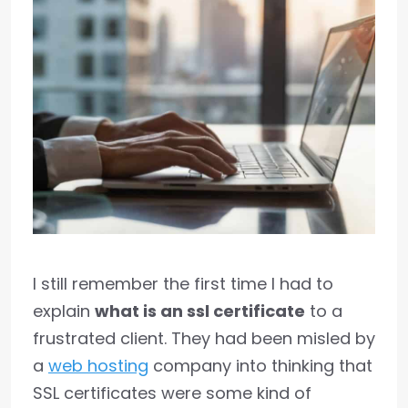
I still remember the first time I had to
explain
what is an ssl certificate
to a
frustrated client. They had been misled by
a
web hosting
company into thinking that
SSL certificates were some kind of