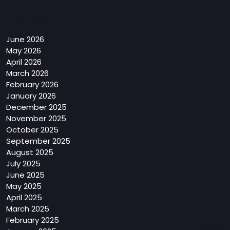
Archives
June 2026
May 2026
April 2026
March 2026
February 2026
January 2026
December 2025
November 2025
October 2025
September 2025
August 2025
July 2025
June 2025
May 2025
April 2025
March 2025
February 2025