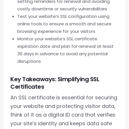
setting reminders for renewal and avoiding
costly downtime or security vulnerabilities
Test your website’s SSL configuration using
online tools to ensure a smooth and secure
browsing experience for your visitors
Monitor your website’s SSL certificate
expiration date and plan for renewal at least
30 days in advance to avoid any potential
disruptions
Key Takeaways: Simplifying SSL
Certificates
An SSL certificate is essential for securing
your website and protecting visitor data,
think of it as a digital ID card that verifies
your site’s identity and keeps data safe