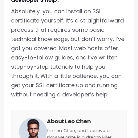
Absolutely, you can install an SSL
certificate yourself. It’s a straightforward
process that requires some basic
technical knowledge, but don’t worry, I’ve
got you covered. Most web hosts offer
easy-to-follow guides, and I’ve written
step-by-step tutorials to help you
through it. With a little patience, you can
get your SSL certificate up and running
without needing a developer’s help.
About Leo Chen
I'm Leo Chen, and I believe a
slow website is a dream killer.