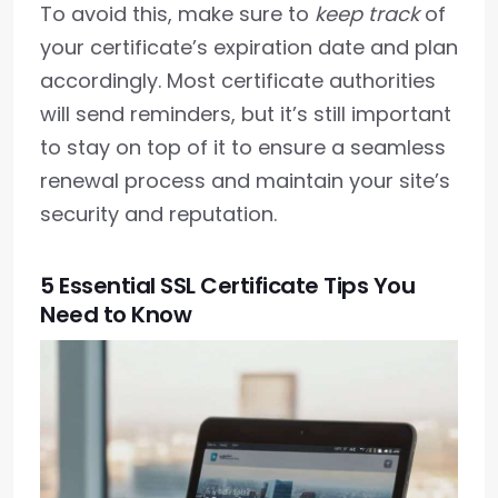
To avoid this, make sure to
keep track
of
your certificate’s expiration date and plan
accordingly. Most certificate authorities
will send reminders, but it’s still important
to stay on top of it to ensure a seamless
renewal process and maintain your site’s
security and reputation.
5 Essential SSL Certificate Tips You
Need to Know