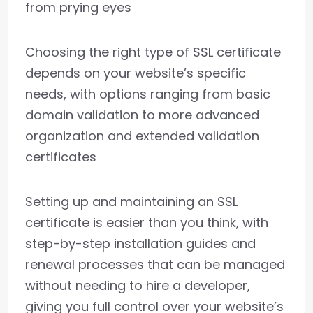
from prying eyes
Choosing the right type of SSL certificate
depends on your website’s specific
needs, with options ranging from basic
domain validation to more advanced
organization and extended validation
certificates
Setting up and maintaining an SSL
certificate is easier than you think, with
step-by-step installation guides and
renewal processes that can be managed
without needing to hire a developer,
giving you full control over your website’s