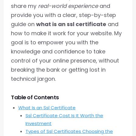
share my
real-world experience
and
provide you with a clear, step-by-step
guide on
what is an ssl certificate
and
how to make it work for your website. My
goal is to empower you with the
knowledge and confidence to take
control of your online presence, without
breaking the bank or getting lost in
technical jargon.
Table of Contents
What Is an Ssl Certificate
Ssl Certificate Cost Is It Worth the
Investment
Types of Ssl Certificates Choosing the