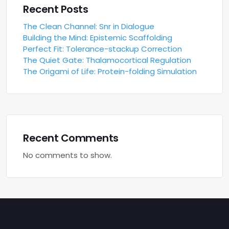
Recent Posts
The Clean Channel: Snr in Dialogue
Building the Mind: Epistemic Scaffolding
Perfect Fit: Tolerance-stackup Correction
The Quiet Gate: Thalamocortical Regulation
The Origami of Life: Protein-folding Simulation
Recent Comments
No comments to show.