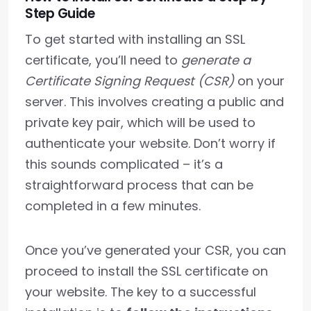
Step Guide
To get started with installing an SSL
certificate, you’ll need to
generate a
Certificate Signing Request (CSR)
on your
server. This involves creating a public and
private key pair, which will be used to
authenticate your website. Don’t worry if
this sounds complicated – it’s a
straightforward process that can be
completed in a few minutes.
Once you’ve generated your CSR, you can
proceed to install the SSL certificate on
your website. The key to a successful