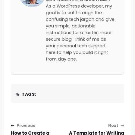
As a WordPress developer, my
goal is to cut through the
confusing tech jargon and give
you simple, actionable
instructions for a faster, more
secure blog. Think of me as
your personal tech support,
here to help you build it right
from day one.
TAGS:
Post navigation
Previous
Next
How to Create a
A Template for Writing