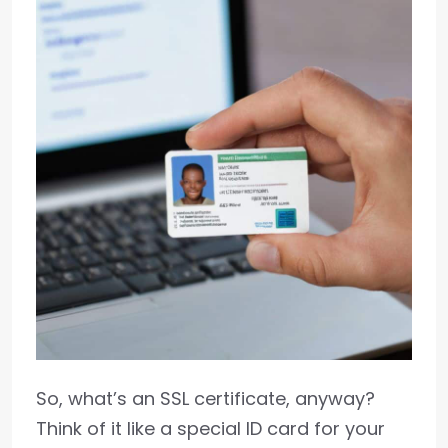
So, what’s an SSL certificate, anyway?
Think of it like a special ID card for your