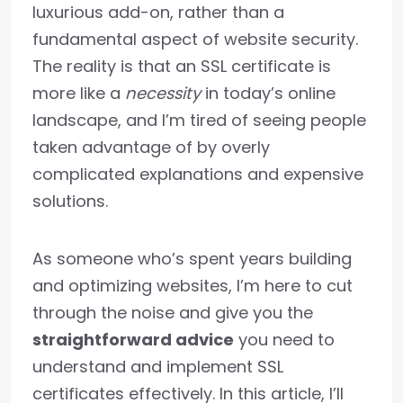
luxurious add-on, rather than a
fundamental aspect of website security.
The reality is that an SSL certificate is
more like a
necessity
in today’s online
landscape, and I’m tired of seeing people
taken advantage of by overly
complicated explanations and expensive
solutions.
As someone who’s spent years building
and optimizing websites, I’m here to cut
through the noise and give you the
straightforward advice
you need to
understand and implement SSL
certificates effectively. In this article, I’ll