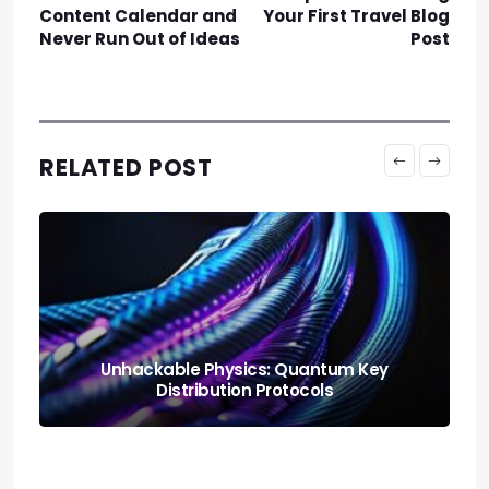
Content Calendar and
Your First Travel Blog
Never Run Out of Ideas
Post
RELATED POST
Neural Blending: Deploying the Model
Soups Paradigm