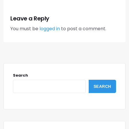
Leave a Reply
You must be
logged in
to post a comment.
Search
SEARCH