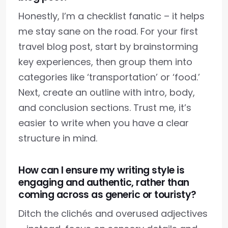
Honestly, I’m a checklist fanatic – it helps
me stay sane on the road. For your first
travel blog post, start by brainstorming
key experiences, then group them into
categories like ‘transportation’ or ‘food.’
Next, create an outline with intro, body,
and conclusion sections. Trust me, it’s
easier to write when you have a clear
structure in mind.
How can I ensure my writing style is
engaging and authentic, rather than
coming across as generic or touristy?
Ditch the clichés and overused adjectives