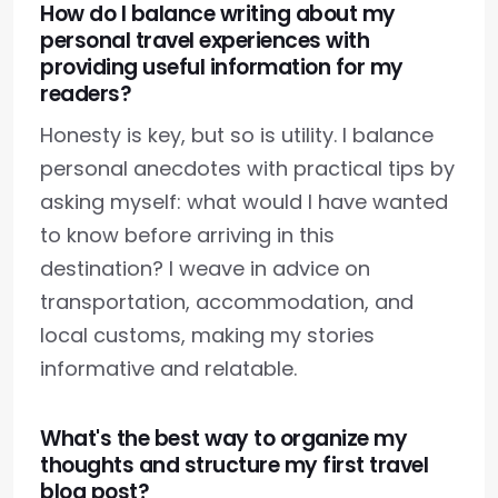
How do I balance writing about my
personal travel experiences with
providing useful information for my
readers?
Honesty is key, but so is utility. I balance
personal anecdotes with practical tips by
asking myself: what would I have wanted
to know before arriving in this
destination? I weave in advice on
transportation, accommodation, and
local customs, making my stories
informative and relatable.
What's the best way to organize my
thoughts and structure my first travel
blog post?