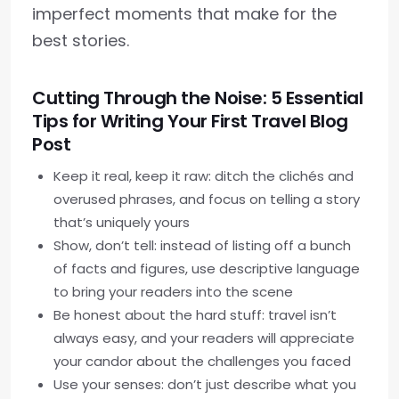
imperfect moments that make for the
best stories.
Cutting Through the Noise: 5 Essential
Tips for Writing Your First Travel Blog
Post
Keep it real, keep it raw: ditch the clichés and
overused phrases, and focus on telling a story
that’s uniquely yours
Show, don’t tell: instead of listing off a bunch
of facts and figures, use descriptive language
to bring your readers into the scene
Be honest about the hard stuff: travel isn’t
always easy, and your readers will appreciate
your candor about the challenges you faced
Use your senses: don’t just describe what you