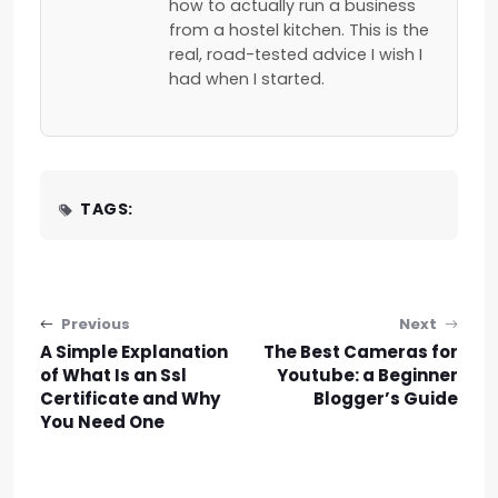
how to actually run a business
from a hostel kitchen. This is the
real, road-tested advice I wish I
had when I started.
TAGS:
Post navigation
Previous
Next
A Simple Explanation
The Best Cameras for
of What Is an Ssl
Youtube: a Beginner
Certificate and Why
Blogger’s Guide
You Need One