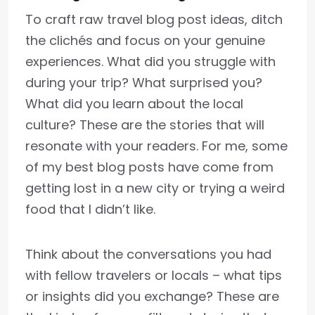
To craft raw travel blog post ideas, ditch
the clichés and focus on your genuine
experiences. What did you struggle with
during your trip? What surprised you?
What did you learn about the local
culture? These are the stories that will
resonate with your readers. For me, some
of my best blog posts have come from
getting lost in a new city or trying a weird
food that I didn’t like.
Think about the conversations you had
with fellow travelers or locals – what tips
or insights did you exchange? These are