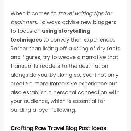
When it comes to
travel writing tips for
beginners
, I always advise new bloggers
to focus on
using storytelling
techniques
to convey their experiences.
Rather than listing off a string of dry facts
and figures, try to weave a narrative that
transports readers to the destination
alongside you. By doing so, you’ll not only
create a more immersive experience but
also establish a personal connection with
your audience, which is essential for
building a loyal following.
Crafting Raw Travel Blog Post Ideas