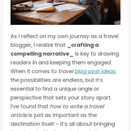
As I reflect on my own journey as a travel
blogger, I realize that
_crafting a
compelling narrative_
is key to drawing
readers in and keeping them engaged.
When it comes to
travel
blog post ideas
,
the possibilities are endless, but it’s
essential to find a unique angle or
perspective that sets your story apart.
I’ve found that
how to write a travel
article
is just as important as the
destination itself – it’s all about bringing