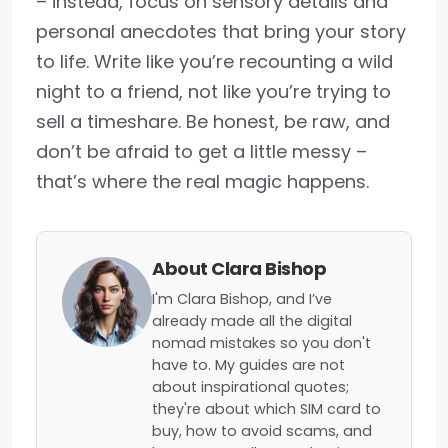
– instead, focus on sensory details and
personal anecdotes that bring your story
to life. Write like you’re recounting a wild
night to a friend, not like you’re trying to
sell a timeshare. Be honest, be raw, and
don’t be afraid to get a little messy –
that’s where the real magic happens.
About Clara Bishop
I'm Clara Bishop, and I’ve
already made all the digital
nomad mistakes so you don't
have to. My guides are not
about inspirational quotes;
they're about which SIM card to
buy, how to avoid scams, and