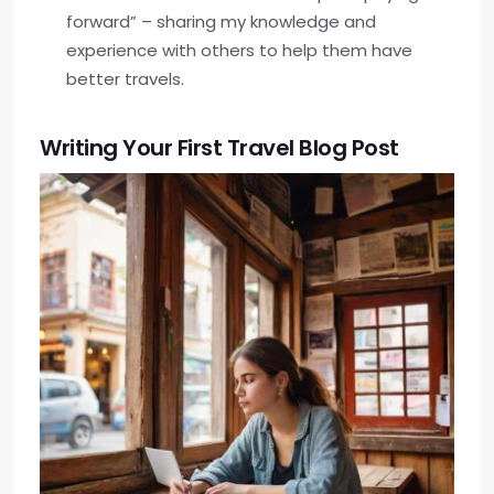
forward” – sharing my knowledge and
experience with others to help them have
better travels.
Writing Your First Travel Blog Post