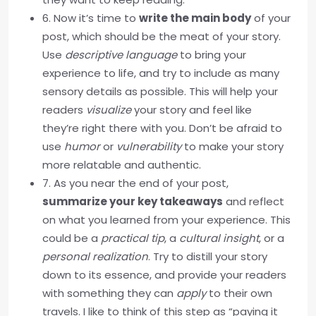
6. Now it’s time to
write the main body
of your
post, which should be the meat of your story.
Use
descriptive language
to bring your
experience to life, and try to include as many
sensory details as possible. This will help your
readers
visualize
your story and feel like
they’re right there with you. Don’t be afraid to
use
humor
or
vulnerability
to make your story
more relatable and authentic.
7. As you near the end of your post,
summarize your key takeaways
and reflect
on what you learned from your experience. This
could be a
practical tip
, a
cultural insight
, or a
personal realization
. Try to distill your story
down to its essence, and provide your readers
with something they can
apply
to their own
travels. I like to think of this step as “paying it