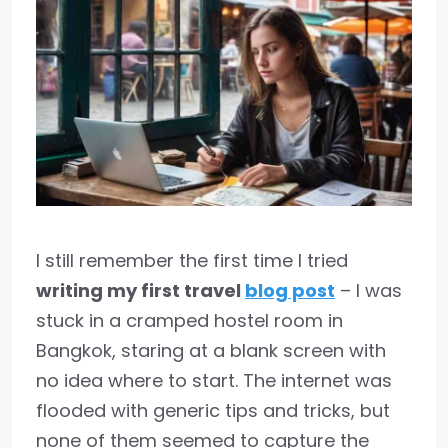
I still remember the first time I tried
writing my first travel
blog post
– I was
stuck in a cramped hostel room in
Bangkok, staring at a blank screen with
no idea where to start. The internet was
flooded with generic tips and tricks, but
none of them seemed to capture the