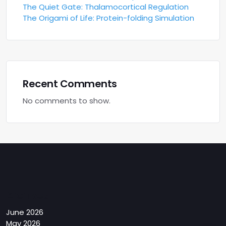
The Quiet Gate: Thalamocortical Regulation
The Origami of Life: Protein-folding Simulation
Recent Comments
No comments to show.
Archives
June 2026
May 2026