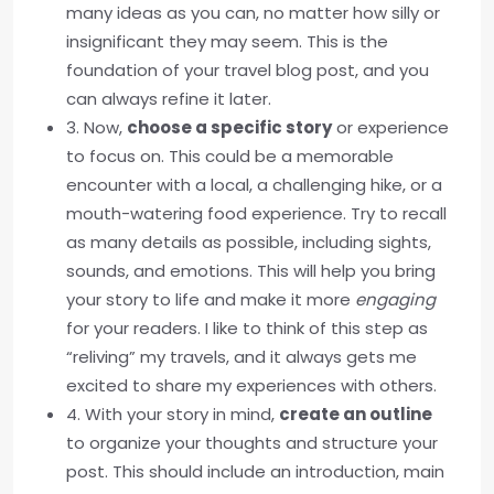
many ideas as you can, no matter how silly or
insignificant they may seem. This is the
foundation of your travel blog post, and you
can always refine it later.
3. Now,
choose a specific story
or experience
to focus on. This could be a memorable
encounter with a local, a challenging hike, or a
mouth-watering food experience. Try to recall
as many details as possible, including sights,
sounds, and emotions. This will help you bring
your story to life and make it more
engaging
for your readers. I like to think of this step as
“reliving” my travels, and it always gets me
excited to share my experiences with others.
4. With your story in mind,
create an outline
to organize your thoughts and structure your
post. This should include an introduction, main