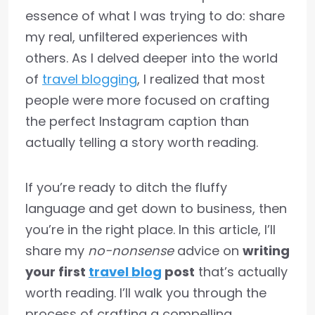
essence of what I was trying to do: share
my real, unfiltered experiences with
others. As I delved deeper into the world
of
travel blogging
, I realized that most
people were more focused on crafting
the perfect Instagram caption than
actually telling a story worth reading.
If you’re ready to ditch the fluffy
language and get down to business, then
you’re in the right place. In this article, I’ll
share my
no-nonsense
advice on
writing
your first
travel blog
post
that’s actually
worth reading. I’ll walk you through the
process of crafting a compelling