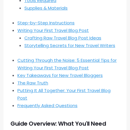
Tools Required
Supplies & Materials
Step-by-Step Instructions
Writing Your First Travel Blog Post
Crafting Raw Travel Blog Post Ideas
Storytelling Secrets for New Travel Writers
Cutting Through the Noise: 5 Essential Tips for
Writing Your First Travel Blog Post
Key Takeaways for New Travel Bloggers
The Raw Truth
Putting It All Together: Your First Travel Blog
Post
Frequently Asked Questions
Guide Overview: What You'll Need