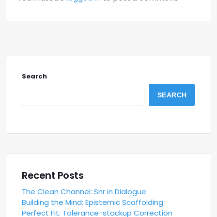
Search
SEARCH
Recent Posts
The Clean Channel: Snr in Dialogue
Building the Mind: Epistemic Scaffolding
Perfect Fit: Tolerance-stackup Correction