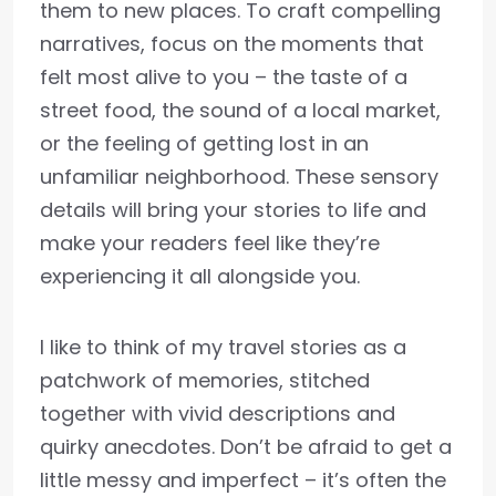
them to new places. To craft compelling
narratives, focus on the moments that
felt most alive to you – the taste of a
street food, the sound of a local market,
or the feeling of getting lost in an
unfamiliar neighborhood. These sensory
details will bring your stories to life and
make your readers feel like they’re
experiencing it all alongside you.
I like to think of my travel stories as a
patchwork of memories, stitched
together with vivid descriptions and
quirky anecdotes. Don’t be afraid to get a
little messy and imperfect – it’s often the