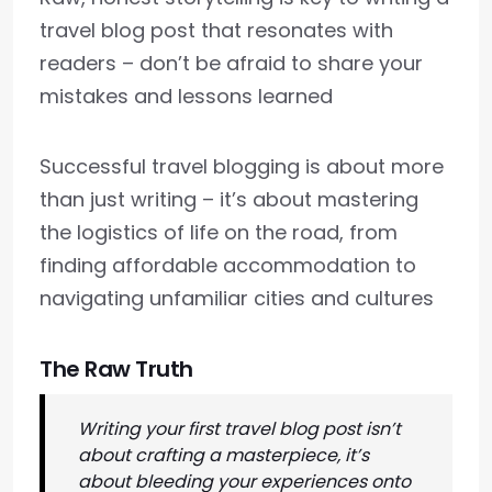
travel blog post that resonates with
readers – don’t be afraid to share your
mistakes and lessons learned
Successful travel blogging is about more
than just writing – it’s about mastering
the logistics of life on the road, from
finding affordable accommodation to
navigating unfamiliar cities and cultures
The Raw Truth
Writing your first travel blog post isn’t
about crafting a masterpiece, it’s
about bleeding your experiences onto