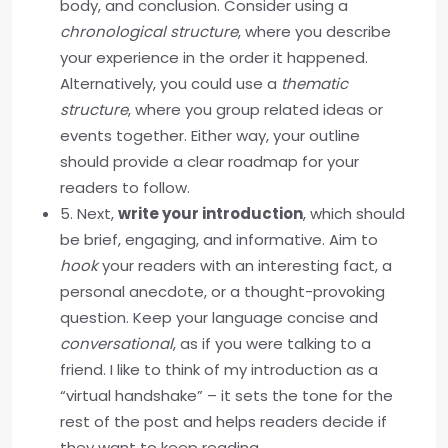
body, and conclusion. Consider using a
chronological structure
, where you describe
your experience in the order it happened.
Alternatively, you could use a
thematic
structure
, where you group related ideas or
events together. Either way, your outline
should provide a clear roadmap for your
readers to follow.
5. Next,
write your introduction
, which should
be brief, engaging, and informative. Aim to
hook
your readers with an interesting fact, a
personal anecdote, or a thought-provoking
question. Keep your language concise and
conversational
, as if you were talking to a
friend. I like to think of my introduction as a
“virtual handshake” – it sets the tone for the
rest of the post and helps readers decide if
they want to keep reading.