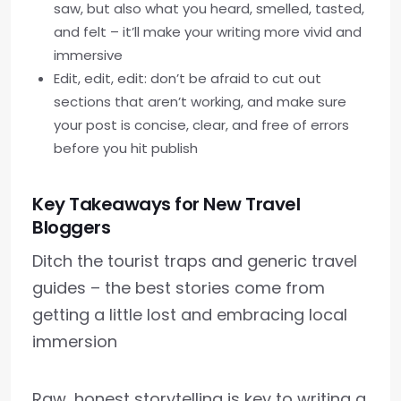
saw, but also what you heard, smelled, tasted,
and felt – it’ll make your writing more vivid and
immersive
Edit, edit, edit: don’t be afraid to cut out
sections that aren’t working, and make sure
your post is concise, clear, and free of errors
before you hit publish
Key Takeaways for New Travel
Bloggers
Ditch the tourist traps and generic travel
guides – the best stories come from
getting a little lost and embracing local
immersion
Raw, honest storytelling is key to writing a