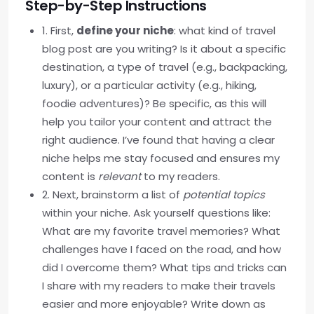
Step-by-Step Instructions
1. First,
define your niche
: what kind of travel
blog post are you writing? Is it about a specific
destination, a type of travel (e.g., backpacking,
luxury), or a particular activity (e.g., hiking,
foodie adventures)? Be specific, as this will
help you tailor your content and attract the
right audience. I’ve found that having a clear
niche helps me stay focused and ensures my
content is
relevant
to my readers.
2. Next, brainstorm a list of
potential topics
within your niche. Ask yourself questions like:
What are my favorite travel memories? What
challenges have I faced on the road, and how
did I overcome them? What tips and tricks can
I share with my readers to make their travels
easier and more enjoyable? Write down as