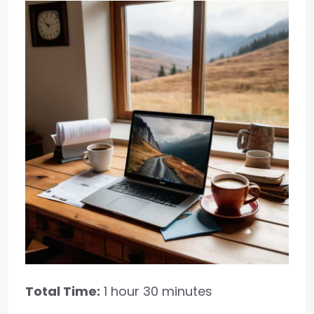
Total Time:
1 hour 30 minutes