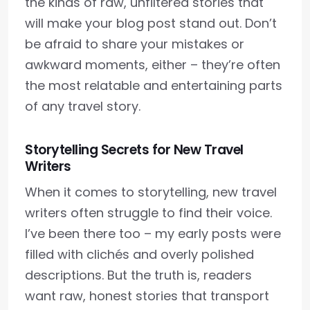
the kinds of raw, unfiltered stories that
will make your blog post stand out. Don’t
be afraid to share your mistakes or
awkward moments, either – they’re often
the most relatable and entertaining parts
of any travel story.
Storytelling Secrets for New Travel
Writers
When it comes to storytelling, new travel
writers often struggle to find their voice.
I’ve been there too – my early posts were
filled with clichés and overly polished
descriptions. But the truth is, readers
want raw, honest stories that transport