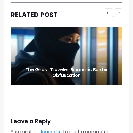
RELATED POST
Knowing When to Pack: Expat Churn Rate
Relocation Audits
Leave a Reply
You must be
logged in
to post a comment.