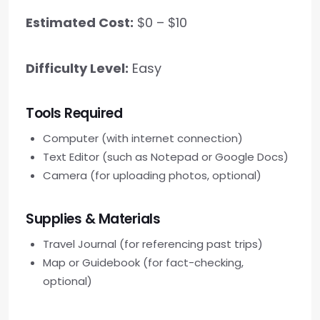
Estimated Cost:
$0 – $10
Difficulty Level:
Easy
Tools Required
Computer (with internet connection)
Text Editor (such as Notepad or Google Docs)
Camera (for uploading photos, optional)
Supplies & Materials
Travel Journal (for referencing past trips)
Map or Guidebook (for fact-checking,
optional)