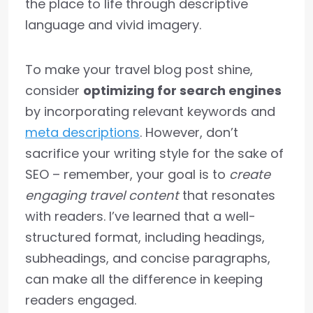
the place to life through descriptive
language and vivid imagery.
To make your travel blog post shine,
consider
optimizing for search engines
by incorporating relevant keywords and
meta descriptions
. However, don’t
sacrifice your writing style for the sake of
SEO – remember, your goal is to
create
engaging travel content
that resonates
with readers. I’ve learned that a well-
structured format, including headings,
subheadings, and concise paragraphs,
can make all the difference in keeping
readers engaged.