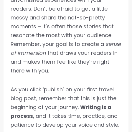
readers. Don’t be afraid to get a little
messy and share the not-so-pretty
moments – it’s often those stories that
resonate the most with your audience.
Remember, your goal is to create a
sense
of immersion
that draws your readers in
and makes them feel like they’re right
there with you.
As you click ‘publish’ on your first travel
blog post, remember that this is just the
beginning of your journey.
Writing is a
process
, and it takes time, practice, and
patience to develop your voice and style.