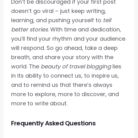
Don’t be discouraged if your first post
doesn’t go viral – just keep writing,
learning, and pushing yourself to
tell
better stories
. With time and dedication,
you’ll find your rhythm and your audience
will respond. So go ahead, take a deep
breath, and share your story with the
world. The
beauty of travel blogging
lies
in its ability to connect us, to inspire us,
and to remind us that there’s always
more to explore, more to discover, and
more to write about.
Frequently Asked Questions