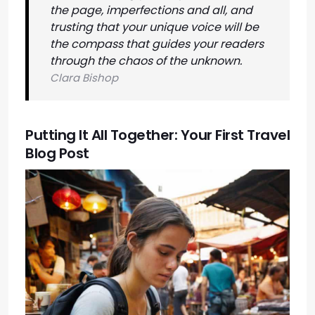
the page, imperfections and all, and
trusting that your unique voice will be
the compass that guides your readers
through the chaos of the unknown.
Clara Bishop
Putting It All Together: Your First Travel
Blog Post