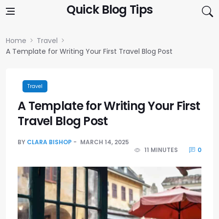
Skip to content
Quick Blog Tips
Home
Travel
A Template for Writing Your First Travel Blog Post
Travel
A Template for Writing Your First
Travel Blog Post
BY
CLARA BISHOP
MARCH 14, 2025
11 MINUTES
0