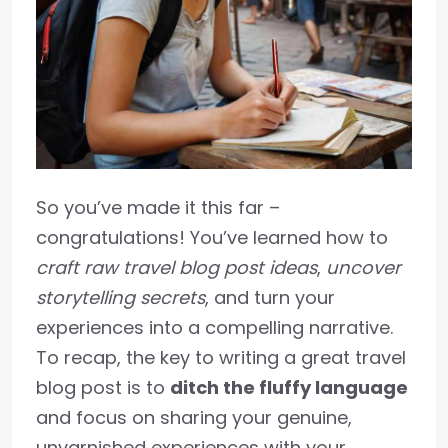
So you’ve made it this far –
congratulations! You’ve learned how to
craft raw travel blog post ideas
,
uncover
storytelling secrets
, and turn your
experiences into a compelling narrative.
To recap, the key to writing a great travel
blog post is to
ditch the fluffy language
and focus on sharing your genuine,
unvarnished experiences with your