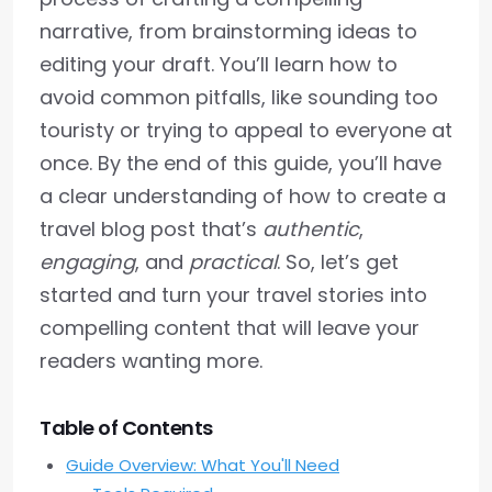
narrative, from brainstorming ideas to
editing your draft. You’ll learn how to
avoid common pitfalls, like sounding too
touristy or trying to appeal to everyone at
once. By the end of this guide, you’ll have
a clear understanding of how to create a
travel blog post that’s
authentic
,
engaging
, and
practical
. So, let’s get
started and turn your travel stories into
compelling content that will leave your
readers wanting more.
Table of Contents
Guide Overview: What You'll Need