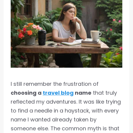
I still remember the frustration of
choosing a
travel blog
name
that truly
reflected my adventures. It was like trying
to find a needle in a haystack, with every
name I wanted already taken by
someone else. The common myth is that