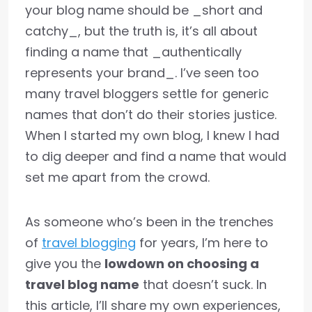
your blog name should be _short and
catchy_, but the truth is, it’s all about
finding a name that _authentically
represents your brand_. I’ve seen too
many travel bloggers settle for generic
names that don’t do their stories justice.
When I started my own blog, I knew I had
to dig deeper and find a name that would
set me apart from the crowd.
As someone who’s been in the trenches
of
travel blogging
for years, I’m here to
give you the
lowdown on choosing a
travel blog name
that doesn’t suck. In
this article, I’ll share my own experiences,