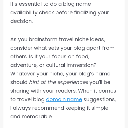
it’s essential to do a blog name
availability check before finalizing your
decision.
As you brainstorm travel niche ideas,
consider what sets your blog apart from
others. Is it your focus on food,
adventure, or cultural immersion?
Whatever your niche, your blog’s name
should
hint at the experiences
you’ll be
sharing with your readers. When it comes
to travel blog
domain name
suggestions,
I always recommend keeping it simple
and memorable.