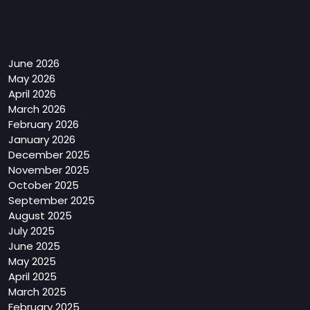
Archives
June 2026
May 2026
April 2026
March 2026
February 2026
January 2026
December 2025
November 2025
October 2025
September 2025
August 2025
July 2025
June 2025
May 2025
April 2025
March 2025
February 2025