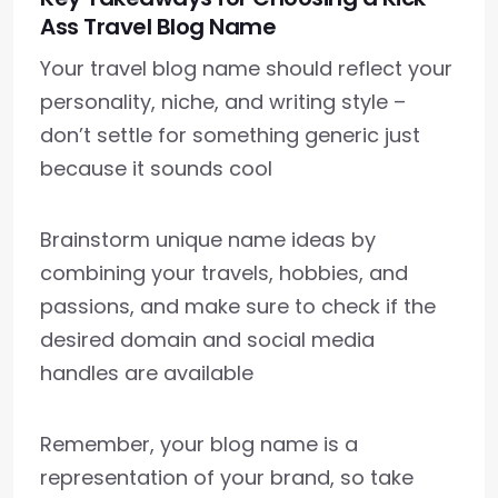
Ass Travel Blog Name
Your travel blog name should reflect your
personality, niche, and writing style –
don’t settle for something generic just
because it sounds cool
Brainstorm unique name ideas by
combining your travels, hobbies, and
passions, and make sure to check if the
desired domain and social media
handles are available
Remember, your blog name is a
representation of your brand, so take