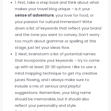
1. First, take a step back and think about what
makes your travel blog unique – is it your
sense of adventure
, your love for food, or
your passion for cultural immersion? Write
down a list of keywords that reflect your brand
and the tone you want to convey. Don’t worry
too much about grammar or spelling at this
stage, just let your ideas flow.
2. Next, brainstorm a list of potential names
that incorporate your keywords – try to come
up with at least 20-30 options. I like to use a
mind mapping technique to get my creative
juices flowing, and I always make sure to
include a mix of
serious and playful
suggestions. Remember, your blog name
should be memorable, but it should also
reflect your personality and style.