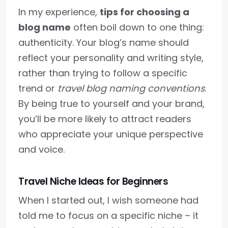
In my experience,
tips for choosing a
blog name
often boil down to one thing:
authenticity. Your blog’s name should
reflect your personality and writing style,
rather than trying to follow a specific
trend or
travel blog naming conventions
.
By being true to yourself and your brand,
you’ll be more likely to attract readers
who appreciate your unique perspective
and voice.
Travel Niche Ideas for Beginners
When I started out, I wish someone had
told me to focus on a specific niche – it