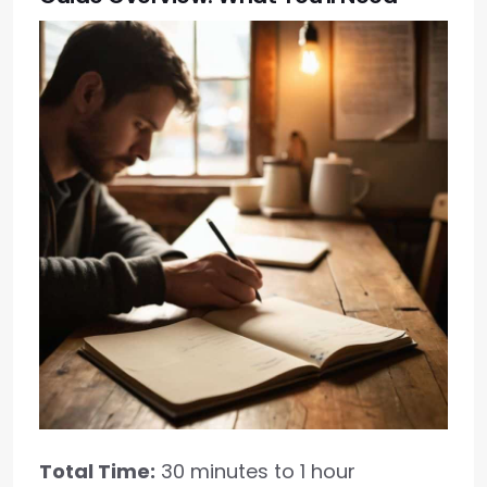
Total Time:
30 minutes to 1 hour