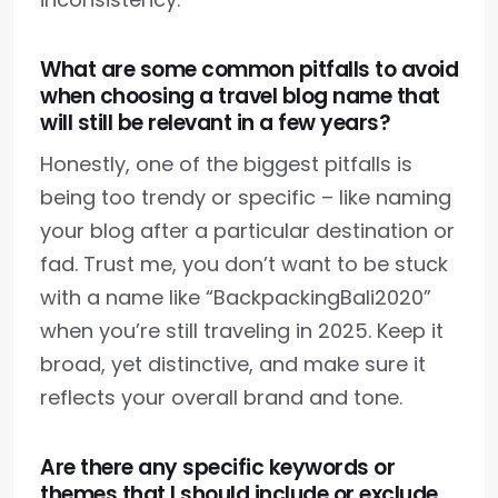
What are some common pitfalls to avoid
when choosing a travel blog name that
will still be relevant in a few years?
Honestly, one of the biggest pitfalls is
being too trendy or specific – like naming
your blog after a particular destination or
fad. Trust me, you don’t want to be stuck
with a name like “BackpackingBali2020”
when you’re still traveling in 2025. Keep it
broad, yet distinctive, and make sure it
reflects your overall brand and tone.
Are there any specific keywords or
themes that I should include or exclude