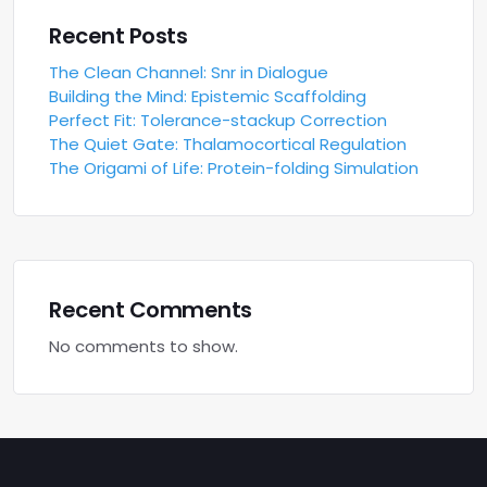
Recent Posts
The Clean Channel: Snr in Dialogue
Building the Mind: Epistemic Scaffolding
Perfect Fit: Tolerance-stackup Correction
The Quiet Gate: Thalamocortical Regulation
The Origami of Life: Protein-folding Simulation
Recent Comments
No comments to show.