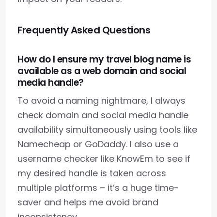
Frequently Asked Questions
How do I ensure my travel blog name is
available as a web domain and social
media handle?
To avoid a naming nightmare, I always
check domain and social media handle
availability simultaneously using tools like
Namecheap or GoDaddy. I also use a
username checker like KnowEm to see if
my desired handle is taken across
multiple platforms – it’s a huge time-
saver and helps me avoid brand
inconsistency.