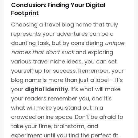
Conclusion: Finding Your Digital
Footprint
Choosing a travel blog name that truly
represents your adventures can be a
daunting task, but by considering
unique
names that don’t suck
and exploring
various travel niche ideas, you can set
yourself up for success. Remember, your
blog name is more than just a label – it’s
your
digital identity
. It’s what will make
your readers remember you, and it’s
what will make you stand out in a
crowded online space. Don’t be afraid to
take your time, brainstorm, and
experiment until you find the perfect fit.