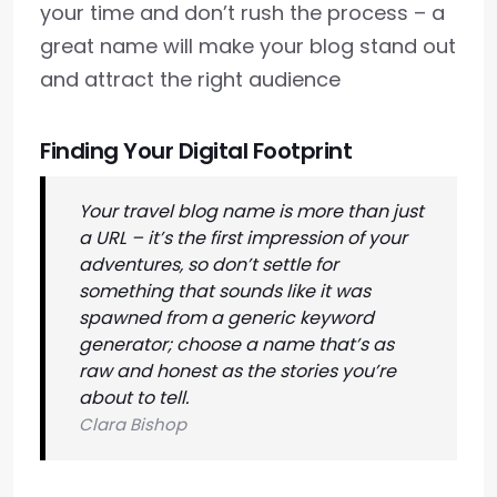
your time and don’t rush the process – a
great name will make your blog stand out
and attract the right audience
Finding Your Digital Footprint
Your travel blog name is more than just
a URL – it’s the first impression of your
adventures, so don’t settle for
something that sounds like it was
spawned from a generic keyword
generator; choose a name that’s as
raw and honest as the stories you’re
about to tell.
Clara Bishop