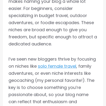
makes naming your blog a whole lot
easier. For beginners, consider
specializing in budget travel, outdoor
adventures, or foodie escapades. These
niches are broad enough to give you
freedom, but specific enough to attract a
dedicated audience.
I’ve seen new bloggers thrive by focusing
on niches like
solo female travel
, family
adventures, or even niche interests like
geocaching (my personal favorite!). The
key is to choose something you’re
passionate about, so your blog name
can reflect that enthusiasm and