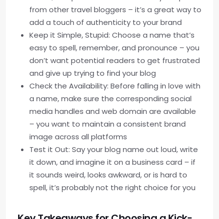
from other travel bloggers – it’s a great way to
add a touch of authenticity to your brand
Keep it Simple, Stupid: Choose a name that’s
easy to spell, remember, and pronounce – you
don’t want potential readers to get frustrated
and give up trying to find your blog
Check the Availability: Before falling in love with
a name, make sure the corresponding social
media handles and web domain are available
– you want to maintain a consistent brand
image across all platforms
Test it Out: Say your blog name out loud, write
it down, and imagine it on a business card – if
it sounds weird, looks awkward, or is hard to
spell, it’s probably not the right choice for you
Key Takeaways for Choosing a Kick-