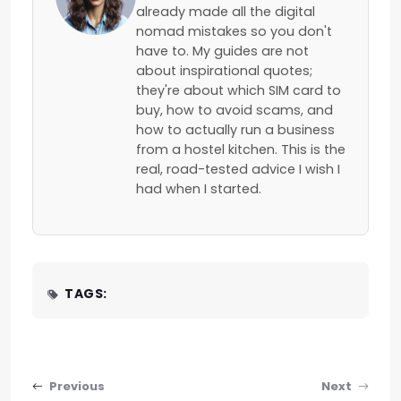
already made all the digital
nomad mistakes so you don't
have to. My guides are not
about inspirational quotes;
they're about which SIM card to
buy, how to avoid scams, and
how to actually run a business
from a hostel kitchen. This is the
real, road-tested advice I wish I
had when I started.
TAGS:
Post navigation
Previous
Next