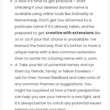
3. Now it’s time to get practical – start
checking if your desired domain name is
available using online tools like GoDaddy or
Namecheap. Don’t get too attached to a
particular name if it’s already taken, and be
prepared to get
creative with extensions
like
.io or .co if your first choice is unavailable. I’ve
learned the hard way that it’s better to have a
unique name with a less common extension
than to settle for a boring name with a .com.
4. Take your list of potential names and run
them by friends, family, or fellow travelers –
ask for their
honest feedback
and take note of
any common themes or suggestions. You
might be surprised at how a fresh perspective
can help you see your name in a new light, and
it’s always better to catch any potential issues
before you launch your blog.