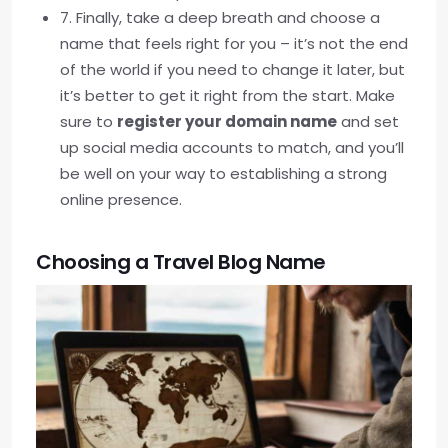
7. Finally, take a deep breath and choose a
name that feels right for you – it’s not the end
of the world if you need to change it later, but
it’s better to get it right from the start. Make
sure to
register your domain name
and set
up social media accounts to match, and you’ll
be well on your way to establishing a strong
online presence.
Choosing a Travel Blog Name