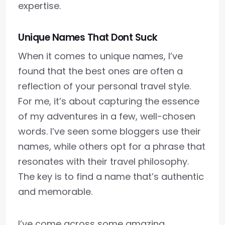
expertise.
Unique Names That Dont Suck
When it comes to unique names, I’ve
found that the best ones are often a
reflection of your personal travel style.
For me, it’s about capturing the essence
of my adventures in a few, well-chosen
words. I’ve seen some bloggers use their
names, while others opt for a phrase that
resonates with their travel philosophy.
The key is to find a name that’s authentic
and memorable.
I’ve come across some amazing