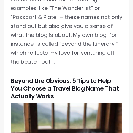
examples, like “The Wanderlist” or
“Passport & Plate” – these names not only
stand out but also give you a sense of
what the blog is about. My own blog, for
instance, is called “Beyond the Itinerary,”
which reflects my love for venturing off
the beaten path.
Beyond the Obvious: 5 Tips to Help
You Choose a Travel Blog Name That
Actually Works