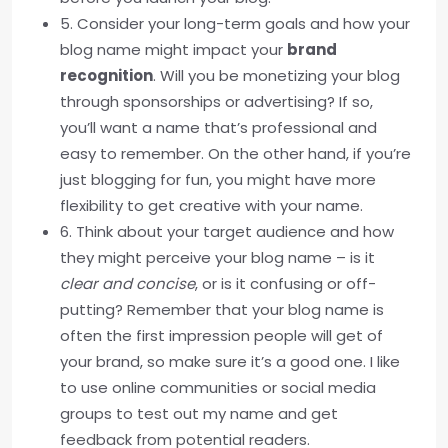
5. Consider your long-term goals and how your
blog name might impact your
brand
recognition
. Will you be monetizing your blog
through sponsorships or advertising? If so,
you’ll want a name that’s professional and
easy to remember. On the other hand, if you’re
just blogging for fun, you might have more
flexibility to get creative with your name.
6. Think about your target audience and how
they might perceive your blog name – is it
clear and concise
, or is it confusing or off-
putting? Remember that your blog name is
often the first impression people will get of
your brand, so make sure it’s a good one. I like
to use online communities or social media
groups to test out my name and get
feedback from potential readers.