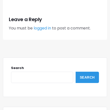
Leave a Reply
You must be
logged in
to post a comment.
Search
SEARCH