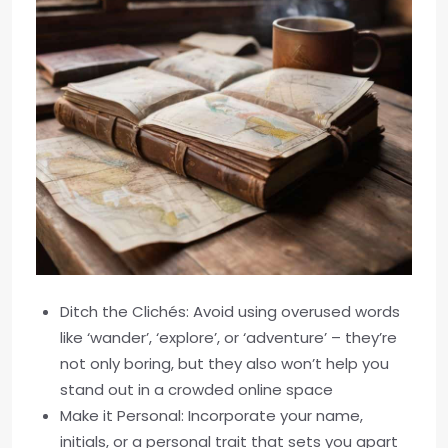
Ditch the Clichés: Avoid using overused words
like ‘wander’, ‘explore’, or ‘adventure’ – they’re
not only boring, but they also won’t help you
stand out in a crowded online space
Make it Personal: Incorporate your name,
initials, or a personal trait that sets you apart