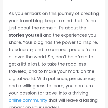
As you embark on this journey of creating
your travel blog, keep in mind that it’s not
just about the name – it’s about the
stories you tell
and the experiences you
share. Your blog has the power to inspire,
to educate, and to connect people from
all over the world. So, don’t be afraid to
get a little lost, to take the road less
traveled, and to make your mark on the
digital world. With patience, persistence,
and a willingness to learn, you can turn
your passion for travel into a thriving
online community
that will leave a lasting
impact on your readers.