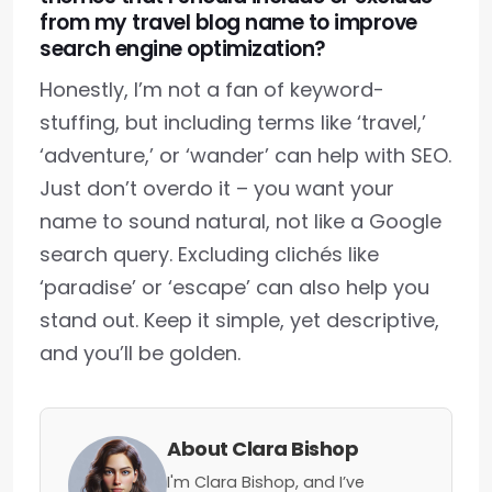
from my travel blog name to improve
search engine optimization?
Honestly, I’m not a fan of keyword-
stuffing, but including terms like ‘travel,’
‘adventure,’ or ‘wander’ can help with SEO.
Just don’t overdo it – you want your
name to sound natural, not like a Google
search query. Excluding clichés like
‘paradise’ or ‘escape’ can also help you
stand out. Keep it simple, yet descriptive,
and you’ll be golden.
About Clara Bishop
I'm Clara Bishop, and I’ve