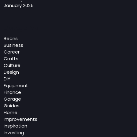
January 2025
Categories
Beans
Business
Career
Crafts
Culture
Design
DIY
Equipment
Finance
Garage
Guides
Home
Improvements
Inspiration
Investing