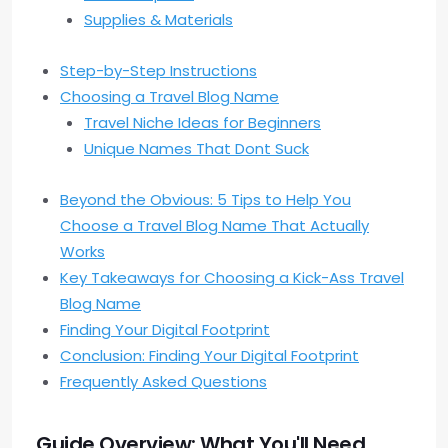
Supplies & Materials
Step-by-Step Instructions
Choosing a Travel Blog Name
Travel Niche Ideas for Beginners
Unique Names That Dont Suck
Beyond the Obvious: 5 Tips to Help You
Choose a Travel Blog Name That Actually
Works
Key Takeaways for Choosing a Kick-Ass Travel
Blog Name
Finding Your Digital Footprint
Conclusion: Finding Your Digital Footprint
Frequently Asked Questions
Guide Overview: What You'll Need