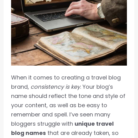
When it comes to creating a travel blog
brand,
consistency is key
. Your blog’s
name should reflect the tone and style of
your content, as well as be easy to
remember and spell. I’ve seen many
bloggers struggle with
unique travel
blog names
that are already taken, so