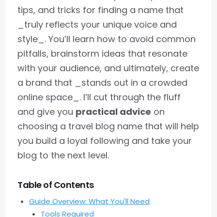
tips, and tricks for finding a name that
_truly reflects your unique voice and
style_. You’ll learn how to avoid common
pitfalls, brainstorm ideas that resonate
with your audience, and ultimately, create
a brand that _stands out in a crowded
online space_. I’ll cut through the fluff
and give you
practical advice
on
choosing a travel blog name that will help
you build a loyal following and take your
blog to the next level.
Table of Contents
Guide Overview: What You'll Need
Tools Required