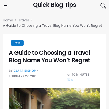
Skip to content
Quick Blog Tips
Home
Travel
A Guide to Choosing a Travel Blog Name You Won’t Regret
Travel
A Guide to Choosing a Travel
Blog Name You Won’t Regret
BY
CLARA BISHOP
10 MINUTES
FEBRUARY 27, 2025
0