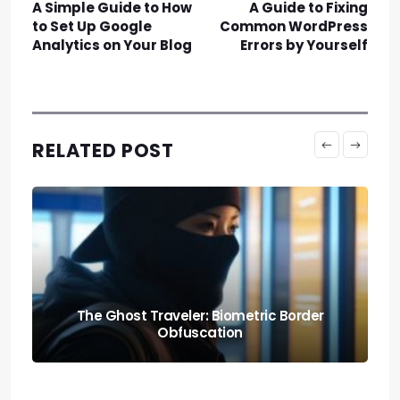
A Simple Guide to How
A Guide to Fixing
to Set Up Google
Common WordPress
Analytics on Your Blog
Errors by Yourself
RELATED POST
Knowing When to Pack: Expat Churn Rate
Relocation Audits