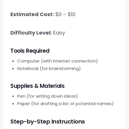
Estimated Cost:
$0 – $10
Difficulty Level:
Easy
Tools Required
Computer (with internet connection)
Notebook (for brainstorming)
Supplies & Materials
Pen (for writing down ideas)
Paper (for drafting a list of potential names)
Step-by-Step Instructions