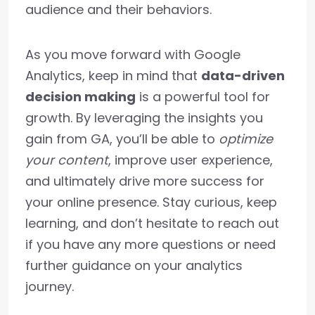
audience and their behaviors.
As you move forward with Google
Analytics, keep in mind that
data-driven
decision making
is a powerful tool for
growth. By leveraging the insights you
gain from GA, you’ll be able to
optimize
your content
, improve user experience,
and ultimately drive more success for
your online presence. Stay curious, keep
learning, and don’t hesitate to reach out
if you have any more questions or need
further guidance on your analytics
journey.