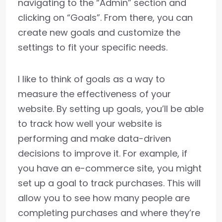
navigating to the “Admin” section and
clicking on “Goals”. From there, you can
create new goals and customize the
settings to fit your specific needs.
I like to think of goals as a way to
measure the effectiveness of your
website. By setting up goals, you’ll be able
to track how well your website is
performing and make data-driven
decisions to improve it. For example, if
you have an e-commerce site, you might
set up a goal to track purchases. This will
allow you to see how many people are
completing purchases and where they’re