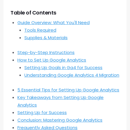
Table of Contents
Guide Overview: What You'll Need
Tools Required
Supplies & Materials
Step-by-Step Instructions
How to Set Up Google Analytics
Setting Up Goals in Ga4 for Success
Understanding Google Analytics 4 Migration
5 Essential Tips for Setting Up Google Analytics
Key Takeaways from Setting Up Google
Analytics
Setting Up for Success
Conclusion: Mastering Google Analytics
Frequently Asked Questions