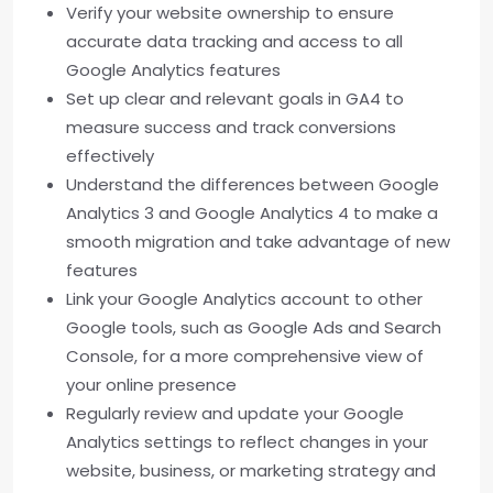
Verify your website ownership to ensure
accurate data tracking and access to all
Google Analytics features
Set up clear and relevant goals in GA4 to
measure success and track conversions
effectively
Understand the differences between Google
Analytics 3 and Google Analytics 4 to make a
smooth migration and take advantage of new
features
Link your Google Analytics account to other
Google tools, such as Google Ads and Search
Console, for a more comprehensive view of
your online presence
Regularly review and update your Google
Analytics settings to reflect changes in your
website, business, or marketing strategy and