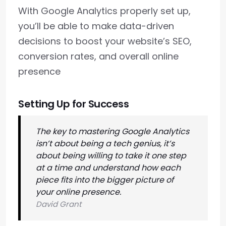
With Google Analytics properly set up,
you’ll be able to make data-driven
decisions to boost your website’s SEO,
conversion rates, and overall online
presence
Setting Up for Success
The key to mastering Google Analytics
isn’t about being a tech genius, it’s
about being willing to take it one step
at a time and understand how each
piece fits into the bigger picture of
your online presence.
David Grant