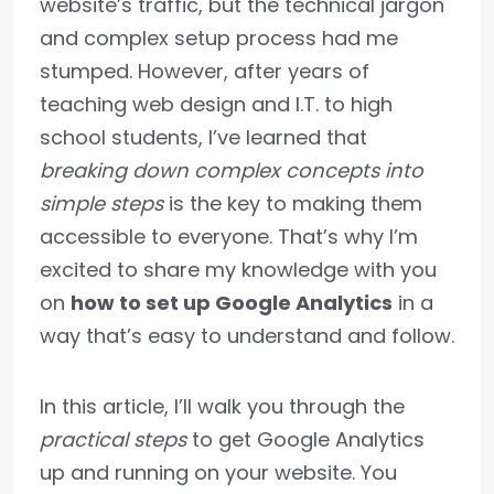
website’s traffic, but the technical jargon
and complex setup process had me
stumped. However, after years of
teaching web design and I.T. to high
school students, I’ve learned that
breaking down complex concepts into
simple steps
is the key to making them
accessible to everyone. That’s why I’m
excited to share my knowledge with you
on
how to set up Google Analytics
in a
way that’s easy to understand and follow.
In this article, I’ll walk you through the
practical steps
to get Google Analytics
up and running on your website. You