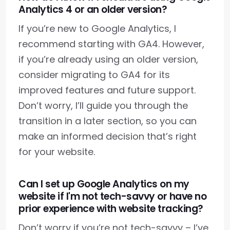
Analytics 4 or an older version?
If you’re new to Google Analytics, I
recommend starting with GA4. However,
if you’re already using an older version,
consider migrating to GA4 for its
improved features and future support.
Don’t worry, I’ll guide you through the
transition in a later section, so you can
make an informed decision that’s right
for your website.
Can I set up Google Analytics on my
website if I'm not tech-savvy or have no
prior experience with website tracking?
Don’t worry if you’re not tech-savvy – I’ve