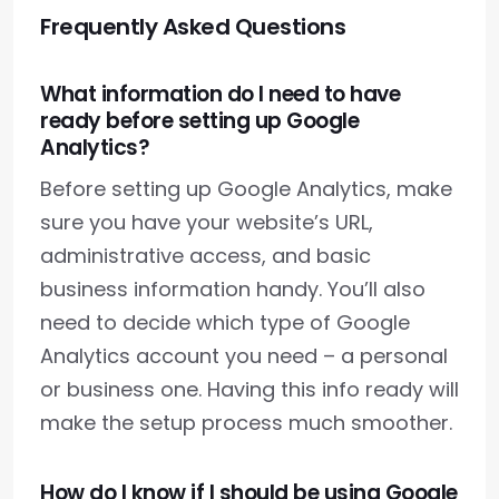
Frequently Asked Questions
What information do I need to have
ready before setting up Google
Analytics?
Before setting up Google Analytics, make
sure you have your website’s URL,
administrative access, and basic
business information handy. You’ll also
need to decide which type of Google
Analytics account you need – a personal
or business one. Having this info ready will
make the setup process much smoother.
How do I know if I should be using Google