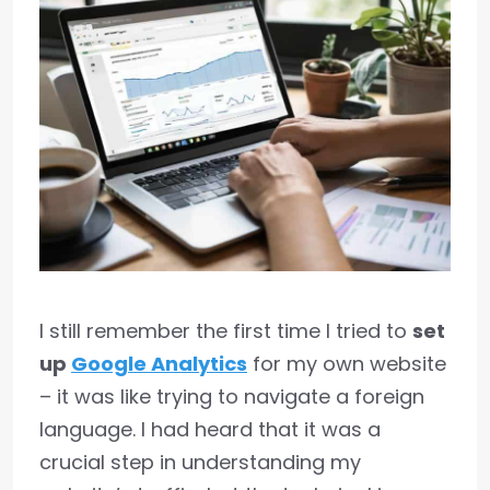
I still remember the first time I tried to
set
up
Google Analytics
for my own website
– it was like trying to navigate a foreign
language. I had heard that it was a
crucial step in understanding my