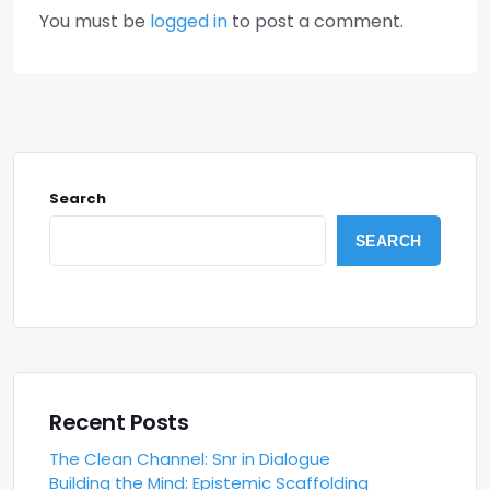
You must be
logged in
to post a comment.
Search
SEARCH
Recent Posts
The Clean Channel: Snr in Dialogue
Building the Mind: Epistemic Scaffolding