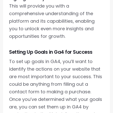
This will provide you with a
comprehensive understanding of the
platform and its capabilities, enabling
you to unlock even more insights and
opportunities for growth.
Setting Up Goals in Ga4 for Success
To set up goals in GA4, you’ll want to
identify the actions on your website that
are most important to your success. This
could be anything from filling out a
contact form to making a purchase.
Once you’ve determined what your goals
are, you can set them up in GA4 by