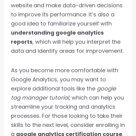
website and make data-driven decisions
to improve its performance. It’s also a
good idea to familiarize yourself with
understanding google analytics
reports
, which will help you interpret the
data and identify areas for improvement.
As you become more comfortable with
Google Analytics, you may want to
explore additional tools like the
google
tag manager tutorial
, which can help you
streamline your tracking and analytics
processes. For those looking to take their
skills to the next level, consider enrolling in
a
google analytics certification course
.