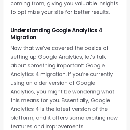
coming from, giving you valuable insights
to optimize your site for better results.
Understanding Google Analytics 4
Migration
Now that we’ve covered the basics of
setting up Google Analytics, let’s talk
about something important: Google
Analytics 4 migration. If you’re currently
using an older version of Google
Analytics, you might be wondering what
this means for you. Essentially, Google
Analytics 4 is the latest version of the
platform, and it offers some exciting new
features and improvements.