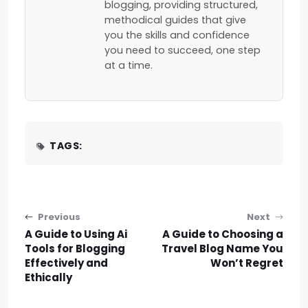
blogging, providing structured,
methodical guides that give
you the skills and confidence
you need to succeed, one step
at a time.
TAGS:
Post navigation
Previous
Next
A Guide to Using Ai
A Guide to Choosing a
Tools for Blogging
Travel Blog Name You
Effectively and
Won’t Regret
Ethically