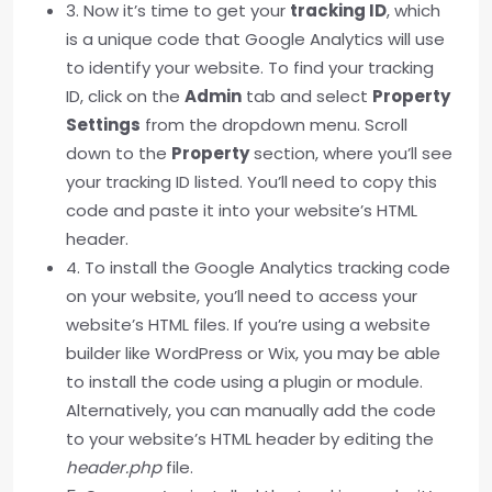
3. Now it’s time to get your
tracking ID
, which
is a unique code that Google Analytics will use
to identify your website. To find your tracking
ID, click on the
Admin
tab and select
Property
Settings
from the dropdown menu. Scroll
down to the
Property
section, where you’ll see
your tracking ID listed. You’ll need to copy this
code and paste it into your website’s HTML
header.
4. To install the Google Analytics tracking code
on your website, you’ll need to access your
website’s HTML files. If you’re using a website
builder like WordPress or Wix, you may be able
to install the code using a plugin or module.
Alternatively, you can manually add the code
to your website’s HTML header by editing the
header.php
file.