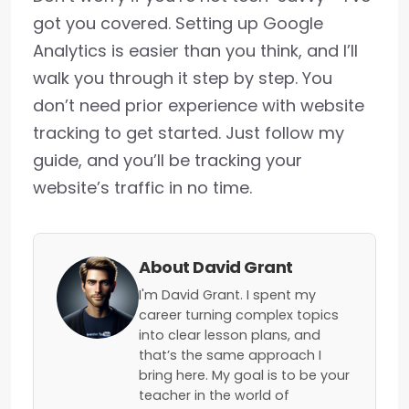
got you covered. Setting up Google
Analytics is easier than you think, and I’ll
walk you through it step by step. You
don’t need prior experience with website
tracking to get started. Just follow my
guide, and you’ll be tracking your
website’s traffic in no time.
About David Grant
I'm David Grant. I spent my
career turning complex topics
into clear lesson plans, and
that’s the same approach I
bring here. My goal is to be your
teacher in the world of