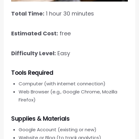
Total Time:
1 hour 30 minutes
Estimated Cost:
free
Difficulty Level:
Easy
Tools Required
Computer (with internet connection)
Web Browser (e.g., Google Chrome, Mozilla
Firefox)
Supplies & Materials
Google Account (existing or new)
Website or Blog (to track analytics)