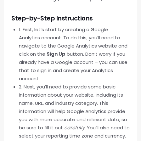
Step-by-Step Instructions
1. First, let’s start by creating a Google
Analytics account. To do this, you’ll need to
navigate to the Google Analytics website and
click on the
Sign Up
button. Don’t worry if you
already have a Google account – you can use
that to sign in and create your Analytics
account.
2. Next, you’ll need to provide some basic
information about your website, including its
name, URL, and industry category. This
information will help Google Analytics provide
you with more accurate and relevant data, so
be sure to fill it out
carefully
. You’ll also need to
select your reporting time zone and currency.