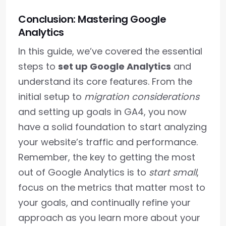
Conclusion: Mastering Google
Analytics
In this guide, we’ve covered the essential
steps to
set up Google Analytics
and
understand its core features. From the
initial setup to
migration considerations
and setting up goals in GA4, you now
have a solid foundation to start analyzing
your website’s traffic and performance.
Remember, the key to getting the most
out of Google Analytics is to
start small
,
focus on the metrics that matter most to
your goals, and continually refine your
approach as you learn more about your