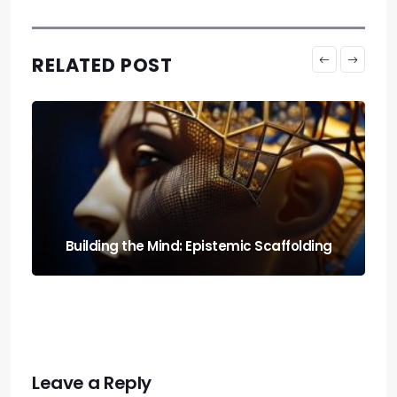
RELATED POST
Run It Local: the Guide to Llm Quantization
for Local Rigs
Leave a Reply