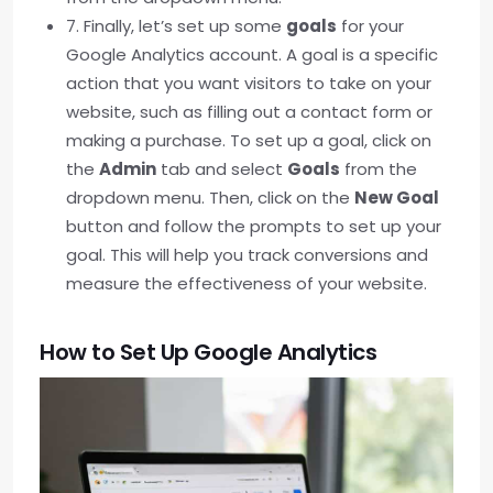
7. Finally, let’s set up some
goals
for your
Google Analytics account. A goal is a specific
action that you want visitors to take on your
website, such as filling out a contact form or
making a purchase. To set up a goal, click on
the
Admin
tab and select
Goals
from the
dropdown menu. Then, click on the
New Goal
button and follow the prompts to set up your
goal. This will help you track conversions and
measure the effectiveness of your website.
How to Set Up Google Analytics