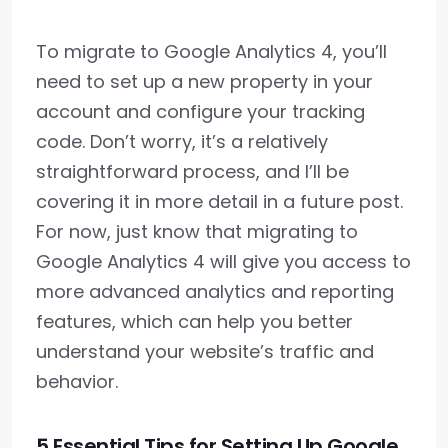
To migrate to Google Analytics 4, you’ll
need to set up a new property in your
account and configure your tracking
code. Don’t worry, it’s a relatively
straightforward process, and I’ll be
covering it in more detail in a future post.
For now, just know that migrating to
Google Analytics 4 will give you access to
more advanced analytics and reporting
features, which can help you better
understand your website’s traffic and
behavior.
5 Essential Tips for Setting Up Google