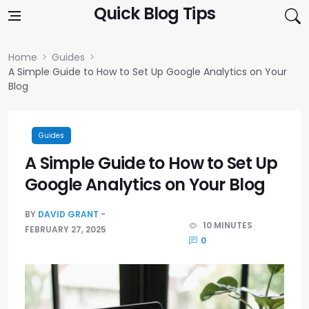
Skip to content
Quick Blog Tips
Home
Guides
A Simple Guide to How to Set Up Google Analytics on Your
Blog
Guides
A Simple Guide to How to Set Up
Google Analytics on Your Blog
BY
DAVID GRANT
10 MINUTES
FEBRUARY 27, 2025
0