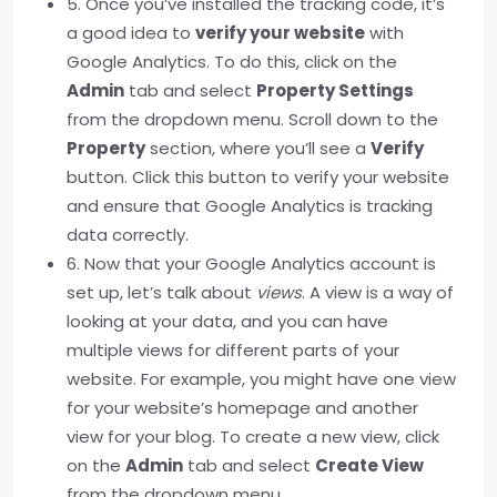
5. Once you’ve installed the tracking code, it’s
a good idea to
verify your website
with
Google Analytics. To do this, click on the
Admin
tab and select
Property Settings
from the dropdown menu. Scroll down to the
Property
section, where you’ll see a
Verify
button. Click this button to verify your website
and ensure that Google Analytics is tracking
data correctly.
6. Now that your Google Analytics account is
set up, let’s talk about
views
. A view is a way of
looking at your data, and you can have
multiple views for different parts of your
website. For example, you might have one view
for your website’s homepage and another
view for your blog. To create a new view, click
on the
Admin
tab and select
Create View
from the dropdown menu.