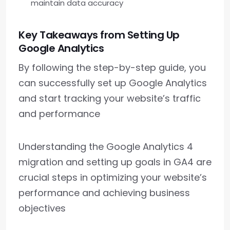
maintain data accuracy
Key Takeaways from Setting Up
Google Analytics
By following the step-by-step guide, you
can successfully set up Google Analytics
and start tracking your website’s traffic
and performance
Understanding the Google Analytics 4
migration and setting up goals in GA4 are
crucial steps in optimizing your website’s
performance and achieving business
objectives