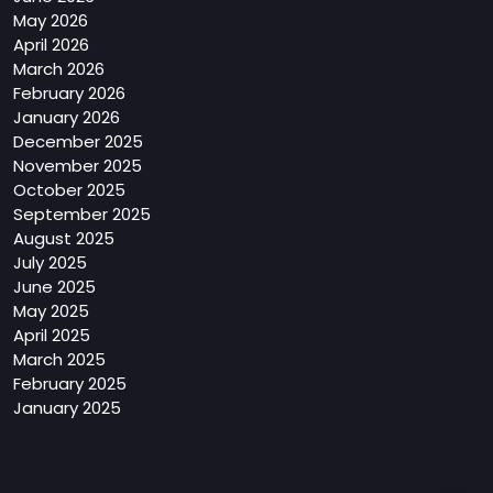
May 2026
April 2026
March 2026
February 2026
January 2026
December 2025
November 2025
October 2025
September 2025
August 2025
July 2025
June 2025
May 2025
April 2025
March 2025
February 2025
January 2025
Categories