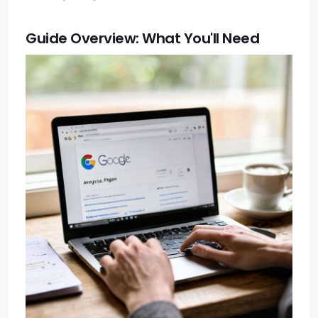
Guide Overview: What You'll Need