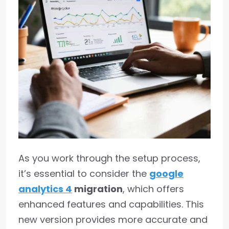
As you work through the setup process,
it’s essential to consider the
google
analytics 4
migration
, which offers
enhanced features and capabilities. This
new version provides more accurate and