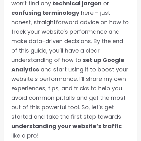
won’t find any
technical jargon
or
confusing terminology
here – just
honest, straightforward advice on how to
track your website’s performance and
make data-driven decisions. By the end
of this guide, you’ll have a clear
understanding of how to
set up Google
Analytics
and start using it to boost your
website’s performance. I’ll share my own
experiences, tips, and tricks to help you
avoid common pitfalls and get the most
out of this powerful tool. So, let’s get
started and take the first step towards
understanding your website’s traffic
like a pro!