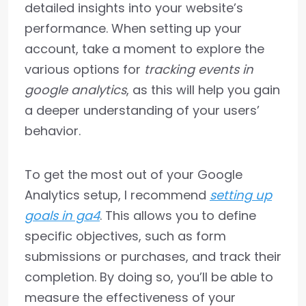
detailed insights into your website’s
performance. When setting up your
account, take a moment to explore the
various options for
tracking events in
google analytics
, as this will help you gain
a deeper understanding of your users’
behavior.
To get the most out of your Google
Analytics setup, I recommend
setting up
goals in ga4
. This allows you to define
specific objectives, such as form
submissions or purchases, and track their
completion. By doing so, you’ll be able to
measure the effectiveness of your