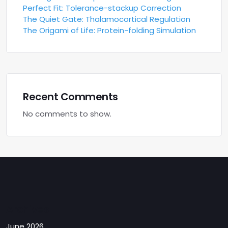
Perfect Fit: Tolerance-stackup Correction
The Quiet Gate: Thalamocortical Regulation
The Origami of Life: Protein-folding Simulation
Recent Comments
No comments to show.
Archives
June 2026