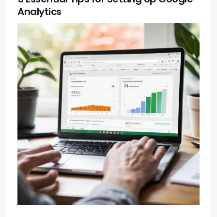
Analytics