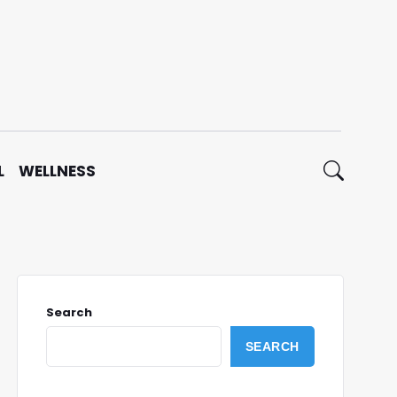
L
WELLNESS
Search
SEARCH