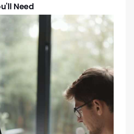
u'll Need