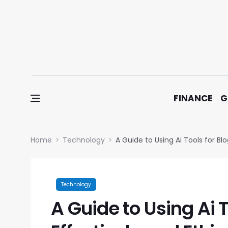
Skip to content
FINANCE
G
Home
Technology
A Guide to Using Ai Tools for Blo
Technology
A Guide to Using Ai 