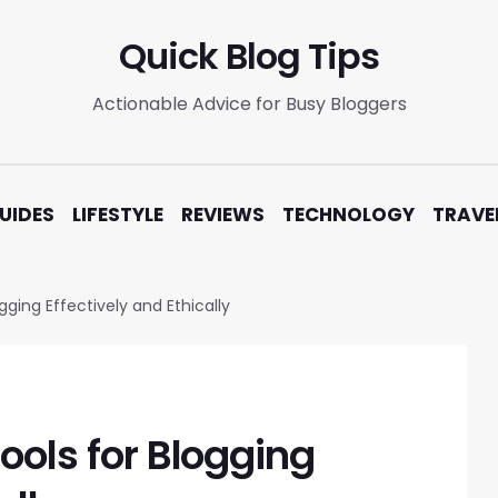
Quick Blog Tips
Actionable Advice for Busy Bloggers
UIDES
LIFESTYLE
REVIEWS
TECHNOLOGY
TRAVE
gging Effectively and Ethically
Tools for Blogging