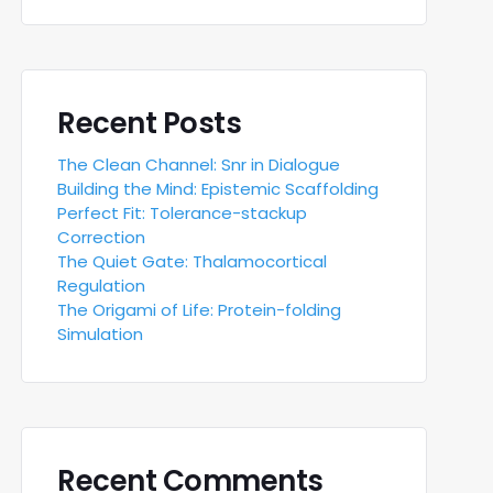
Recent Posts
The Clean Channel: Snr in Dialogue
Building the Mind: Epistemic Scaffolding
Perfect Fit: Tolerance-stackup
Correction
The Quiet Gate: Thalamocortical
Regulation
The Origami of Life: Protein-folding
Simulation
Recent Comments