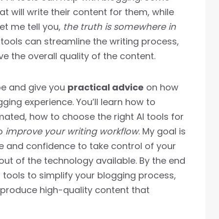
at will write their content for them, while
Let me tell you,
the truth is somewhere in
I tools can streamline the writing process,
 the overall quality of the content.
hype and give you
practical advice
on how
ging experience. You’ll learn how to
mated, how to choose the right AI tools for
to
improve your writing workflow
. My goal is
 and confidence to take control of your
ut of the technology available. By the end
AI tools to simplify your blogging process,
 produce high-quality content that