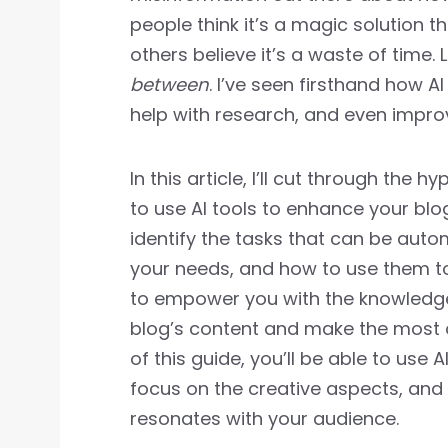
people think it’s a magic solution th
others believe it’s a waste of time. 
between
. I’ve seen firsthand how A
help with research, and even improve
In this article, I’ll cut through the 
to use AI tools to enhance your blog
identify the tasks that can be auto
your needs, and how to use them 
to empower you with the knowledge
blog’s content and make the most o
of this guide, you’ll be able to use 
focus on the creative aspects, and
resonates with your audience.