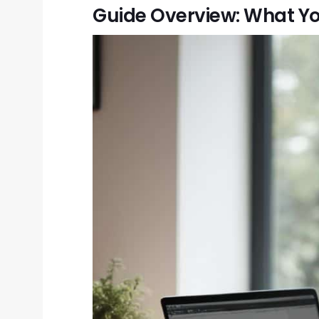
Guide Overview: What Yo