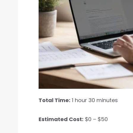
Total Time:
1 hour 30 minutes
Estimated Cost:
$0 – $50