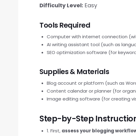
Difficulty Level:
Easy
Tools Required
Computer with internet connection (wi
AI writing assistant tool (such as lang
SEO optimization software (for keyword
Supplies & Materials
Blog account or platform (such as Wor
Content calendar or planner (for organ
Image editing software (for creating vi
Step-by-Step Instructio
1. First,
assess your blogging workflo