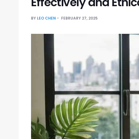
Effectively and Ethic
BY
LEO CHEN
FEBRUARY 27, 2025