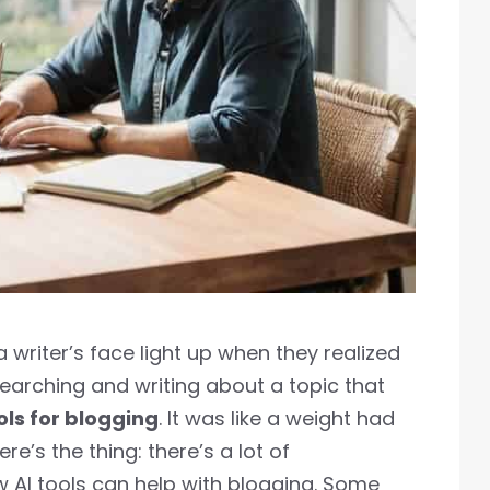
 a writer’s face light up when they realized
earching and writing about a topic that
ols for blogging
. It was like a weight had
ere’s the thing: there’s a lot of
 AI tools can help with blogging. Some