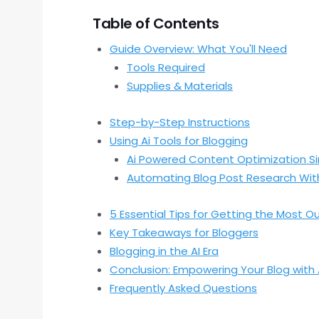
Table of Contents
Guide Overview: What You'll Need
Tools Required
Supplies & Materials
Step-by-Step Instructions
Using Ai Tools for Blogging
Ai Powered Content Optimization Si
Automating Blog Post Research With
5 Essential Tips for Getting the Most Ou
Key Takeaways for Bloggers
Blogging in the AI Era
Conclusion: Empowering Your Blog with 
Frequently Asked Questions