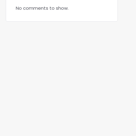
No comments to show.