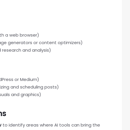
th a web browser)
uage generators or content optimizers)
 research and analysis)
dPress or Medium)
izing and scheduling posts)
suals and graphics)
ns
w
to identify areas where AI tools can bring the