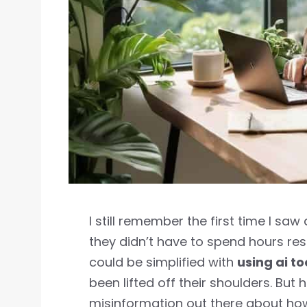
I still remember the first time I saw
they didn’t have to spend hours res
could be simplified with
using ai to
been lifted off their shoulders. But h
misinformation out there about how