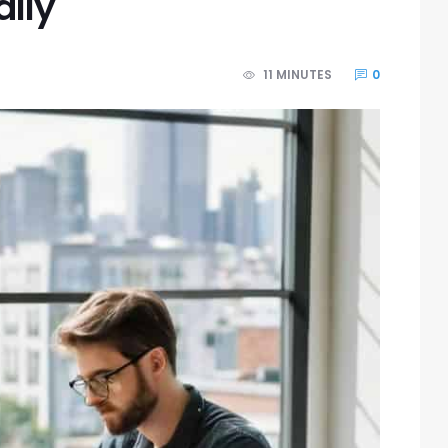
ally
11 MINUTES
0