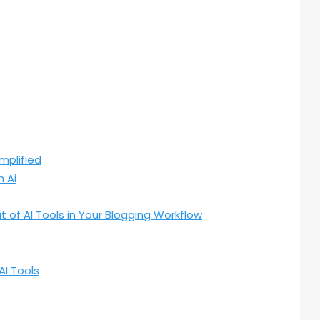
mplified
 Ai
t of AI Tools in Your Blogging Workflow
AI Tools