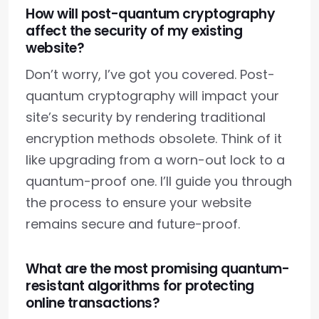
How will post-quantum cryptography
affect the security of my existing
website?
Don’t worry, I’ve got you covered. Post-
quantum cryptography will impact your
site’s security by rendering traditional
encryption methods obsolete. Think of it
like upgrading from a worn-out lock to a
quantum-proof one. I’ll guide you through
the process to ensure your website
remains secure and future-proof.
What are the most promising quantum-
resistant algorithms for protecting
online transactions?