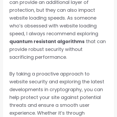
can provide an additional layer of
protection, but they can also impact
website loading speeds. As someone
who’s obsessed with website loading
speed, I always recommend exploring
quantum resistant algorithms
that can
provide robust security without
sacrificing performance.
By taking a proactive approach to
website security and exploring the latest
developments in cryptography, you can
help protect your site against potential
threats and ensure a smooth user
experience. Whether it’s through