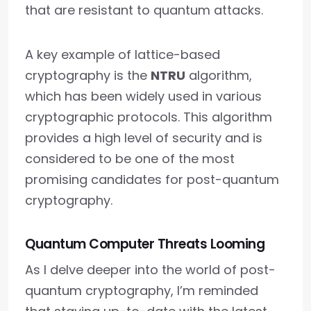
that are resistant to quantum attacks.
A key example of lattice-based
cryptography is the
NTRU
algorithm,
which has been widely used in various
cryptographic protocols. This algorithm
provides a high level of security and is
considered to be one of the most
promising candidates for post-quantum
cryptography.
Quantum Computer Threats Looming
As I delve deeper into the world of post-
quantum cryptography, I’m reminded