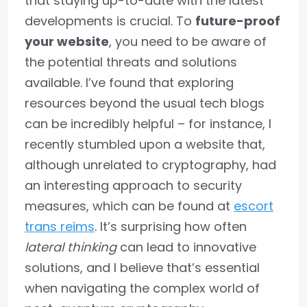
that staying up-to-date with the latest
developments is crucial. To
future-proof
your website
, you need to be aware of
the potential threats and solutions
available. I’ve found that exploring
resources beyond the usual tech blogs
can be incredibly helpful – for instance, I
recently stumbled upon a website that,
although unrelated to cryptography, had
an interesting approach to security
measures, which can be found at
escort
trans reims
. It’s surprising how often
lateral thinking
can lead to innovative
solutions, and I believe that’s essential
when navigating the complex world of