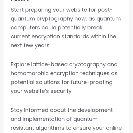
Start preparing your website for post-
quantum cryptography now, as quantum
computers could potentially break
current encryption standards within the
next few years
Explore lattice-based cryptography and
homomorphic encryption techniques as
potential solutions for future-proofing
your website’s security
Stay informed about the development
and implementation of quantum-
resistant algorithms to ensure your online