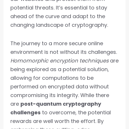
potential threats. It’s essential to stay
ahead of the curve and adapt to the
changing landscape of cryptography.
The journey to a more secure online
environment is not without its challenges.
Homomorphic encryption techniques
are
being explored as a potential solution,
allowing for computations to be
performed on encrypted data without
compromising its integrity. While there
are
post-quantum cryptography
challenges
to overcome, the potential
rewards are well worth the effort. By