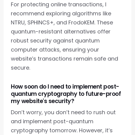
For protecting online transactions, I
recommend exploring algorithms like
NTRU, SPHINCS+, and FrodoKEM. These
quantum-resistant alternatives offer
robust security against quantum
computer attacks, ensuring your
website’s transactions remain safe and
secure.
How soon do I need to implement post-
quantum cryptography to future-proof
my website's security?
Don’t worry, you don’t need to rush out
and implement post-quantum
cryptography tomorrow. However, it’s