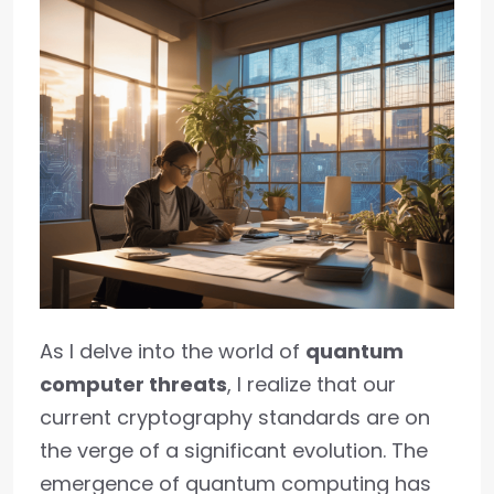
As I delve into the world of
quantum
computer threats
, I realize that our
current cryptography standards are on
the verge of a significant evolution. The
emergence of quantum computing has