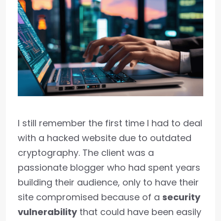
I still remember the first time I had to deal
with a hacked website due to outdated
cryptography. The client was a
passionate blogger who had spent years
building their audience, only to have their
site compromised because of a
security
vulnerability
that could have been easily