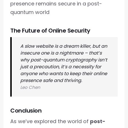
presence remains secure in a post-
quantum world
The Future of Online Security
A slow website is a dream killer, but an
insecure one is a nightmare – that’s
why post-quantum cryptography isn’t
just a precaution, it’s a necessity for
anyone who wants to keep their online
presence safe and thriving.
Leo Chen
Conclusion
As we’ve explored the world of
post-