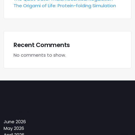
The Origami of Life: Protein-folding Simulation
Recent Comments
No comments to show.
Archives
June 2026
May 2026
April 2026