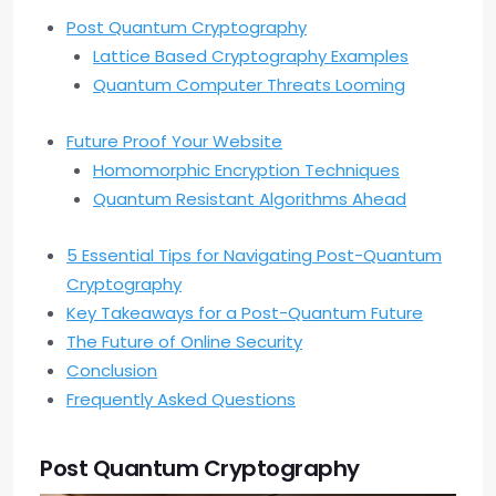
Post Quantum Cryptography
Lattice Based Cryptography Examples
Quantum Computer Threats Looming
Future Proof Your Website
Homomorphic Encryption Techniques
Quantum Resistant Algorithms Ahead
5 Essential Tips for Navigating Post-Quantum
Cryptography
Key Takeaways for a Post-Quantum Future
The Future of Online Security
Conclusion
Frequently Asked Questions
Post Quantum Cryptography