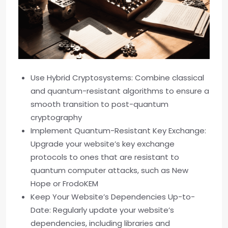
Use Hybrid Cryptosystems: Combine classical
and quantum-resistant algorithms to ensure a
smooth transition to post-quantum
cryptography
Implement Quantum-Resistant Key Exchange:
Upgrade your website’s key exchange
protocols to ones that are resistant to
quantum computer attacks, such as New
Hope or FrodoKEM
Keep Your Website’s Dependencies Up-to-
Date: Regularly update your website’s
dependencies, including libraries and