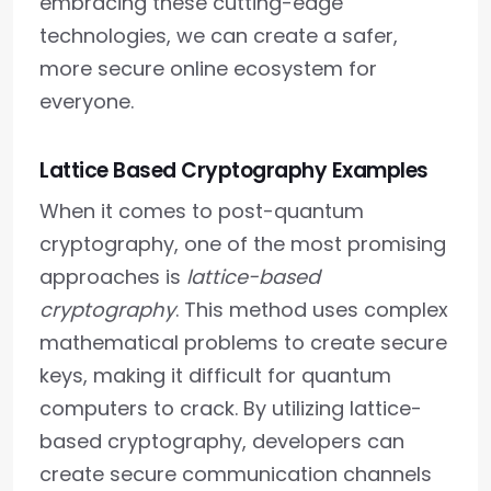
embracing these cutting-edge
technologies, we can create a safer,
more secure online ecosystem for
everyone.
Lattice Based Cryptography Examples
When it comes to post-quantum
cryptography, one of the most promising
approaches is
lattice-based
cryptography
. This method uses complex
mathematical problems to create secure
keys, making it difficult for quantum
computers to crack. By utilizing lattice-
based cryptography, developers can
create secure communication channels