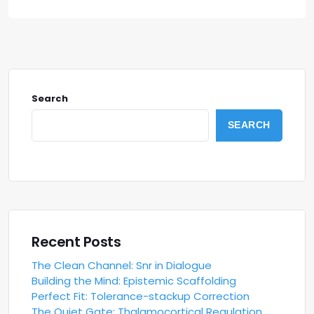
Search
SEARCH
Recent Posts
The Clean Channel: Snr in Dialogue
Building the Mind: Epistemic Scaffolding
Perfect Fit: Tolerance-stackup Correction
The Quiet Gate: Thalamocortical Regulation