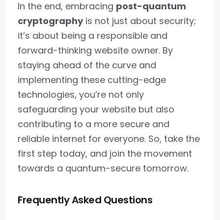
In the end, embracing
post-quantum
cryptography
is not just about security;
it’s about being a responsible and
forward-thinking website owner. By
staying ahead of the curve and
implementing these cutting-edge
technologies, you’re not only
safeguarding your website but also
contributing to a more secure and
reliable internet for everyone. So, take the
first step today, and join the movement
towards a quantum-secure tomorrow.
Frequently Asked Questions