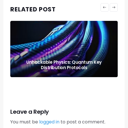
RELATED POST
Neural Blending: Deploying the Model
Soups Paradigm
Leave a Reply
You must be
logged in
to post a comment.