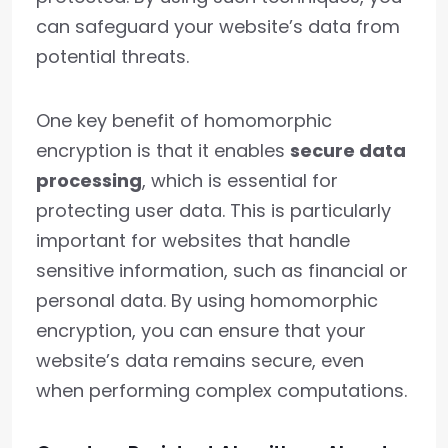
can safeguard your website’s data from
potential threats.
One key benefit of homomorphic
encryption is that it enables
secure data
processing
, which is essential for
protecting user data. This is particularly
important for websites that handle
sensitive information, such as financial or
personal data. By using homomorphic
encryption, you can ensure that your
website’s data remains secure, even
when performing complex computations.