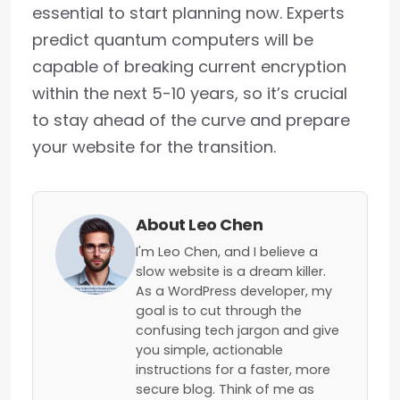
essential to start planning now. Experts
predict quantum computers will be
capable of breaking current encryption
within the next 5-10 years, so it’s crucial
to stay ahead of the curve and prepare
your website for the transition.
About Leo Chen
I'm Leo Chen, and I believe a
slow website is a dream killer.
As a WordPress developer, my
goal is to cut through the
confusing tech jargon and give
you simple, actionable
instructions for a faster, more
secure blog. Think of me as