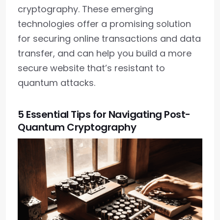
cryptography. These emerging
technologies offer a promising solution
for securing online transactions and data
transfer, and can help you build a more
secure website that’s resistant to
quantum attacks.
5 Essential Tips for Navigating Post-
Quantum Cryptography