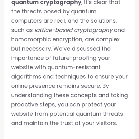
quantum cryptography
, it’s clear that
the threats posed by quantum
computers are real, and the solutions,
such as
lattice-based cryptography
and
homomorphic encryption, are complex
but necessary. We’ve discussed the
importance of future-proofing your
website with quantum-resistant
algorithms and techniques to ensure your
online presence remains secure. By
understanding these concepts and taking
proactive steps, you can protect your
website from potential quantum threats
and maintain the trust of your visitors.