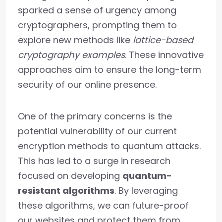
sparked a sense of urgency among
cryptographers, prompting them to
explore new methods like
lattice-based
cryptography examples
. These innovative
approaches aim to ensure the long-term
security of our online presence.
One of the primary concerns is the
potential vulnerability of our current
encryption methods to quantum attacks.
This has led to a surge in research
focused on developing
quantum-
resistant algorithms
. By leveraging
these algorithms, we can future-proof
our websites and protect them from