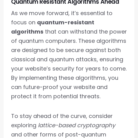
Quantum Resistant Algorithms Ahead
As we move forward, it’s essential to
focus on
quantum-resistant
algorithms
that can withstand the power
of quantum computers. These algorithms
are designed to be secure against both
classical and quantum attacks, ensuring
your website’s security for years to come.
By implementing these algorithms, you
can future-proof your website and
protect it from potential threats.
To stay ahead of the curve, consider
exploring
lattice-based cryptography
and other forms of post-quantum