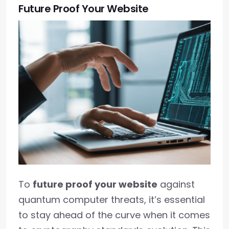
Future Proof Your Website
To
future proof your website
against
quantum computer threats, it’s essential
to stay ahead of the curve when it comes