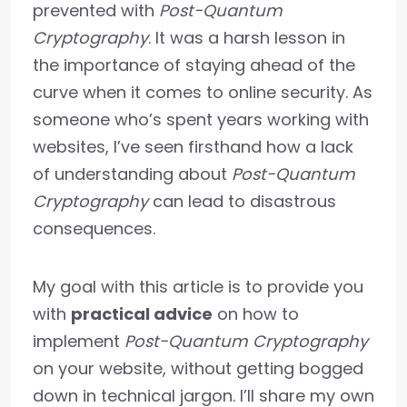
prevented with
Post-Quantum
Cryptography
. It was a harsh lesson in
the importance of staying ahead of the
curve when it comes to online security. As
someone who’s spent years working with
websites, I’ve seen firsthand how a lack
of understanding about
Post-Quantum
Cryptography
can lead to disastrous
consequences.
My goal with this article is to provide you
with
practical advice
on how to
implement
Post-Quantum Cryptography
on your website, without getting bogged
down in technical jargon. I’ll share my own