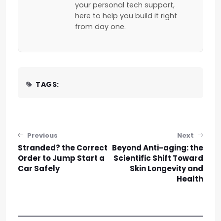
your personal tech support,
here to help you build it right
from day one.
TAGS:
Post navigation
Previous
Next
Stranded? the Correct
Beyond Anti-aging: the
Order to Jump Start a
Scientific Shift Toward
Car Safely
Skin Longevity and
Health