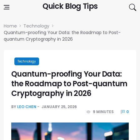
Skip to content
Quick Blog Tips
Home
Technology
Quantum-proofing Your Data: the Roadmap to Post-
quantum Cryptography in 2026
Technology
Quantum-proofing Your Data:
the Roadmap to Post-quantum
Cryptography in 2026
BY
LEO CHEN
JANUARY 25, 2026
9 MINUTES
0