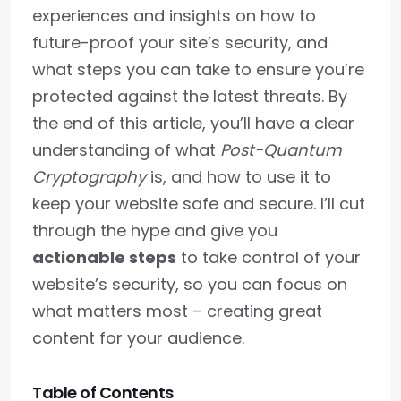
experiences and insights on how to
future-proof your site’s security, and
what steps you can take to ensure you’re
protected against the latest threats. By
the end of this article, you’ll have a clear
understanding of what
Post-Quantum
Cryptography
is, and how to use it to
keep your website safe and secure. I’ll cut
through the hype and give you
actionable steps
to take control of your
website’s security, so you can focus on
what matters most – creating great
content for your audience.
Table of Contents