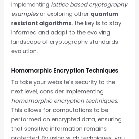
implementing
lattice based cryptography
examples
or exploring other
quantum
resistant algorithms
, the key is to stay
informed and adapt to the evolving
landscape of cryptography standards
evolution.
Homomorphic Encryption Techniques
To take your website’s security to the
next level, consider implementing
homomorphic encryption techniques
.
This allows for computations to be
performed on encrypted data, ensuring
that sensitive information remains
protected. By using such techniques, you