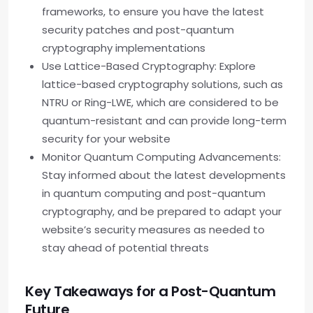
frameworks, to ensure you have the latest
security patches and post-quantum
cryptography implementations
Use Lattice-Based Cryptography: Explore
lattice-based cryptography solutions, such as
NTRU or Ring-LWE, which are considered to be
quantum-resistant and can provide long-term
security for your website
Monitor Quantum Computing Advancements:
Stay informed about the latest developments
in quantum computing and post-quantum
cryptography, and be prepared to adapt your
website’s security measures as needed to
stay ahead of potential threats
Key Takeaways for a Post-Quantum
Future