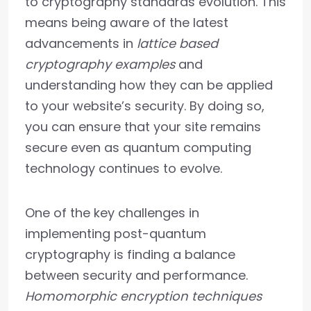
to cryptography standards evolution. This
means being aware of the latest
advancements in
lattice based
cryptography examples
and
understanding how they can be applied
to your website’s security. By doing so,
you can ensure that your site remains
secure even as quantum computing
technology continues to evolve.
One of the key challenges in
implementing post-quantum
cryptography is finding a balance
between security and performance.
Homomorphic encryption techniques