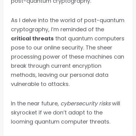
post-quantum cryptography.
As I delve into the world of post-quantum
cryptography, I’m reminded of the
critical threats
that quantum computers
pose to our online security. The sheer
processing power of these machines can
break through current encryption
methods, leaving our personal data
vulnerable to attacks.
In the near future,
cybersecurity risks
will
skyrocket if we don’t adapt to the
looming quantum computer threats.