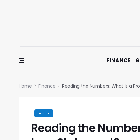
Skip to content
FINANCE
G
Home
Finance
Reading the Numbers: What Is a Pro
Finance
Reading the Numbers