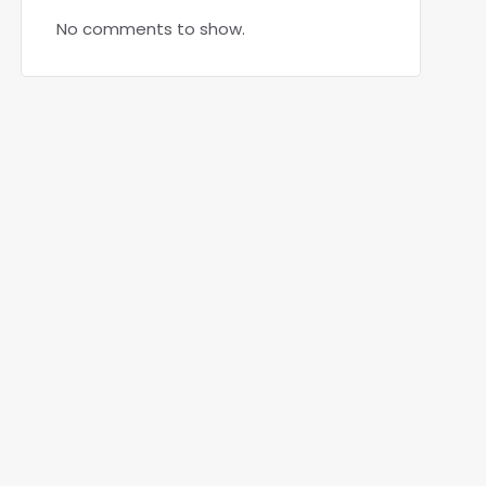
No comments to show.