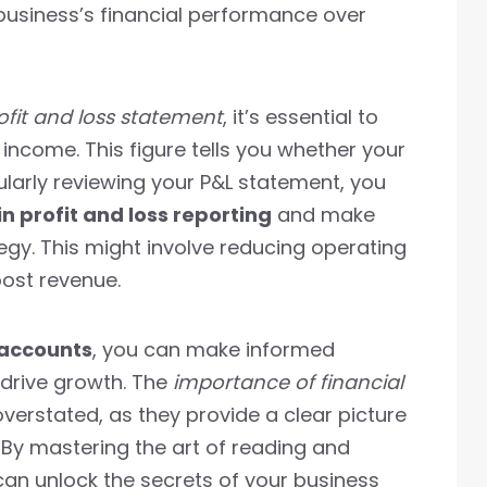
 business’s financial performance over
ofit and loss statement
, it’s essential to
 income. This figure tells you whether your
gularly reviewing your P&L statement, you
 profit and loss reporting
and make
egy. This might involve reducing operating
oost revenue.
 accounts
, you can make informed
drive growth. The
importance of financial
erstated, as they provide a clear picture
 By mastering the art of reading and
can unlock the secrets of your business