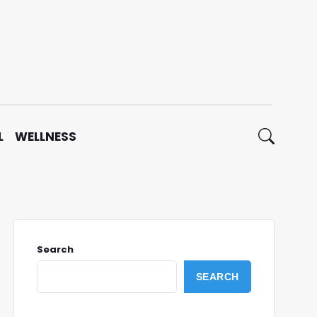
L
WELLNESS
Search
SEARCH