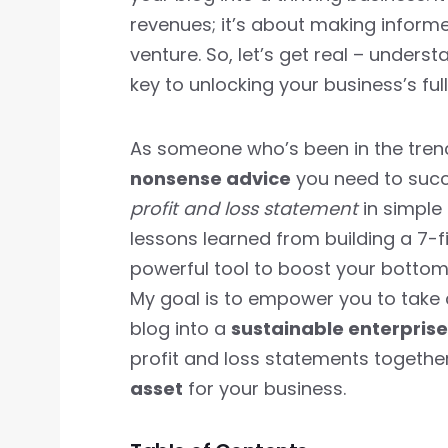
revenues; it’s about making inform
venture. So, let’s get real – unders
key to unlocking your business’s full
As someone who’s been in the tren
nonsense advice
you need to succee
profit and loss statement
in simple
lessons learned from building a 7-fi
powerful tool to boost your bottom 
My goal is to empower you to take 
blog into a
sustainable enterprise
profit and loss statements togethe
asset
for your business.