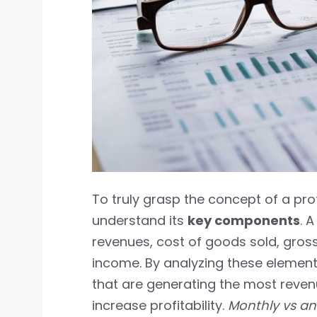
To truly grasp the concept of a pro
understand its
key components
. 
revenues, cost of goods sold, gross
income. By analyzing these element
that are generating the most reve
increase profitability.
Monthly vs ann