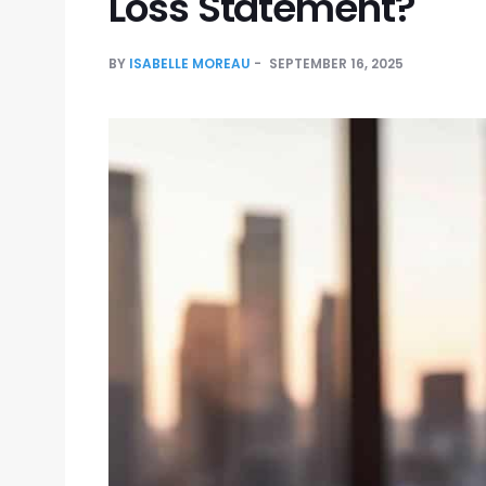
Loss Statement?
BY
ISABELLE MOREAU
SEPTEMBER 16, 2025