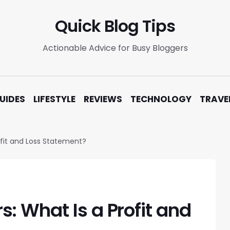
Quick Blog Tips
Actionable Advice for Busy Bloggers
UIDES
LIFESTYLE
REVIEWS
TECHNOLOGY
TRAVE
fit and Loss Statement?
: What Is a Profit and