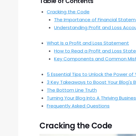
Table of Contents
Cracking the Code
The Importance of Financial State
Understanding Profit and Loss Acco
What Is a Profit and Loss Statement
How to Read a Profit and Loss Sta
Key Components and Common Mis
5 Essential Tips to Unlock the Power of
3 Key Takeaways to Boost Your Blog's 
The Bottom Line Truth
Turning Your Blog Into A Thriving Busine
Frequently Asked Questions
Cracking the Code