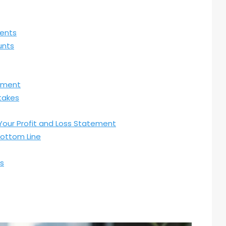
ments
unts
tement
takes
 Your Profit and Loss Statement
Bottom Line
ss