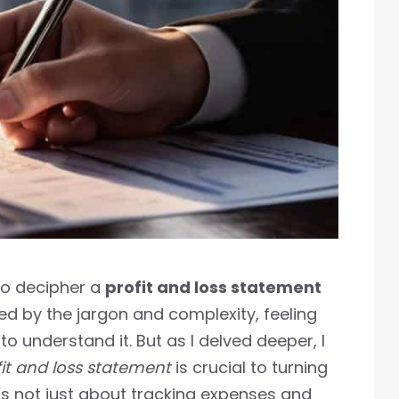
 to decipher a
profit and loss statement
ed by the jargon and complexity, feeling
o understand it. But as I delved deeper, I
fit and loss statement
is crucial to turning
It’s not just about tracking expenses and