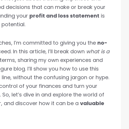
ed decisions that can make or break your
tanding your
profit and loss statement
is
 potential.
ches, I’m committed to giving you the
no-
d. In this article, I’ll break down
what is a
 terms, sharing my own experiences and
gure blog. I’ll show you how to use this
line, without the confusing jargon or hype.
control of your finances and turn your
. So, let’s dive in and explore the world of
r, and discover how it can be a
valuable