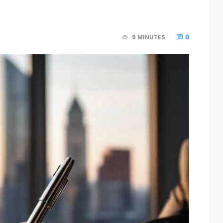
9 MINUTES
0