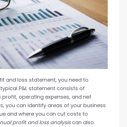
fit and loss statement, you need to
A typical P&L statement consists of
 profit, operating expenses, and net
s, you can identify areas of your business
nue and where you can cut costs to
ual profit and loss analysis
can also