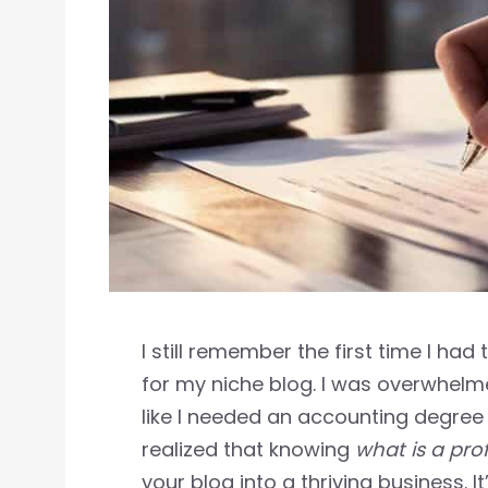
I still remember the first time I had
for my niche blog. I was overwhelm
like I needed an accounting degree t
realized that knowing
what is a pro
your blog into a thriving business. 