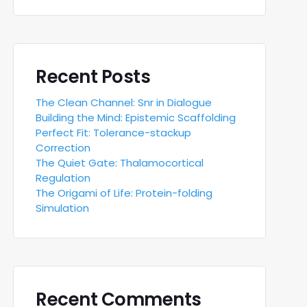
Recent Posts
The Clean Channel: Snr in Dialogue
Building the Mind: Epistemic Scaffolding
Perfect Fit: Tolerance-stackup
Correction
The Quiet Gate: Thalamocortical
Regulation
The Origami of Life: Protein-folding
Simulation
Recent Comments