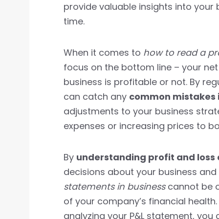
provide valuable insights into your
time.
When it comes to
how to read a pr
focus on the bottom line – your net
business is profitable or not. By re
can catch any
common mistakes in
adjustments to your business strat
expenses or increasing prices to b
By
understanding profit and loss
decisions about your business and 
statements in business
cannot be ov
of your company’s financial health.
analyzing your P&L statement, you 