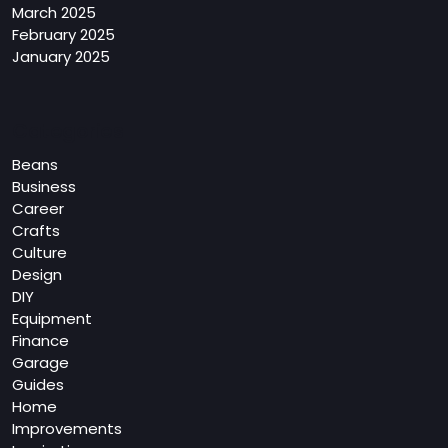
March 2025
February 2025
January 2025
Categories
Beans
Business
Career
Crafts
Culture
Design
DIY
Equipment
Finance
Garage
Guides
Home
Improvements