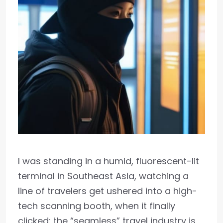
I was standing in a humid, fluorescent-lit
terminal in Southeast Asia, watching a
line of travelers get ushered into a high-
tech scanning booth, when it finally
clicked: the “seamless” travel industry is