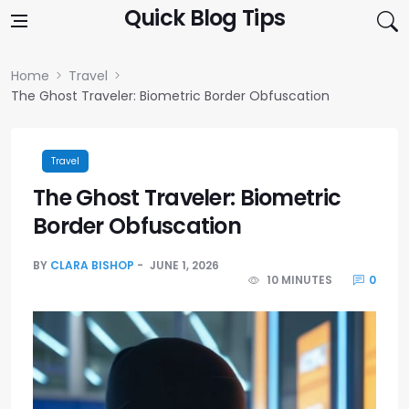
Skip to content
Quick Blog Tips
Home
Travel
The Ghost Traveler: Biometric Border Obfuscation
Travel
The Ghost Traveler: Biometric
Border Obfuscation
BY
CLARA BISHOP
JUNE 1, 2026
10 MINUTES
0