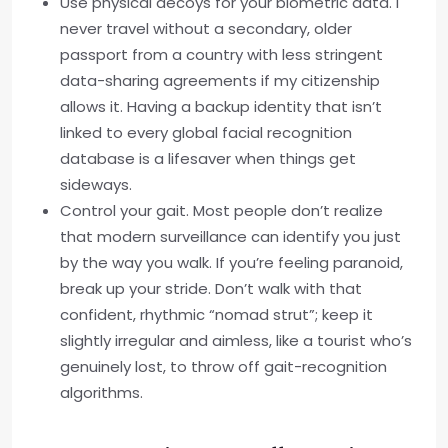
Use physical decoys for your biometric data. I
never travel without a secondary, older
passport from a country with less stringent
data-sharing agreements if my citizenship
allows it. Having a backup identity that isn’t
linked to every global facial recognition
database is a lifesaver when things get
sideways.
Control your gait. Most people don’t realize
that modern surveillance can identify you just
by the way you walk. If you’re feeling paranoid,
break up your stride. Don’t walk with that
confident, rhythmic “nomad strut”; keep it
slightly irregular and aimless, like a tourist who’s
genuinely lost, to throw off gait-recognition
algorithms.