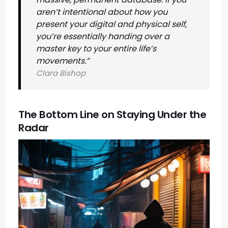
aren’t intentional about how you
present your digital and physical self,
you’re essentially handing over a
master key to your entire life’s
movements.”
Clara Bishop
The Bottom Line on Staying Under the
Radar