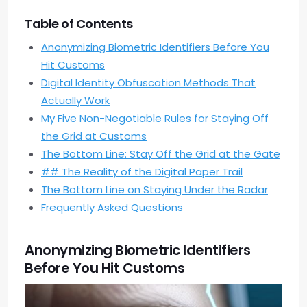
Table of Contents
Anonymizing Biometric Identifiers Before You
Hit Customs
Digital Identity Obfuscation Methods That
Actually Work
My Five Non-Negotiable Rules for Staying Off
the Grid at Customs
The Bottom Line: Stay Off the Grid at the Gate
## The Reality of the Digital Paper Trail
The Bottom Line on Staying Under the Radar
Frequently Asked Questions
Anonymizing Biometric Identifiers
Before You Hit Customs