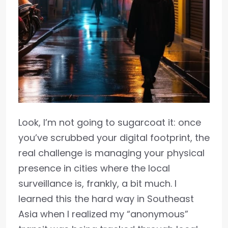
Look, I’m not going to sugarcoat it: once
you’ve scrubbed your digital footprint, the
real challenge is managing your physical
presence in cities where the local
surveillance is, frankly, a bit much. I
learned this the hard way in Southeast
Asia when I realized my “anonymous”