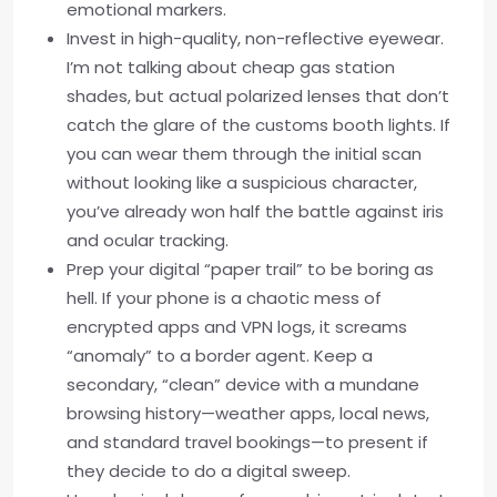
emotional markers.
Invest in high-quality, non-reflective eyewear.
I’m not talking about cheap gas station
shades, but actual polarized lenses that don’t
catch the glare of the customs booth lights. If
you can wear them through the initial scan
without looking like a suspicious character,
you’ve already won half the battle against iris
and ocular tracking.
Prep your digital “paper trail” to be boring as
hell. If your phone is a chaotic mess of
encrypted apps and VPN logs, it screams
“anomaly” to a border agent. Keep a
secondary, “clean” device with a mundane
browsing history—weather apps, local news,
and standard travel bookings—to present if
they decide to do a digital sweep.