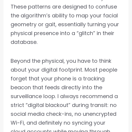
These patterns are designed to confuse
the algorithm’s ability to map your facial
geometry or gait, essentially turning your
physical presence into a “glitch” in their
database.
Beyond the physical, you have to think
about your digital footprint. Most people
forget that your phone is a tracking
beacon that feeds directly into the
surveillance loop. I always recommend a
strict “digital blackout” during transit: no
social media check-ins, no unencrypted
Wi-Fi, and definitely no syncing your
cloud accounts while moving through