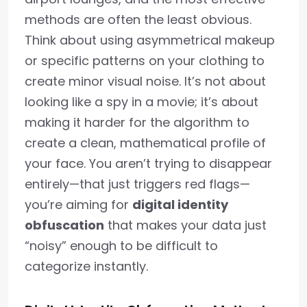
methods are often the least obvious.
Think about using asymmetrical makeup
or specific patterns on your clothing to
create minor visual noise. It’s not about
looking like a spy in a movie; it’s about
making it harder for the algorithm to
create a clean, mathematical profile of
your face. You aren’t trying to disappear
entirely—that just triggers red flags—
you’re aiming for
digital identity
obfuscation
that makes your data just
“noisy” enough to be difficult to
categorize instantly.