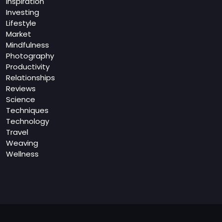
Inspiration
Investing
Lifestyle
Market
Mindfulness
Photography
Productivity
Relationships
Reviews
Science
Techniques
Technology
Travel
Weaving
Wellness