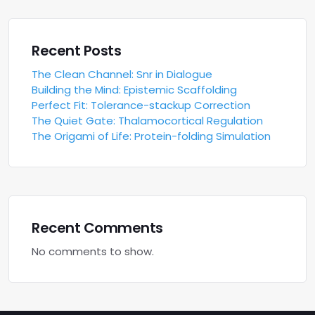
Recent Posts
The Clean Channel: Snr in Dialogue
Building the Mind: Epistemic Scaffolding
Perfect Fit: Tolerance-stackup Correction
The Quiet Gate: Thalamocortical Regulation
The Origami of Life: Protein-folding Simulation
Recent Comments
No comments to show.