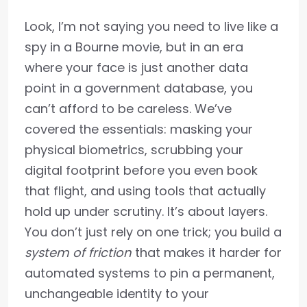
Look, I’m not saying you need to live like a
spy in a Bourne movie, but in an era
where your face is just another data
point in a government database, you
can’t afford to be careless. We’ve
covered the essentials: masking your
physical biometrics, scrubbing your
digital footprint before you even book
that flight, and using tools that actually
hold up under scrutiny. It’s about layers.
You don’t just rely on one trick; you build a
system of friction
that makes it harder for
automated systems to pin a permanent,
unchangeable identity to your