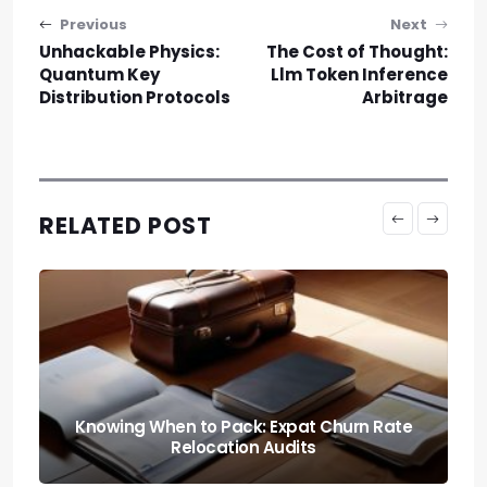
Post navigation
Previous
Next
Unhackable Physics:
The Cost of Thought:
Quantum Key
Llm Token Inference
Distribution Protocols
Arbitrage
RELATED POST
The Paper Trail: Navigating Sovereign
Nomad Visas in Europe