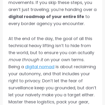
movements. If you skip these steps, you
aren’t just traveling; you’re handing over a
digital roadmap of your entire life
to
every border agency you encounter.
At the end of the day, the goal of all this
technical heavy lifting isn’t to hide from
the world, but to ensure you can actually
move through it
on your own terms.
Being a
digital nomad
is about reclaiming
your autonomy, and that includes your
right to privacy. Don’t let the fear of
surveillance keep you grounded, but don’t
let your naivety make you a target either.
Master these logistics, pack your gear,