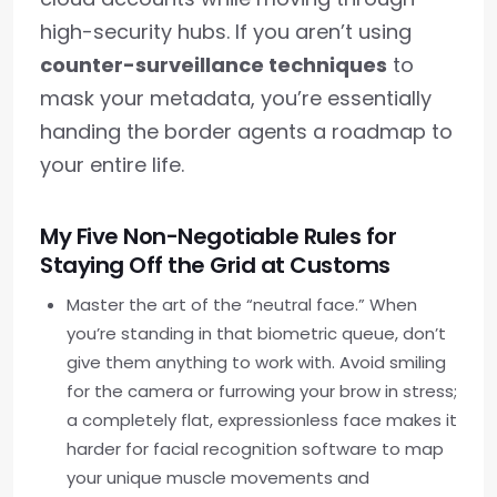
high-security hubs. If you aren’t using
counter-surveillance techniques
to
mask your metadata, you’re essentially
handing the border agents a roadmap to
your entire life.
My Five Non-Negotiable Rules for
Staying Off the Grid at Customs
Master the art of the “neutral face.” When
you’re standing in that biometric queue, don’t
give them anything to work with. Avoid smiling
for the camera or furrowing your brow in stress;
a completely flat, expressionless face makes it
harder for facial recognition software to map
your unique muscle movements and