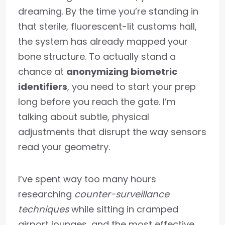
dreaming. By the time you’re standing in
that sterile, fluorescent-lit customs hall,
the system has already mapped your
bone structure. To actually stand a
chance at
anonymizing biometric
identifiers
, you need to start your prep
long before you reach the gate. I’m
talking about subtle, physical
adjustments that disrupt the way sensors
read your geometry.
I’ve spent way too many hours
researching
counter-surveillance
techniques
while sitting in cramped
airport lounges, and the most effective