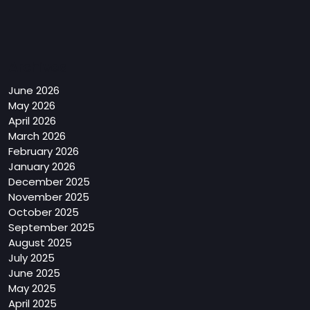
Archives
June 2026
May 2026
April 2026
March 2026
February 2026
January 2026
December 2025
November 2025
October 2025
September 2025
August 2025
July 2025
June 2025
May 2025
April 2025