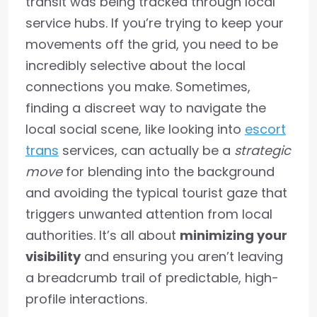
transit was being tracked through local
service hubs. If you’re trying to keep your
movements off the grid, you need to be
incredibly selective about the local
connections you make. Sometimes,
finding a discreet way to navigate the
local social scene, like looking into
escort
trans
services, can actually be a
strategic
move
for blending into the background
and avoiding the typical tourist gaze that
triggers unwanted attention from local
authorities. It’s all about
minimizing your
visibility
and ensuring you aren’t leaving
a breadcrumb trail of predictable, high-
profile interactions.