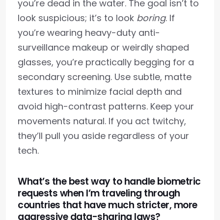
you’re dead in the water. The goal isn’t to
look suspicious; it’s to look
boring
. If
you’re wearing heavy-duty anti-
surveillance makeup or weirdly shaped
glasses, you’re practically begging for a
secondary screening. Use subtle, matte
textures to minimize facial depth and
avoid high-contrast patterns. Keep your
movements natural. If you act twitchy,
they’ll pull you aside regardless of your
tech.
What’s the best way to handle biometric
requests when I’m traveling through
countries that have much stricter, more
aggressive data-sharing laws?