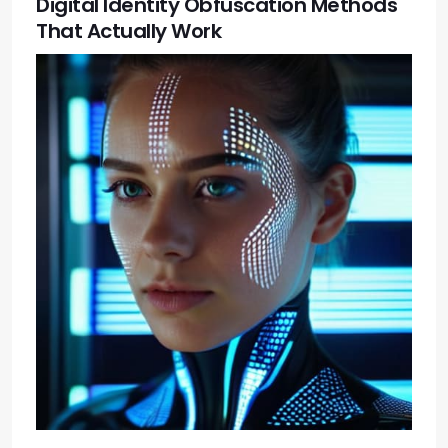
Digital Identity Obfuscation Methods
That Actually Work