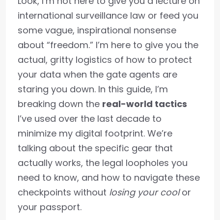
Look, I’m not here to give you a lecture on
international surveillance law or feed you
some vague, inspirational nonsense
about “freedom.” I’m here to give you the
actual, gritty logistics of how to protect
your data when the gate agents are
staring you down. In this guide, I’m
breaking down the
real-world tactics
I’ve used over the last decade to
minimize my digital footprint. We’re
talking about the specific gear that
actually works, the legal loopholes you
need to know, and how to navigate these
checkpoints without
losing your cool
or
your passport.