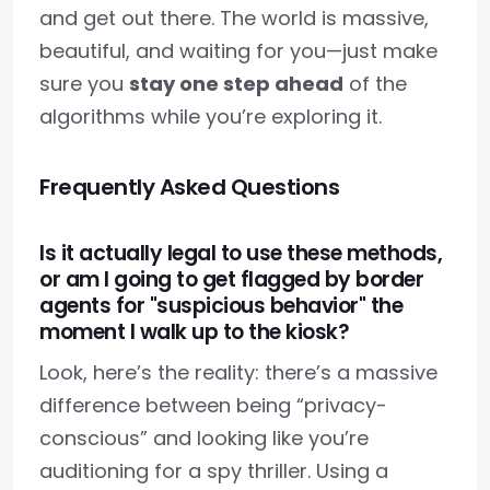
and get out there. The world is massive,
beautiful, and waiting for you—just make
sure you
stay one step ahead
of the
algorithms while you’re exploring it.
Frequently Asked Questions
Is it actually legal to use these methods,
or am I going to get flagged by border
agents for "suspicious behavior" the
moment I walk up to the kiosk?
Look, here’s the reality: there’s a massive
difference between being “privacy-
conscious” and looking like you’re
auditioning for a spy thriller. Using a