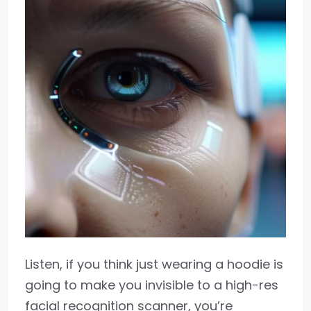
Listen, if you think just wearing a hoodie is
going to make you invisible to a high-res
facial recognition scanner, you’re