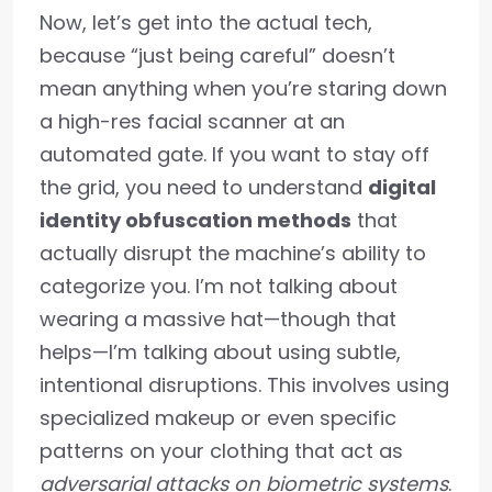
Now, let’s get into the actual tech,
because “just being careful” doesn’t
mean anything when you’re staring down
a high-res facial scanner at an
automated gate. If you want to stay off
the grid, you need to understand
digital
identity obfuscation methods
that
actually disrupt the machine’s ability to
categorize you. I’m not talking about
wearing a massive hat—though that
helps—I’m talking about using subtle,
intentional disruptions. This involves using
specialized makeup or even specific
patterns on your clothing that act as
adversarial attacks on biometric systems
.