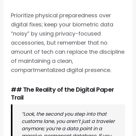
Prioritize physical preparedness over
digital fixes; keep your biometric data
“noisy” by using privacy-focused
accessories, but remember that no
amount of tech can replace the discipline
of maintaining a clean,
compartmentalized digital presence.
## The Reality of the Digital Paper
Trail
“Look, the second you step into that
customs lane, you aren’t just a traveler
anymore; you’re a data point in a
massive, permanent database. If you