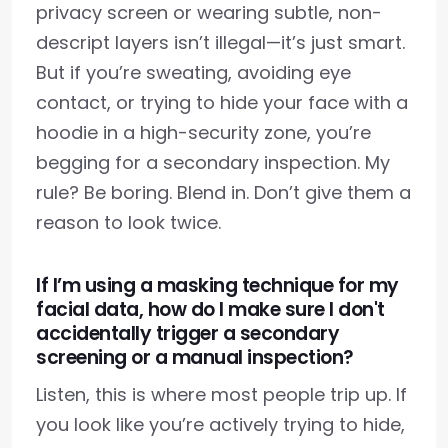
privacy screen or wearing subtle, non-
descript layers isn’t illegal—it’s just smart.
But if you’re sweating, avoiding eye
contact, or trying to hide your face with a
hoodie in a high-security zone, you’re
begging for a secondary inspection. My
rule? Be boring. Blend in. Don’t give them a
reason to look twice.
If I’m using a masking technique for my
facial data, how do I make sure I don't
accidentally trigger a secondary
screening or a manual inspection?
Listen, this is where most people trip up. If
you look like you’re actively trying to hide,