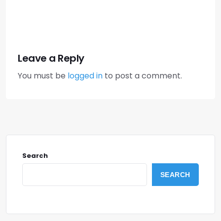
Leave a Reply
You must be
logged in
to post a comment.
Search
SEARCH