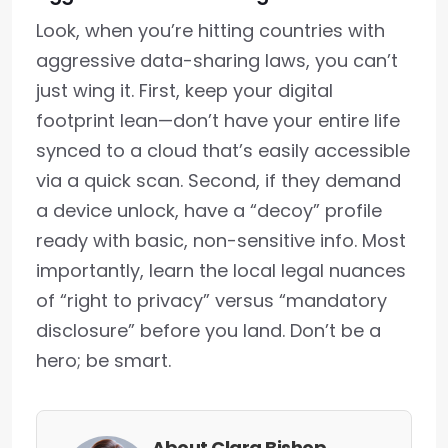
Look, when you’re hitting countries with
aggressive data-sharing laws, you can’t
just wing it. First, keep your digital
footprint lean—don’t have your entire life
synced to a cloud that’s easily accessible
via a quick scan. Second, if they demand
a device unlock, have a “decoy” profile
ready with basic, non-sensitive info. Most
importantly, learn the local legal nuances
of “right to privacy” versus “mandatory
disclosure” before you land. Don’t be a
hero; be smart.
About Clara Bishop