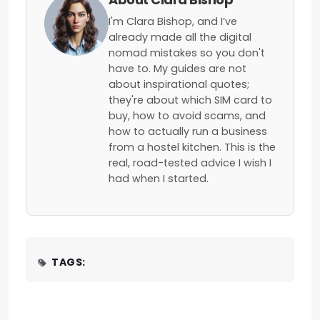
I'm Clara Bishop, and I’ve
already made all the digital
nomad mistakes so you don't
have to. My guides are not
about inspirational quotes;
they're about which SIM card to
buy, how to avoid scams, and
how to actually run a business
from a hostel kitchen. This is the
real, road-tested advice I wish I
had when I started.
TAGS: