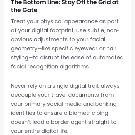
The Bottom Line: Stay Off the Grid at
the Gate
Treat your physical appearance as part
of your digital footprint; use subtle, non-
obvious adjustments to your facial
geometry—like specific eyewear or hair
styling—to disrupt the ease of automated
facial recognition algorithms.
Never rely on a single digital trail; always
decouple your travel documents from
your primary social media and banking
identities to ensure a biometric ping
doesn’t lead a border agent straight to
your entire digital life.