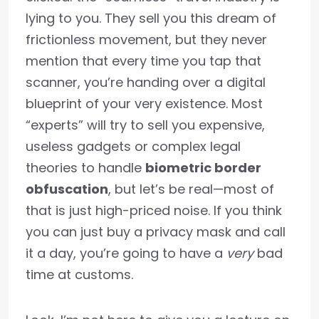
lying to you. They sell you this dream of
frictionless movement, but they never
mention that every time you tap that
scanner, you’re handing over a digital
blueprint of your very existence. Most
“experts” will try to sell you expensive,
useless gadgets or complex legal
theories to handle
biometric border
obfuscation
, but let’s be real—most of
that is just high-priced noise. If you think
you can just buy a privacy mask and call
it a day, you’re going to have a
very
bad
time at customs.