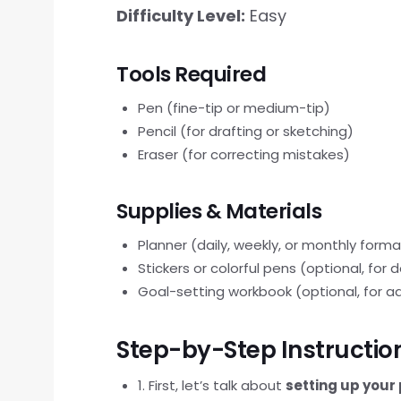
Difficulty Level:
Easy
Tools Required
Pen (fine-tip or medium-tip)
Pencil (for drafting or sketching)
Eraser (for correcting mistakes)
Supplies & Materials
Planner (daily, weekly, or monthly forma
Stickers or colorful pens (optional, for
Goal-setting workbook (optional, for a
Step-by-Step Instructio
1. First, let’s talk about
setting up your