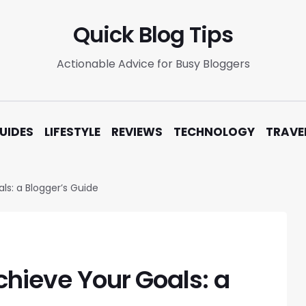
Quick Blog Tips
Actionable Advice for Busy Bloggers
UIDES
LIFESTYLE
REVIEWS
TECHNOLOGY
TRAVE
ls: a Blogger’s Guide
chieve Your Goals: a