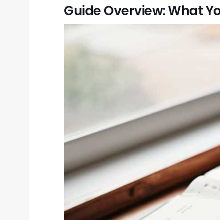
Guide Overview: What Yo