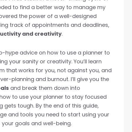
eeded to find a better way to manage my
covered the power of a well-designed
eping track of appointments and deadlines,
ctivity and creativity
.
t, no-hype advice on how to use a planner to
ng your sanity or creativity. You’ll learn
m that works for you, not against you, and
er-planning and burnout. I’ll give you the
oals
and break them down into
how to use your planner to stay focused
gets tough. By the end of this guide,
ge and tools you need to start using your
s your goals and well-being.