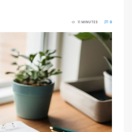
11 MINUTES
0