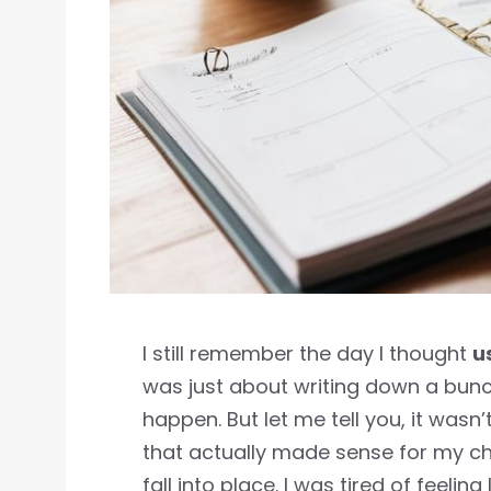
I still remember the day I thought
u
was just about writing down a bunch
happen. But let me tell you, it wasn’
that actually made sense for my chao
fall into place. I was tired of feelin