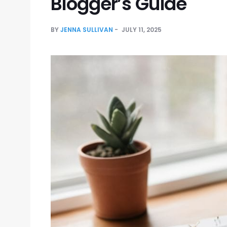
Blogger’s Guide
BY
JENNA SULLIVAN
JULY 11, 2025