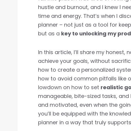
hustle and burnout, and I knew I n
time and energy. That’s when I dis
planner – not just as a tool for ke
but as a
key to unlocking my produ
In this article, I’ll share my hones
achieve your goals, without sacrifici
how to create a personalized syste
how to avoid common pitfalls like ov
lowdown on how to set
realistic g
manageable, bite-sized tasks, and 
and motivated, even when the going 
you’ll be equipped with the knowled
planner in a way that truly support