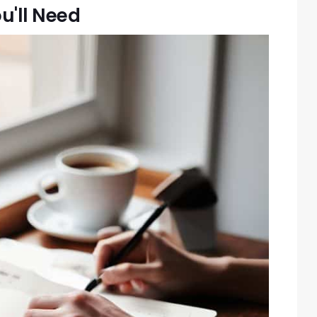
u'll Need