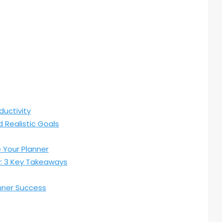
ductivity
 Realistic Goals
Your Planner
y: 3 Key Takeaways
anner Success