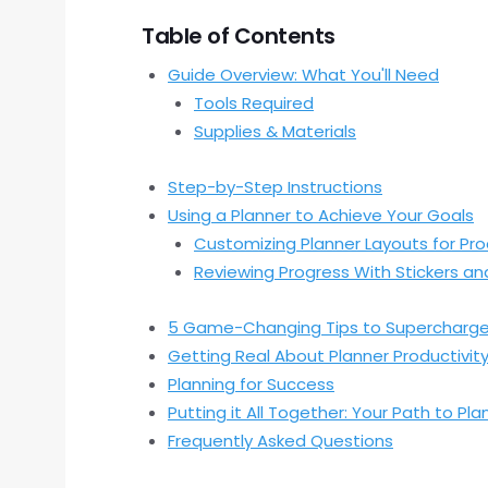
Table of Contents
Guide Overview: What You'll Need
Tools Required
Supplies & Materials
Step-by-Step Instructions
Using a Planner to Achieve Your Goals
Customizing Planner Layouts for Pro
Reviewing Progress With Stickers and
5 Game-Changing Tips to Supercharge 
Getting Real About Planner Productivit
Planning for Success
Putting it All Together: Your Path to Pl
Frequently Asked Questions