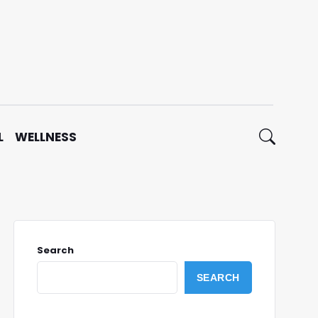
L
WELLNESS
Search
SEARCH