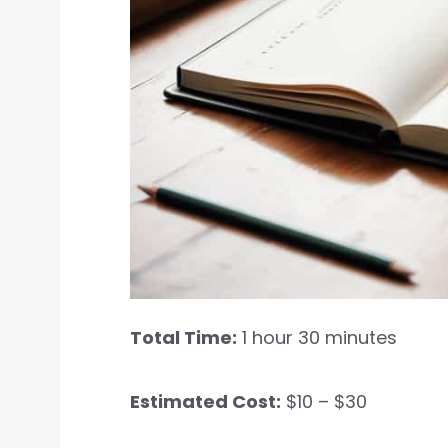
Total Time:
1 hour 30 minutes
Estimated Cost:
$10 – $30