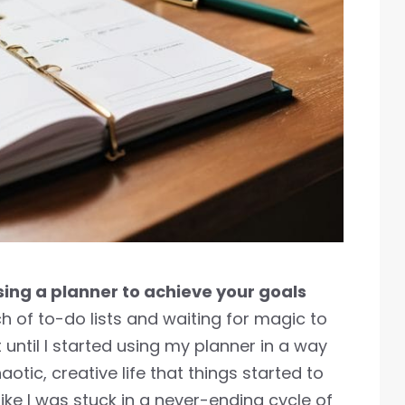
sing a planner to achieve your goals
 of to-do lists and waiting for magic to
t until I started using my planner in a way
tic, creative life that things started to
g like I was stuck in a never-ending cycle of