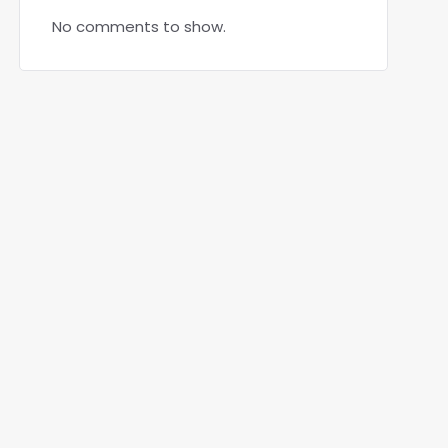
No comments to show.