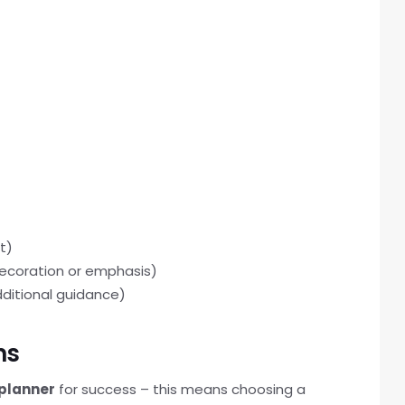
t)
 decoration or emphasis)
dditional guidance)
ns
 planner
for success – this means choosing a