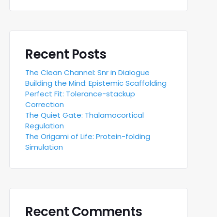
Recent Posts
The Clean Channel: Snr in Dialogue
Building the Mind: Epistemic Scaffolding
Perfect Fit: Tolerance-stackup
Correction
The Quiet Gate: Thalamocortical
Regulation
The Origami of Life: Protein-folding
Simulation
Recent Comments