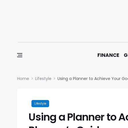
Skip to content
FINANCE
G
Home
Lifestyle
Using a Planner to Achieve Your Goa
Lifestyle
Using a Planner to A