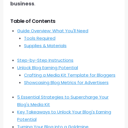
business
.
Table of Contents
Guide Overview: What You'll Need
Tools Required
Supplies & Materials
Step-by-Step Instructions
Unlock Blog Earning Potential
Crafting a Media Kit Template for Bloggers
Showcasing Blog Metrics for Advertisers
5 Essential Strategies to Supercharge Your
Blog's Media Kit
Key Takeaways to Unlock Your Blog's Earning
Potential
Turning Your Blog into a Goldmine