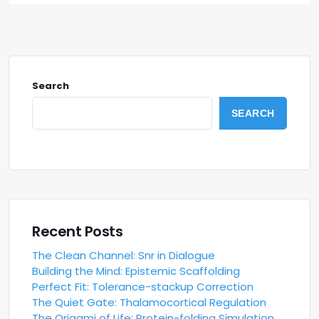
Search
SEARCH
Recent Posts
The Clean Channel: Snr in Dialogue
Building the Mind: Epistemic Scaffolding
Perfect Fit: Tolerance-stackup Correction
The Quiet Gate: Thalamocortical Regulation
The Origami of Life: Protein-folding Simulation