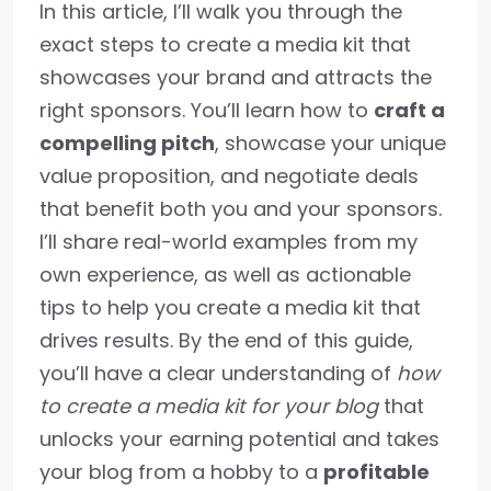
In this article, I’ll walk you through the
exact steps to create a media kit that
showcases your brand and attracts the
right sponsors. You’ll learn how to
craft a
compelling pitch
, showcase your unique
value proposition, and negotiate deals
that benefit both you and your sponsors.
I’ll share real-world examples from my
own experience, as well as actionable
tips to help you create a media kit that
drives results. By the end of this guide,
you’ll have a clear understanding of
how
to create a media kit for your blog
that
unlocks your earning potential and takes
your blog from a hobby to a
profitable