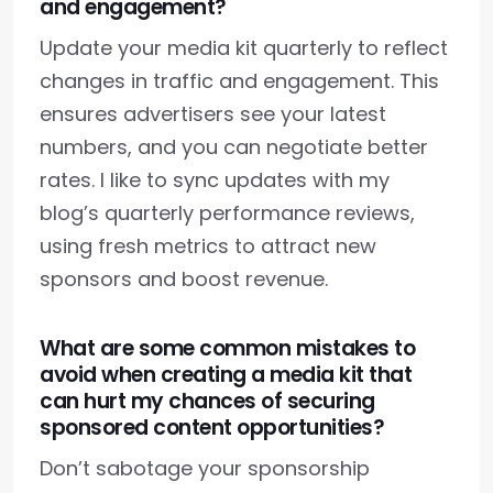
and engagement?
Update your media kit quarterly to reflect
changes in traffic and engagement. This
ensures advertisers see your latest
numbers, and you can negotiate better
rates. I like to sync updates with my
blog’s quarterly performance reviews,
using fresh metrics to attract new
sponsors and boost revenue.
What are some common mistakes to
avoid when creating a media kit that
can hurt my chances of securing
sponsored content opportunities?
Don’t sabotage your sponsorship