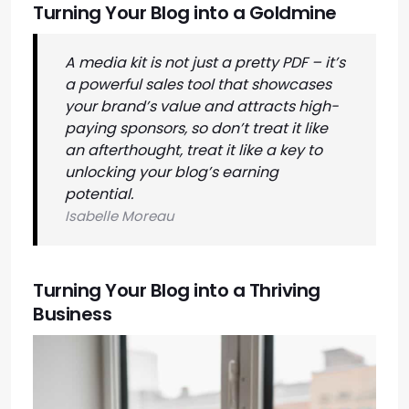
Turning Your Blog into a Goldmine
A media kit is not just a pretty PDF – it’s
a powerful sales tool that showcases
your brand’s value and attracts high-
paying sponsors, so don’t treat it like
an afterthought, treat it like a key to
unlocking your blog’s earning
potential.
Isabelle Moreau
Turning Your Blog into a Thriving
Business