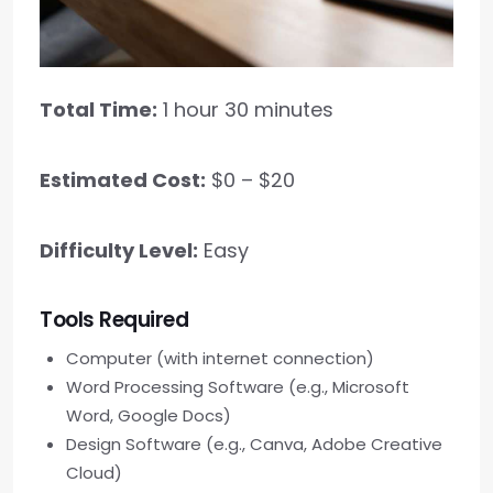
Total Time:
1 hour 30 minutes
Estimated Cost:
$0 – $20
Difficulty Level:
Easy
Tools Required
Computer (with internet connection)
Word Processing Software (e.g., Microsoft
Word, Google Docs)
Design Software (e.g., Canva, Adobe Creative
Cloud)