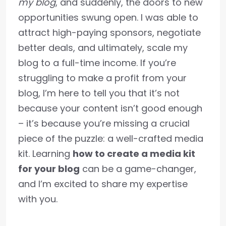
my blog
, and suddenly, the doors to new
opportunities swung open. I was able to
attract high-paying sponsors, negotiate
better deals, and ultimately, scale my
blog to a full-time income. If you’re
struggling to make a profit from your
blog, I’m here to tell you that it’s not
because your content isn’t good enough
– it’s because you’re missing a crucial
piece of the puzzle: a well-crafted media
kit. Learning
how to create a media kit
for your blog
can be a game-changer,
and I’m excited to share my expertise
with you.