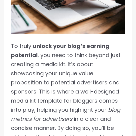
To truly
unlock your blog’s earning
potential
, you need to think beyond just
creating a media kit. It’s about
showcasing your unique value
proposition to potential advertisers and
sponsors. This is where a well-designed
media kit template for bloggers comes
into play, helping you highlight your
blog
metrics for advertisers
in a clear and
concise manner. By doing so, you’ll be