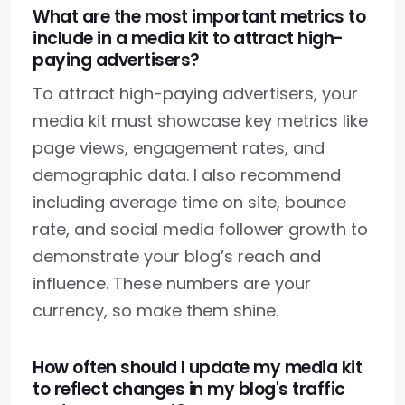
What are the most important metrics to
include in a media kit to attract high-
paying advertisers?
To attract high-paying advertisers, your
media kit must showcase key metrics like
page views, engagement rates, and
demographic data. I also recommend
including average time on site, bounce
rate, and social media follower growth to
demonstrate your blog’s reach and
influence. These numbers are your
currency, so make them shine.
How often should I update my media kit
to reflect changes in my blog's traffic