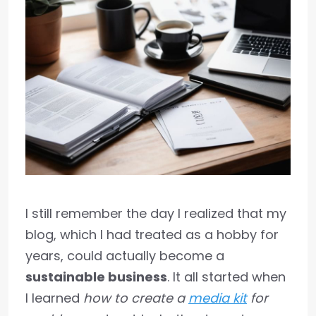
I still remember the day I realized that my
blog, which I had treated as a hobby for
years, could actually become a
sustainable business
. It all started when
I learned
how to create a
media kit
for