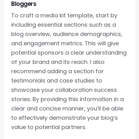
Bloggers
To craft a media kit template, start by
including essential sections such as a
blog overview, audience demographics,
and engagement metrics. This will give
potential sponsors a clear understanding
of your brand and its reach. I also
recommend adding a section for
testimonials and case studies to
showcase your collaboration success
stories. By providing this information in a
clear and concise manner, you’ll be able
to effectively demonstrate your blog’s
value to potential partners.