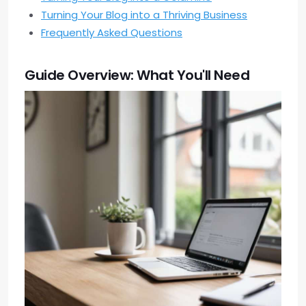
Turning Your Blog into a Thriving Business
Frequently Asked Questions
Guide Overview: What You'll Need