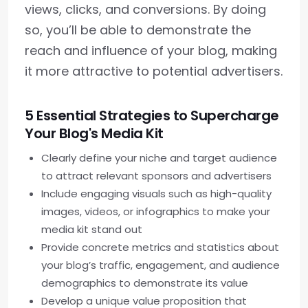
views, clicks, and conversions. By doing
so, you’ll be able to demonstrate the
reach and influence of your blog, making
it more attractive to potential advertisers.
5 Essential Strategies to Supercharge
Your Blog's Media Kit
Clearly define your niche and target audience
to attract relevant sponsors and advertisers
Include engaging visuals such as high-quality
images, videos, or infographics to make your
media kit stand out
Provide concrete metrics and statistics about
your blog’s traffic, engagement, and audience
demographics to demonstrate its value
Develop a unique value proposition that