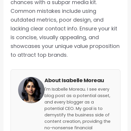
chances with a subpar media kit.
Common mistakes include using
outdated metrics, poor design, and
lacking clear contact info. Ensure your kit
is concise, visually appealing, and
showcases your unique value proposition
to attract top brands.
About Isabelle Moreau
I'm Isabelle Moreau. I see every
blog post as a potential asset,
and every blogger as a
potential CEO. My goal is to
demystify the business side of
content creation, providing the
no-nonsense financial