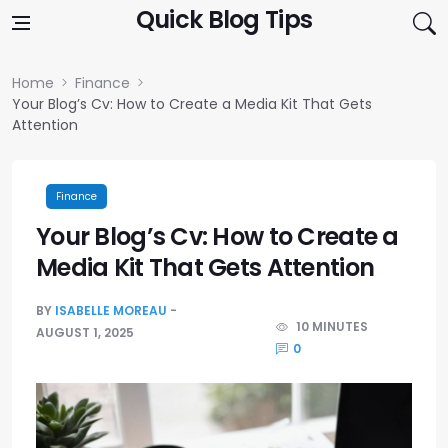
Skip to content
Quick Blog Tips
Home
Finance
Your Blog’s Cv: How to Create a Media Kit That Gets
Attention
Finance
Your Blog’s Cv: How to Create a
Media Kit That Gets Attention
BY
ISABELLE MOREAU
10 MINUTES
AUGUST 1, 2025
0