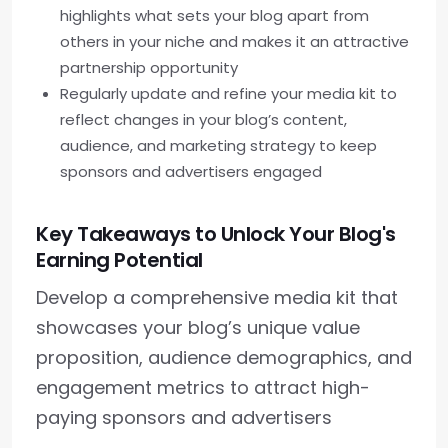
highlights what sets your blog apart from
others in your niche and makes it an attractive
partnership opportunity
Regularly update and refine your media kit to
reflect changes in your blog’s content,
audience, and marketing strategy to keep
sponsors and advertisers engaged
Key Takeaways to Unlock Your Blog's
Earning Potential
Develop a comprehensive media kit that
showcases your blog’s unique value
proposition, audience demographics, and
engagement metrics to attract high-
paying sponsors and advertisers