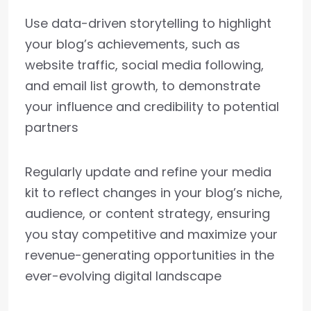
Use data-driven storytelling to highlight
your blog’s achievements, such as
website traffic, social media following,
and email list growth, to demonstrate
your influence and credibility to potential
partners
Regularly update and refine your media
kit to reflect changes in your blog’s niche,
audience, or content strategy, ensuring
you stay competitive and maximize your
revenue-generating opportunities in the
ever-evolving digital landscape