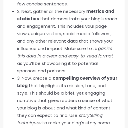
few concise sentences.
2. Next, gather all the necessary
metrics and
statistics
that demonstrate your blog’s reach
and engagement. This includes your page
views, unique visitors, social media followers,
and any other relevant data that shows your
influence and impact. Make sure to
organize
this data in a clear and easy-to-read format
,
as you’ll be showcasing it to potential
sponsors and partners.
3. Now, create a
compelling overview of your
blog
that highlights its mission, tone, and
style. This should be a brief, yet engaging
narrative that gives readers a sense of what
your blog is about and what kind of content
they can expect to find. Use
storytelling
techniques
to make your blog’s story come