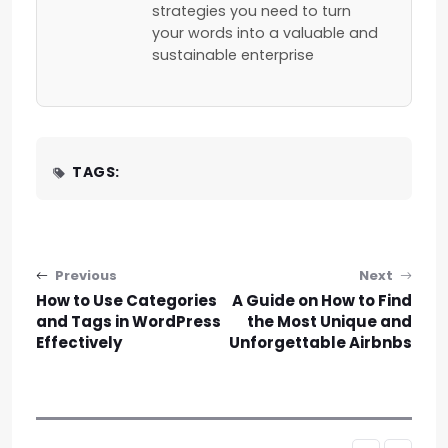
strategies you need to turn
your words into a valuable and
sustainable enterprise
TAGS:
Post navigation
Previous
Next
How to Use Categories
A Guide on How to Find
and Tags in WordPress
the Most Unique and
Effectively
Unforgettable Airbnbs