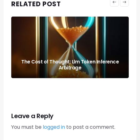
RELATED POST
Predicting the Collapse: Liquidity Cascade
Cross-margin Risks
Leave a Reply
You must be
logged in
to post a comment.