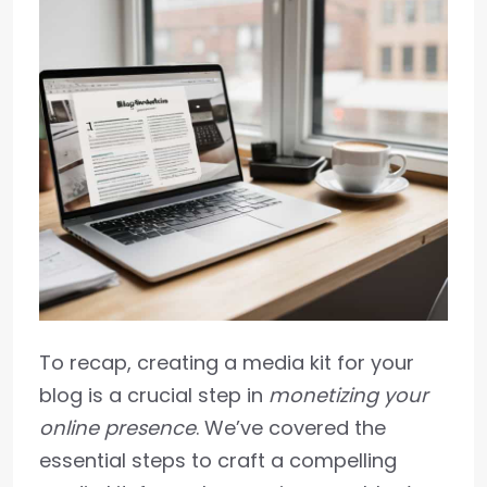
To recap, creating a media kit for your
blog is a crucial step in
monetizing your
online presence
. We’ve covered the
essential steps to craft a compelling