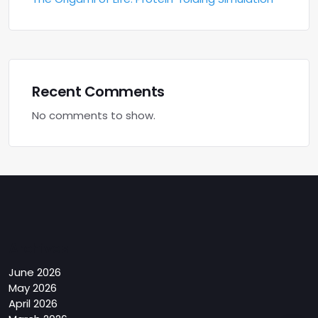
Recent Comments
No comments to show.
Archives
June 2026
May 2026
April 2026