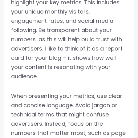
highlight your key metrics. This includes
your unique monthly visitors,
engagement rates, and social media
following. Be transparent about your
numbers, as this will help build trust with
advertisers. I like to think of it as a report
card for your blog – it shows how well
your content is resonating with your
audience.
When presenting your metrics, use clear
and concise language. Avoid jargon or
technical terms that might confuse
advertisers. Instead, focus on the
numbers that matter most, such as page