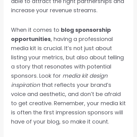
able to attract the right partnerships and
increase your revenue streams.
When it comes to
blog sponsorship
opportunities
, having a professional
media kit is crucial. It’s not just about
listing your metrics, but also about telling
a story that resonates with potential
sponsors. Look for
media kit design
inspiration
that reflects your brand’s
voice and aesthetic, and don’t be afraid
to get creative. Remember, your media kit
is often the first impression sponsors will
have of your blog, so make it count.