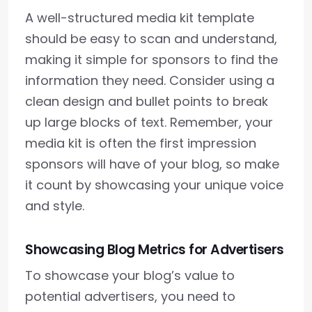
A well-structured media kit template
should be easy to scan and understand,
making it simple for sponsors to find the
information they need. Consider using a
clean design and bullet points to break
up large blocks of text. Remember, your
media kit is often the first impression
sponsors will have of your blog, so make
it count by showcasing your unique voice
and style.
Showcasing Blog Metrics for Advertisers
To showcase your blog’s value to
potential advertisers, you need to