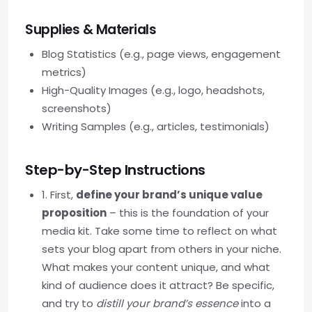
Supplies & Materials
Blog Statistics (e.g., page views, engagement
metrics)
High-Quality Images (e.g., logo, headshots,
screenshots)
Writing Samples (e.g., articles, testimonials)
Step-by-Step Instructions
1. First,
define your brand’s unique value
proposition
– this is the foundation of your
media kit. Take some time to reflect on what
sets your blog apart from others in your niche.
What makes your content unique, and what
kind of audience does it attract? Be specific,
and try to
distill your brand’s essence
into a