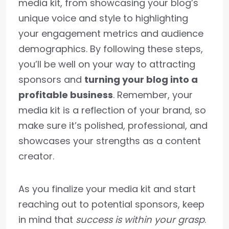
media kit, from showcasing your blog’s
unique voice and style to highlighting
your engagement metrics and audience
demographics. By following these steps,
you’ll be well on your way to attracting
sponsors and
turning your blog into a
profitable business
. Remember, your
media kit is a reflection of your brand, so
make sure it’s polished, professional, and
showcases your strengths as a content
creator.
As you finalize your media kit and start
reaching out to potential sponsors, keep
in mind that
success is within your grasp
.