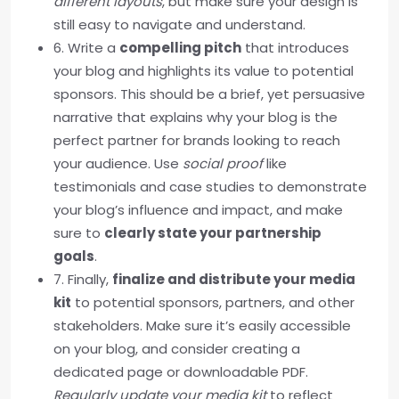
different layouts
, but make sure your design is
still easy to navigate and understand.
6. Write a
compelling pitch
that introduces
your blog and highlights its value to potential
sponsors. This should be a brief, yet persuasive
narrative that explains why your blog is the
perfect partner for brands looking to reach
your audience. Use
social proof
like
testimonials and case studies to demonstrate
your blog’s influence and impact, and make
sure to
clearly state your partnership
goals
.
7. Finally,
finalize and distribute your media
kit
to potential sponsors, partners, and other
stakeholders. Make sure it’s easily accessible
on your blog, and consider creating a
dedicated page or downloadable PDF.
Regularly update your media kit
to reflect