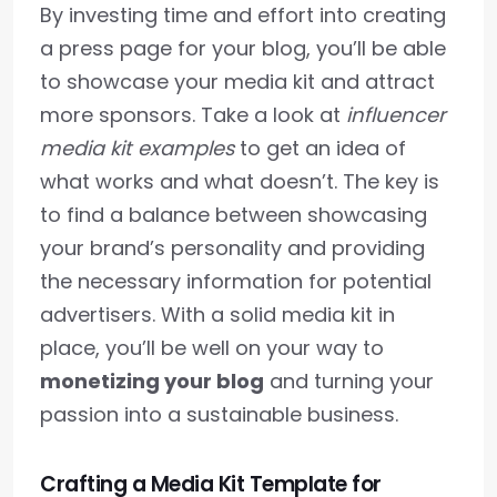
By investing time and effort into creating
a press page for your blog, you’ll be able
to showcase your media kit and attract
more sponsors. Take a look at
influencer
media kit examples
to get an idea of
what works and what doesn’t. The key is
to find a balance between showcasing
your brand’s personality and providing
the necessary information for potential
advertisers. With a solid media kit in
place, you’ll be well on your way to
monetizing your blog
and turning your
passion into a sustainable business.
Crafting a Media Kit Template for