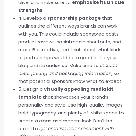
alive, and make sure to
emphasize its unique
strengths
.
4. Develop a
sponsorship package
that
outlines the different ways brands can work
with you. This could include sponsored posts,
product reviews, social media shoutouts, and
more. Be creative, and think about what kinds
of partnerships would be a good fit for your
blog and its audience. Make sure to
include
clear pricing and packaging information
, so
that potential sponsors know what to expect.
5. Design a
visually appealing media kit
template
that showcases your brand’s
personality and style. Use high-quality images,
bold typography, and plenty of white space to
create a clean and modern look. Don’t be
afraid to
get creative and experiment with