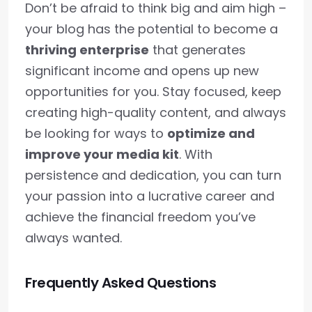
Don’t be afraid to think big and aim high –
your blog has the potential to become a
thriving enterprise
that generates
significant income and opens up new
opportunities for you. Stay focused, keep
creating high-quality content, and always
be looking for ways to
optimize and
improve your media kit
. With
persistence and dedication, you can turn
your passion into a lucrative career and
achieve the financial freedom you’ve
always wanted.
Frequently Asked Questions