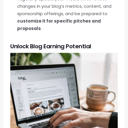
changes in your blog’s metrics, content, and
sponsorship offerings, and be prepared to
customize it for specific pitches and
proposals
.
Unlock Blog Earning Potential