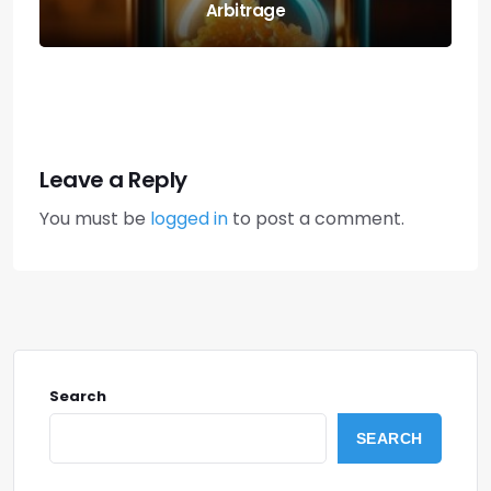
Cross-margin Risks
Leave a Reply
You must be
logged in
to post a comment.
Search
SEARCH