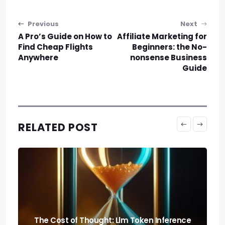
Post navigation
Previous
Next
A Pro’s Guide on How to
Affiliate Marketing for
Find Cheap Flights
Beginners: the No-
Anywhere
nonsense Business
Guide
RELATED POST
Predicting the Collapse: Liquidity Cascade