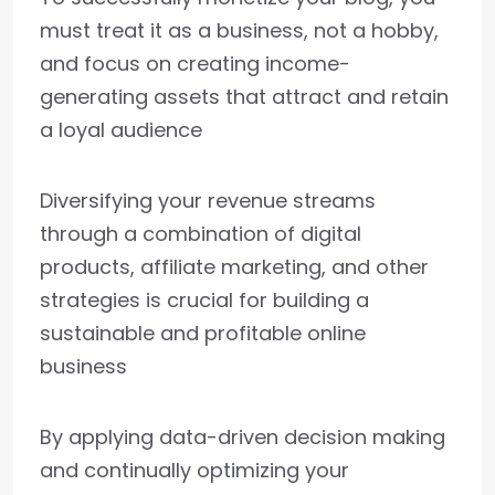
must treat it as a business, not a hobby,
and focus on creating income-
generating assets that attract and retain
a loyal audience
Diversifying your revenue streams
through a combination of digital
products, affiliate marketing, and other
strategies is crucial for building a
sustainable and profitable online
business
By applying data-driven decision making
and continually optimizing your