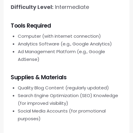
Difficulty Level:
Intermediate
Tools Required
Computer (with internet connection)
Analytics Software (e.g., Google Analytics)
Ad Management Platform (e.g., Google
AdSense)
Supplies & Materials
Quality Blog Content (regularly updated)
Search Engine Optimization (SEO) Knowledge
(for improved visibility)
Social Media Accounts (for promotional
purposes)