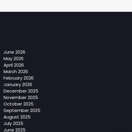
Archives
June 2026
May 2026
April 2026
March 2026
February 2026
January 2026
December 2025
November 2025
October 2025
September 2025
August 2025
July 2025
June 2025