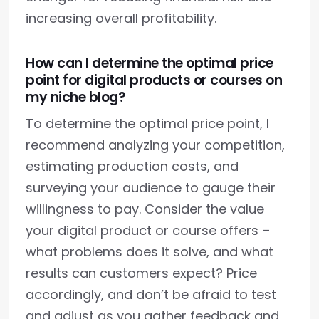
increasing overall profitability.
How can I determine the optimal price
point for digital products or courses on
my niche blog?
To determine the optimal price point, I
recommend analyzing your competition,
estimating production costs, and
surveying your audience to gauge their
willingness to pay. Consider the value
your digital product or course offers –
what problems does it solve, and what
results can customers expect? Price
accordingly, and don’t be afraid to test
and adjust as you gather feedback and