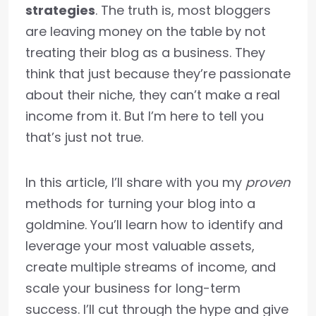
strategies
. The truth is, most bloggers
are leaving money on the table by not
treating their blog as a business. They
think that just because they’re passionate
about their niche, they can’t make a real
income from it. But I’m here to tell you
that’s just not true.
In this article, I’ll share with you my
proven
methods for turning your blog into a
goldmine. You’ll learn how to identify and
leverage your most valuable assets,
create multiple streams of income, and
scale your business for long-term
success. I’ll cut through the hype and give