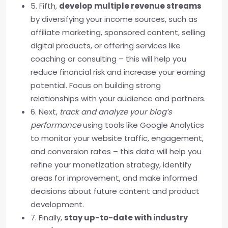
5. Fifth,
develop multiple revenue streams
by diversifying your income sources, such as
affiliate marketing, sponsored content, selling
digital products, or offering services like
coaching or consulting – this will help you
reduce financial risk and increase your earning
potential. Focus on building strong
relationships with your audience and partners.
6. Next,
track and analyze your blog’s
performance
using tools like Google Analytics
to monitor your website traffic, engagement,
and conversion rates – this data will help you
refine your monetization strategy, identify
areas for improvement, and make informed
decisions about future content and product
development.
7. Finally,
stay up-to-date with industry