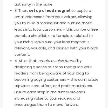
authority in the niche.
3. Then,
set up a lead magnet
to capture
email addresses from your visitors, allowing
you to build a mailing list and nurture those
leads into loyal customers – this can be a free
ebook, a checklist, or a template related to
your niche. Make sure your lead magnet is
relevant, valuable, and aligned with your blog’s
content.
4. After that,
create a sales funnel
by
designing a series of steps that guide your
readers from being aware of your blog to
becoming paying customers – this can include
tripwires, core offers, and profit maximizers.
Ensure each step in the funnel provides
increasing value to your readers and
encourages them to move forward.