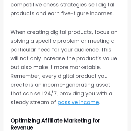
competitive chess strategies sell digital
products and earn five-figure incomes.
When creating digital products, focus on
solving a specific problem or meeting a
particular need for your audience. This
will not only increase the product’s value
but also make it more marketable.
Remember, every digital product you
create is an income-generating asset
that can sell 24/7, providing you with a
steady stream of
passive income
.
Optimizing Affiliate Marketing for
Revenue