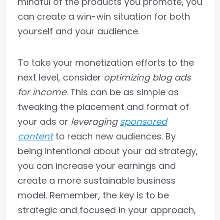
mindful of the products you promote, you
can create a win-win situation for both
yourself and your audience.
To take your monetization efforts to the
next level, consider
optimizing blog ads
for income
. This can be as simple as
tweaking the placement and format of
your ads or
leveraging
sponsored
content
to reach new audiences. By
being intentional about your ad strategy,
you can increase your earnings and
create a more sustainable business
model. Remember, the key is to be
strategic and focused in your approach,