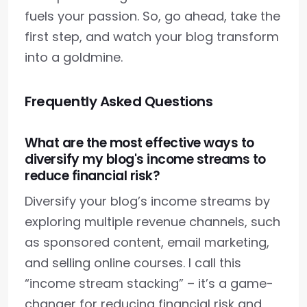
fuels your passion. So, go ahead, take the
first step, and watch your blog transform
into a goldmine.
Frequently Asked Questions
What are the most effective ways to
diversify my blog's income streams to
reduce financial risk?
Diversify your blog’s income streams by
exploring multiple revenue channels, such
as sponsored content, email marketing,
and selling online courses. I call this
“income stream stacking” – it’s a game-
changer for reducing financial risk and