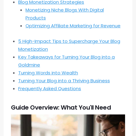
Blog Monetization Strategies
Monetizing Niche Blogs With Digital
Products
Optimizing Affiliate Marketing for Revenue
5 High-Impact Tips to Supercharge Your Blog
Monetization
Key Takeaways for Turning Your Blog into a
Goldmine
Turning Words into Wealth
Turning Your Blog into a Thriving Business
Frequently Asked Questions
Guide Overview: What You'll Need