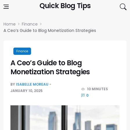
Skip to content
Quick Blog Tips
Home
Finance
A Ceo’s Guide to Blog Monetization Strategies
Finance
A Ceo’s Guide to Blog
Monetization Strategies
BY
ISABELLE MOREAU
10 MINUTES
JANUARY 10, 2025
0