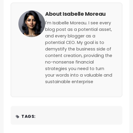
About Isabelle Moreau
I'm Isabelle Moreau. I see every
blog post as a potential asset,
and every blogger as a
potential CEO. My goal is to
demystify the business side of
content creation, providing the
no-nonsense financial
strategies you need to turn
your words into a valuable and
sustainable enterprise
TAGS: