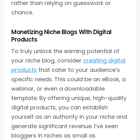
rather than relying on guesswork or
chance.
Monetizing Niche Blogs With Digital
Products
To truly unlock the earning potential of
your niche blog, consider
creating digital
products
that cater to your audience’s
specific needs. This could be an eBook, a
webinar, or even a downloadable
template. By offering unique, high-quality
digital products, you can establish
yourself as an authority in your niche and
generate significant revenue. I’ve seen
bloggers in niches as small as