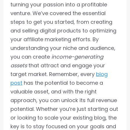
turning your passion into a profitable
venture. We’ve covered the essential
steps to get you started, from creating
and selling digital products to optimizing
your affiliate marketing efforts. By
understanding your niche and audience,
you can create
income-generating
assets
that attract and engage your
target market. Remember, every
blog
post
has the potential to become a
valuable asset, and with the right
approach, you can unlock its full revenue
potential. Whether you’re just starting out
or looking to scale your existing blog, the
key is to stay focused on your goals and