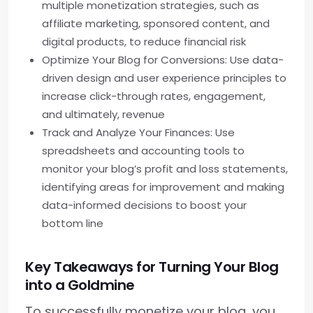
multiple monetization strategies, such as
affiliate marketing, sponsored content, and
digital products, to reduce financial risk
Optimize Your Blog for Conversions: Use data-
driven design and user experience principles to
increase click-through rates, engagement,
and ultimately, revenue
Track and Analyze Your Finances: Use
spreadsheets and accounting tools to
monitor your blog’s profit and loss statements,
identifying areas for improvement and making
data-informed decisions to boost your
bottom line
Key Takeaways for Turning Your Blog
into a Goldmine
To successfully monetize your blog, you