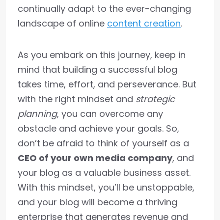
continually adapt to the ever-changing
landscape of online
content creation
.
As you embark on this journey, keep in
mind that building a successful blog
takes time, effort, and perseverance. But
with the right mindset and
strategic
planning
, you can overcome any
obstacle and achieve your goals. So,
don’t be afraid to think of yourself as a
CEO of your own media company
, and
your blog as a valuable business asset.
With this mindset, you’ll be unstoppable,
and your blog will become a thriving
enterprise that generates revenue and