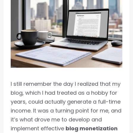
I still remember the day I realized that my
blog, which I had treated as a hobby for
years, could actually generate a full-time
income. It was a turning point for me, and
it’s what drove me to develop and
implement effective
blog monetization