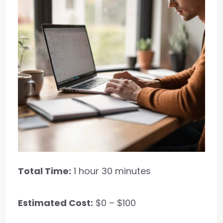
Total Time:
1 hour 30 minutes
Estimated Cost:
$0 – $100