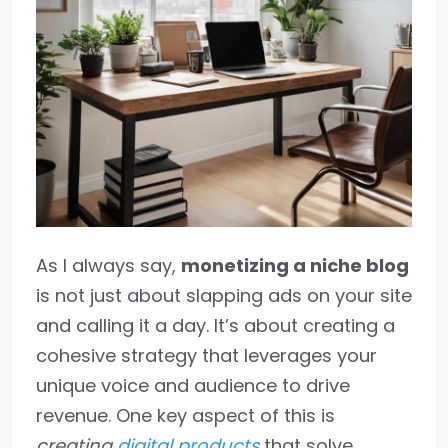
As I always say,
monetizing a niche blog
is not just about slapping ads on your site
and calling it a day. It’s about creating a
cohesive strategy that leverages your
unique voice and audience to drive
revenue. One key aspect of this is
creating
digital products
that solve