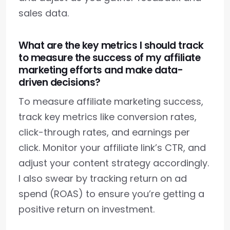
sales data.
What are the key metrics I should track
to measure the success of my affiliate
marketing efforts and make data-
driven decisions?
To measure affiliate marketing success,
track key metrics like conversion rates,
click-through rates, and earnings per
click. Monitor your affiliate link’s CTR, and
adjust your content strategy accordingly.
I also swear by tracking return on ad
spend (ROAS) to ensure you’re getting a
positive return on investment.