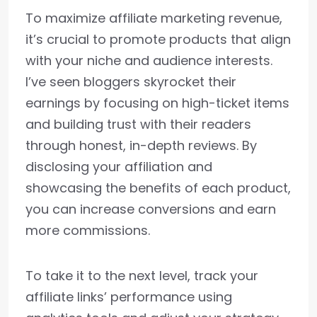
To maximize affiliate marketing revenue,
it’s crucial to promote products that align
with your niche and audience interests.
I’ve seen bloggers skyrocket their
earnings by focusing on high-ticket items
and building trust with their readers
through honest, in-depth reviews. By
disclosing your affiliation and
showcasing the benefits of each product,
you can increase conversions and earn
more commissions.
To take it to the next level, track your
affiliate links’ performance using