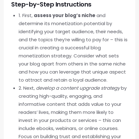
Step-by-Step Instructions
1. First,
assess your blog’s niche
and
determine its monetization potential by
identifying your target audience, their needs,
and the topics they’re willing to pay for – this is
crucial in creating a successful blog
monetization strategy. Consider what sets
your blog apart from others in the same niche
and how you can leverage that unique aspect
to attract and retain a loyal audience.
2. Next,
develop a content upgrade strategy
by
creating high-quality, engaging, and
informative content that adds value to your
readers’ lives, making them more likely to
invest in your products or services – this can
include ebooks, webinars, or online courses.
Focus on building trust and establishing your