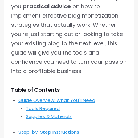
you
practical advice
on how to
implement effective blog monetization
strategies that actually work. Whether
you’re just starting out or looking to take
your existing blog to the next level, this
guide will give you the tools and
confidence you need to turn your passion
into a profitable business.
Table of Contents
Guide Overview: What You'll Need
Tools Required
Supplies & Materials
Step-by-Step Instructions