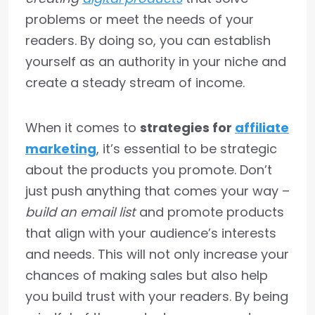
problems or meet the needs of your
readers. By doing so, you can establish
yourself as an authority in your niche and
create a steady stream of income.
When it comes to
strategies for
affiliate
marketing
, it’s essential to be strategic
about the products you promote. Don’t
just push anything that comes your way –
build an email list
and promote products
that align with your audience’s interests
and needs. This will not only increase your
chances of making sales but also help
you build trust with your readers. By being