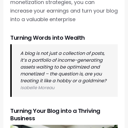
monetization strategies, you can
increase your earnings and turn your blog
into a valuable enterprise
Turning Words into Wealth
A blog is not just a collection of posts,
it’s a portfolio of income-generating
assets waiting to be optimized and
monetized – the question is, are you
treating it like a hobby or a goldmine?
Isabelle Moreau
Turning Your Blog into a Thriving
Business