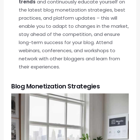
trends
and continuously educate yourself on
the latest blog monetization strategies, best
practices, and platform updates – this will
enable you to adapt to changes in the market,
stay ahead of the competition, and ensure
long-term success for your blog. Attend
webinars, conferences, and workshops to
network with other bloggers and learn from
their experiences.
Blog Monetization Strategies