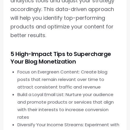
analytics tools and adjust your strategy
accordingly. This data-driven approach
will help you identify top-performing
products and optimize your content for
better results.
5 High-Impact Tips to Supercharge
Your Blog Monetization
Focus on Evergreen Content: Create blog
posts that remain relevant over time to
attract consistent traffic and revenue
Build a Loyal Email List: Nurture your audience
and promote products or services that align
with their interests to increase conversion
rates
Diversify Your Income Streams: Experiment with