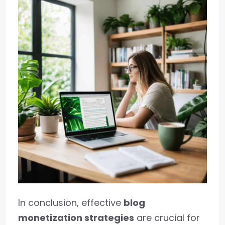
In conclusion, effective
blog
monetization strategies
are crucial for