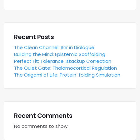
Recent Posts
The Clean Channel: Snr in Dialogue
Building the Mind: Epistemic Scaffolding
Perfect Fit: Tolerance-stackup Correction
The Quiet Gate: Thalamocortical Regulation
The Origami of Life: Protein-folding Simulation
Recent Comments
No comments to show.