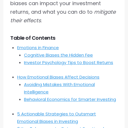
biases can impact your investment
returns, and what you can do to
mitigate
their effects
.
Table of Contents
Emotions in Finance
Cognitive Biases the Hidden Fee
Investor Psychology Tips to Boost Returns
How Emotional Biases Affect Decisions
Avoiding Mistakes With Emotional
Intelligence
Behavioral Economics for Smarter Investing
5 Actionable Strategies to Outsmart
Emotional Biases in Investing