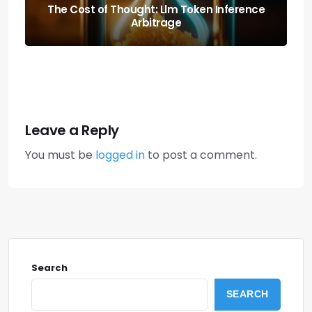
Predicting the Collapse: Liquidity Cascade
Cross-margin Risks
Leave a Reply
You must be
logged in
to post a comment.
Search
SEARCH