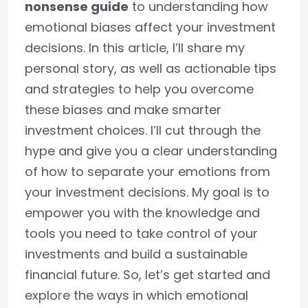
nonsense guide
to understanding how
emotional biases affect your investment
decisions. In this article, I’ll share my
personal story, as well as actionable tips
and strategies to help you overcome
these biases and make smarter
investment choices. I’ll cut through the
hype and give you a clear understanding
of how to separate your emotions from
your investment decisions. My goal is to
empower you with the knowledge and
tools you need to take control of your
investments and build a sustainable
financial future. So, let’s get started and
explore the ways in which emotional