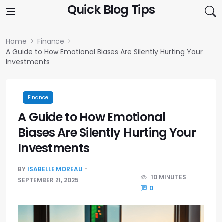
Skip to content
Quick Blog Tips
Home
Finance
A Guide to How Emotional Biases Are Silently Hurting Your
Investments
Finance
A Guide to How Emotional
Biases Are Silently Hurting Your
Investments
BY
ISABELLE MOREAU
10 MINUTES
SEPTEMBER 21, 2025
0