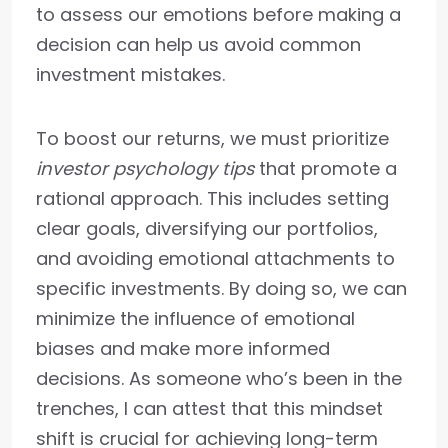
to assess our emotions before making a
decision can help us avoid common
investment mistakes.
To boost our returns, we must prioritize
investor psychology tips
that promote a
rational approach. This includes setting
clear goals, diversifying our portfolios,
and avoiding emotional attachments to
specific investments. By doing so, we can
minimize the influence of emotional
biases and make more informed
decisions. As someone who’s been in the
trenches, I can attest that this mindset
shift is crucial for achieving long-term