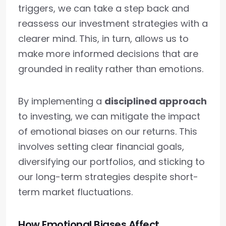
triggers, we can take a step back and
reassess our investment strategies with a
clearer mind. This, in turn, allows us to
make more informed decisions that are
grounded in reality rather than emotions.
By implementing a
disciplined approach
to investing, we can mitigate the impact
of emotional biases on our returns. This
involves setting clear financial goals,
diversifying our portfolios, and sticking to
our long-term strategies despite short-
term market fluctuations.
How Emotional Biases Affect