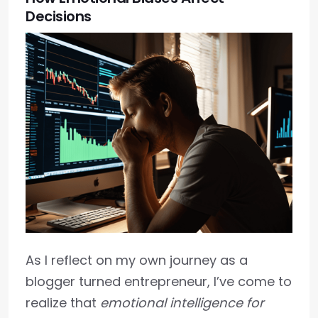
Decisions
As I reflect on my own journey as a
blogger turned entrepreneur, I’ve come to
realize that
emotional intelligence for