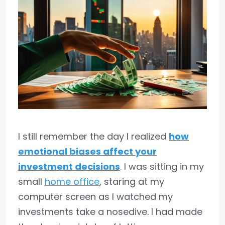
I still remember the day I realized
how
emotional biases affect your
investment decisions
. I was sitting in my
small
home office
, staring at my
computer screen as I watched my
investments take a nosedive. I had made