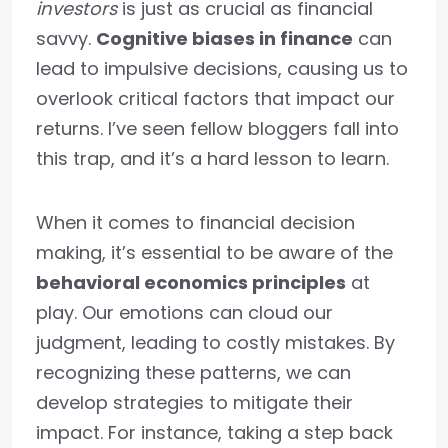
investors
is just as crucial as financial
savvy.
Cognitive biases in finance
can
lead to impulsive decisions, causing us to
overlook critical factors that impact our
returns. I’ve seen fellow bloggers fall into
this trap, and it’s a hard lesson to learn.
When it comes to financial decision
making, it’s essential to be aware of the
behavioral economics principles
at
play. Our emotions can cloud our
judgment, leading to costly mistakes. By
recognizing these patterns, we can
develop strategies to mitigate their
impact. For instance, taking a step back