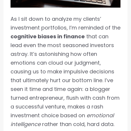
As I sit down to analyze my clients’
investment portfolios, I’m reminded of the
cognitive biases in finance
that can
lead even the most seasoned investors
astray. It’s astonishing how often
emotions can cloud our judgment,
causing us to make impulsive decisions
that ultimately hurt our bottom line. I’ve
seen it time and time again: a blogger
turned entrepreneur, flush with cash from
a successful venture, makes a rash
investment choice based on
emotional
intelligence
rather than cold, hard data.