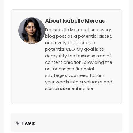
About Isabelle Moreau
I'm Isabelle Moreau. I see every
blog post as a potential asset,
and every blogger as a
potential CEO. My goal is to
demystify the business side of
content creation, providing the
no-nonsense financial
strategies you need to turn
your words into a valuable and
sustainable enterprise
TAGS: