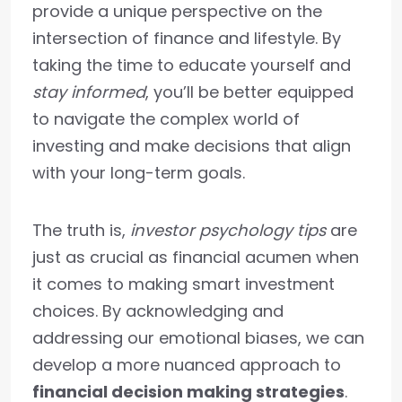
provide a unique perspective on the
intersection of finance and lifestyle. By
taking the time to educate yourself and
stay informed
, you’ll be better equipped
to navigate the complex world of
investing and make decisions that align
with your long-term goals.
The truth is,
investor psychology tips
are
just as crucial as financial acumen when
it comes to making smart investment
choices. By acknowledging and
addressing our emotional biases, we can
develop a more nuanced approach to
financial decision making strategies
.