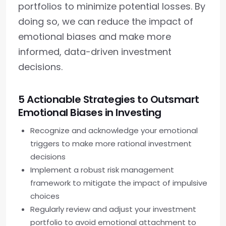
portfolios to minimize potential losses. By
doing so, we can reduce the impact of
emotional biases and make more
informed, data-driven investment
decisions.
5 Actionable Strategies to Outsmart
Emotional Biases in Investing
Recognize and acknowledge your emotional
triggers to make more rational investment
decisions
Implement a robust risk management
framework to mitigate the impact of impulsive
choices
Regularly review and adjust your investment
portfolio to avoid emotional attachment to