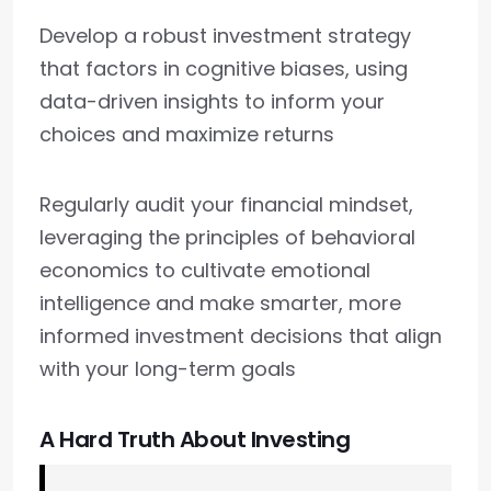
Develop a robust investment strategy
that factors in cognitive biases, using
data-driven insights to inform your
choices and maximize returns
Regularly audit your financial mindset,
leveraging the principles of behavioral
economics to cultivate emotional
intelligence and make smarter, more
informed investment decisions that align
with your long-term goals
A Hard Truth About Investing