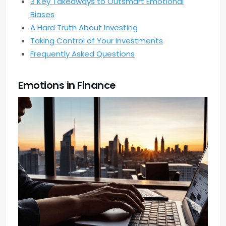
3 Key Takeaways to Outsmart Emotional
Biases
A Hard Truth About Investing
Taking Control of Your Investments
Frequently Asked Questions
Emotions in Finance