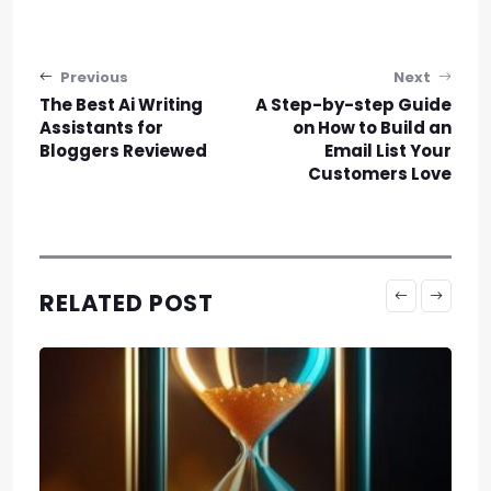
Post navigation
Previous
Next
The Best Ai Writing
A Step-by-step Guide
Assistants for
on How to Build an
Bloggers Reviewed
Email List Your
Customers Love
RELATED POST