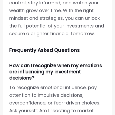
control, stay informed, and watch your
wealth grow over time. With the right
mindset and strategies, you can unlock
the full potential of your investments and
secure a brighter financial tomorrow.
Frequently Asked Questions
How can I recognize when my emotions
are influencing my investment
decisions?
To recognize emotional influence, pay
attention to impulsive decisions,
overconfidence, or fear-driven choices.
Ask yourself: Am I reacting to market