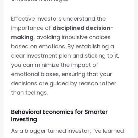
Effective investors understand the
importance of
disciplined decision-
making
, avoiding impulsive choices
based on emotions. By establishing a
clear investment plan and sticking to it,
you can minimize the impact of
emotional biases, ensuring that your
decisions are guided by reason rather
than feelings.
Behavioral Economics for Smarter
Investing
As a blogger turned investor, I’ve learned