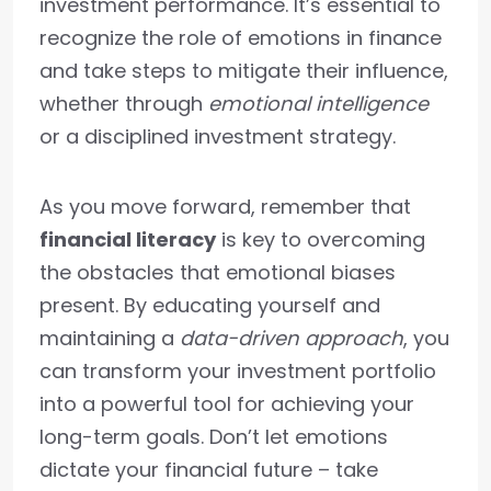
investment performance. It’s essential to
recognize the role of emotions in finance
and take steps to mitigate their influence,
whether through
emotional intelligence
or a disciplined investment strategy.
As you move forward, remember that
financial literacy
is key to overcoming
the obstacles that emotional biases
present. By educating yourself and
maintaining a
data-driven approach
, you
can transform your investment portfolio
into a powerful tool for achieving your
long-term goals. Don’t let emotions
dictate your financial future – take