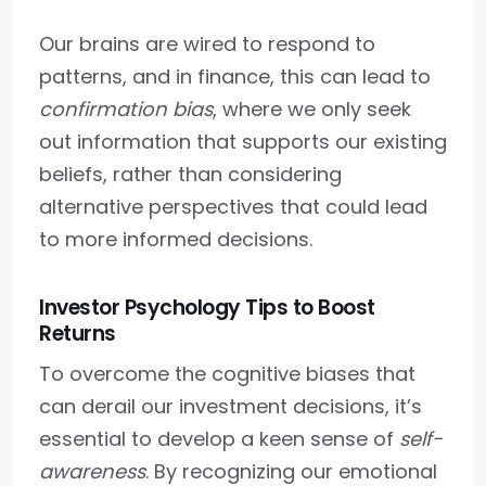
Our brains are wired to respond to
patterns, and in finance, this can lead to
confirmation bias
, where we only seek
out information that supports our existing
beliefs, rather than considering
alternative perspectives that could lead
to more informed decisions.
Investor Psychology Tips to Boost
Returns
To overcome the cognitive biases that
can derail our investment decisions, it’s
essential to develop a keen sense of
self-
awareness
. By recognizing our emotional