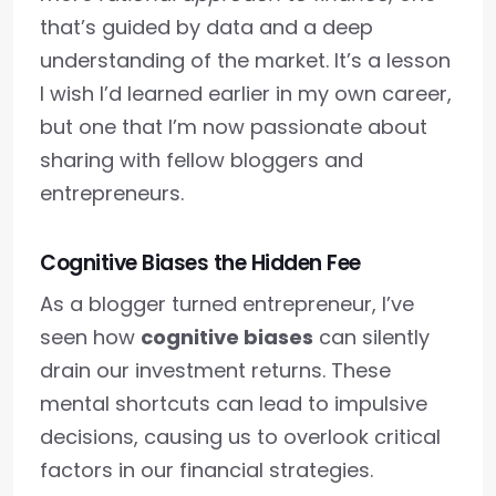
that’s guided by data and a deep
understanding of the market. It’s a lesson
I wish I’d learned earlier in my own career,
but one that I’m now passionate about
sharing with fellow bloggers and
entrepreneurs.
Cognitive Biases the Hidden Fee
As a blogger turned entrepreneur, I’ve
seen how
cognitive biases
can silently
drain our investment returns. These
mental shortcuts can lead to impulsive
decisions, causing us to overlook critical
factors in our financial strategies.