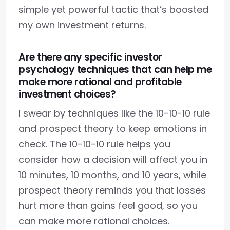
simple yet powerful tactic that’s boosted
my own investment returns.
Are there any specific investor
psychology techniques that can help me
make more rational and profitable
investment choices?
I swear by techniques like the 10-10-10 rule
and prospect theory to keep emotions in
check. The 10-10-10 rule helps you
consider how a decision will affect you in
10 minutes, 10 months, and 10 years, while
prospect theory reminds you that losses
hurt more than gains feel good, so you
can make more rational choices.