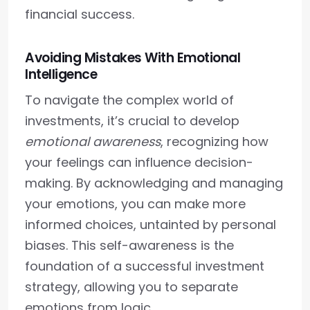
financial success.
Avoiding Mistakes With Emotional
Intelligence
To navigate the complex world of
investments, it’s crucial to develop
emotional awareness
, recognizing how
your feelings can influence decision-
making. By acknowledging and managing
your emotions, you can make more
informed choices, untainted by personal
biases. This self-awareness is the
foundation of a successful investment
strategy, allowing you to separate
emotions from logic.