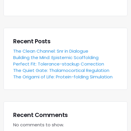
Recent Posts
The Clean Channel: Snr in Dialogue
Building the Mind: Epistemic Scaffolding
Perfect Fit: Tolerance-stackup Correction
The Quiet Gate: Thalamocortical Regulation
The Origami of Life: Protein-folding Simulation
Recent Comments
No comments to show.