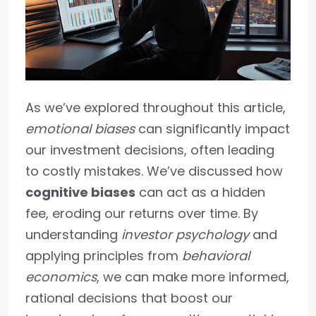
As we’ve explored throughout this article,
emotional biases
can significantly impact
our investment decisions, often leading
to costly mistakes. We’ve discussed how
cognitive biases
can act as a hidden
fee, eroding our returns over time. By
understanding
investor psychology
and
applying principles from
behavioral
economics
, we can make more informed,
rational decisions that boost our