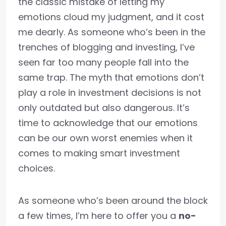
the classic mistake of letting my
emotions cloud my judgment, and it cost
me dearly. As someone who’s been in the
trenches of blogging and investing, I’ve
seen far too many people fall into the
same trap. The myth that emotions don’t
play a role in investment decisions is not
only outdated but also dangerous. It’s
time to acknowledge that our emotions
can be our own worst enemies when it
comes to making smart investment
choices.
As someone who’s been around the block
a few times, I’m here to offer you a
no-