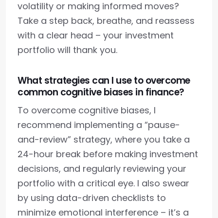
volatility or making informed moves?
Take a step back, breathe, and reassess
with a clear head – your investment
portfolio will thank you.
What strategies can I use to overcome
common cognitive biases in finance?
To overcome cognitive biases, I
recommend implementing a “pause-
and-review” strategy, where you take a
24-hour break before making investment
decisions, and regularly reviewing your
portfolio with a critical eye. I also swear
by using data-driven checklists to
minimize emotional interference – it’s a