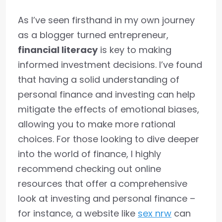
As I’ve seen firsthand in my own journey
as a blogger turned entrepreneur,
financial literacy
is key to making
informed investment decisions. I’ve found
that having a solid understanding of
personal finance and investing can help
mitigate the effects of emotional biases,
allowing you to make more rational
choices. For those looking to dive deeper
into the world of finance, I highly
recommend checking out online
resources that offer a comprehensive
look at investing and personal finance –
for instance, a website like
sex nrw
can