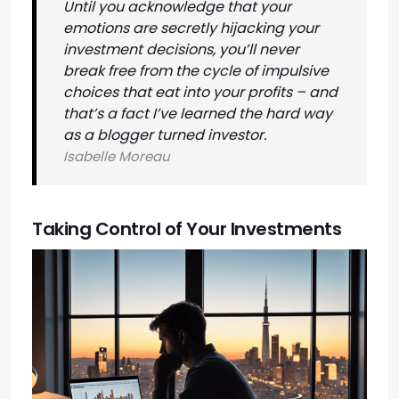
Until you acknowledge that your
emotions are secretly hijacking your
investment decisions, you’ll never
break free from the cycle of impulsive
choices that eat into your profits – and
that’s a fact I’ve learned the hard way
as a blogger turned investor.
Isabelle Moreau
Taking Control of Your Investments