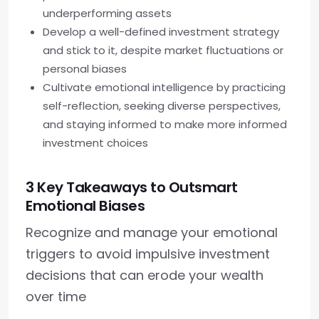
underperforming assets
Develop a well-defined investment strategy
and stick to it, despite market fluctuations or
personal biases
Cultivate emotional intelligence by practicing
self-reflection, seeking diverse perspectives,
and staying informed to make more informed
investment choices
3 Key Takeaways to Outsmart
Emotional Biases
Recognize and manage your emotional
triggers to avoid impulsive investment
decisions that can erode your wealth
over time