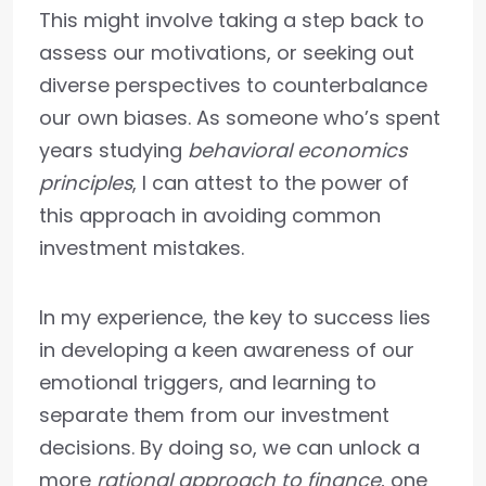
This might involve taking a step back to
assess our motivations, or seeking out
diverse perspectives to counterbalance
our own biases. As someone who’s spent
years studying
behavioral economics
principles
, I can attest to the power of
this approach in avoiding common
investment mistakes.
In my experience, the key to success lies
in developing a keen awareness of our
emotional triggers, and learning to
separate them from our investment
decisions. By doing so, we can unlock a
more
rational approach to finance
, one