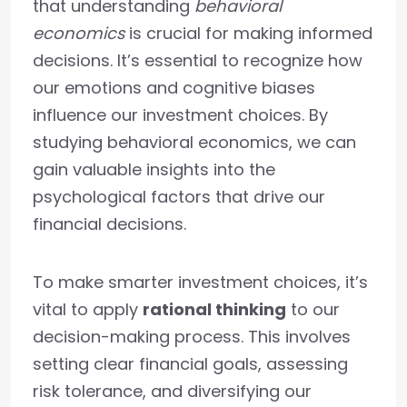
that understanding
behavioral
economics
is crucial for making informed
decisions. It’s essential to recognize how
our emotions and cognitive biases
influence our investment choices. By
studying behavioral economics, we can
gain valuable insights into the
psychological factors that drive our
financial decisions.
To make smarter investment choices, it’s
vital to apply
rational thinking
to our
decision-making process. This involves
setting clear financial goals, assessing
risk tolerance, and diversifying our