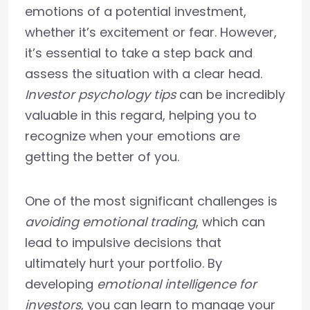
emotions of a potential investment,
whether it’s excitement or fear. However,
it’s essential to take a step back and
assess the situation with a clear head.
Investor psychology tips
can be incredibly
valuable in this regard, helping you to
recognize when your emotions are
getting the better of you.
One of the most significant challenges is
avoiding emotional trading
, which can
lead to impulsive decisions that
ultimately hurt your portfolio. By
developing
emotional intelligence for
investors
, you can learn to manage your