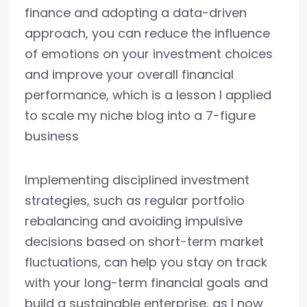
finance and adopting a data-driven
approach, you can reduce the influence
of emotions on your investment choices
and improve your overall financial
performance, which is a lesson I applied
to scale my niche blog into a 7-figure
business
Implementing disciplined investment
strategies, such as regular portfolio
rebalancing and avoiding impulsive
decisions based on short-term market
fluctuations, can help you stay on track
with your long-term financial goals and
build a sustainable enterprise, as I now