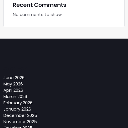
Recent Comments
No comments to show.
Archives
June 2026
May 2026
April 2026
March 2026
February 2026
January 2026
December 2025
November 2025
October 2025