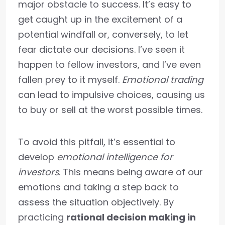
major obstacle to success. It’s easy to
get caught up in the excitement of a
potential windfall or, conversely, to let
fear dictate our decisions. I’ve seen it
happen to fellow investors, and I’ve even
fallen prey to it myself.
Emotional trading
can lead to impulsive choices, causing us
to buy or sell at the worst possible times.
To avoid this pitfall, it’s essential to
develop
emotional intelligence for
investors
. This means being aware of our
emotions and taking a step back to
assess the situation objectively. By
practicing
rational decision making in