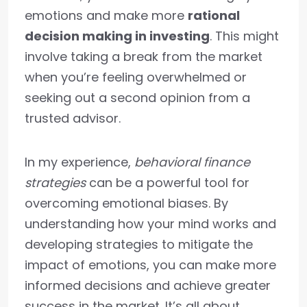
emotions and make more
rational
decision making in investing
. This might
involve taking a break from the market
when you’re feeling overwhelmed or
seeking out a second opinion from a
trusted advisor.
In my experience,
behavioral finance
strategies
can be a powerful tool for
overcoming emotional biases. By
understanding how your mind works and
developing strategies to mitigate the
impact of emotions, you can make more
informed decisions and achieve greater
success in the market. It’s all about