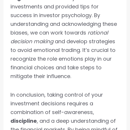
investments and provided tips for
success in investor psychology. By
understanding and acknowledging these
biases, we can work towards
rational
decision making
and develop strategies
to avoid emotional trading. It’s crucial to
recognize the role emotions play in our
financial choices and take steps to
mitigate their influence.
In conclusion, taking control of your
investment decisions requires a
combination of self-awareness,
discipline
, and a deep understanding of
the financial markets. By being mindful of