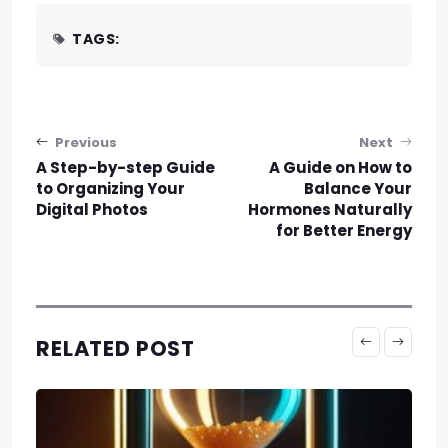
TAGS:
Post navigation
Previous
Next
A Step-by-step Guide
A Guide on How to
to Organizing Your
Balance Your
Digital Photos
Hormones Naturally
for Better Energy
RELATED POST