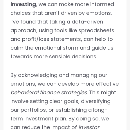
investing
, we can make more informed
choices that aren’t driven by emotions.
I’ve found that taking a data-driven
approach, using tools like spreadsheets
and profit/loss statements, can help to
calm the emotional storm and guide us
towards more sensible decisions.
By acknowledging and managing our
emotions, we can develop more effective
behavioral finance strategies
. This might
involve setting clear goals, diversifying
our portfolios, or establishing a long-
term investment plan. By doing so, we
can reduce the impact of
investor