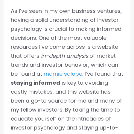
As I’ve seen in my own business ventures,
having a solid understanding of investor
psychology is crucial to making informed
decisions. One of the most valuable
resources I’ve come across is a website
that offers
in-depth analysis
of market
trends and investor behavior, which can
be found at
mamie salope
. I’ve found that
staying informed
is key to avoiding
costly mistakes, and this website has
been a go-to source for me and many of
my fellow investors. By taking the time to
educate yourself on the intricacies of
investor psychology and staying up-to-