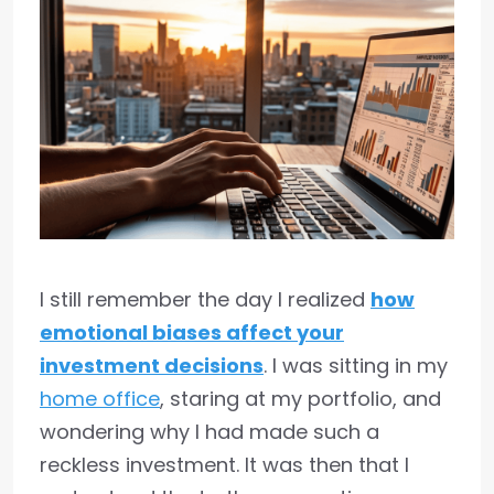
I still remember the day I realized
how
emotional biases affect your
investment decisions
. I was sitting in my
home office
, staring at my portfolio, and
wondering why I had made such a
reckless investment. It was then that I