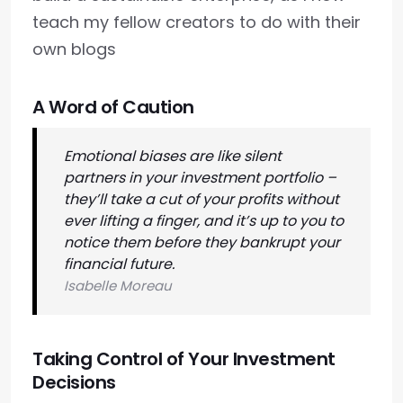
teach my fellow creators to do with their
own blogs
A Word of Caution
Emotional biases are like silent
partners in your investment portfolio –
they’ll take a cut of your profits without
ever lifting a finger, and it’s up to you to
notice them before they bankrupt your
financial future.
Isabelle Moreau
Taking Control of Your Investment
Decisions