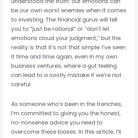
understood the truth: our emotions can
be our own worst enemies when it comes
to investing. The financial gurus will tell
you to “just be rational” or “don’t let
emotions cloud your judgment,” but the
reality is that it’s not that simple. I’ve seen
it time and time again, even in my own
business ventures, where a gut feeling
can lead to a costly mistake if we’re not
careful.
As someone who’s been in the trenches,
I’m committed to giving you the honest,
no-nonsense advice you need to
overcome these biases. In this article, I’ll