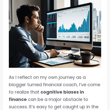
As I reflect on my own journey as a
blogger turned financial coach, I’ve come
to realize that
cognitive biases in
finance
can be a major obstacle to
success. It’s easy to get caught up in the