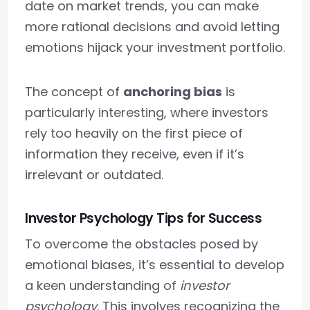
date on market trends, you can make
more rational decisions and avoid letting
emotions hijack your investment portfolio.
The concept of
anchoring bias
is
particularly interesting, where investors
rely too heavily on the first piece of
information they receive, even if it’s
irrelevant or outdated.
Investor Psychology Tips for Success
To overcome the obstacles posed by
emotional biases, it’s essential to develop
a keen understanding of
investor
psychology
. This involves recognizing the