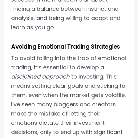
finding a balance between instinct and
analysis, and being willing to adapt and
learn as you go.
Avoiding Emotional Trading Strategies
To avoid falling into the trap of emotional
trading, it’s essential to develop a
disciplined approach
to investing. This
means setting clear goals and sticking to
them, even when the market gets volatile.
I’ve seen many bloggers and creators
make the mistake of letting their
emotions dictate their investment
decisions, only to end up with significant