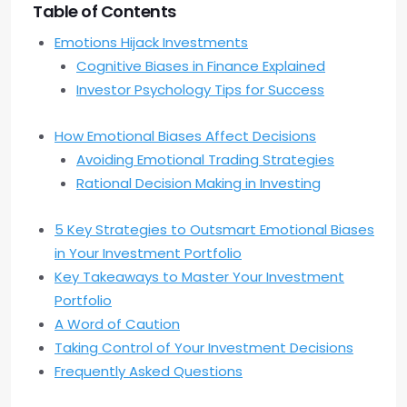
Table of Contents
Emotions Hijack Investments
Cognitive Biases in Finance Explained
Investor Psychology Tips for Success
How Emotional Biases Affect Decisions
Avoiding Emotional Trading Strategies
Rational Decision Making in Investing
5 Key Strategies to Outsmart Emotional Biases
in Your Investment Portfolio
Key Takeaways to Master Your Investment
Portfolio
A Word of Caution
Taking Control of Your Investment Decisions
Frequently Asked Questions