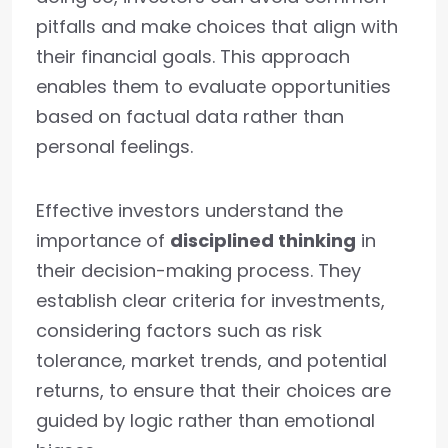
pitfalls and make choices that align with
their financial goals. This approach
enables them to evaluate opportunities
based on factual data rather than
personal feelings.
Effective investors understand the
importance of
disciplined thinking
in
their decision-making process. They
establish clear criteria for investments,
considering factors such as risk
tolerance, market trends, and potential
returns, to ensure that their choices are
guided by logic rather than emotional