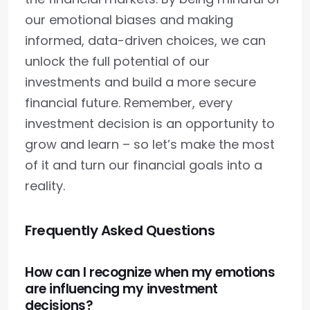
our emotional biases and making
informed, data-driven choices, we can
unlock the full potential of our
investments and build a more secure
financial future. Remember, every
investment decision is an opportunity to
grow and learn – so let’s make the most
of it and turn our financial goals into a
reality.
Frequently Asked Questions
How can I recognize when my emotions
are influencing my investment
decisions?