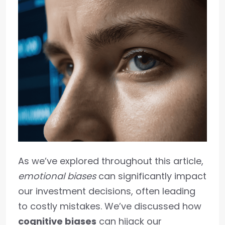
As we’ve explored throughout this article,
emotional biases
can significantly impact
our investment decisions, often leading
to costly mistakes. We’ve discussed how
cognitive biases
can hijack our