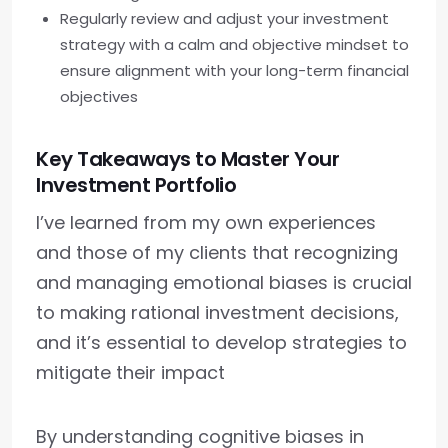
Regularly review and adjust your investment
strategy with a calm and objective mindset to
ensure alignment with your long-term financial
objectives
Key Takeaways to Master Your
Investment Portfolio
I’ve learned from my own experiences
and those of my clients that recognizing
and managing emotional biases is crucial
to making rational investment decisions,
and it’s essential to develop strategies to
mitigate their impact
By understanding cognitive biases in