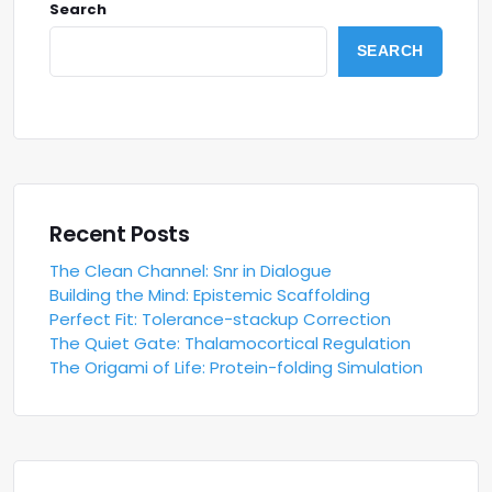
Search
SEARCH
Recent Posts
The Clean Channel: Snr in Dialogue
Building the Mind: Epistemic Scaffolding
Perfect Fit: Tolerance-stackup Correction
The Quiet Gate: Thalamocortical Regulation
The Origami of Life: Protein-folding Simulation