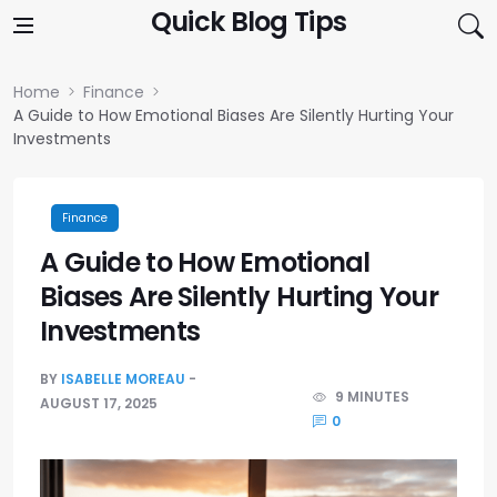
Skip to content
Quick Blog Tips
Home
Finance
A Guide to How Emotional Biases Are Silently Hurting Your
Investments
Finance
A Guide to How Emotional
Biases Are Silently Hurting Your
Investments
BY
ISABELLE MOREAU
9 MINUTES
AUGUST 17, 2025
0