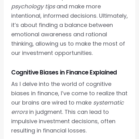
psychology tips
and make more
intentional, informed decisions. Ultimately,
it’s about finding a balance between
emotional awareness and rational
thinking, allowing us to make the most of
our investment opportunities.
Cognitive Biases in Finance Explained
As I delve into the world of cognitive
biases in finance, I’ve come to realize that
our brains are wired to make
systematic
errors
in judgment. This can lead to
impulsive investment decisions, often
resulting in financial losses.