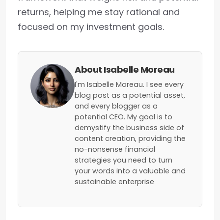
returns, helping me stay rational and
focused on my investment goals.
About Isabelle Moreau
I'm Isabelle Moreau. I see every
blog post as a potential asset,
and every blogger as a
potential CEO. My goal is to
demystify the business side of
content creation, providing the
no-nonsense financial
strategies you need to turn
your words into a valuable and
sustainable enterprise