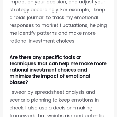
impact on your decision, and adjust your
strategy accordingly. For example, I keep
a “bias journal” to track my emotional
responses to market fluctuations, helping
me identify patterns and make more
rational investment choices.
Are there any specific tools or
techniques that can help me make more
rational investment choices and
minimize the impact of emotional
biases?
I swear by spreadsheet analysis and
scenario planning to keep emotions in
check. I also use a decision-making
framework that weighs risk and potential