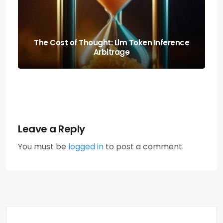
Predicting the Collapse: Liquidity Cascade
Cross-margin Risks
Leave a Reply
You must be
logged in
to post a comment.