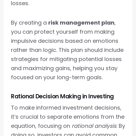
losses.
By creating a
risk management plan
,
you can protect yourself from making
impulsive decisions based on emotions
rather than logic. This plan should include
strategies for mitigating potential losses
and maximizing gains, helping you stay
focused on your long-term goals.
Rational Decision Making in Investing
To make informed investment decisions,
it’s crucial to separate emotions from the
equation, focusing on
rational analysis
. By
doing so, investors can avoid common