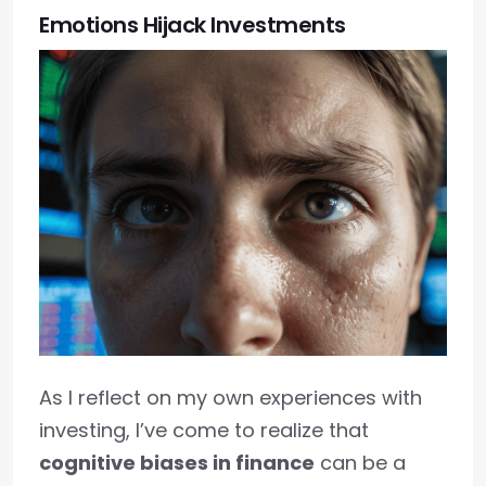
Emotions Hijack Investments
As I reflect on my own experiences with
investing, I’ve come to realize that
cognitive biases in finance
can be a