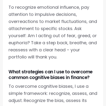
To recognize emotional influence, pay
attention to impulsive decisions,
overreactions to market fluctuations, and
attachment to specific stocks. Ask
yourself: Am I acting out of fear, greed, or
euphoria? Take a step back, breathe, and
reassess with a clear head – your
portfolio will thank you.
What strategies can I use to overcome
common cognitive biases in finance?
To overcome cognitive biases, I use a
simple framework: recognize, assess, and
adjust. Recognize the bias, assess its