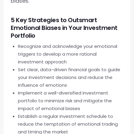
biases.
5 Key Strategies to Outsmart
Emotional Biases in Your Investment
Portfolio
Recognize and acknowledge your emotional
triggers to develop a more rational
investment approach
Set clear, data-driven financial goals to guide
your investment decisions and reduce the
influence of emotions
Implement a well-diversified investment
portfolio to minimize risk and mitigate the
impact of emotional biases
Establish a regular investment schedule to
reduce the temptation of emotional trading
and timing the market