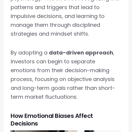
patterns and triggers that lead to
impulsive decisions, and learning to
manage them through disciplined
strategies and mindset shifts.
By adopting a
data-driven approach
,
investors can begin to separate
emotions from their decision-making
process, focusing on objective analysis
and long-term goals rather than short-
term market fluctuations.
How Emotional Biases Affect
Decisions