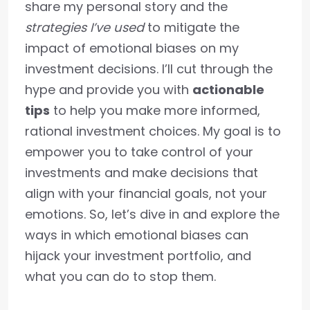
share my personal story and the
strategies I’ve used
to mitigate the
impact of emotional biases on my
investment decisions. I’ll cut through the
hype and provide you with
actionable
tips
to help you make more informed,
rational investment choices. My goal is to
empower you to take control of your
investments and make decisions that
align with your financial goals, not your
emotions. So, let’s dive in and explore the
ways in which emotional biases can
hijack your investment portfolio, and
what you can do to stop them.