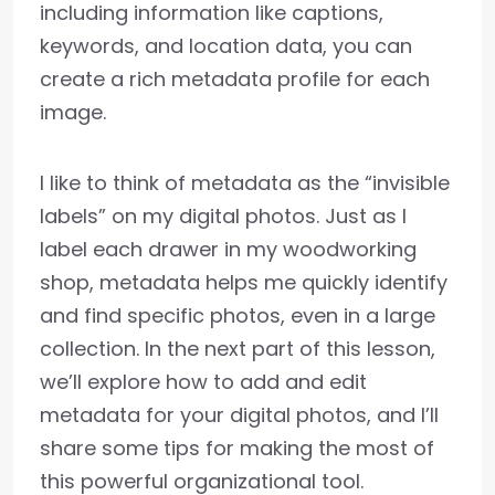
including information like captions,
keywords, and location data, you can
create a rich metadata profile for each
image.
I like to think of metadata as the “invisible
labels” on my digital photos. Just as I
label each drawer in my woodworking
shop, metadata helps me quickly identify
and find specific photos, even in a large
collection. In the next part of this lesson,
we’ll explore how to add and edit
metadata for your digital photos, and I’ll
share some tips for making the most of
this powerful organizational tool.