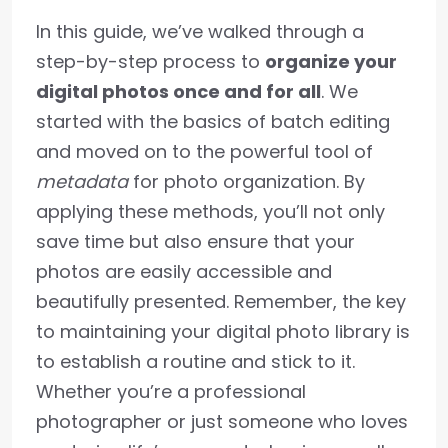
In this guide, we’ve walked through a
step-by-step process to
organize your
digital photos once and for all
. We
started with the basics of batch editing
and moved on to the powerful tool of
metadata
for photo organization. By
applying these methods, you’ll not only
save time but also ensure that your
photos are easily accessible and
beautifully presented. Remember, the key
to maintaining your digital photo library is
to establish a routine and stick to it.
Whether you’re a professional
photographer or just someone who loves