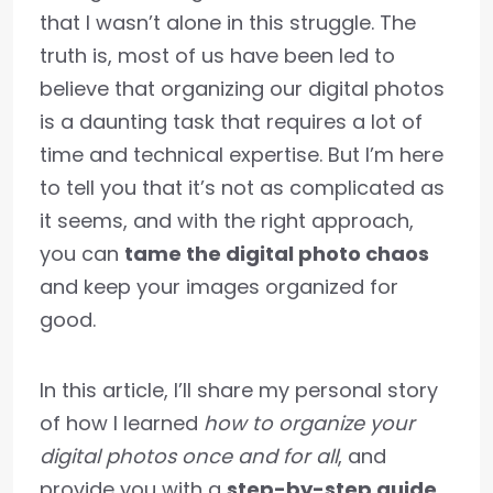
that I wasn’t alone in this struggle. The
truth is, most of us have been led to
believe that organizing our digital photos
is a daunting task that requires a lot of
time and technical expertise. But I’m here
to tell you that it’s not as complicated as
it seems, and with the right approach,
you can
tame the digital photo chaos
and keep your images organized for
good.
In this article, I’ll share my personal story
of how I learned
how to organize your
digital photos once and for all
, and
provide you with a
step-by-step guide