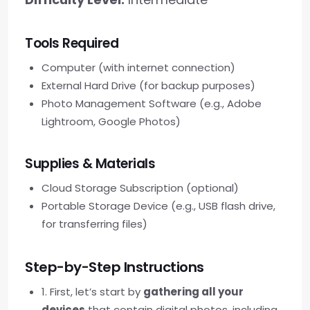
Tools Required
Computer (with internet connection)
External Hard Drive (for backup purposes)
Photo Management Software (e.g., Adobe
Lightroom, Google Photos)
Supplies & Materials
Cloud Storage Subscription (optional)
Portable Storage Device (e.g., USB flash drive,
for transferring files)
Step-by-Step Instructions
1. First, let’s start by
gathering all your
devices
that contain digital photos, including