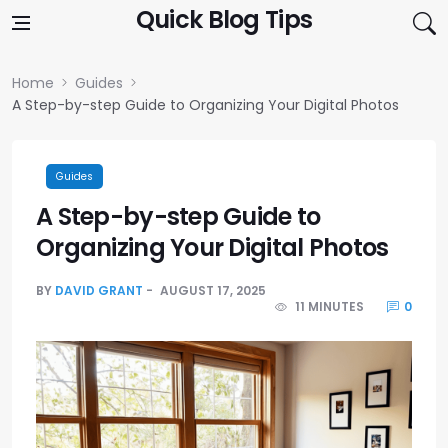
Skip to content
Quick Blog Tips
Home
Guides
A Step-by-step Guide to Organizing Your Digital Photos
Guides
A Step-by-step Guide to
Organizing Your Digital Photos
BY
DAVID GRANT
AUGUST 17, 2025
11 MINUTES
0