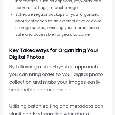
information, such as captions, keywords, and
camera settings, to each image
Schedule regular backups of your organized
photo collection to an external drive or cloud
storage service, ensuring your memories are
safe and accessible for years to come
Key Takeaways for Organizing Your
Digital Photos
By following a step-by-step approach,
you can bring order to your digital photo
collection and make your images easily
searchable and accessible
Utilizing batch editing and metadata can
significantly streamline your photo