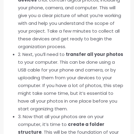
your phone, camera, and computer. This will
give you a clear picture of what you’re working
with and help you understand the scope of
your project. Take a few minutes to collect all
these devices and get ready to begin the
organization process.
2. Next, you’ll need to
transfer all your photos
to your computer. This can be done using a
USB cable for your phone and camera, or by
uploading them from your devices to your
computer. If you have a lot of photos, this step
might take some time, but it’s essential to
have all your photos in one place before you
start organizing them.
3. Now that all your photos are on your
computer, it’s time to
create a folder
structure
. This will be the foundation of your