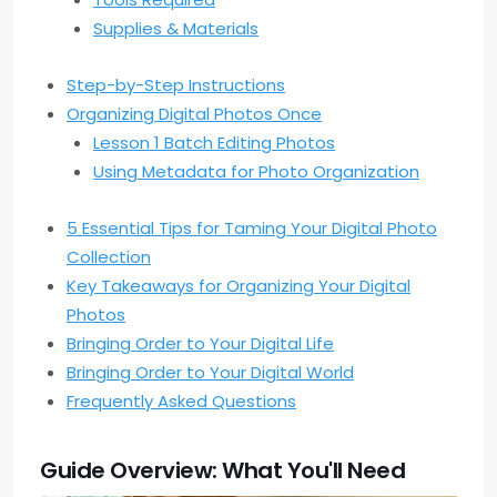
Supplies & Materials
Step-by-Step Instructions
Organizing Digital Photos Once
Lesson 1 Batch Editing Photos
Using Metadata for Photo Organization
5 Essential Tips for Taming Your Digital Photo
Collection
Key Takeaways for Organizing Your Digital
Photos
Bringing Order to Your Digital Life
Bringing Order to Your Digital World
Frequently Asked Questions
Guide Overview: What You'll Need