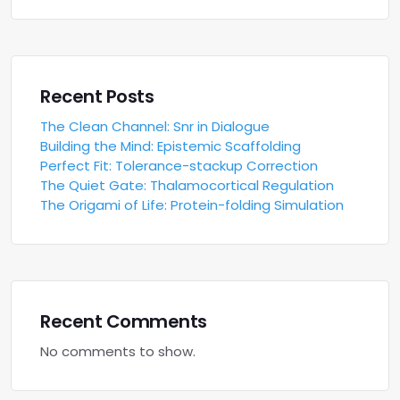
Recent Posts
The Clean Channel: Snr in Dialogue
Building the Mind: Epistemic Scaffolding
Perfect Fit: Tolerance-stackup Correction
The Quiet Gate: Thalamocortical Regulation
The Origami of Life: Protein-folding Simulation
Recent Comments
No comments to show.