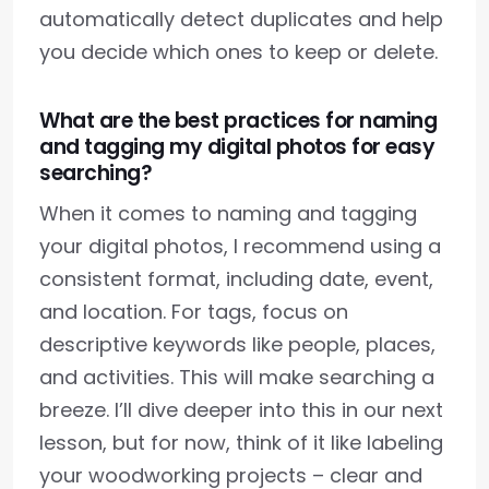
automatically detect duplicates and help
you decide which ones to keep or delete.
What are the best practices for naming
and tagging my digital photos for easy
searching?
When it comes to naming and tagging
your digital photos, I recommend using a
consistent format, including date, event,
and location. For tags, focus on
descriptive keywords like people, places,
and activities. This will make searching a
breeze. I’ll dive deeper into this in our next
lesson, but for now, think of it like labeling
your woodworking projects – clear and