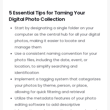
5 Essential Tips for Taming Your
Digital Photo Collection
Start by designating a single folder on your
computer as the central hub for all your digital
photos, making it easier to locate and
manage them
Use a consistent naming convention for your
photo files, including the date, event, or
location, to simplify searching and
identification
Implement a tagging system that categorizes
your photos by theme, person, or place,
allowing for quick filtering and retrieval
Utilize the metadata features of your photo
editing software to add descriptive