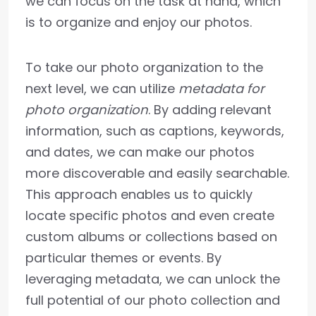
we can focus on the task at hand, which
is to organize and enjoy our photos.
To take our photo organization to the
next level, we can utilize
metadata for
photo organization
. By adding relevant
information, such as captions, keywords,
and dates, we can make our photos
more discoverable and easily searchable.
This approach enables us to quickly
locate specific photos and even create
custom albums or collections based on
particular themes or events. By
leveraging metadata, we can unlock the
full potential of our photo collection and