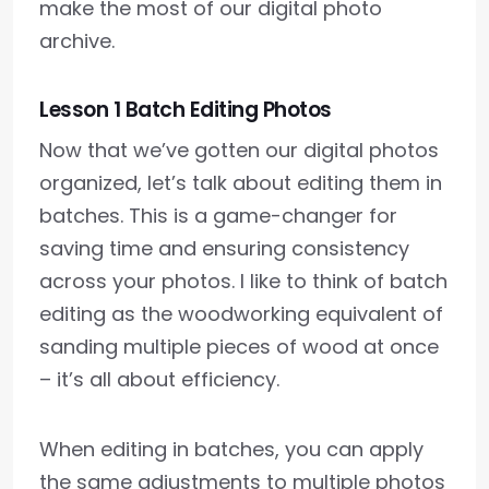
make the most of our digital photo
archive.
Lesson 1 Batch Editing Photos
Now that we’ve gotten our digital photos
organized, let’s talk about editing them in
batches. This is a game-changer for
saving time and ensuring consistency
across your photos. I like to think of batch
editing as the woodworking equivalent of
sanding multiple pieces of wood at once
– it’s all about efficiency.
When editing in batches, you can apply
the same adjustments to multiple photos