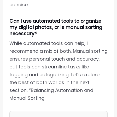
concise.
Can I use automated tools to organize
my digital photos, or is manual sorting
necessary?
While automated tools can help, I
recommend a mix of both. Manual sorting
ensures personal touch and accuracy,
but tools can streamline tasks like
tagging and categorizing. Let’s explore
the best of both worlds in the next
section, “Balancing Automation and
Manual Sorting.