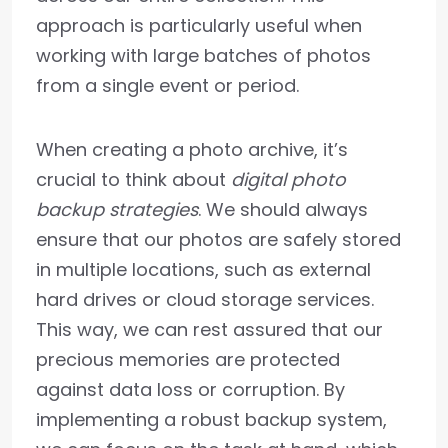
approach is particularly useful when
working with large batches of photos
from a single event or period.
When creating a photo archive, it’s
crucial to think about
digital photo
backup strategies
. We should always
ensure that our photos are safely stored
in multiple locations, such as external
hard drives or cloud storage services.
This way, we can rest assured that our
precious memories are protected
against data loss or corruption. By
implementing a robust backup system,