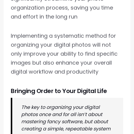
organization process, saving you time
and effort in the long run
Implementing a systematic method for
organizing your digital photos will not
only improve your ability to find specific
images but also enhance your overall
digital workflow and productivity
Bringing Order to Your Digital Life
The key to organizing your digital
photos once and for all isn’t about
mastering fancy software, but about
creating a simple, repeatable system