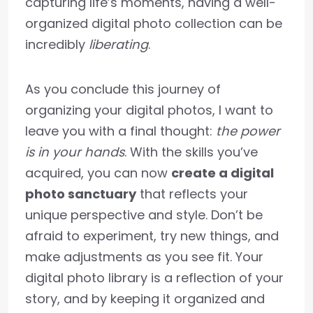
capturing life’s moments, having a well-
organized digital photo collection can be
incredibly
liberating
.
As you conclude this journey of
organizing your digital photos, I want to
leave you with a final thought:
the power
is in your hands
. With the skills you’ve
acquired, you can now
create a digital
photo sanctuary
that reflects your
unique perspective and style. Don’t be
afraid to experiment, try new things, and
make adjustments as you see fit. Your
digital photo library is a reflection of your
story, and by keeping it organized and