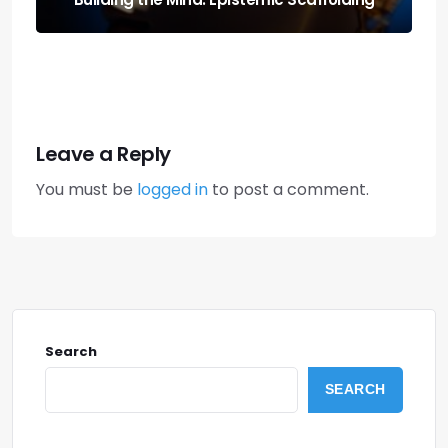
Leave a Reply
You must be
logged in
to post a comment.
Search
SEARCH