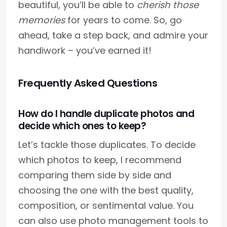
beautiful, you’ll be able to
cherish those
memories
for years to come. So, go
ahead, take a step back, and admire your
handiwork – you’ve earned it!
Frequently Asked Questions
How do I handle duplicate photos and
decide which ones to keep?
Let’s tackle those duplicates. To decide
which photos to keep, I recommend
comparing them side by side and
choosing the one with the best quality,
composition, or sentimental value. You
can also use photo management tools to