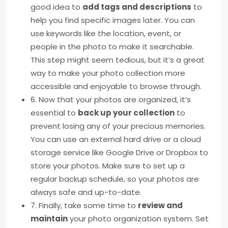
good idea to
add tags and descriptions
to
help you find specific images later. You can
use keywords like the location, event, or
people in the photo to make it searchable.
This step might seem tedious, but it’s a great
way to make your photo collection more
accessible and enjoyable to browse through.
6. Now that your photos are organized, it’s
essential to
back up your collection
to
prevent losing any of your precious memories.
You can use an external hard drive or a cloud
storage service like Google Drive or Dropbox to
store your photos. Make sure to set up a
regular backup schedule, so your photos are
always safe and up-to-date.
7. Finally, take some time to
review and
maintain
your photo organization system. Set