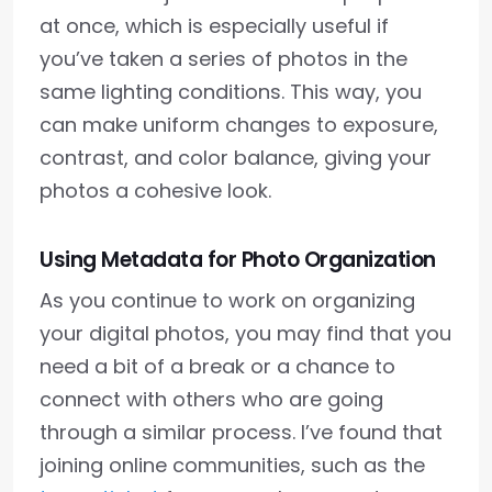
at once, which is especially useful if
you’ve taken a series of photos in the
same lighting conditions. This way, you
can make uniform changes to exposure,
contrast, and color balance, giving your
photos a cohesive look.
Using Metadata for Photo Organization
As you continue to work on organizing
your digital photos, you may find that you
need a bit of a break or a chance to
connect with others who are going
through a similar process. I’ve found that
joining online communities, such as the