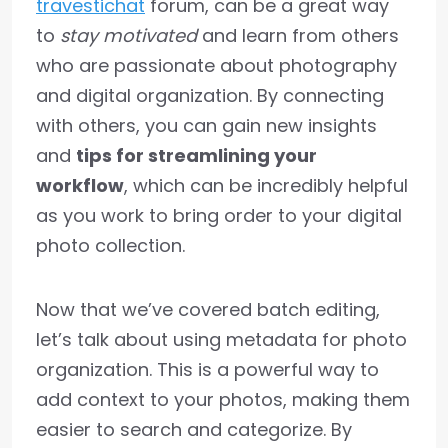
travestichat
forum, can be a great way
to
stay motivated
and learn from others
who are passionate about photography
and digital organization. By connecting
with others, you can gain new insights
and
tips for streamlining your
workflow
, which can be incredibly helpful
as you work to bring order to your digital
photo collection.
Now that we’ve covered batch editing,
let’s talk about using metadata for photo
organization. This is a powerful way to
add context to your photos, making them
easier to search and categorize. By