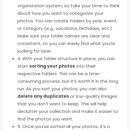
organization system, so take your time to think
about how you want to categorize your
photos. You can create folders by year, event,
or category (e.g., vacations, birthdays, etc.).
Make sure your folder names are clear and
consistent, so you can easily find what you’re
looking for later.
4. With your folder structure in place, you can
start
sorting your photos
into their
respective folders. This can be a time-
consuming process, but it’s worth it in the long
run. As you sort your photos, you can also
delete any duplicates
or low-quality images
that you don’t want to keep. This will help
declutter your collection and make it easier to
find the photos you want.
5. Once you’ve sorted all your photos, it’s a