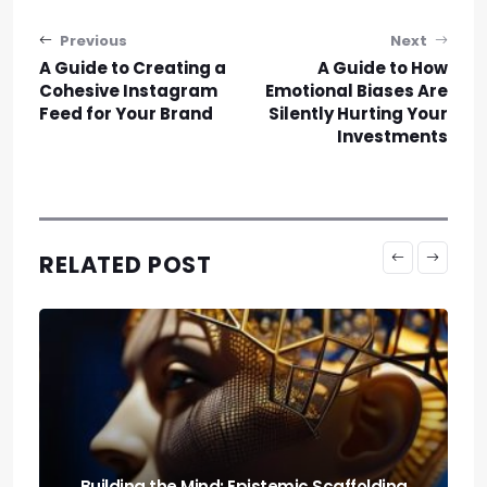
Post navigation
Previous
Next
A Guide to Creating a
A Guide to How
Cohesive Instagram
Emotional Biases Are
Feed for Your Brand
Silently Hurting Your
Investments
RELATED POST
Run It Local: the Guide to Llm Quantization
for Local Rigs