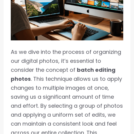
As we dive into the process of organizing
our digital photos, it’s essential to
consider the concept of
batch editing
photos
. This technique allows us to apply
changes to multiple images at once,
saving us a significant amount of time
and effort. By selecting a group of photos
and applying a uniform set of edits, we
can maintain a consistent look and feel
across our entire collection. This