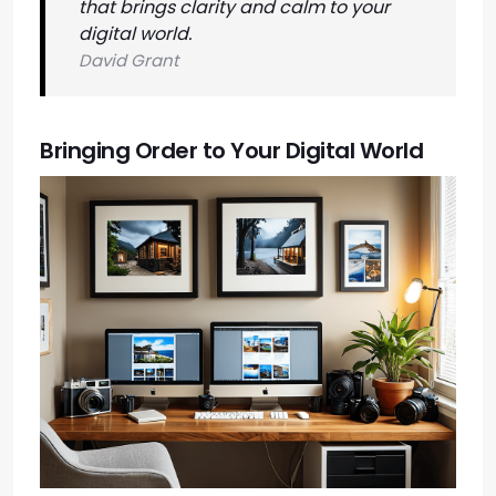
that brings clarity and calm to your
digital world.
David Grant
Bringing Order to Your Digital World