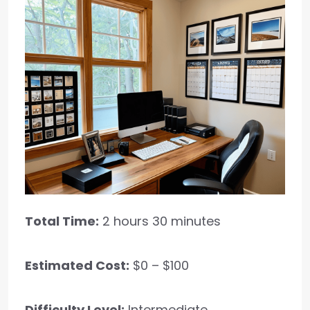
Total Time:
2 hours 30 minutes
Estimated Cost:
$0 – $100
Difficulty Level:
Intermediate