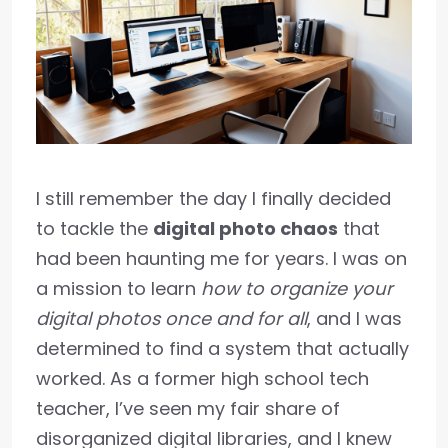
I still remember the day I finally decided
to tackle the
digital photo chaos
that
had been haunting me for years. I was on
a mission to learn
how to organize your
digital photos once and for all
, and I was
determined to find a system that actually
worked. As a former high school tech
teacher, I’ve seen my fair share of
disorganized digital libraries, and I knew