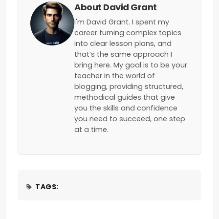
About David Grant
I'm David Grant. I spent my
career turning complex topics
into clear lesson plans, and
that’s the same approach I
bring here. My goal is to be your
teacher in the world of
blogging, providing structured,
methodical guides that give
you the skills and confidence
you need to succeed, one step
at a time.
TAGS: