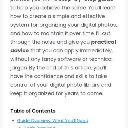
to help you achieve the same. You’ll learn
how to create a simple and effective
system for organizing your digital photos,
and how to maintain it over time. I’ll cut
through the noise and give you
practical
advice
that you can apply immediately,
without any fancy software or technical
jargon. By the end of this article, you’ll
have the confidence and skills to take
control of your digital photo library and
keep it organized for years to come.
Table of Contents
Guide Overview: What You'll Need
Tools Required