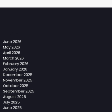
Archives
June 2026
May 2026
April 2026
March 2026
February 2026
January 2026
December 2025
November 2025
October 2025
September 2025
August 2025
July 2025
June 2025