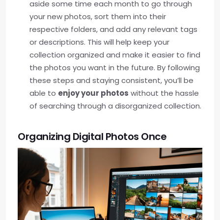
aside some time each month to go through
your new photos, sort them into their
respective folders, and add any relevant tags
or descriptions. This will help keep your
collection organized and make it easier to find
the photos you want in the future. By following
these steps and staying consistent, you’ll be
able to
enjoy your photos
without the hassle
of searching through a disorganized collection.
Organizing Digital Photos Once