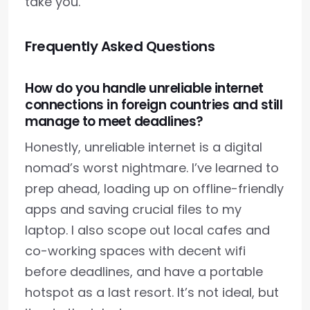
take you.
Frequently Asked Questions
How do you handle unreliable internet
connections in foreign countries and still
manage to meet deadlines?
Honestly, unreliable internet is a digital
nomad’s worst nightmare. I’ve learned to
prep ahead, loading up on offline-friendly
apps and saving crucial files to my
laptop. I also scope out local cafes and
co-working spaces with decent wifi
before deadlines, and have a portable
hotspot as a last resort. It’s not ideal, but