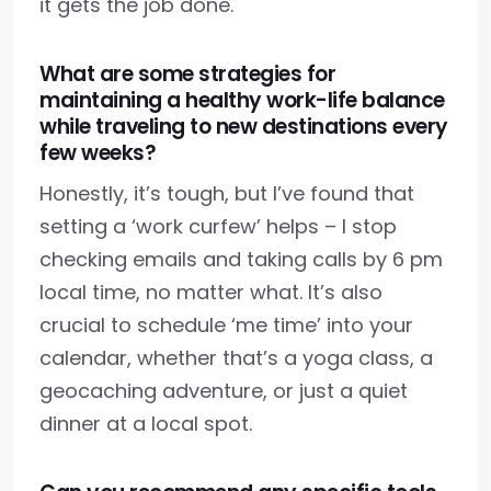
it gets the job done.
What are some strategies for
maintaining a healthy work-life balance
while traveling to new destinations every
few weeks?
Honestly, it’s tough, but I’ve found that
setting a ‘work curfew’ helps – I stop
checking emails and taking calls by 6 pm
local time, no matter what. It’s also
crucial to schedule ‘me time’ into your
calendar, whether that’s a yoga class, a
geocaching adventure, or just a quiet
dinner at a local spot.