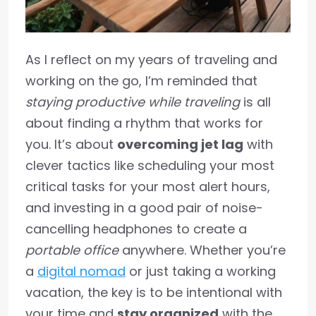
As I reflect on my years of traveling and
working on the go, I’m reminded that
staying productive while traveling
is all
about finding a rhythm that works for
you. It’s about
overcoming jet lag
with
clever tactics like scheduling your most
critical tasks for your most alert hours,
and investing in a good pair of noise-
cancelling headphones to create a
portable office
anywhere. Whether you’re
a
digital nomad
or just taking a working
vacation, the key is to be intentional with
your time and
stay organized
with the