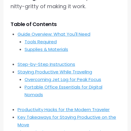
nitty-gritty of making it work.
Table of Contents
Guide Overview: What You'll Need
Tools Required
Supplies & Materials
Step-by-Step Instructions
Staying Productive While Traveling
Overcoming Jet Lag for Peak Focus
Portable Office Essentials for Digital
Nomads
Productivity Hacks for the Modern Traveler
Key Takeaways for Staying Productive on the
Move