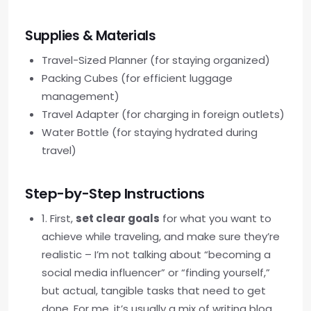
Supplies & Materials
Travel-Sized Planner (for staying organized)
Packing Cubes (for efficient luggage
management)
Travel Adapter (for charging in foreign outlets)
Water Bottle (for staying hydrated during
travel)
Step-by-Step Instructions
1. First,
set clear goals
for what you want to
achieve while traveling, and make sure they’re
realistic – I’m not talking about “becoming a
social media influencer” or “finding yourself,”
but actual, tangible tasks that need to get
done. For me, it’s usually a mix of writing blog