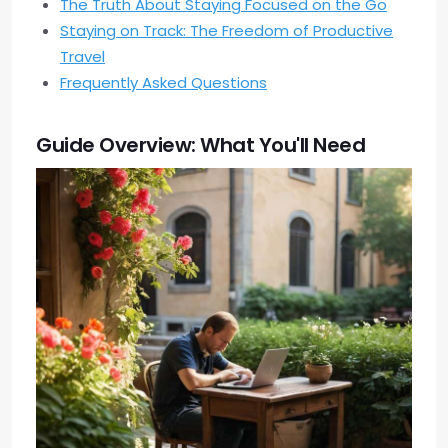
The Truth About Staying Focused on the Go
Staying on Track: The Freedom of Productive
Travel
Frequently Asked Questions
Guide Overview: What You'll Need