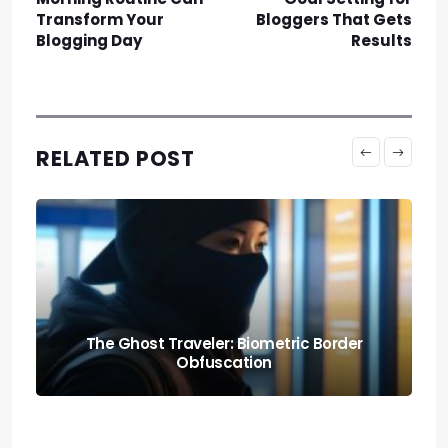
Transform Your
Bloggers That Gets
Blogging Day
Results
RELATED POST
Knowing When to Pack: Expat Churn Rate
Relocation Audits