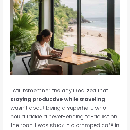
I still remember the day I realized that
staying productive while traveling
wasn’t about being a superhero who
could tackle a never-ending to-do list on
the road. I was stuck in a cramped café in