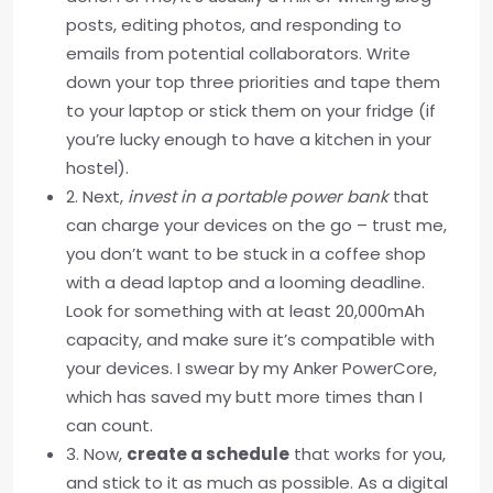
posts, editing photos, and responding to
emails from potential collaborators. Write
down your top three priorities and tape them
to your laptop or stick them on your fridge (if
you’re lucky enough to have a kitchen in your
hostel).
2. Next,
invest in a portable power bank
that
can charge your devices on the go – trust me,
you don’t want to be stuck in a coffee shop
with a dead laptop and a looming deadline.
Look for something with at least 20,000mAh
capacity, and make sure it’s compatible with
your devices. I swear by my Anker PowerCore,
which has saved my butt more times than I
can count.
3. Now,
create a schedule
that works for you,
and stick to it as much as possible. As a digital