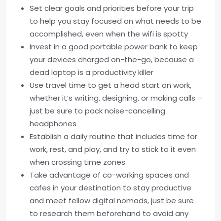
Set clear goals and priorities before your trip
to help you stay focused on what needs to be
accomplished, even when the wifi is spotty
Invest in a good portable power bank to keep
your devices charged on-the-go, because a
dead laptop is a productivity killer
Use travel time to get a head start on work,
whether it’s writing, designing, or making calls –
just be sure to pack noise-cancelling
headphones
Establish a daily routine that includes time for
work, rest, and play, and try to stick to it even
when crossing time zones
Take advantage of co-working spaces and
cafes in your destination to stay productive
and meet fellow digital nomads, just be sure
to research them beforehand to avoid any