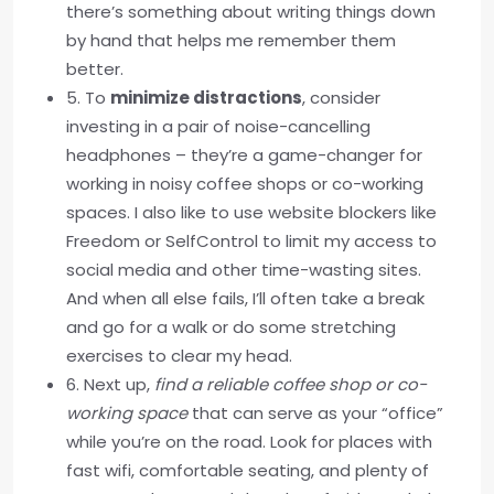
there’s something about writing things down
by hand that helps me remember them
better.
5. To
minimize distractions
, consider
investing in a pair of noise-cancelling
headphones – they’re a game-changer for
working in noisy coffee shops or co-working
spaces. I also like to use website blockers like
Freedom or SelfControl to limit my access to
social media and other time-wasting sites.
And when all else fails, I’ll often take a break
and go for a walk or do some stretching
exercises to clear my head.
6. Next up,
find a reliable coffee shop or co-
working space
that can serve as your “office”
while you’re on the road. Look for places with
fast wifi, comfortable seating, and plenty of