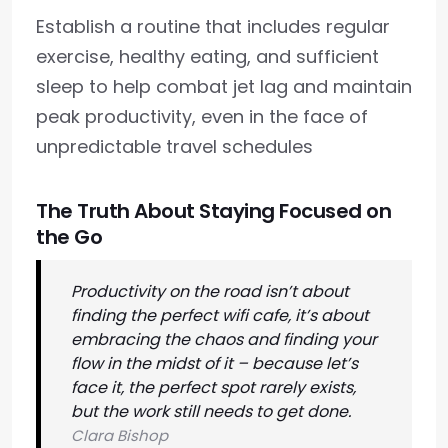
Establish a routine that includes regular
exercise, healthy eating, and sufficient
sleep to help combat jet lag and maintain
peak productivity, even in the face of
unpredictable travel schedules
The Truth About Staying Focused on
the Go
Productivity on the road isn’t about
finding the perfect wifi cafe, it’s about
embracing the chaos and finding your
flow in the midst of it – because let’s
face it, the perfect spot rarely exists,
but the work still needs to get done.
Clara Bishop