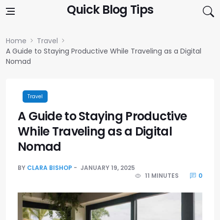
Skip to content
Quick Blog Tips
Home
Travel
A Guide to Staying Productive While Traveling as a Digital
Nomad
Travel
A Guide to Staying Productive
While Traveling as a Digital
Nomad
BY
CLARA BISHOP
JANUARY 19, 2025
11 MINUTES
0