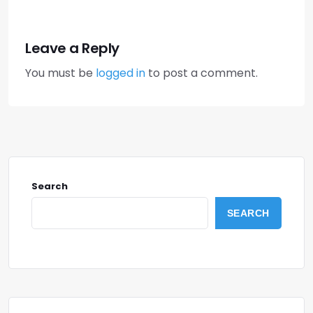
Leave a Reply
You must be
logged in
to post a comment.
Search
SEARCH