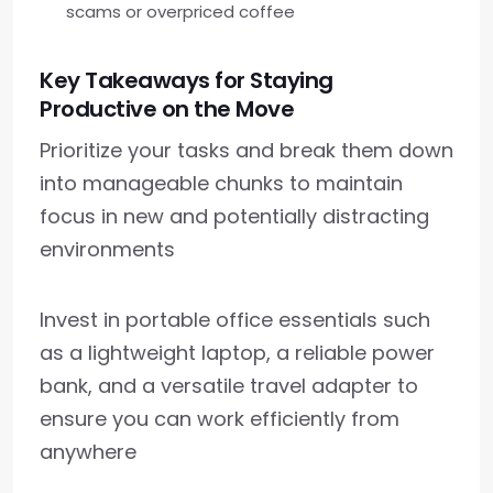
scams or overpriced coffee
Key Takeaways for Staying
Productive on the Move
Prioritize your tasks and break them down
into manageable chunks to maintain
focus in new and potentially distracting
environments
Invest in portable office essentials such
as a lightweight laptop, a reliable power
bank, and a versatile travel adapter to
ensure you can work efficiently from
anywhere