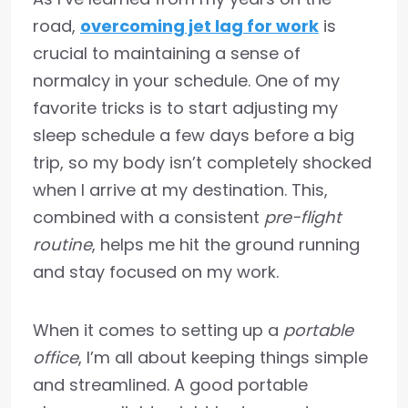
road,
overcoming jet lag for work
is
crucial to maintaining a sense of
normalcy in your schedule. One of my
favorite tricks is to start adjusting my
sleep schedule a few days before a big
trip, so my body isn’t completely shocked
when I arrive at my destination. This,
combined with a consistent
pre-flight
routine
, helps me hit the ground running
and stay focused on my work.
When it comes to setting up a
portable
office
, I’m all about keeping things simple
and streamlined. A good portable