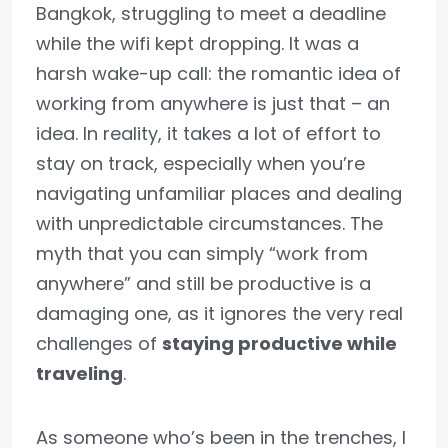
Bangkok, struggling to meet a deadline
while the wifi kept dropping. It was a
harsh wake-up call: the romantic idea of
working from anywhere is just that – an
idea. In reality, it takes a lot of effort to
stay on track, especially when you’re
navigating unfamiliar places and dealing
with unpredictable circumstances. The
myth that you can simply “work from
anywhere” and still be productive is a
damaging one, as it ignores the very real
challenges of
staying productive while
traveling
.
As someone who’s been in the trenches, I