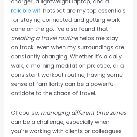
charger, a lightweight laptop, and a
reliable wifi
hotspot are my top essentials
for staying connected and getting work
done on the go. I’ve also found that
creating a travel routine
helps me stay
on track, even when my surroundings are
constantly changing. Whether it’s a daily
walk, a morning meditation practice, or a
consistent workout routine, having some
sense of familiarity can be a powerful
antidote to the chaos of travel.
Of course,
managing different time zones
can be a challenge, especially when
you’re working with clients or colleagues