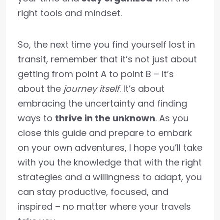
right tools and mindset.
So, the next time you find yourself lost in
transit, remember that it’s not just about
getting from point A to point B – it’s
about the
journey itself
. It’s about
embracing the uncertainty and finding
ways to
thrive in the unknown
. As you
close this guide and prepare to embark
on your own adventures, I hope you’ll take
with you the knowledge that with the right
strategies and a willingness to adapt, you
can stay productive, focused, and
inspired – no matter where your travels