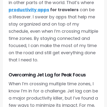
in other parts of the world. That’s where
productivity apps
for travelers
can be
a lifesaver. I swear by apps that help me
stay organized and on top of my
schedule, even when I’m crossing multiple
time zones. By staying connected and
focused, I can make the most of my time
on the road and still get everything done
that I need to.
Overcoming Jet Lag for Peak Focus
When I’m crossing multiple time zones, I
know I’m in for a challenge. Jet lag can be
a major productivity killer, but I’ve found a
few ways to minimize its impact. For me,