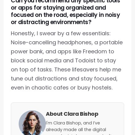
Can you recommend any specific tools
or apps for staying organized and
focused on the road, especially in noisy
or distracting environments?
Honestly, I swear by a few essentials:
Noise-cancelling headphones, a portable
power bank, and apps like Freedom to
block social media and Todoist to stay
on top of tasks. These lifesavers help me
tune out distractions and stay focused,
even in chaotic cafes or busy hostels.
About Clara Bishop
I'm Clara Bishop, and I’ve
already made all the digital