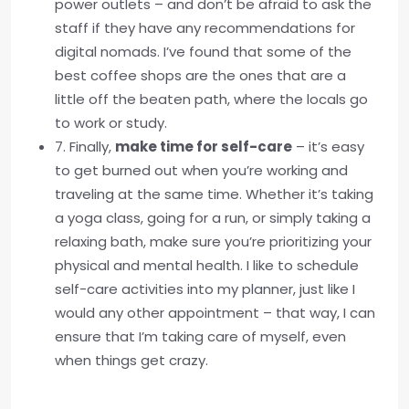
power outlets – and don’t be afraid to ask the
staff if they have any recommendations for
digital nomads. I’ve found that some of the
best coffee shops are the ones that are a
little off the beaten path, where the locals go
to work or study.
7. Finally,
make time for self-care
– it’s easy
to get burned out when you’re working and
traveling at the same time. Whether it’s taking
a yoga class, going for a run, or simply taking a
relaxing bath, make sure you’re prioritizing your
physical and mental health. I like to schedule
self-care activities into my planner, just like I
would any other appointment – that way, I can
ensure that I’m taking care of myself, even
when things get crazy.