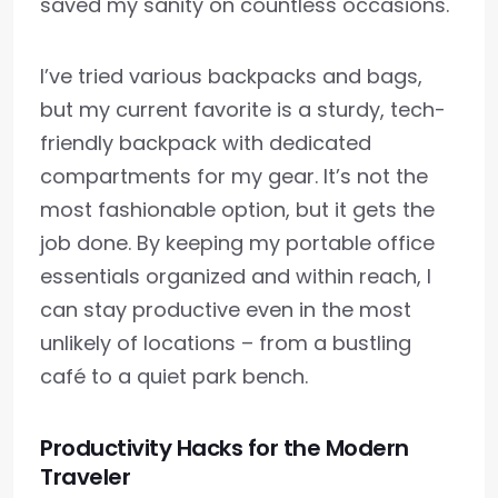
saved my sanity on countless occasions.
I’ve tried various backpacks and bags,
but my current favorite is a sturdy, tech-
friendly backpack with dedicated
compartments for my gear. It’s not the
most fashionable option, but it gets the
job done. By keeping my portable office
essentials organized and within reach, I
can stay productive even in the most
unlikely of locations – from a bustling
café to a quiet park bench.
Productivity Hacks for the Modern
Traveler