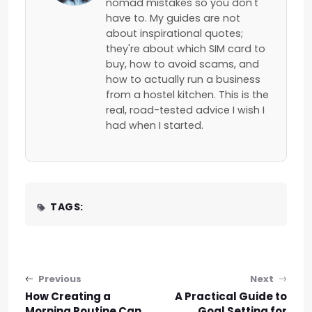
nomad mistakes so you don't
have to. My guides are not
about inspirational quotes;
they're about which SIM card to
buy, how to avoid scams, and
how to actually run a business
from a hostel kitchen. This is the
real, road-tested advice I wish I
had when I started.
TAGS:
Post navigation
Previous
Next
How Creating a
A Practical Guide to
Morning Routine Can
Goal Setting for