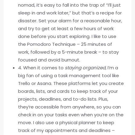
nomad, it’s easy to fall into the trap of “I’ll just
sleep in and work later,” but that’s a recipe for
disaster. Set your alarm for a reasonable hour,
and try to get at least a few hours of work
done before you start exploring. I like to use
the Pomodoro Technique – 25 minutes of
work, followed by a 5-minute break – to stay
focused and avoid burnout.
4. When it comes to
staying organized
, I’m a
big fan of using a task management tool like
Trello or Asana. These platforms let you create
boards, lists, and cards to keep track of your
projects, deadlines, and to-do lists. Plus,
they’re accessible from anywhere, so you can
check in on your tasks even when you’re on the
move. I also use a physical planner to keep
track of my appointments and deadlines –