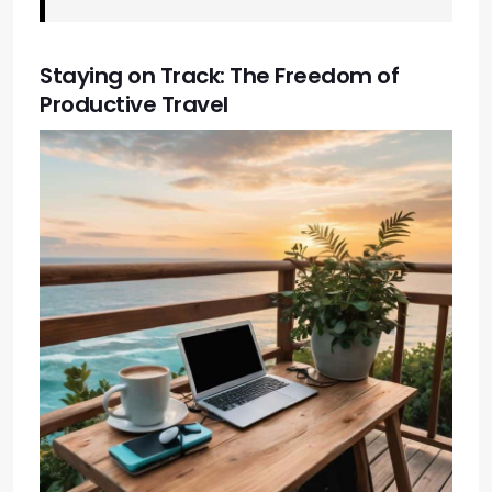
Staying on Track: The Freedom of
Productive Travel