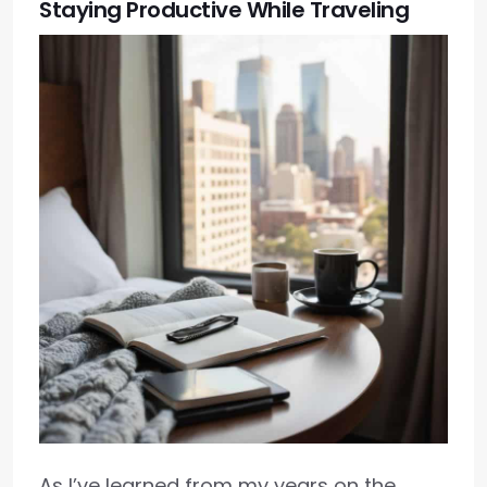
Staying Productive While Traveling
As I’ve learned from my years on the