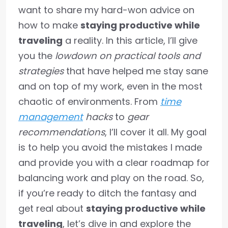
want to share my hard-won advice on
how to make
staying productive while
traveling
a reality. In this article, I’ll give
you the
lowdown on practical tools and
strategies
that have helped me stay sane
and on top of my work, even in the most
chaotic of environments. From
time
management
hacks
to
gear
recommendations
, I’ll cover it all. My goal
is to help you avoid the mistakes I made
and provide you with a clear roadmap for
balancing work and play on the road. So,
if you’re ready to ditch the fantasy and
get real about
staying productive while
traveling
, let’s dive in and explore the