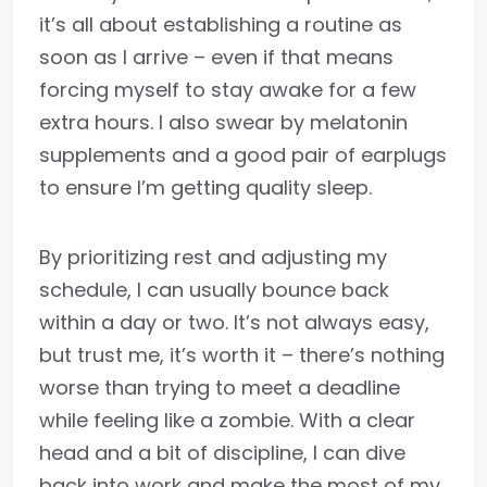
it’s all about establishing a routine as
soon as I arrive – even if that means
forcing myself to stay awake for a few
extra hours. I also swear by melatonin
supplements and a good pair of earplugs
to ensure I’m getting quality sleep.
By prioritizing rest and adjusting my
schedule, I can usually bounce back
within a day or two. It’s not always easy,
but trust me, it’s worth it – there’s nothing
worse than trying to meet a deadline
while feeling like a zombie. With a clear
head and a bit of discipline, I can dive
back into work and make the most of my