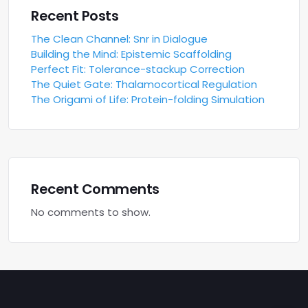
Recent Posts
The Clean Channel: Snr in Dialogue
Building the Mind: Epistemic Scaffolding
Perfect Fit: Tolerance-stackup Correction
The Quiet Gate: Thalamocortical Regulation
The Origami of Life: Protein-folding Simulation
Recent Comments
No comments to show.