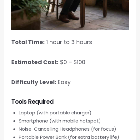
Total Time:
1 hour to 3 hours
Estimated Cost:
$0 – $100
Difficulty Level:
Easy
Tools Required
Laptop (with portable charger)
Smartphone (with mobile hotspot)
Noise-Cancelling Headphones (for focus)
Portable Power Bank (for extra battery life)