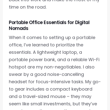
time on the road.
Portable Office Essentials for Digital
Nomads
When it comes to setting up a portable
office, I’ve learned to prioritize the
essentials. A lightweight laptop, a
portable power bank, and a reliable Wi-Fi
hotspot are my non-negotiables. I also
swear by a good noise-cancelling
headset for focus-intensive tasks. My go-
to gear includes a compact keyboard
and a travel-sized mouse – they may
seem like small investments, but they’ve