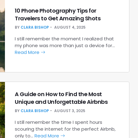
10 Phone Photography Tips for
Travelers to Get Amazing Shots
BY
CLARA BISHOP
AUGUST 4, 2025
I still remember the moment I realized that
my phone was more than just a device for…
Read More
A Guide on How to Find the Most
Unique and Unforgettable Airbnbs
BY
CLARA BISHOP
AUGUST 3, 2025
I still remember the time I spent hours
scouring the internet for the perfect Airbnb,
only to…
Read More