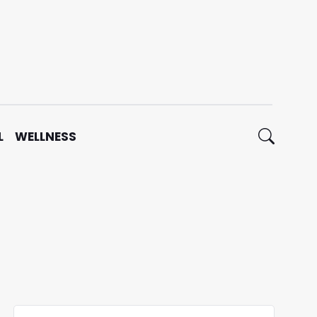
L
WELLNESS