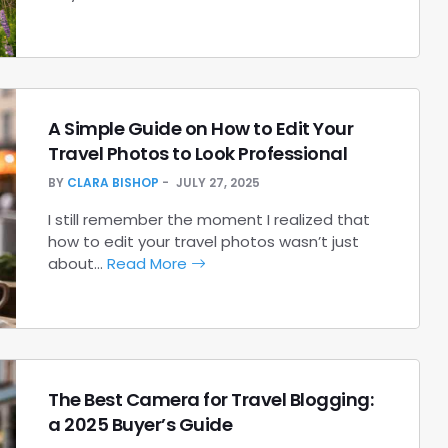
A Simple Guide on How to Edit Your
Travel Photos to Look Professional
BY
CLARA BISHOP
JULY 27, 2025
I still remember the moment I realized that
how to edit your travel photos wasn’t just
about…
Read More
The Best Camera for Travel Blogging:
a 2025 Buyer’s Guide