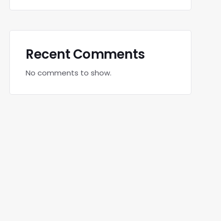
Recent Comments
No comments to show.