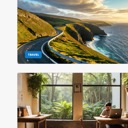
TRAVEL