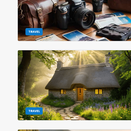
TRAVEL
TRAVEL