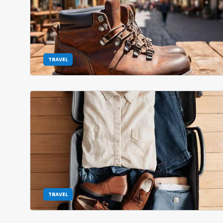
TRAVEL
TRAVEL