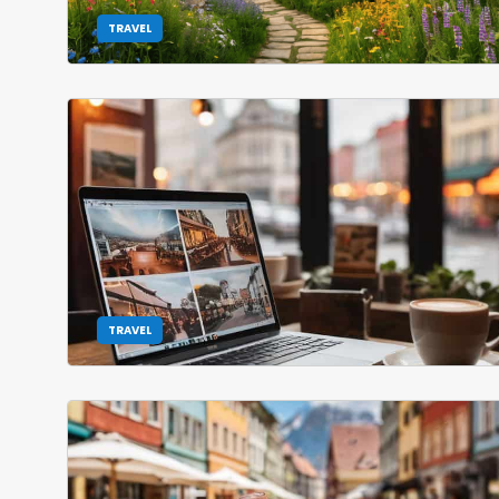
TRAVEL
TRAVEL