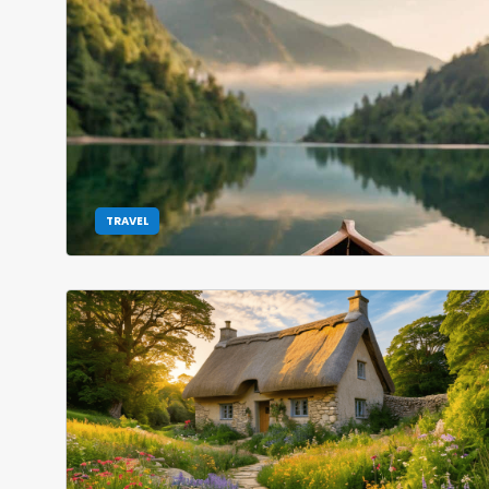
TRAVEL