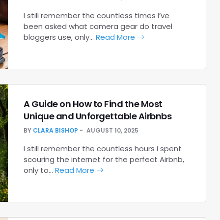
I still remember the countless times I’ve
been asked what camera gear do travel
bloggers use, only…
Read More
A Guide on How to Find the Most
Unique and Unforgettable Airbnbs
BY
CLARA BISHOP
AUGUST 10, 2025
I still remember the countless hours I spent
scouring the internet for the perfect Airbnb,
only to…
Read More