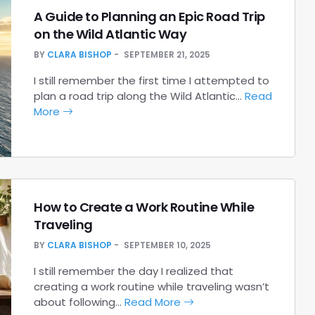
A Guide to Planning an Epic Road Trip
on the Wild Atlantic Way
BY
CLARA BISHOP
SEPTEMBER 21, 2025
I still remember the first time I attempted to
plan a road trip along the Wild Atlantic…
Read
More
How to Create a Work Routine While
Traveling
BY
CLARA BISHOP
SEPTEMBER 10, 2025
I still remember the day I realized that
creating a work routine while traveling wasn’t
about following…
Read More