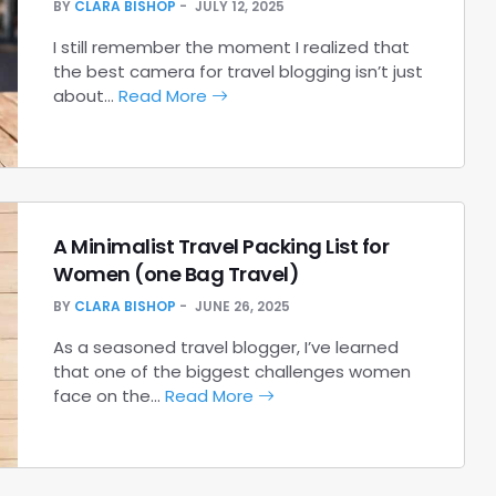
BY
CLARA BISHOP
JULY 12, 2025
I still remember the moment I realized that
the best camera for travel blogging isn’t just
about…
Read More
A Minimalist Travel Packing List for
Women (one Bag Travel)
BY
CLARA BISHOP
JUNE 26, 2025
As a seasoned travel blogger, I’ve learned
that one of the biggest challenges women
face on the…
Read More