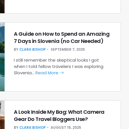
A Guide on How to Spend an Amazing
7 Days in Slovenia (no Car Needed)
BY
CLARA BISHOP
SEPTEMBER 7, 2025
I still remember the skeptical looks I got
when I told fellow travelers I was exploring
Slovenia…
Read More
A Look Inside My Bag: What Camera
Gear Do Travel Bloggers Use?
BY
CLARA BISHOP
AUGUST 15, 2025