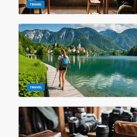
TRAVEL
TRAVEL