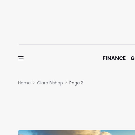
Skip to content
FINANCE
G
Home
Clara Bishop
Page 3