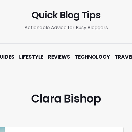
Quick Blog Tips
Actionable Advice for Busy Bloggers
UIDES
LIFESTYLE
REVIEWS
TECHNOLOGY
TRAVE
Clara Bishop