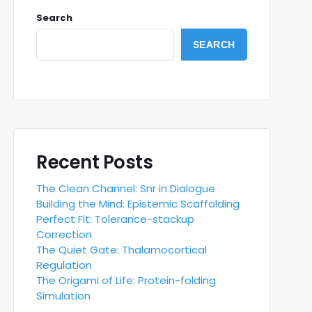
Search
SEARCH
Recent Posts
The Clean Channel: Snr in Dialogue
Building the Mind: Epistemic Scaffolding
Perfect Fit: Tolerance-stackup
Correction
The Quiet Gate: Thalamocortical
Regulation
The Origami of Life: Protein-folding
Simulation