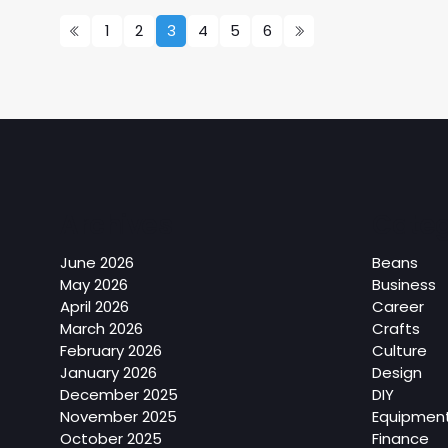
1
2
3
4
5
6
Archives
Categ
June 2026
Beans
May 2026
Business
April 2026
Career
March 2026
Crafts
February 2026
Culture
January 2026
Design
December 2025
DIY
November 2025
Equipmen
October 2025
Finance