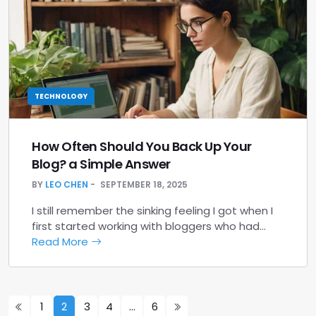
TECHNOLOGY
How Often Should You Back Up Your
Blog? a Simple Answer
BY
LEO CHEN
SEPTEMBER 18, 2025
I still remember the sinking feeling I got when I
first started working with bloggers who had…
Read More
1
2
3
4
…
6