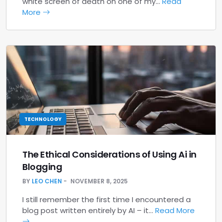
white screen of death on one of my…
Read
More
TECHNOLOGY
The Ethical Considerations of Using Ai in
Blogging
BY
LEO CHEN
NOVEMBER 8, 2025
I still remember the first time I encountered a
blog post written entirely by AI – it…
Read More