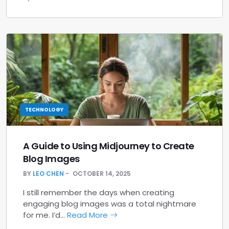
TECHNOLOGY
A Guide to Using Midjourney to Create
Blog Images
BY
LEO CHEN
OCTOBER 14, 2025
I still remember the days when creating
engaging blog images was a total nightmare
for me. I’d…
Read More