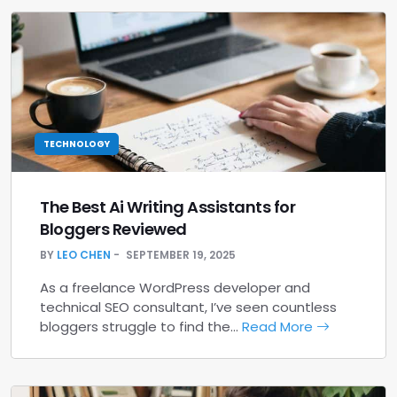
TECHNOLOGY
The Best Ai Writing Assistants for
Bloggers Reviewed
BY
LEO CHEN
SEPTEMBER 19, 2025
As a freelance WordPress developer and
technical SEO consultant, I’ve seen countless
bloggers struggle to find the…
Read More