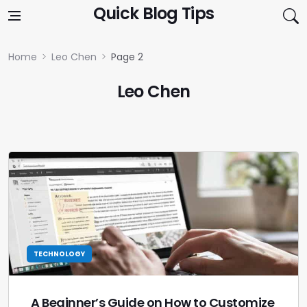
Skip to content
Quick Blog Tips
Home
Leo Chen
Page 2
Leo Chen
TECHNOLOGY
A Beginner’s Guide on How to Customize