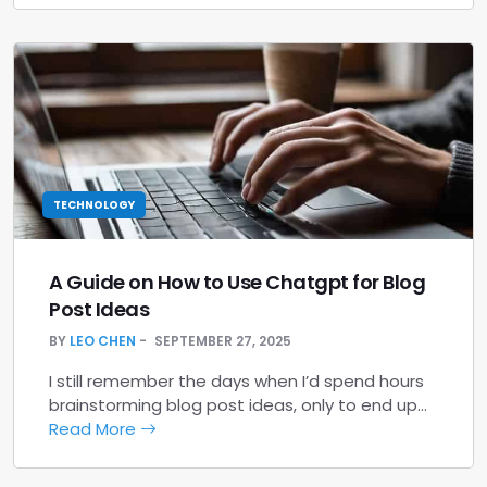
TECHNOLOGY
A Guide on How to Use Chatgpt for Blog
Post Ideas
BY
LEO CHEN
SEPTEMBER 27, 2025
I still remember the days when I’d spend hours
brainstorming blog post ideas, only to end up…
Read More