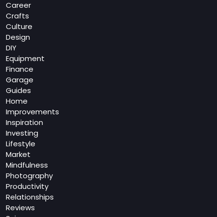
Career
Crafts
Culture
Design
DIY
Equipment
Finance
Garage
Guides
Home
Improvements
Inspiration
Investing
Lifestyle
Market
Mindfulness
Photography
Productivity
Relationships
Reviews