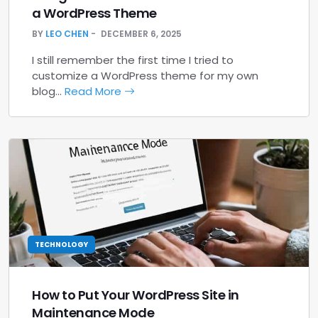
a WordPress Theme
BY
LEO CHEN
DECEMBER 6, 2025
I still remember the first time I tried to
customize a WordPress theme for my own
blog…
Read More
TECHNOLOGY
How to Put Your WordPress Site in
Maintenance Mode