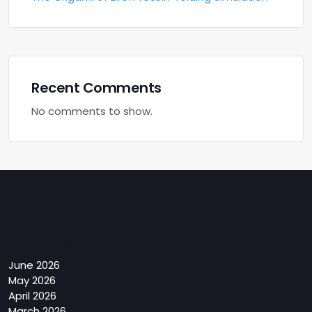
Recent Comments
No comments to show.
Archives
June 2026
May 2026
April 2026
March 2026