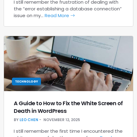
I still remember the frustration of dealing with
the “error establishing a database connection”
issue on my…
Read More
TECHNOLOGY
A Guide to How to Fix the White Screen of
Death in WordPress
BY
LEO CHEN
NOVEMBER 12, 2025
I still remember the first time I encountered the