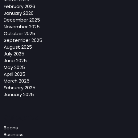
February 2026
January 2026
December 2025
November 2025
October 2025
September 2025
August 2025
July 2025
June 2025
May 2025
April 2025
March 2025
February 2025
January 2025
Categories
Beans
Business