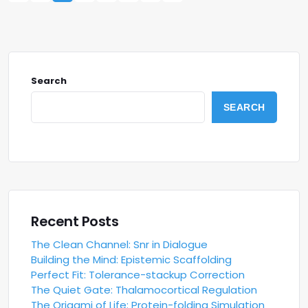
Search
SEARCH
Recent Posts
The Clean Channel: Snr in Dialogue
Building the Mind: Epistemic Scaffolding
Perfect Fit: Tolerance-stackup Correction
The Quiet Gate: Thalamocortical Regulation
The Origami of Life: Protein-folding Simulation