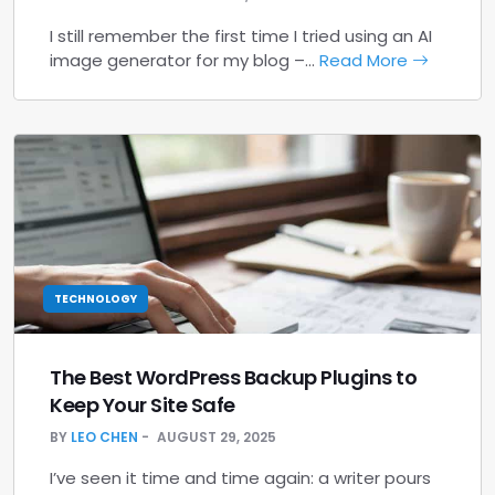
I still remember the first time I tried using an AI
image generator for my blog –…
Read More
TECHNOLOGY
The Best WordPress Backup Plugins to
Keep Your Site Safe
BY
LEO CHEN
AUGUST 29, 2025
I’ve seen it time and time again: a writer pours