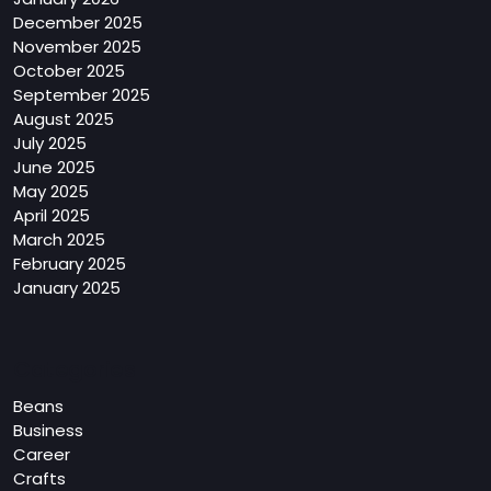
December 2025
November 2025
October 2025
September 2025
August 2025
July 2025
June 2025
May 2025
April 2025
March 2025
February 2025
January 2025
Categories
Beans
Business
Career
Crafts