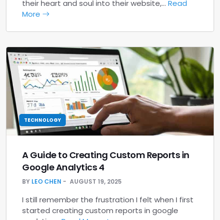
their heart and soul into their website,…
Read
More
TECHNOLOGY
A Guide to Creating Custom Reports in
Google Analytics 4
BY
LEO CHEN
AUGUST 19, 2025
I still remember the frustration I felt when I first
started creating custom reports in google