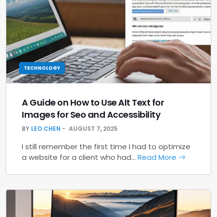
TECHNOLOGY
A Guide on How to Use Alt Text for
Images for Seo and Accessibility
BY
LEO CHEN
AUGUST 7, 2025
I still remember the first time I had to optimize
a website for a client who had…
Read More