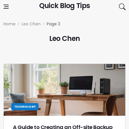
Skip to content
Quick Blog Tips
Home
Leo Chen
Page 3
Leo Chen
TECHNOLOGY
A Guide to Creating an Off-site Backup