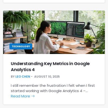
TECHNOLOGY
Understanding Key Metrics in Google
Analytics 4
BY
LEO CHEN
AUGUST 10, 2025
I still remember the frustration I felt when I first
started working with Google Analytics 4 –…
Read More