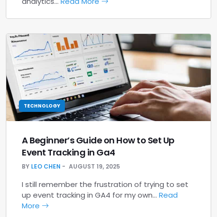
analytics…
Read More
TECHNOLOGY
A Beginner’s Guide on How to Set Up
Event Tracking in Ga4
BY
LEO CHEN
AUGUST 19, 2025
I still remember the frustration of trying to set
up event tracking in GA4 for my own…
Read
More