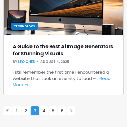
TECHNOLOGY
A Guide to the Best Ai Image Generators
for Stunning Visuals
BY
LEO CHEN
AUGUST 4, 2025
I still remember the first time I encountered a
website that took an eternity to load –…
Read
More
1
2
3
4
5
6