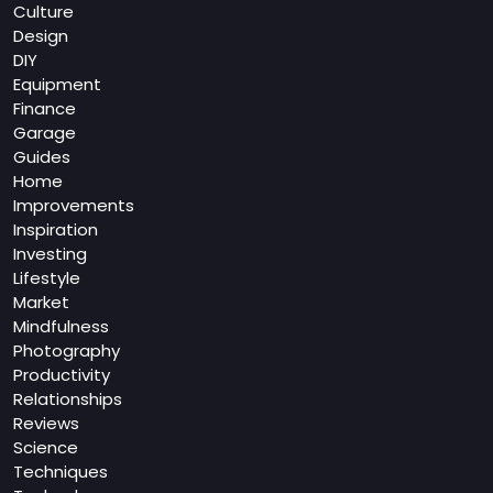
Culture
Design
DIY
Equipment
Finance
Garage
Guides
Home
Improvements
Inspiration
Investing
Lifestyle
Market
Mindfulness
Photography
Productivity
Relationships
Reviews
Science
Techniques