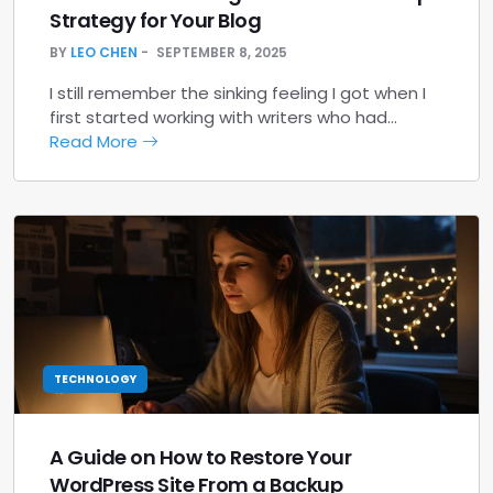
Strategy for Your Blog
BY
LEO CHEN
SEPTEMBER 8, 2025
I still remember the sinking feeling I got when I
first started working with writers who had…
Read More
TECHNOLOGY
A Guide on How to Restore Your
WordPress Site From a Backup