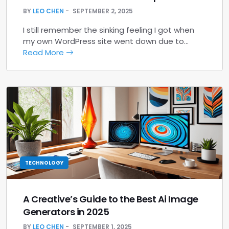
BY
LEO CHEN
SEPTEMBER 2, 2025
I still remember the sinking feeling I got when
my own WordPress site went down due to…
Read More
TECHNOLOGY
A Creative’s Guide to the Best Ai Image
Generators in 2025
BY
LEO CHEN
SEPTEMBER 1, 2025