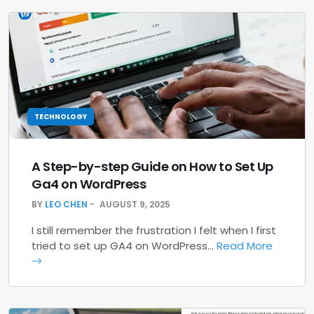
TECHNOLOGY
A Step-by-step Guide on How to Set Up
Ga4 on WordPress
BY
LEO CHEN
AUGUST 9, 2025
I still remember the frustration I felt when I first
tried to set up GA4 on WordPress…
Read More