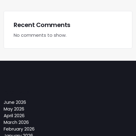
Recent Comments
No comments to show.
Archives
June 2026
May 2026
April 2026
March 2026
February 2026
January 2026