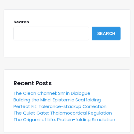
Search
SEARCH
Recent Posts
The Clean Channel: Snr in Dialogue
Building the Mind: Epistemic Scaffolding
Perfect Fit: Tolerance-stackup Correction
The Quiet Gate: Thalamocortical Regulation
The Origami of Life: Protein-folding Simulation