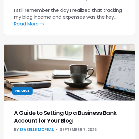
I still remember the day I realized that tracking
my blog income and expenses was the key…
Read More
FINANCE
A Guide to Setting Up a Business Bank
Account for Your Blog
BY
ISABELLE MOREAU
SEPTEMBER 7, 2025