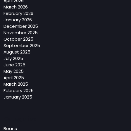
April 2026
March 2026
February 2026
January 2026
December 2025
November 2025
October 2025
September 2025
August 2025
July 2025
June 2025
May 2025
April 2025
March 2025
February 2025
January 2025
Categories
Beans