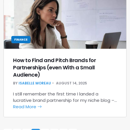
FINANCE
How to Find and Pitch Brands for
Partnerships (even With a Small
Audience)
BY
ISABELLE MOREAU
AUGUST 14, 2025
I still remember the first time I landed a
lucrative brand partnership for my niche blog –…
Read More