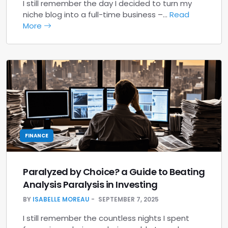
I still remember the day I decided to turn my
niche blog into a full-time business –…
Read
More
FINANCE
Paralyzed by Choice? a Guide to Beating
Analysis Paralysis in Investing
BY
ISABELLE MOREAU
SEPTEMBER 7, 2025
I still remember the countless nights I spent