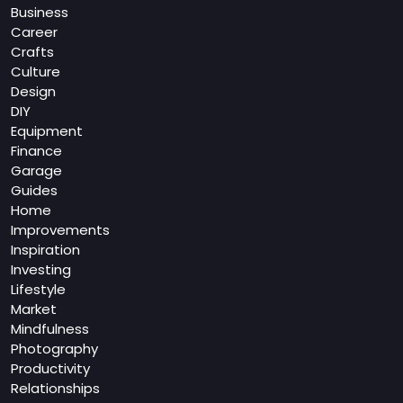
Business
Career
Crafts
Culture
Design
DIY
Equipment
Finance
Garage
Guides
Home
Improvements
Inspiration
Investing
Lifestyle
Market
Mindfulness
Photography
Productivity
Relationships