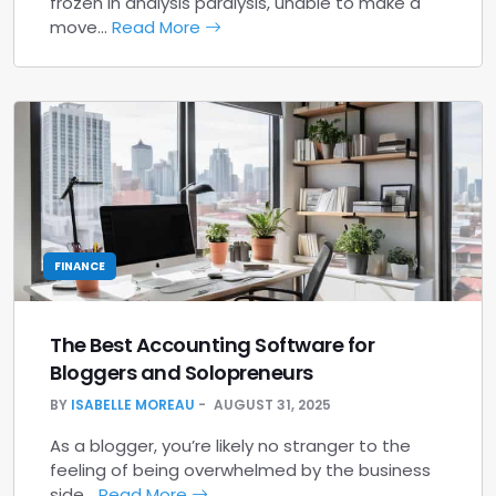
frozen in analysis paralysis, unable to make a
move…
Read More
FINANCE
The Best Accounting Software for
Bloggers and Solopreneurs
BY
ISABELLE MOREAU
AUGUST 31, 2025
As a blogger, you’re likely no stranger to the
feeling of being overwhelmed by the business
side…
Read More