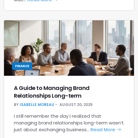
FINANCE
A Guide to Managing Brand
Relationships Long-term
BY
ISABELLE MOREAU
AUGUST 20, 2025
I still remember the day I realized that
managing brand relationships long-term wasn’t
just about exchanging business…
Read More