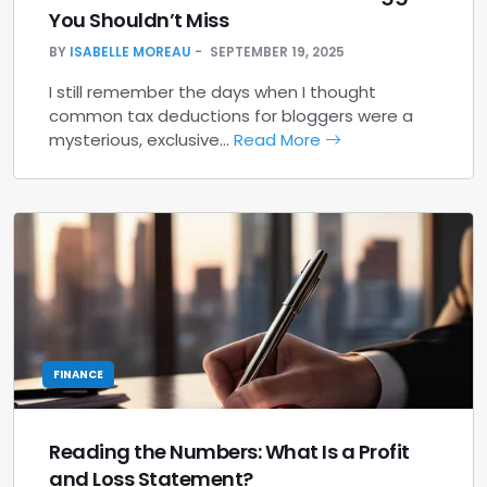
You Shouldn’t Miss
BY
ISABELLE MOREAU
SEPTEMBER 19, 2025
I still remember the days when I thought
common tax deductions for bloggers were a
mysterious, exclusive…
Read More
FINANCE
Reading the Numbers: What Is a Profit
and Loss Statement?