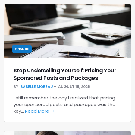
FINANCE
Stop Underselling Yourself: Pricing Your
Sponsored Posts and Packages
BY
ISABELLE MOREAU
AUGUST 15, 2025
I still remember the day I realized that pricing
your sponsored posts and packages was the
key…
Read More