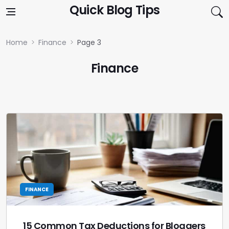
Skip to content
Quick Blog Tips
Home
Finance
Page 3
Finance
FINANCE
15 Common Tax Deductions for Bloggers