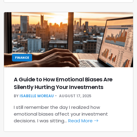
FINANCE
A Guide to How Emotional Biases Are
Silently Hurting Your Investments
BY
ISABELLE MOREAU
AUGUST 17, 2025
I still remember the day I realized how
emotional biases affect your investment
decisions. I was sitting…
Read More