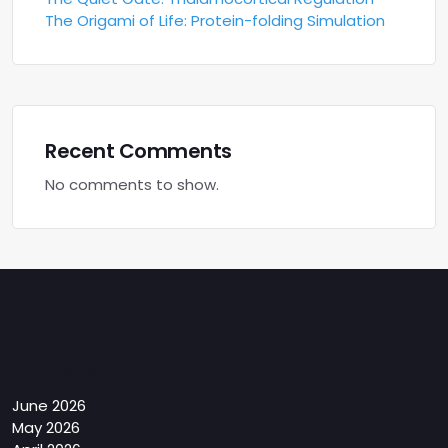
The Origami of Life: Protein-folding Simulation
Recent Comments
No comments to show.
Archives
June 2026
May 2026