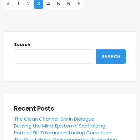
1
2
3
4
5
6
Search
SEARCH
Recent Posts
The Clean Channel: Snr in Dialogue
Building the Mind: Epistemic Scaffolding
Perfect Fit: Tolerance-stackup Correction
The Quiet Gate: Thalamocortical Regulation