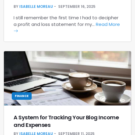
BY
ISABELLE MOREAU
SEPTEMBER 16, 2025
I still remember the first time I had to decipher
a profit and loss statement for my…
Read More
FINANCE
A System for Tracking Your Blog Income
and Expenses
BY
ISABELLE MOREAU
SEPTEMBER 11, 2025