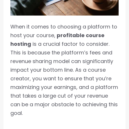
When it comes to choosing a platform to
host your course,
profitable course
hosting
is a crucial factor to consider.
This is because the platform’s fees and
revenue sharing model can significantly
impact your bottom line. As a course
creator, you want to ensure that you’re
maximizing your earnings, and a platform
that takes a large cut of your revenue
can be a major obstacle to achieving this
goal.