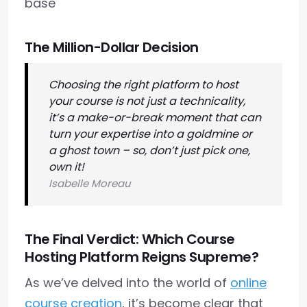
base
The Million-Dollar Decision
Choosing the right platform to host
your course is not just a technicality,
it’s a make-or-break moment that can
turn your expertise into a goldmine or
a ghost town – so, don’t just pick one,
own it!
Isabelle Moreau
The Final Verdict: Which Course
Hosting Platform Reigns Supreme?
As we’ve delved into the world of
online
course creation
, it’s become clear that