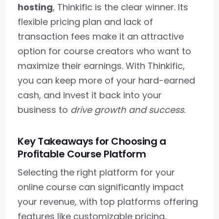
hosting
, Thinkific is the clear winner. Its
flexible pricing plan and lack of
transaction fees make it an attractive
option for course creators who want to
maximize their earnings. With Thinkific,
you can keep more of your hard-earned
cash, and invest it back into your
business to
drive growth and success
.
Key Takeaways for Choosing a
Profitable Course Platform
Selecting the right platform for your
online course can significantly impact
your revenue, with top platforms offering
features like customizable pricing,