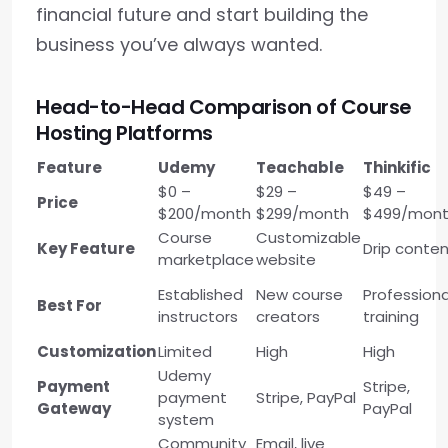
financial future and start building the
business you’ve always wanted.
Head-to-Head Comparison of Course
Hosting Platforms
Feature
Udemy
Teachable
Thinkific
$0 –
$29 –
$49 –
Price
$200/month
$299/month
$499/mon
Course
Customizable
Key Feature
Drip conte
marketplace
website
Established
New course
Professiona
Best For
instructors
creators
training
Customization
Limited
High
High
Udemy
Payment
Stripe,
payment
Stripe, PayPal
Gateway
PayPal
system
Community
Email, live