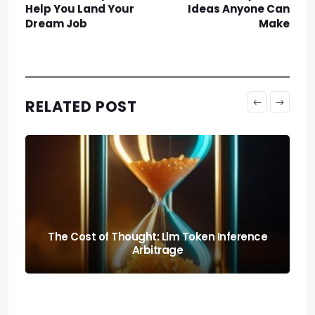
Help You Land Your
Ideas Anyone Can
Dream Job
Make
RELATED POST
The Cost of Thought: Llm Token Inference
Arbitrage