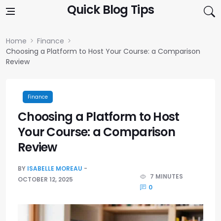
Skip to content
Quick Blog Tips
Home
Finance
Choosing a Platform to Host Your Course: a Comparison
Review
Finance
Choosing a Platform to Host
Your Course: a Comparison
Review
BY
ISABELLE MOREAU
7 MINUTES
OCTOBER 12, 2025
0