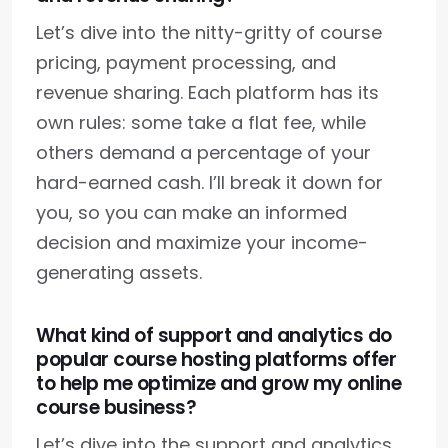
Let’s dive into the nitty-gritty of course
pricing, payment processing, and
revenue sharing. Each platform has its
own rules: some take a flat fee, while
others demand a percentage of your
hard-earned cash. I’ll break it down for
you, so you can make an informed
decision and maximize your income-
generating assets.
What kind of support and analytics do
popular course hosting platforms offer
to help me optimize and grow my online
course business?
Let’s dive into the support and analytics