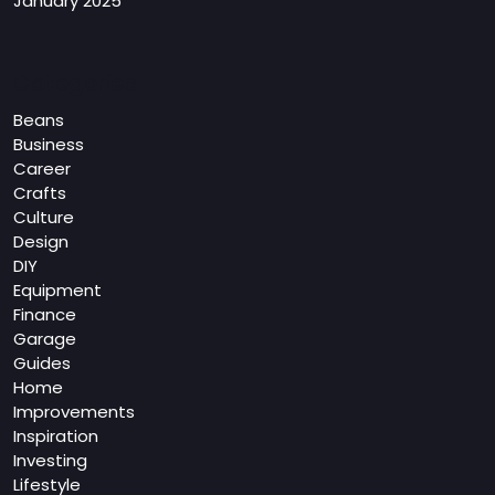
January 2025
Categories
Beans
Business
Career
Crafts
Culture
Design
DIY
Equipment
Finance
Garage
Guides
Home
Improvements
Inspiration
Investing
Lifestyle