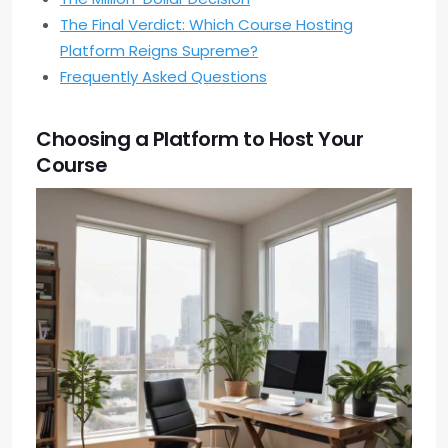
The Final Verdict: Which Course Hosting
Platform Reigns Supreme?
Frequently Asked Questions
Choosing a Platform to Host Your
Course