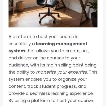
A platform to host your course is
essentially a
learning management
system
that allows you to create, sell,
and deliver online courses to your
audience, with its main selling point being
the ability to
monetize your expertise
. This
system enables you to organize your
content, track student progress, and
provide a seamless learning experience.
By using a platform to host your course,