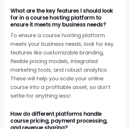
What are the key features I should look
for in a course hosting platform to
ensure it meets my business needs?
To ensure a course hosting platform
meets your business needs, look for key
features like customizable branding,
flexible pricing models, integrated
marketing tools, and robust analytics.
These will help you scale your online
course into a profitable asset, so don’t
settle for anything less!
How do different platforms handle
course pricing, payment processing,
and revenue sharing?