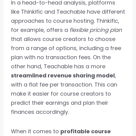
In a head-to-head analysis, platforms
like Thinkific and Teachable have different
approaches to course hosting. Thinkific,
for example, offers a
flexible pricing plan
that allows course creators to choose
from a range of options, including a free
plan with no transaction fees. On the
other hand, Teachable has a more
streamlined revenue sharing model
,
with a flat fee per transaction. This can
make it easier for course creators to
predict their earnings and plan their
finances accordingly.
When it comes to
profitable course