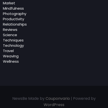
Market
Mindfulness
Photography
Productivity
Relationships
Reviews
Science
Techniques
Technology
Travel
Weaving
Wellness
NewsBe Made by
Couponvario
| Powered by
WordPress