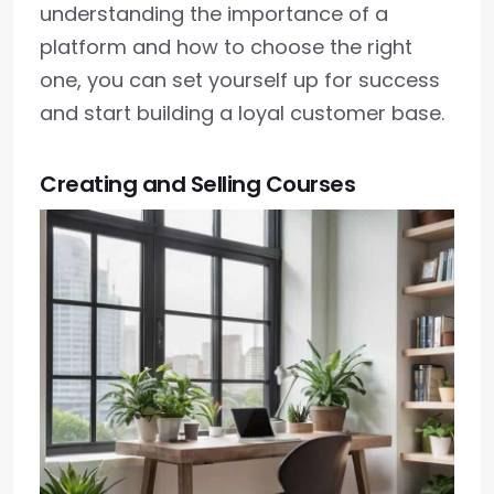
understanding the importance of a
platform and how to choose the right
one, you can set yourself up for success
and start building a loyal customer base.
Creating and Selling Courses