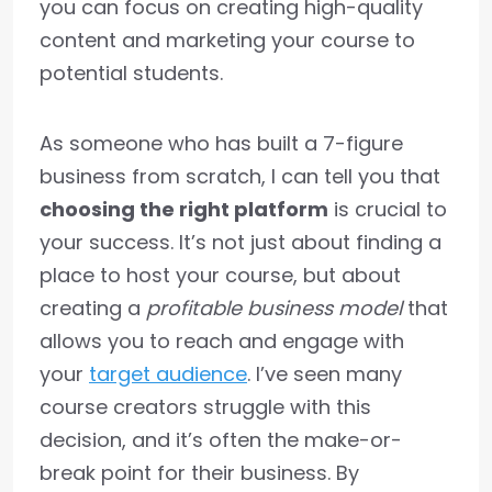
you can focus on creating high-quality
content and marketing your course to
potential students.
As someone who has built a 7-figure
business from scratch, I can tell you that
choosing the right platform
is crucial to
your success. It’s not just about finding a
place to host your course, but about
creating a
profitable business model
that
allows you to reach and engage with
your
target audience
. I’ve seen many
course creators struggle with this
decision, and it’s often the make-or-
break point for their business. By