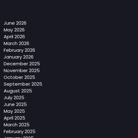
Archives
June 2026
May 2026
April 2026
March 2026
February 2026
January 2026
December 2025
November 2025
October 2025
September 2025
August 2025
July 2025
June 2025
May 2025
April 2025
March 2025
February 2025