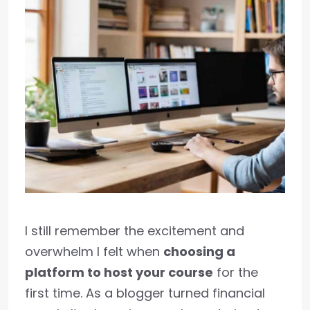
I still remember the excitement and
overwhelm I felt when
choosing a
platform to host your course
for the
first time. As a blogger turned financial