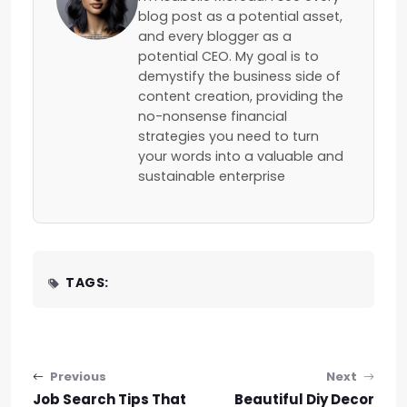
blog post as a potential asset,
and every blogger as a
potential CEO. My goal is to
demystify the business side of
content creation, providing the
no-nonsense financial
strategies you need to turn
your words into a valuable and
sustainable enterprise
TAGS:
Post navigation
Previous
Next
Job Search Tips That
Beautiful Diy Decor