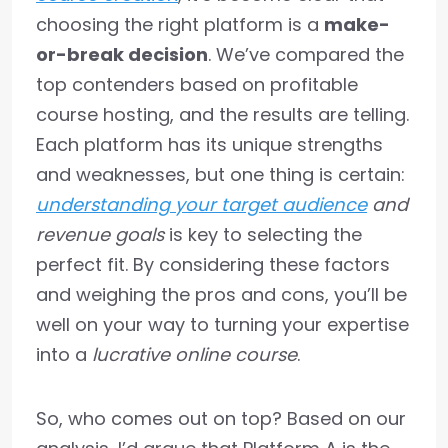
choosing the right platform is a
make-
or-break decision
. We’ve compared the
top contenders based on profitable
course hosting, and the results are telling.
Each platform has its unique strengths
and weaknesses, but one thing is certain:
understanding your target audience
and
revenue goals
is key to selecting the
perfect fit. By considering these factors
and weighing the pros and cons, you’ll be
well on your way to turning your expertise
into a
lucrative online course
.
So, who comes out on top? Based on our