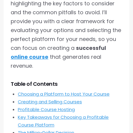
highlighting the key factors to consider
and the common pitfalls to avoid. I’ll
provide you with a clear framework for
evaluating your options and selecting the
perfect platform for your needs, so you
can focus on creating a
successful
online course
that generates real
revenue.
Table of Contents
Choosing a Platform to Host Your Course
Creating and Selling Courses
Profitable Course Hosting
Key Takeaways for Choosing a Profitable
Course Platform
The Million-Dollar Decision