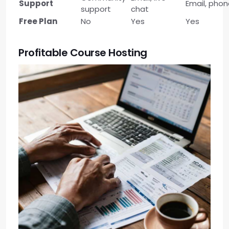
Support
Email, pho
support
chat
Free Plan
No
Yes
Yes
Profitable Course Hosting