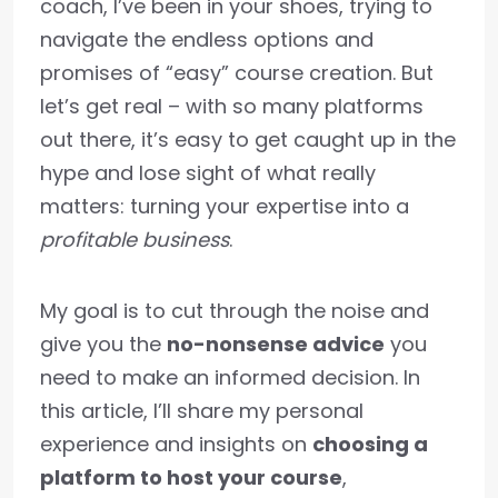
coach, I’ve been in your shoes, trying to
navigate the endless options and
promises of “easy” course creation. But
let’s get real – with so many platforms
out there, it’s easy to get caught up in the
hype and lose sight of what really
matters: turning your expertise into a
profitable business
.
My goal is to cut through the noise and
give you the
no-nonsense advice
you
need to make an informed decision. In
this article, I’ll share my personal
experience and insights on
choosing a
platform to host your course
,