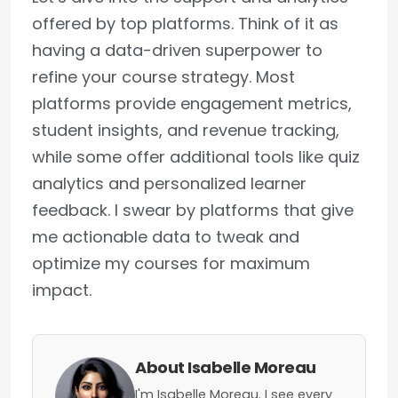
offered by top platforms. Think of it as
having a data-driven superpower to
refine your course strategy. Most
platforms provide engagement metrics,
student insights, and revenue tracking,
while some offer additional tools like quiz
analytics and personalized learner
feedback. I swear by platforms that give
me actionable data to tweak and
optimize my courses for maximum
impact.
About Isabelle Moreau
I'm Isabelle Moreau. I see every