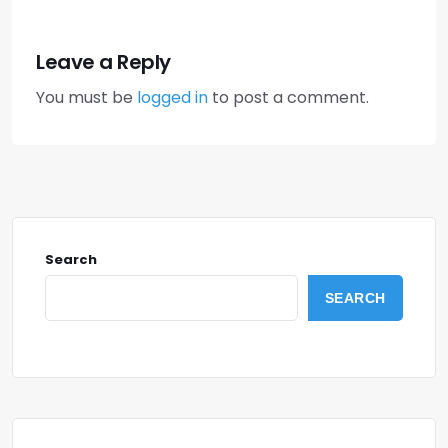
Leave a Reply
You must be
logged in
to post a comment.
Search
SEARCH