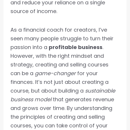
and reduce your reliance on a single
source of income.
As a financial coach for creators, I’ve
seen many people struggle to turn their
passion into a
profitable business
.
However, with the right mindset and
strategy, creating and selling courses
can be a
game-changer
for your
finances. It’s not just about creating a
course, but about building a
sustainable
business model
that generates revenue
and grows over time. By understanding
the principles of creating and selling
courses, you can take control of your