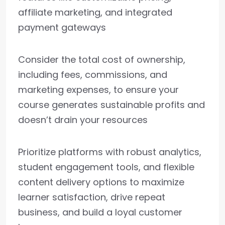
affiliate marketing, and integrated
payment gateways
Consider the total cost of ownership,
including fees, commissions, and
marketing expenses, to ensure your
course generates sustainable profits and
doesn’t drain your resources
Prioritize platforms with robust analytics,
student engagement tools, and flexible
content delivery options to maximize
learner satisfaction, drive repeat
business, and build a loyal customer