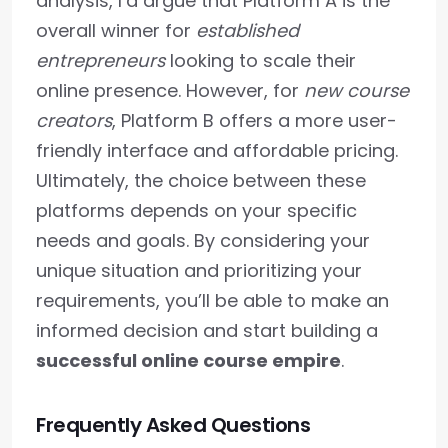
analysis, I’d argue that Platform A is the
overall winner for
established
entrepreneurs
looking to scale their
online presence. However, for
new course
creators
, Platform B offers a more user-
friendly interface and affordable pricing.
Ultimately, the choice between these
platforms depends on your specific
needs and goals. By considering your
unique situation and prioritizing your
requirements, you’ll be able to make an
informed decision and start building a
successful online course empire
.
Frequently Asked Questions