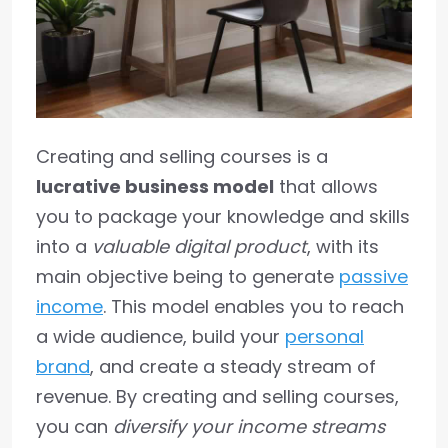
Creating and selling courses is a
lucrative business model
that allows
you to package your knowledge and skills
into a
valuable digital product
, with its
main objective being to generate
passive
income
. This model enables you to reach
a wide audience, build your
personal
brand
, and create a steady stream of
revenue. By creating and selling courses,
you can
diversify your income streams