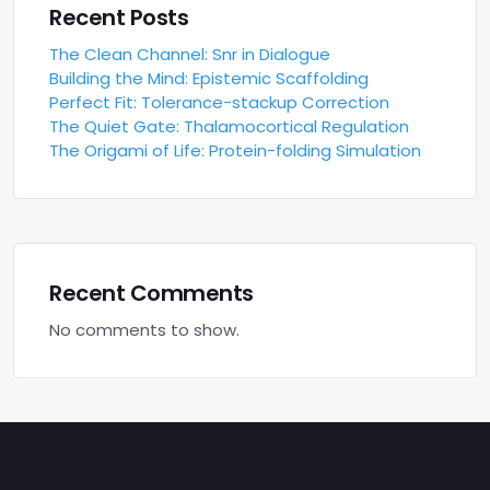
Recent Posts
The Clean Channel: Snr in Dialogue
Building the Mind: Epistemic Scaffolding
Perfect Fit: Tolerance-stackup Correction
The Quiet Gate: Thalamocortical Regulation
The Origami of Life: Protein-folding Simulation
Recent Comments
No comments to show.