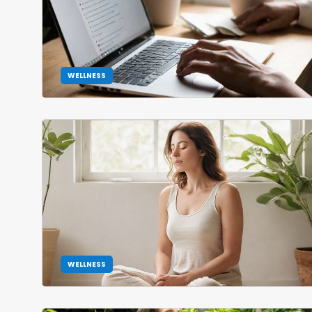
WELLNESS
WELLNESS