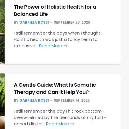
The Power of Holistic Health for a
Balanced Life
BY
GABRIELA ROSSI
SEPTEMBER 28, 2025
I still remember the days when I thought
Holistic health was just a fancy term for
expensive…
Read More
A Gentle Guide: What Is Somatic
Therapy and Can It Help You?
BY
GABRIELA ROSSI
SEPTEMBER 14, 2025
I still remember the day I hit rock bottom,
overwhelmed by the demands of my fast-
paced digital…
Read More