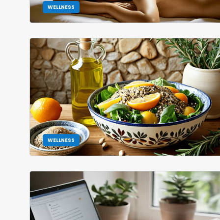
WELLNESS
WELLNESS