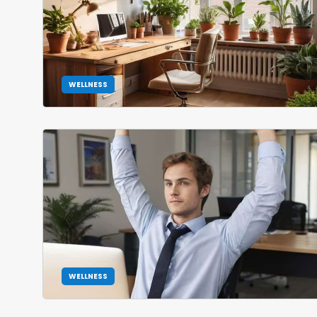
WELLNESS
WELLNESS