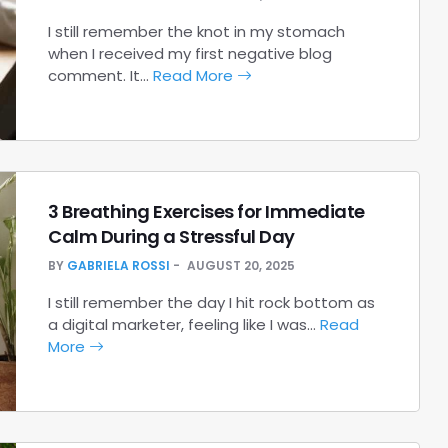
I still remember the knot in my stomach
when I received my first negative blog
comment. It…
Read More
3 Breathing Exercises for Immediate
Calm During a Stressful Day
BY
GABRIELA ROSSI
AUGUST 20, 2025
I still remember the day I hit rock bottom as
a digital marketer, feeling like I was…
Read
More