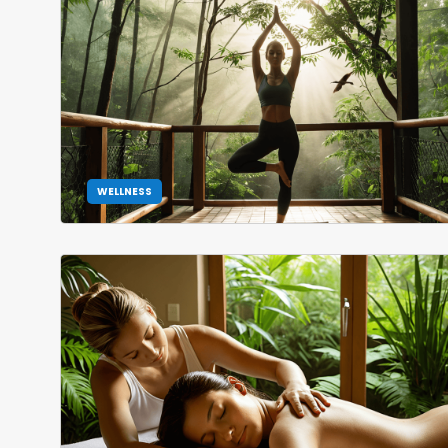
WELLNESS