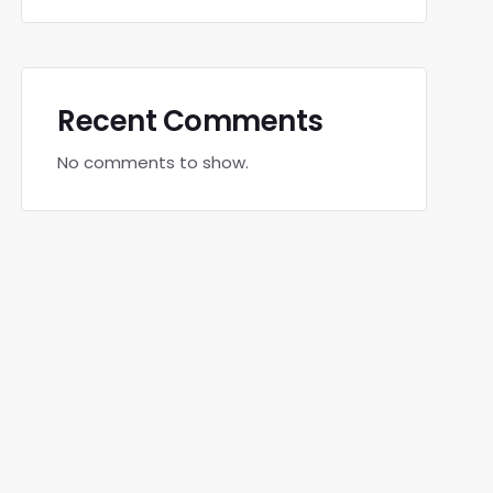
Recent Comments
No comments to show.