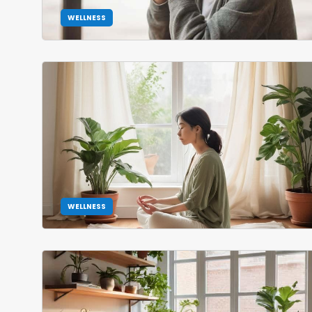
WELLNESS
WELLNESS