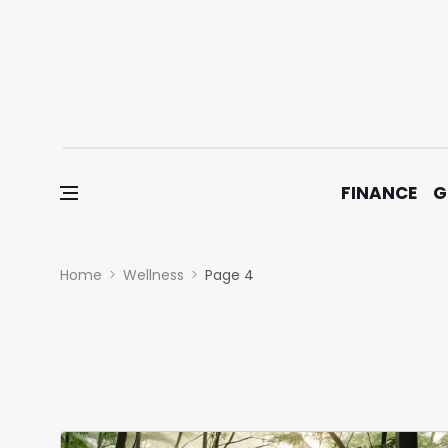
Skip to content
FINANCE
G
Home
Wellness
Page 4