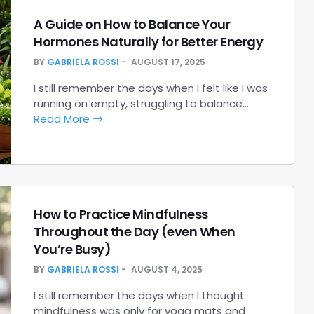
A Guide on How to Balance Your
Hormones Naturally for Better Energy
BY
GABRIELA ROSSI
AUGUST 17, 2025
I still remember the days when I felt like I was
running on empty, struggling to balance…
Read More
How to Practice Mindfulness
Throughout the Day (even When
You’re Busy)
BY
GABRIELA ROSSI
AUGUST 4, 2025
I still remember the days when I thought
mindfulness was only for yoga mats and