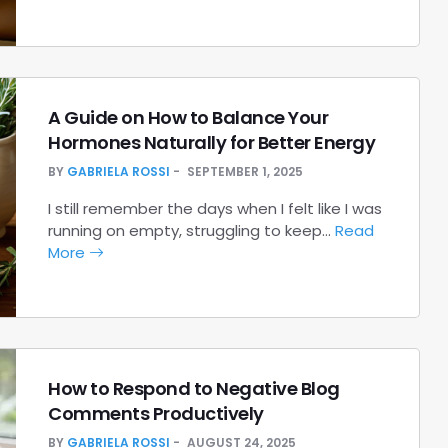
A Guide on How to Balance Your
Hormones Naturally for Better Energy
BY
GABRIELA ROSSI
SEPTEMBER 1, 2025
I still remember the days when I felt like I was
running on empty, struggling to keep…
Read
More
How to Respond to Negative Blog
Comments Productively
BY
GABRIELA ROSSI
AUGUST 24, 2025