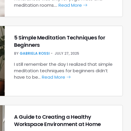
meditation rooms.…
Read More
5 Simple Meditation Techniques for
Beginners
BY
GABRIELA ROSSI
JULY 27, 2025
I still remember the day I realized that simple
meditation techniques for beginners didn’t
have to be…
Read More
A Guide to Creating a Healthy
Workspace Environment at Home