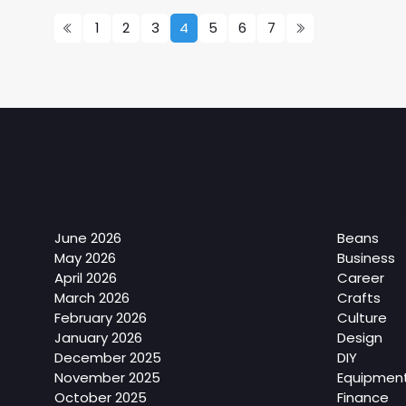
1
2
3
4
5
6
7
Archives
Categ
June 2026
Beans
May 2026
Business
April 2026
Career
March 2026
Crafts
February 2026
Culture
January 2026
Design
December 2025
DIY
November 2025
Equipmen
October 2025
Finance