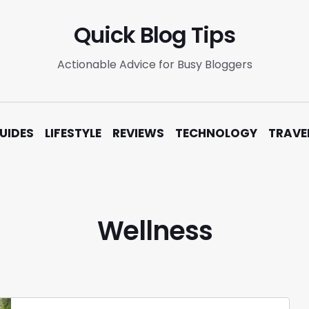
Quick Blog Tips
Actionable Advice for Busy Bloggers
UIDES
LIFESTYLE
REVIEWS
TECHNOLOGY
TRAVE
Wellness