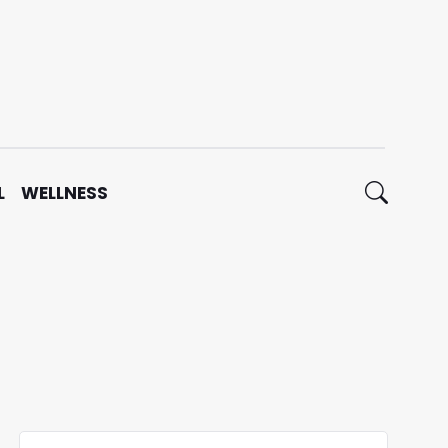
L
WELLNESS