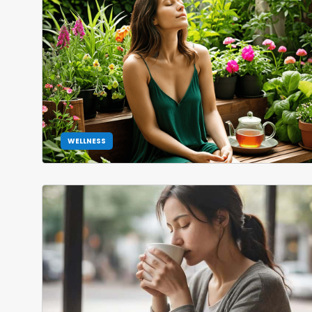
WELLNESS