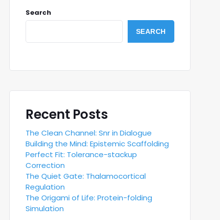
Search
SEARCH
Recent Posts
The Clean Channel: Snr in Dialogue
Building the Mind: Epistemic Scaffolding
Perfect Fit: Tolerance-stackup
Correction
The Quiet Gate: Thalamocortical
Regulation
The Origami of Life: Protein-folding
Simulation