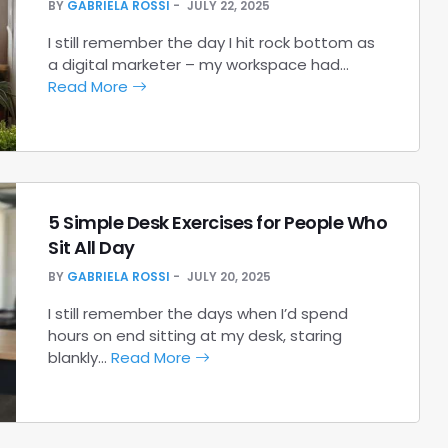
BY
GABRIELA ROSSI
JULY 22, 2025
I still remember the day I hit rock bottom as
a digital marketer – my workspace had…
Read More
5 Simple Desk Exercises for People Who
Sit All Day
BY
GABRIELA ROSSI
JULY 20, 2025
I still remember the days when I’d spend
hours on end sitting at my desk, staring
blankly…
Read More