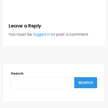
Leave a Reply
You must be
logged in
to post a comment.
Search
SEARCH