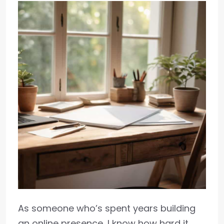
As someone who’s spent years building
an online presence, I know how hard it