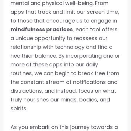
mental and physical well-being. From
apps that track and limit our screen time,
to those that encourage us to engage in
mindfulness practices
, each tool offers
a unique opportunity to reassess our
relationship with technology and find a
healthier balance. By incorporating one or
more of these apps into our daily
routines, we can begin to break free from
the constant stream of notifications and
distractions, and instead, focus on what
truly nourishes our minds, bodies, and
spirits.
As you embark on this journey towards a