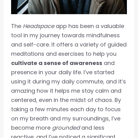
The
Headspace
app has been a valuable
tool in my journey towards mindfulness
and self-care. It offers a variety of guided
meditations and exercises to help you
cultivate a sense of awareness
and
presence in your daily life. I’ve started
using it during my daily commute, and it’s
amazing how it helps me stay calm and
centered, even in the midst of chaos. By
taking a few minutes each day to focus
on my breath and my surroundings, I’ve
become more
grounded
and less
reactive, and I’ve noticed a significant