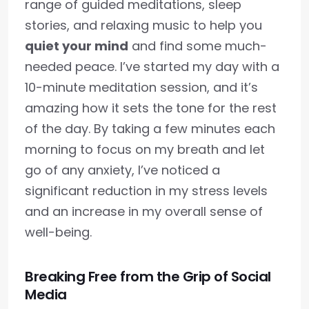
range of guided meditations, sleep
stories, and relaxing music to help you
quiet your mind
and find some much-
needed peace. I’ve started my day with a
10-minute meditation session, and it’s
amazing how it sets the tone for the rest
of the day. By taking a few minutes each
morning to focus on my breath and let
go of any anxiety, I’ve noticed a
significant reduction in my stress levels
and an increase in my overall sense of
well-being.
Breaking Free from the Grip of Social
Media