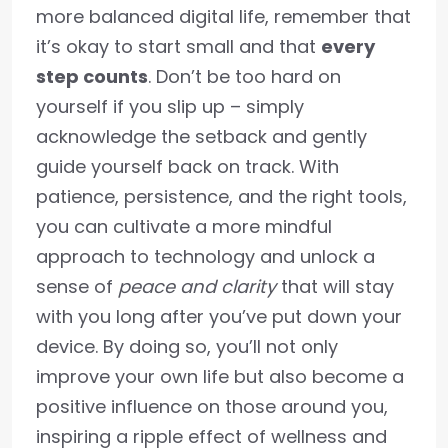
more balanced digital life, remember that
it’s okay to start small and that
every
step counts
. Don’t be too hard on
yourself if you slip up – simply
acknowledge the setback and gently
guide yourself back on track. With
patience, persistence, and the right tools,
you can cultivate a more mindful
approach to technology and unlock a
sense of
peace and clarity
that will stay
with you long after you’ve put down your
device. By doing so, you’ll not only
improve your own life but also become a
positive influence on those around you,
inspiring a ripple effect of wellness and