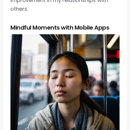
improvement in my relationships with
others.
Mindful Moments with Mobile Apps