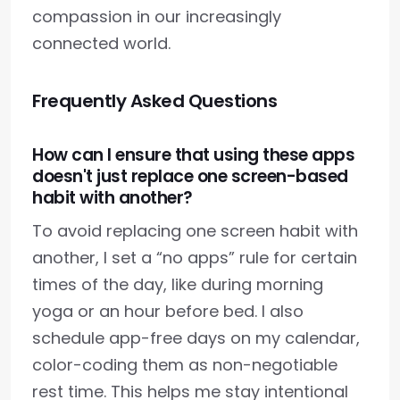
compassion in our increasingly
connected world.
Frequently Asked Questions
How can I ensure that using these apps
doesn't just replace one screen-based
habit with another?
To avoid replacing one screen habit with
another, I set a “no apps” rule for certain
times of the day, like during morning
yoga or an hour before bed. I also
schedule app-free days on my calendar,
color-coding them as non-negotiable
rest time. This helps me stay intentional