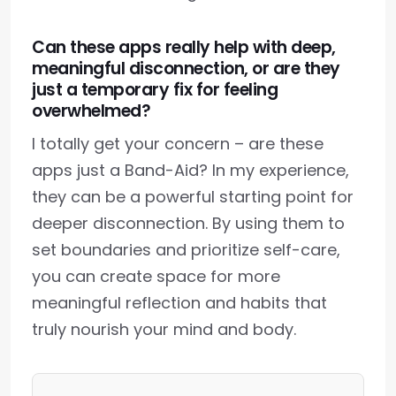
Can these apps really help with deep,
meaningful disconnection, or are they
just a temporary fix for feeling
overwhelmed?
I totally get your concern – are these
apps just a Band-Aid? In my experience,
they can be a powerful starting point for
deeper disconnection. By using them to
set boundaries and prioritize self-care,
you can create space for more
meaningful reflection and habits that
truly nourish your mind and body.