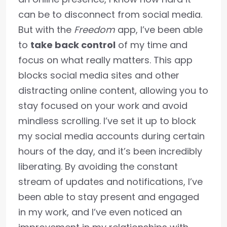
can be to disconnect from social media.
But with the
Freedom
app, I’ve been able
to
take back control
of my time and
focus on what really matters. This app
blocks social media sites and other
distracting online content, allowing you to
stay focused on your work and avoid
mindless scrolling. I’ve set it up to block
my social media accounts during certain
hours of the day, and it’s been incredibly
liberating. By avoiding the constant
stream of updates and notifications, I’ve
been able to stay present and engaged
in my work, and I’ve even noticed an