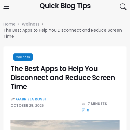
Skip to content
Quick Blog Tips
Home
Wellness
The Best Apps to Help You Disconnect and Reduce Screen
Time
Wellness
The Best Apps to Help You
Disconnect and Reduce Screen
Time
BY
GABRIELA ROSSI
7 MINUTES
OCTOBER 29, 2025
0