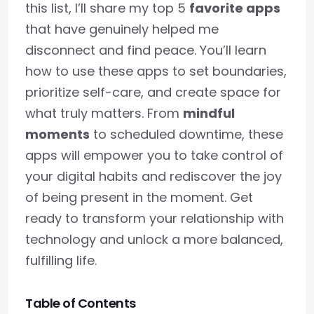
this list, I’ll share my top 5
favorite apps
that have genuinely helped me
disconnect and find peace. You’ll learn
how to use these apps to set boundaries,
prioritize self-care, and create space for
what truly matters. From
mindful
moments
to scheduled downtime, these
apps will empower you to take control of
your digital habits and rediscover the joy
of being present in the moment. Get
ready to transform your relationship with
technology and unlock a more balanced,
fulfilling life.
Table of Contents