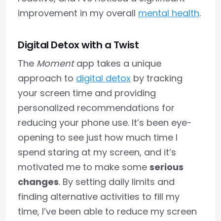
improvement in my overall
mental health
.
Digital Detox with a Twist
The
Moment
app takes a unique
approach to
digital detox
by tracking
your screen time and providing
personalized recommendations for
reducing your phone use. It’s been eye-
opening to see just how much time I
spend staring at my screen, and it’s
motivated me to make some
serious
changes
. By setting daily limits and
finding alternative activities to fill my
time, I’ve been able to reduce my screen