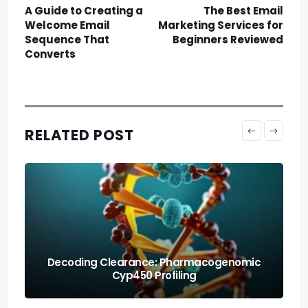
A Guide to Creating a
The Best Email
Welcome Email
Marketing Services for
Sequence That
Beginners Reviewed
Converts
RELATED POST
Protecting the Organism: Allostatic Load
Amortization Math