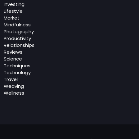
Investing
Lifestyle
Market
Mindfulness
Photography
Productivity
Relationships
Reviews
Science
Techniques
Technology
Travel
Weaving
Wellness