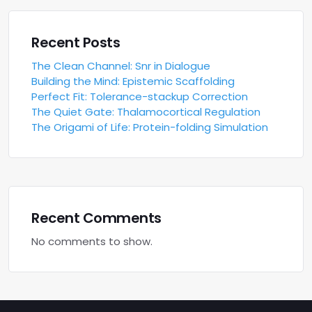
Recent Posts
The Clean Channel: Snr in Dialogue
Building the Mind: Epistemic Scaffolding
Perfect Fit: Tolerance-stackup Correction
The Quiet Gate: Thalamocortical Regulation
The Origami of Life: Protein-folding Simulation
Recent Comments
No comments to show.