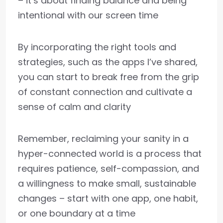
– it’s about finding balance and being
intentional with our screen time
By incorporating the right tools and
strategies, such as the apps I’ve shared,
you can start to break free from the grip
of constant connection and cultivate a
sense of calm and clarity
Remember, reclaiming your sanity in a
hyper-connected world is a process that
requires patience, self-compassion, and
a willingness to make small, sustainable
changes – start with one app, one habit,
or one boundary at a time