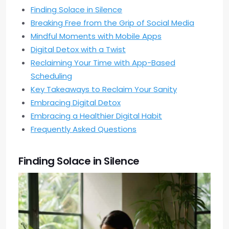
Finding Solace in Silence
Breaking Free from the Grip of Social Media
Mindful Moments with Mobile Apps
Digital Detox with a Twist
Reclaiming Your Time with App-Based
Scheduling
Key Takeaways to Reclaim Your Sanity
Embracing Digital Detox
Embracing a Healthier Digital Habit
Frequently Asked Questions
Finding Solace in Silence