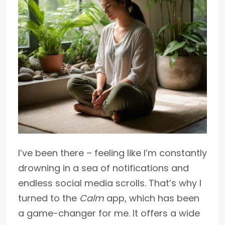
I’ve been there – feeling like I’m constantly
drowning in a sea of notifications and
endless social media scrolls. That’s why I
turned to the
Calm
app, which has been
a game-changer for me. It offers a wide