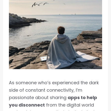
As someone who’s experienced the dark
side of constant connectivity, I’m
passionate about sharing
apps to help
you disconnect
from the digital world