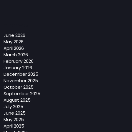
Archives
June 2026
May 2026
April 2026
March 2026
February 2026
January 2026
December 2025
November 2025
October 2025
September 2025
August 2025
July 2025
June 2025
May 2025
April 2025