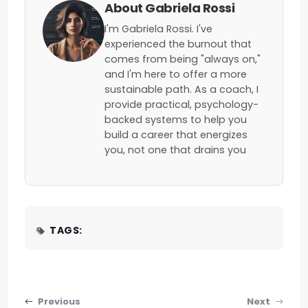
About Gabriela Rossi
I'm Gabriela Rossi. I've
experienced the burnout that
comes from being "always on,"
and I'm here to offer a more
sustainable path. As a coach, I
provide practical, psychology-
backed systems to help you
build a career that energizes
you, not one that drains you
TAGS:
Post navigation
Previous
Next