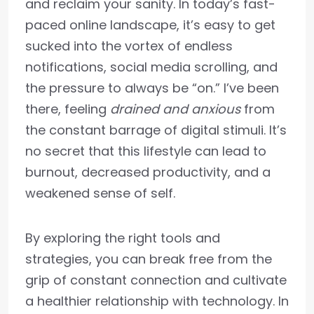
and reclaim your sanity. In today’s fast-
paced online landscape, it’s easy to get
sucked into the vortex of endless
notifications, social media scrolling, and
the pressure to always be “on.” I’ve been
there, feeling
drained and anxious
from
the constant barrage of digital stimuli. It’s
no secret that this lifestyle can lead to
burnout, decreased productivity, and a
weakened sense of self.
By exploring the right tools and
strategies, you can break free from the
grip of constant connection and cultivate
a healthier relationship with technology. In