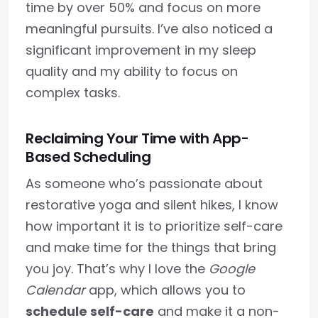
time by over 50% and focus on more
meaningful pursuits. I’ve also noticed a
significant improvement in my sleep
quality and my ability to focus on
complex tasks.
Reclaiming Your Time with App-
Based Scheduling
As someone who’s passionate about
restorative yoga and silent hikes, I know
how important it is to prioritize self-care
and make time for the things that bring
you joy. That’s why I love the
Google
Calendar
app, which allows you to
schedule self-care
and make it a non-