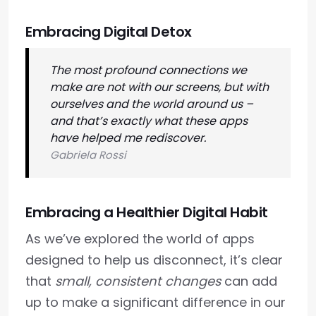
Embracing Digital Detox
The most profound connections we
make are not with our screens, but with
ourselves and the world around us –
and that’s exactly what these apps
have helped me rediscover.
Gabriela Rossi
Embracing a Healthier Digital Habit
As we’ve explored the world of apps
designed to help us disconnect, it’s clear
that
small, consistent changes
can add
up to make a significant difference in our