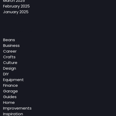
March 2025
February 2025
January 2025
Categories
Beans
Business
Career
Crafts
Culture
Design
DIY
Equipment
Finance
Garage
Guides
Home
Improvements
Inspiration