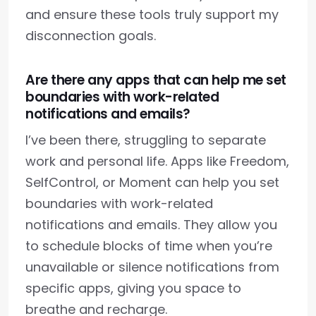
and ensure these tools truly support my
disconnection goals.
Are there any apps that can help me set
boundaries with work-related
notifications and emails?
I’ve been there, struggling to separate
work and personal life. Apps like Freedom,
SelfControl, or Moment can help you set
boundaries with work-related
notifications and emails. They allow you
to schedule blocks of time when you’re
unavailable or silence notifications from
specific apps, giving you space to
breathe and recharge.