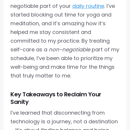
negotiable part of your
daily routine
. I’ve
started blocking out time for yoga and
meditation, and it’s amazing how it’s
helped me stay consistent and
committed to my practice. By treating
self-care as a
non-negotiable
part of my
schedule, I’ve been able to prioritize my
well-being and make time for the things
that truly matter to me.
Key Takeaways to Reclaim Your
Sanity
I’ve learned that disconnecting from
technology is a journey, not a destination