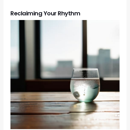
Reclaiming Your Rhythm