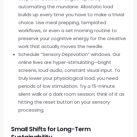
automating the mundane. Allostatic load
builds up every time you have to make a trivial
choice. Use meal prepping, templated
workflows, or even a set morning routine to
preserve your cognitive energy for the creative
work that actually moves the needle.
Schedule “Sensory Deprivation” windows. Our
online lives are hyper-stimulating—bright
screens, loud audio, constant visual input. To
truly lower your physiological load, you need
periods of low stimulation. Try a 15-minute
silent walk or a dark room session; think of it as
hitting the reset button on your sensory
processing.
Small Shifts for Long-Term