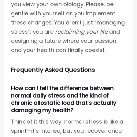
you view your own biology. Please, be
gentle with yourself as you implement
these changes. You aren’t just “managing
stress”; you are
reclaiming your life
and
designing a future where your passion
and your health can finally coexist.
Frequently Asked Questions
How can I tell the difference between
normal daily stress and the kind of
chronic allostatic load that's actually
damaging my health?
Think of it this way: normal stress is like a
sprint—it’s intense, but you recover once