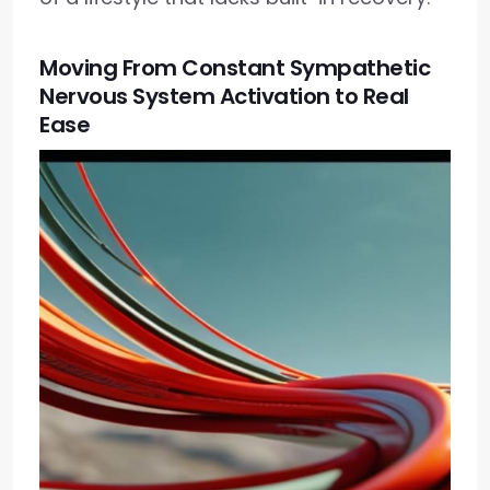
Moving From Constant Sympathetic
Nervous System Activation to Real
Ease