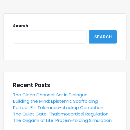
Search
SEARCH
Recent Posts
The Clean Channel: Snr in Dialogue
Building the Mind: Epistemic Scaffolding
Perfect Fit: Tolerance-stackup Correction
The Quiet Gate: Thalamocortical Regulation
The Origami of Life: Protein-folding Simulation