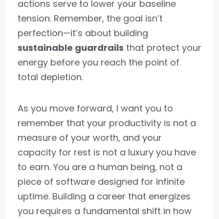
actions serve to lower your baseline
tension. Remember, the goal isn’t
perfection—it’s about building
sustainable guardrails
that protect your
energy before you reach the point of
total depletion.
As you move forward, I want you to
remember that your productivity is not a
measure of your worth, and your
capacity for rest is not a luxury you have
to earn. You are a human being, not a
piece of software designed for infinite
uptime. Building a career that energizes
you requires a fundamental shift in how