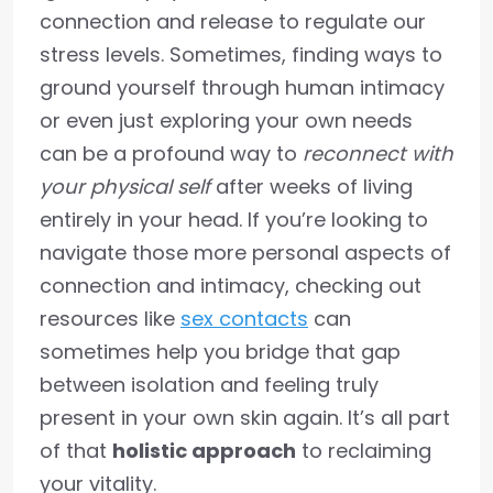
connection and release to regulate our
stress levels. Sometimes, finding ways to
ground yourself through human intimacy
or even just exploring your own needs
can be a profound way to
reconnect with
your physical self
after weeks of living
entirely in your head. If you’re looking to
navigate those more personal aspects of
connection and intimacy, checking out
resources like
sex contacts
can
sometimes help you bridge that gap
between isolation and feeling truly
present in your own skin again. It’s all part
of that
holistic approach
to reclaiming
your vitality.