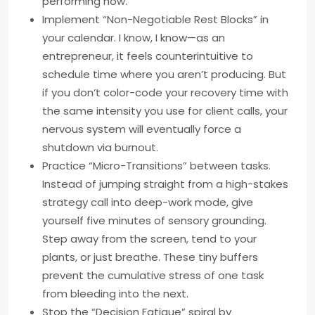
performing now.”
Implement “Non-Negotiable Rest Blocks” in
your calendar. I know, I know—as an
entrepreneur, it feels counterintuitive to
schedule time where you aren’t producing. But
if you don’t color-code your recovery time with
the same intensity you use for client calls, your
nervous system will eventually force a
shutdown via burnout.
Practice “Micro-Transitions” between tasks.
Instead of jumping straight from a high-stakes
strategy call into deep-work mode, give
yourself five minutes of sensory grounding.
Step away from the screen, tend to your
plants, or just breathe. These tiny buffers
prevent the cumulative stress of one task
from bleeding into the next.
Stop the “Decision Fatigue” spiral by