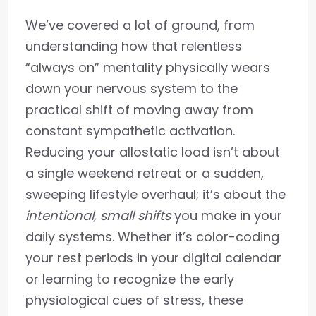
We’ve covered a lot of ground, from
understanding how that relentless
“always on” mentality physically wears
down your nervous system to the
practical shift of moving away from
constant sympathetic activation.
Reducing your allostatic load isn’t about
a single weekend retreat or a sudden,
sweeping lifestyle overhaul; it’s about the
intentional, small shifts
you make in your
daily systems. Whether it’s color-coding
your rest periods in your digital calendar
or learning to recognize the early
physiological cues of stress, these