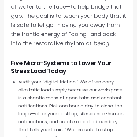
of water to the face—to help bridge that
gap. The goal is to teach your body that it
is safe to let go, moving you away from
the frantic energy of “doing” and back
into the restorative rhythm of
being
.
Five Micro-Systems to Lower Your
Stress Load Today
Audit your “digital friction.” We often carry
allostatic load simply because our workspace
is a chaotic mess of open tabs and constant
notifications. Pick one hour a day to close the
loops—clear your desktop, silence non-human
notifications, and create a digital boundary
that tells your brain, “We are safe to stop