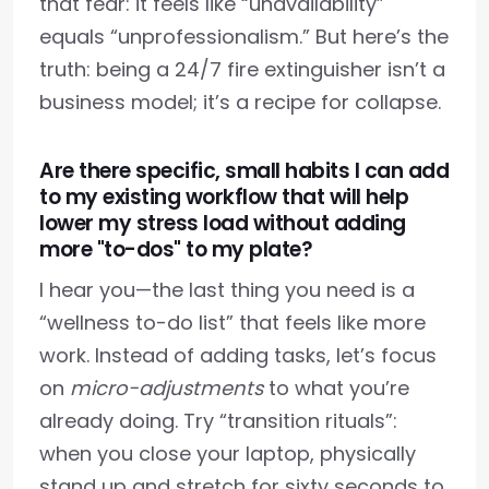
that fear: it feels like “unavailability”
equals “unprofessionalism.” But here’s the
truth: being a 24/7 fire extinguisher isn’t a
business model; it’s a recipe for collapse.
Are there specific, small habits I can add
to my existing workflow that will help
lower my stress load without adding
more "to-dos" to my plate?
I hear you—the last thing you need is a
“wellness to-do list” that feels like more
work. Instead of adding tasks, let’s focus
on
micro-adjustments
to what you’re
already doing. Try “transition rituals”:
when you close your laptop, physically
stand up and stretch for sixty seconds to