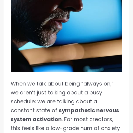
When we talk about being “always on,”
we aren’t just talking about a busy
schedule; we are talking about a
constant state of
sympathetic nervous
system activation
. For most creators,
this feels like a low-grade hum of anxiety