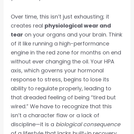
Over time, this isn’t just exhausting; it
creates real
physiological wear and
tear
on your organs and your brain. Think
of it like running a high-performance
engine in the red zone for months on end
without ever changing the oil. Your HPA
axis, which governs your hormonal
response to stress, begins to lose its
ability to regulate properly, leading to
that dreaded feeling of being “tired but
wired.” We have to recognize that this
isn’t a character flaw or a lack of
discipline—it is a
biological consequence
of a lifestyle that lacks built-in recovery.