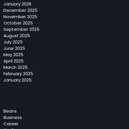
January 2026
December 2025
November 2025
October 2025
September 2025
August 2025
July 2025
June 2025
May 2025
April 2025
March 2025
February 2025
January 2025
Categories
Beans
Business
Career