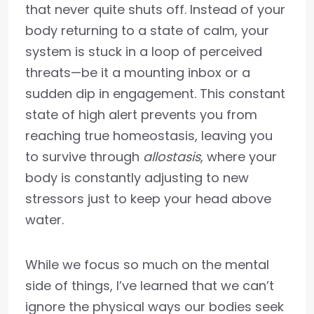
that never quite shuts off. Instead of your
body returning to a state of calm, your
system is stuck in a loop of perceived
threats—be it a mounting inbox or a
sudden dip in engagement. This constant
state of high alert prevents you from
reaching true homeostasis, leaving you
to survive through
allostasis
, where your
body is constantly adjusting to new
stressors just to keep your head above
water.
While we focus so much on the mental
side of things, I’ve learned that we can’t
ignore the physical ways our bodies seek