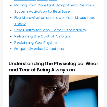
Moving From Constant Sympathetic Nervous
System Activation to Real Ease
Five Micro-Systems to Lower Your Stress Load
Today
Small Shifts for Long-Term Sustainability
Reframing the Cost of Ambition
Reclaiming Your Rhythm
Frequently Asked Questions
Understanding the Physiological Wear
and Tear of Being Always on