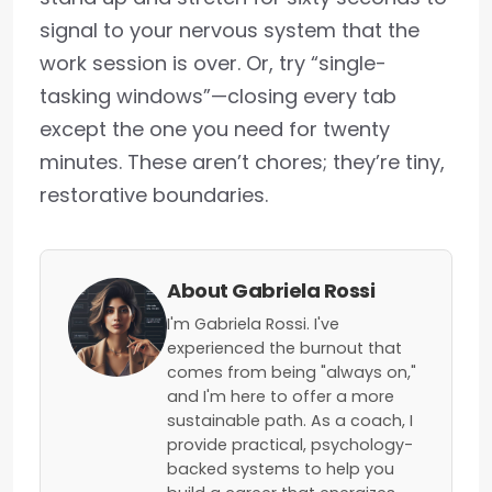
signal to your nervous system that the
work session is over. Or, try “single-
tasking windows”—closing every tab
except the one you need for twenty
minutes. These aren’t chores; they’re tiny,
restorative boundaries.
About Gabriela Rossi
I'm Gabriela Rossi. I've
experienced the burnout that
comes from being "always on,"
and I'm here to offer a more
sustainable path. As a coach, I
provide practical, psychology-
backed systems to help you