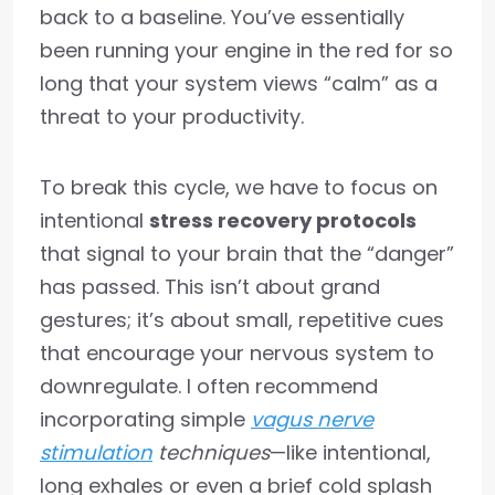
back to a baseline. You’ve essentially
been running your engine in the red for so
long that your system views “calm” as a
threat to your productivity.
To break this cycle, we have to focus on
intentional
stress recovery protocols
that signal to your brain that the “danger”
has passed. This isn’t about grand
gestures; it’s about small, repetitive cues
that encourage your nervous system to
downregulate. I often recommend
incorporating simple
vagus nerve
stimulation
techniques
—like intentional,
long exhales or even a brief cold splash