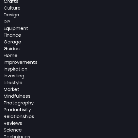
Crafts
Culture
Design
DIY
Equipment
Finance
Garage
Guides
Home
Improvements
Inspiration
Investing
Lifestyle
Market
Mindfulness
Photography
Productivity
Relationships
Reviews
Science
Techniques