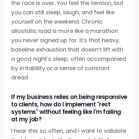
the race is over. You feel the tension, but
you can still sleep, laugh, and feel like
yourself
on the weekend. Chronic
allostatic load is more like a marathon
you never signed up for. It’s that heavy,
baseline exhaustion that doesn’t lift with
a good night’s sleep, often accompanied
by irritability or a sense of constant
dread.
If my business relies on being responsive
to clients, how do I implement "rest
systems" without feeling like I'm failing
at my job?
I hear this so often, and I want to validate