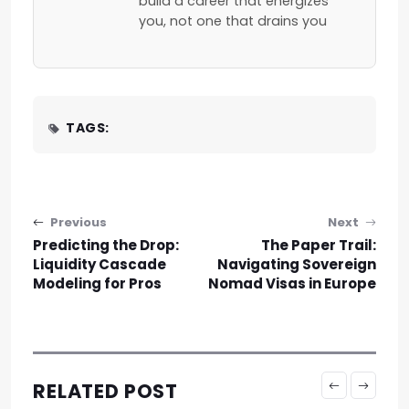
build a career that energizes
you, not one that drains you
TAGS:
Post navigation
Previous
Next
Predicting the Drop:
The Paper Trail:
Liquidity Cascade
Navigating Sovereign
Modeling for Pros
Nomad Visas in Europe
RELATED POST