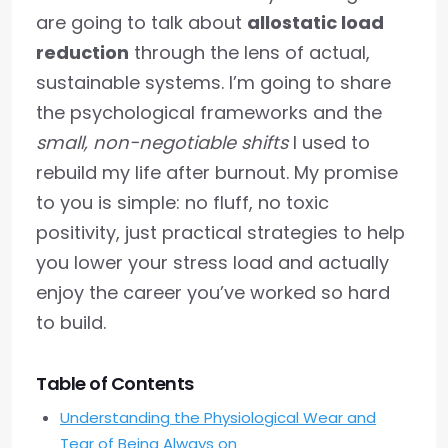
are going to talk about
allostatic load
reduction
through the lens of actual,
sustainable systems. I’m going to share
the psychological frameworks and the
small, non-negotiable shifts
I used to
rebuild my life after burnout. My promise
to you is simple: no fluff, no toxic
positivity, just practical strategies to help
you lower your stress load and actually
enjoy the career you’ve worked so hard
to build.
Table of Contents
Understanding the Physiological Wear and
Tear of Being Always on