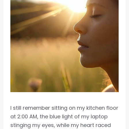
I still remember sitting on my kitchen floor
at 2:00 AM, the blue light of my laptop
stinging my eyes, while my heart raced