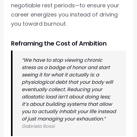
negotiable rest periods—to ensure your
career energizes you instead of driving
you toward burnout.
Reframing the Cost of Ambition
“We have to stop viewing chronic
stress as a badge of honor and start
seeing it for what it actually is: a
physiological debt that your body will
eventually collect. Reducing your
allostatic load isn’t about doing less;
it’s about building systems that allow
you to actually inhabit your life instead
of just managing your exhaustion.”
Gabriela Rossi