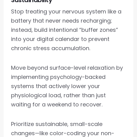
Sustainability
Stop treating your nervous system like a
battery that never needs recharging;
instead, build intentional “buffer zones”
into your digital calendar to prevent
chronic stress accumulation.
Move beyond surface-level relaxation by
implementing psychology-backed
systems that actively lower your
physiological load, rather than just
waiting for a weekend to recover.
Prioritize sustainable, small-scale
changes—like color-coding your non-