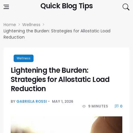
Skip to content
Quick Blog Tips
Home
Wellness
Lightening the Burden: Strategies for Allostatic Load
Reduction
Wellness
Lightening the Burden:
Strategies for Allostatic Load
Reduction
BY
GABRIELA ROSSI
MAY 1, 2026
9 MINUTES
0