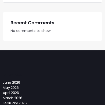
Recent Comments
No comments to show.
Archives
June 2026
May 2026
April 2026
March 2026
February 2026