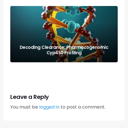
Protecting the Organism: Allostatic Load
Amortization Math
Leave a Reply
You must be
logged in
to post a comment.