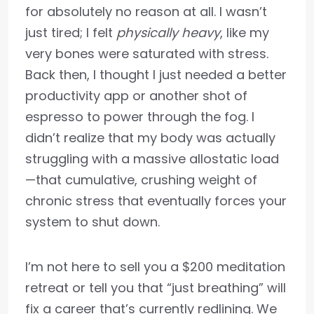
for absolutely no reason at all. I wasn’t
just tired; I felt
physically heavy
, like my
very bones were saturated with stress.
Back then, I thought I just needed a better
productivity app or another shot of
espresso to power through the fog. I
didn’t realize that my body was actually
struggling with a massive allostatic load
—that cumulative, crushing weight of
chronic stress that eventually forces your
system to shut down.
I’m not here to sell you a $200 meditation
retreat or tell you that “just breathing” will
fix a career that’s currently redlining. We