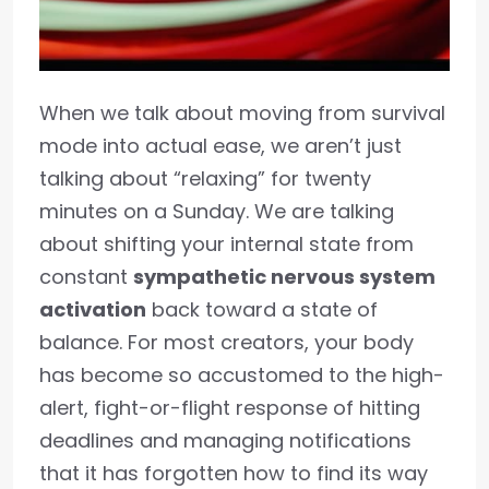
When we talk about moving from survival
mode into actual ease, we aren’t just
talking about “relaxing” for twenty
minutes on a Sunday. We are talking
about shifting your internal state from
constant
sympathetic nervous system
activation
back toward a state of
balance. For most creators, your body
has become so accustomed to the high-
alert, fight-or-flight response of hitting
deadlines and managing notifications
that it has forgotten how to find its way