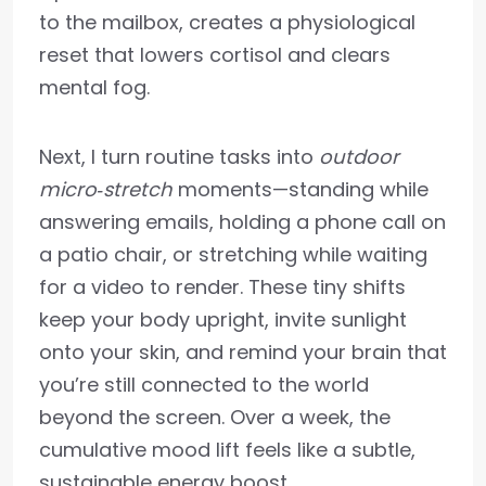
to the mailbox, creates a physiological
reset that lowers cortisol and clears
mental fog.
Next, I turn routine tasks into
outdoor
micro‑stretch
moments—standing while
answering emails, holding a phone call on
a patio chair, or stretching while waiting
for a video to render. These tiny shifts
keep your body upright, invite sunlight
onto your skin, and remind your brain that
you’re still connected to the world
beyond the screen. Over a week, the
cumulative mood lift feels like a subtle,
sustainable energy boost.