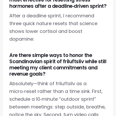
hormones after a deadline‑driven sprint?
After a deadline sprint, I recommend
three quick nature resets that science
shows lower cortisol and boost
dopamine:
Are there simple ways to honor the
Scandinavian spirit of friluftsliv while still
meeting my client commitments and
revenue goals?
Absolutely—think of friluftsliv as a
micro‑reset rather than a time sink. First,
schedule a 10‑minute “outdoor sprint”
between meetings: step outside, breathe,
notice the sky. Second, turn video calls