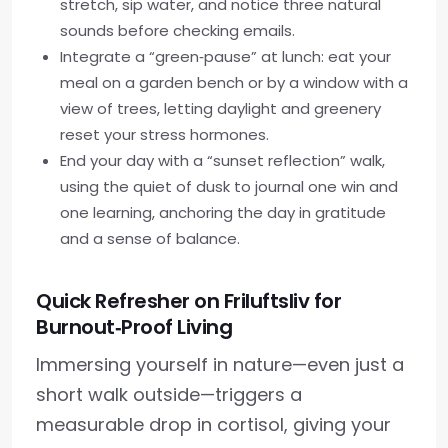
stretch, sip water, and notice three natural
sounds before checking emails.
Integrate a “green‑pause” at lunch: eat your
meal on a garden bench or by a window with a
view of trees, letting daylight and greenery
reset your stress hormones.
End your day with a “sunset reflection” walk,
using the quiet of dusk to journal one win and
one learning, anchoring the day in gratitude
and a sense of balance.
Quick Refresher on Friluftsliv for
Burnout‑Proof Living
Immersing yourself in nature—even just a
short walk outside—triggers a
measurable drop in cortisol, giving your