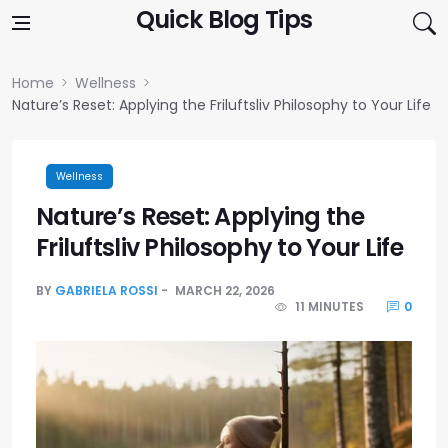
Skip to content
Quick Blog Tips
Home
Wellness
Nature’s Reset: Applying the Friluftsliv Philosophy to Your Life
Wellness
Nature’s Reset: Applying the
Friluftsliv Philosophy to Your Life
BY
GABRIELA ROSSI
MARCH 22, 2026
11 MINUTES
0