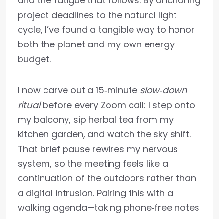
and the fatigue that follows. By anchoring
project deadlines to the natural light
cycle, I’ve found a tangible way to honor
both the planet and my own energy
budget.
I now carve out a 15‑minute
slow‑down
ritual
before every Zoom call: I step onto
my balcony, sip herbal tea from my
kitchen garden, and watch the sky shift.
That brief pause rewires my nervous
system, so the meeting feels like a
continuation of the outdoors rather than
a digital intrusion. Pairing this with a
walking agenda—taking phone‑free notes