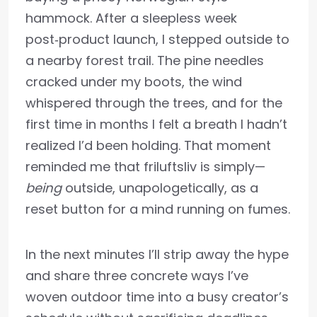
hammock. After a sleepless week
post‑product launch, I stepped outside to
a nearby forest trail. The pine needles
cracked under my boots, the wind
whispered through the trees, and for the
first time in months I felt a breath I hadn’t
realized I’d been holding. That moment
reminded me that friluftsliv is simply—
being
outside, unapologetically, as a
reset button for a mind running on fumes.
In the next minutes I’ll strip away the hype
and share three concrete ways I’ve
woven outdoor time into a busy creator’s