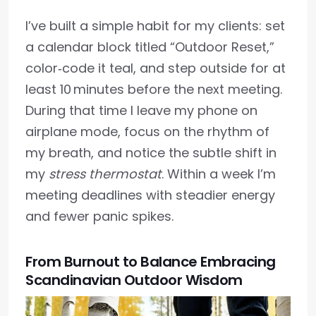
I’ve built a simple habit for my clients: set
a calendar block titled “Outdoor Reset,”
color‑code it teal, and step outside for at
least 10 minutes before the next meeting.
During that time I leave my phone on
airplane mode, focus on the rhythm of
my breath, and notice the subtle shift in
my
stress thermostat
. Within a week I’m
meeting deadlines with steadier energy
and fewer panic spikes.
From Burnout to Balance Embracing
Scandinavian Outdoor Wisdom