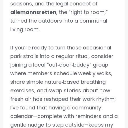
seasons, and the legal concept of
allemannsretten
, the “right to roam,”
turned the outdoors into a communal
living room.
If you’re ready to turn those occasional
park strolls into a regular ritual, consider
joining a local “out‑door‑buddy” group
where members schedule weekly walks,
share simple nature‑based breathing
exercises, and swap stories about how
fresh air has reshaped their work rhythm;
I’ve found that having a community
calendar—complete with reminders and a
gentle nudge to step outside—keeps my