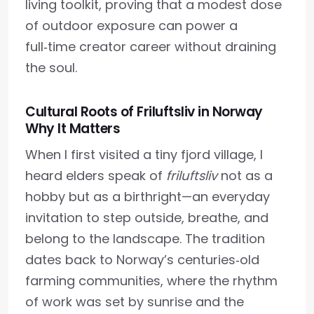
living toolkit, proving that a modest dose
of outdoor exposure can power a
full‑time creator career without draining
the soul.
Cultural Roots of Friluftsliv in Norway
Why It Matters
When I first visited a tiny fjord village, I
heard elders speak of
friluftsliv
not as a
hobby but as a birthright—an everyday
invitation to step outside, breathe, and
belong to the landscape. The tradition
dates back to Norway’s centuries‑old
farming communities, where the rhythm
of work was set by sunrise and the