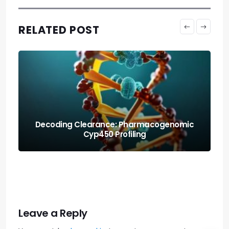
RELATED POST
Protecting the Organism: Allostatic Load
Amortization Math
Leave a Reply