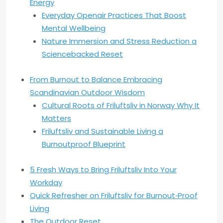
Energy
Everyday Openair Practices That Boost
Mental Wellbeing
Nature Immersion and Stress Reduction a
Sciencebacked Reset
From Burnout to Balance Embracing
Scandinavian Outdoor Wisdom
Cultural Roots of Friluftsliv in Norway Why It
Matters
Friluftsliv and Sustainable Living a
Burnoutproof Blueprint
5 Fresh Ways to Bring Friluftsliv Into Your
Workday
Quick Refresher on Friluftsliv for Burnout‑Proof
Living
The Outdoor Reset