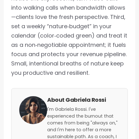
into walking calls when bandwidth allows
—clients love the fresh perspective. Third,
set a weekly “nature‑budget” in your
calendar (color‑coded green) and treat it
as a non‑negotiable appointment; it fuels
focus and protects your revenue pipeline.
Small, intentional breaths of nature keep
you productive and resilient.
About Gabriela Rossi
I'm Gabriela Rossi. I've
experienced the burnout that
comes from being "always on,"
and I'm here to offer a more
sustainable path. As a coach, I