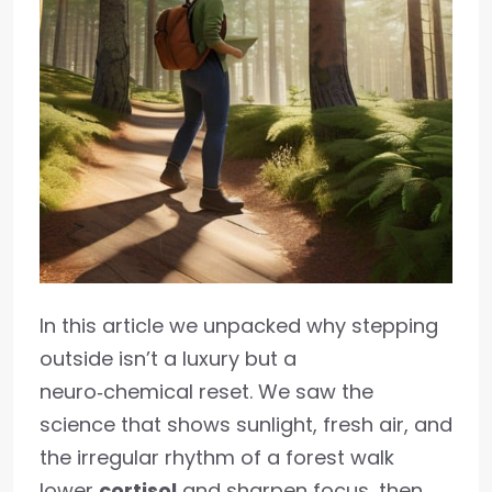
In this article we unpacked why stepping
outside isn’t a luxury but a
neuro‑chemical reset. We saw the
science that shows sunlight, fresh air, and
the irregular rhythm of a forest walk
lower
cortisol
and sharpen focus, then