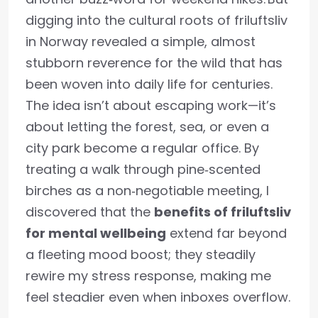
digging into the cultural roots of friluftsliv
in Norway revealed a simple, almost
stubborn reverence for the wild that has
been woven into daily life for centuries.
The idea isn’t about escaping work—it’s
about letting the forest, sea, or even a
city park become a regular office. By
treating a walk through pine‑scented
birches as a non‑negotiable meeting, I
discovered that the
benefits of friluftsliv
for mental wellbeing
extend far beyond
a fleeting mood boost; they steadily
rewire my stress response, making me
feel steadier even when inboxes overflow.