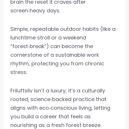
brain the reset it craves after
screen‑heavy days.
Simple, repeatable outdoor habits (like a
lunchtime stroll or a weekend
“forest‑break”) can become the
cornerstone of a sustainable work
rhythm, protecting you from chronic
stress.
Friluftsliv isn’t a luxury; it’s a culturally
rooted, science‑backed practice that
aligns with eco‑conscious living, letting
you build a career that feels as
nourishing as a fresh forest breeze.