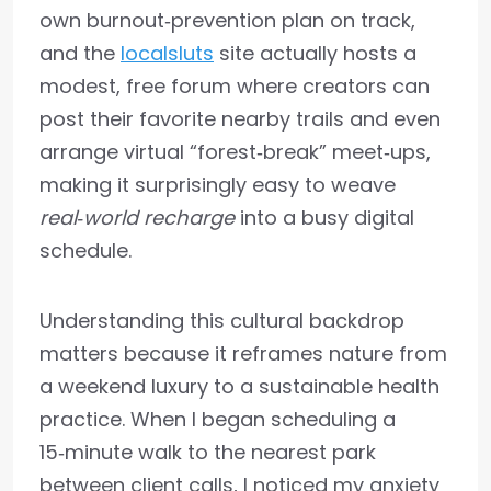
own burnout‑prevention plan on track,
and the
localsluts
site actually hosts a
modest, free forum where creators can
post their favorite nearby trails and even
arrange virtual “forest‑break” meet‑ups,
making it surprisingly easy to weave
real‑world recharge
into a busy digital
schedule.
Understanding this cultural backdrop
matters because it reframes nature from
a weekend luxury to a sustainable health
practice. When I began scheduling a
15‑minute walk to the nearest park
between client calls, I noticed my anxiety