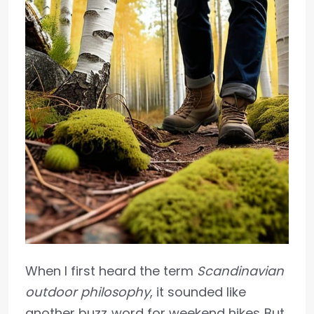
When I first heard the term
Scandinavian
outdoor philosophy
, it sounded like
another buzz‑word for weekend hikes. But