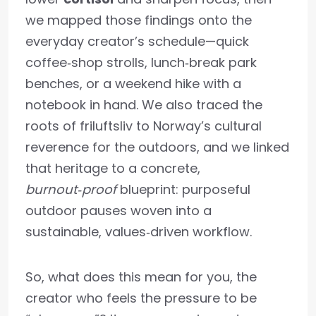
we mapped those findings onto the
everyday creator’s schedule—quick
coffee‑shop strolls, lunch‑break park
benches, or a weekend hike with a
notebook in hand. We also traced the
roots of friluftsliv to Norway’s cultural
reverence for the outdoors, and we linked
that heritage to a concrete,
burnout‑proof
blueprint: purposeful
outdoor pauses woven into a
sustainable, values‑driven workflow.
So, what does this mean for you, the
creator who feels the pressure to be