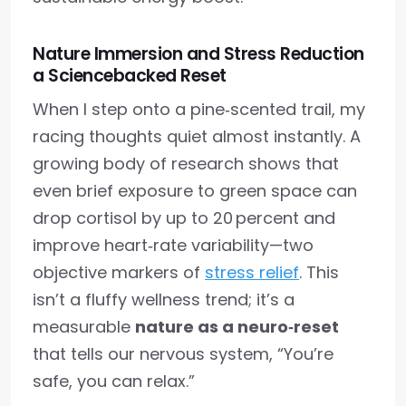
Nature Immersion and Stress Reduction
a Sciencebacked Reset
When I step onto a pine‑scented trail, my
racing thoughts quiet almost instantly. A
growing body of research shows that
even brief exposure to green space can
drop cortisol by up to 20 percent and
improve heart‑rate variability—two
objective markers of
stress relief
. This
isn’t a fluffy wellness trend; it’s a
measurable
nature as a neuro‑reset
that tells our nervous system, “You’re
safe, you can relax.”