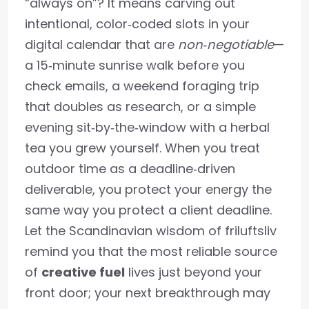
“always on”? It means carving out
intentional, color‑coded slots in your
digital calendar that are
non‑negotiable
—
a 15‑minute sunrise walk before you
check emails, a weekend foraging trip
that doubles as research, or a simple
evening sit‑by‑the‑window with a herbal
tea you grew yourself. When you treat
outdoor time as a deadline‑driven
deliverable, you protect your energy the
same way you protect a client deadline.
Let the Scandinavian wisdom of friluftsliv
remind you that the most reliable source
of
creative fuel
lives just beyond your
front door; your next breakthrough may