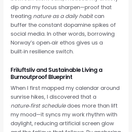
dip and my focus sharpen—proof that
treating
nature as a daily habit
can
buffer the constant dopamine spikes of
social media. In other words, borrowing
Norway’s open‑air ethos gives us a
built‑in resilience switch.
Friluftsliv and Sustainable Living a
Burnoutproof Blueprint
When I first mapped my calendar around
sunrise hikes, I discovered that a
nature‑first schedule
does more than lift
my mood—it syncs my work rhythm with
daylight, reducing artificial screen glow