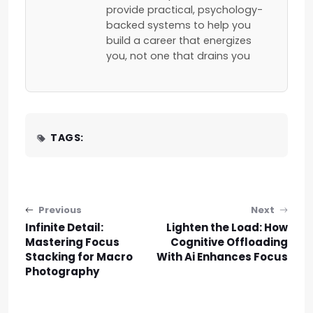
provide practical, psychology-
backed systems to help you
build a career that energizes
you, not one that drains you
TAGS:
Post navigation
Previous
Next
Infinite Detail:
Lighten the Load: How
Mastering Focus
Cognitive Offloading
Stacking for Macro
With Ai Enhances Focus
Photography