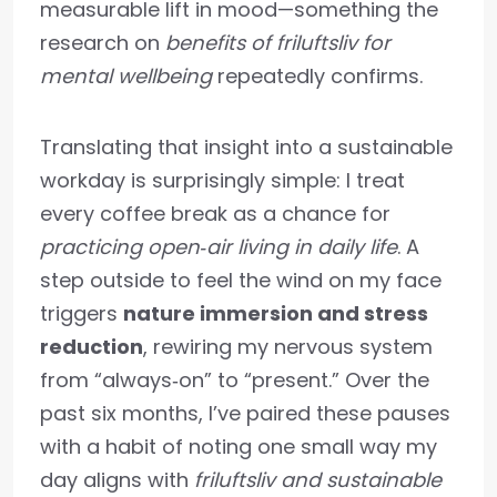
measurable lift in mood—something the
research on
benefits of friluftsliv for
mental wellbeing
repeatedly confirms.
Translating that insight into a sustainable
workday is surprisingly simple: I treat
every coffee break as a chance for
practicing open‑air living in daily life
. A
step outside to feel the wind on my face
triggers
nature immersion and stress
reduction
, rewiring my nervous system
from “always‑on” to “present.” Over the
past six months, I’ve paired these pauses
with a habit of noting one small way my
day aligns with
friluftsliv and sustainable