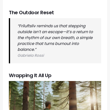
The Outdoor Reset
“Friluftsliv reminds us that stepping
outside isn’t an escape—it’s a return to
the rhythm of our own breath, a simple
practice that turns burnout into
balance.”
Gabriela Rossi
Wrapping It All Up