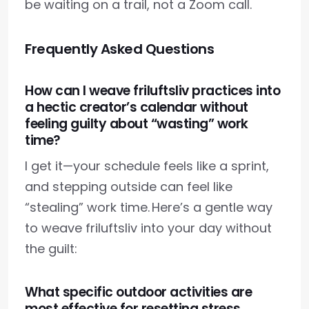
be waiting on a trail, not a Zoom call.
Frequently Asked Questions
How can I weave friluftsliv practices into
a hectic creator’s calendar without
feeling guilty about “wasting” work
time?
I get it—your schedule feels like a sprint,
and stepping outside can feel like
“stealing” work time. Here’s a gentle way
to weave friluftsliv into your day without
the guilt:
What specific outdoor activities are
most effective for resetting stress