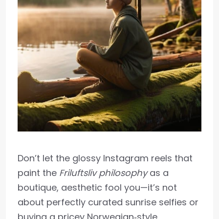
Don’t let the glossy Instagram reels that
paint the
Friluftsliv philosophy
as a
boutique, aesthetic fool you—it’s not
about perfectly curated sunrise selfies or
buying a pricey Norwegian‑style