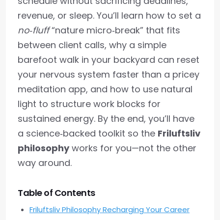
schedule without sacrificing deadlines,
revenue, or sleep. You’ll learn how to set a
no‑fluff
“nature micro‑break” that fits
between client calls, why a simple
barefoot walk in your backyard can reset
your nervous system faster than a pricey
meditation app, and how to use natural
light to structure work blocks for
sustained energy. By the end, you’ll have
a science‑backed toolkit so the
Friluftsliv
philosophy
works for you—not the other
way around.
Table of Contents
Friluftsliv Philosophy Recharging Your Career