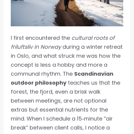
I first encountered the
cultural roots of
friluftsliv in Norway
during a winter retreat
in Oslo, and what struck me was how the
concept is less a hobby and more a
communal rhythm. The
Scandinavian
outdoor philosophy
teaches us that the
forest, the fjord, even a brisk walk
between meetings, are not optional
extras but essential nutrients for the
mind. When I schedule a 15‑minute “air
break” between client calls, I notice a