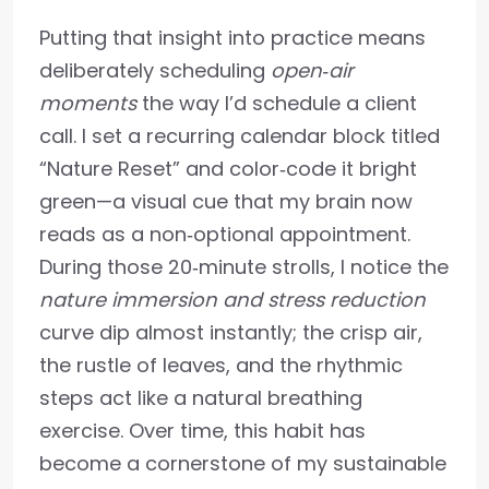
Putting that insight into practice means
deliberately scheduling
open‑air
moments
the way I’d schedule a client
call. I set a recurring calendar block titled
“Nature Reset” and color‑code it bright
green—a visual cue that my brain now
reads as a non‑optional appointment.
During those 20‑minute strolls, I notice the
nature immersion and stress reduction
curve dip almost instantly; the crisp air,
the rustle of leaves, and the rhythmic
steps act like a natural breathing
exercise. Over time, this habit has
become a cornerstone of my sustainable