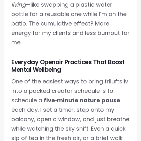
living
—like swapping a plastic water
bottle for a reusable one while I’m on the
patio. The cumulative effect? More
energy for my clients and less burnout for
me.
Everyday Openair Practices That Boost
Mental Wellbeing
One of the easiest ways to bring friluftsliv
into a packed creator schedule is to
schedule a
five‑minute nature pause
each day. I set a timer, step onto my
balcony, open a window, and just breathe
while watching the sky shift. Even a quick
sip of tea in the fresh air, or a brief walk