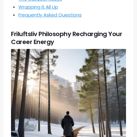
Wrapping It All Up
Frequently Asked Questions
Friluftsliv Philosophy Recharging Your
Career Energy