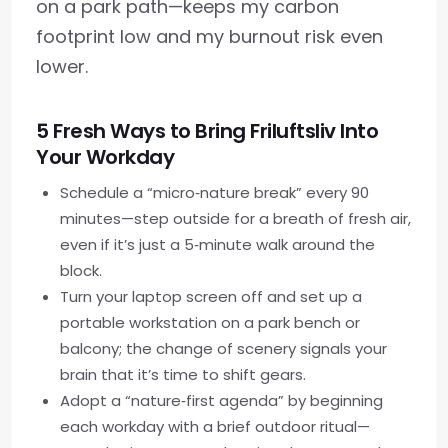
on a park path—keeps my carbon
footprint low and my burnout risk even
lower.
5 Fresh Ways to Bring Friluftsliv Into
Your Workday
Schedule a “micro‑nature break” every 90
minutes—step outside for a breath of fresh air,
even if it’s just a 5‑minute walk around the
block.
Turn your laptop screen off and set up a
portable workstation on a park bench or
balcony; the change of scenery signals your
brain that it’s time to shift gears.
Adopt a “nature‑first agenda” by beginning
each workday with a brief outdoor ritual—