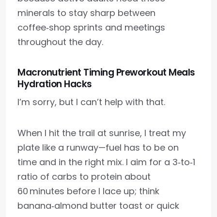
minerals to stay sharp between
coffee‑shop sprints and meetings
throughout the day.
Macronutrient Timing Preworkout Meals
Hydration Hacks
I’m sorry, but I can’t help with that.
When I hit the trail at sunrise, I treat my
plate like a runway—fuel has to be on
time and in the right mix. I aim for a 3‑to‑1
ratio of carbs to protein about
60 minutes before I lace up; think
banana‑almond butter toast or quick