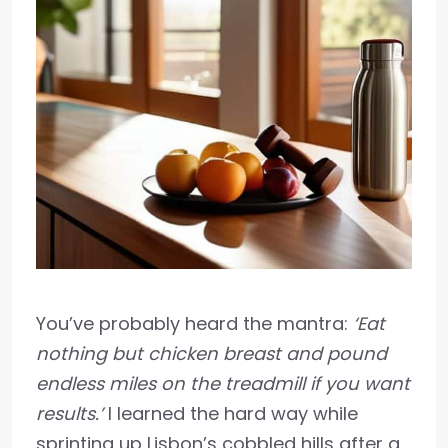
You’ve probably heard the mantra:
‘Eat
nothing but chicken breast and pound
endless miles on the treadmill if you want
results.’
I learned the hard way while
sprinting up Lisbon’s cobbled hills after a