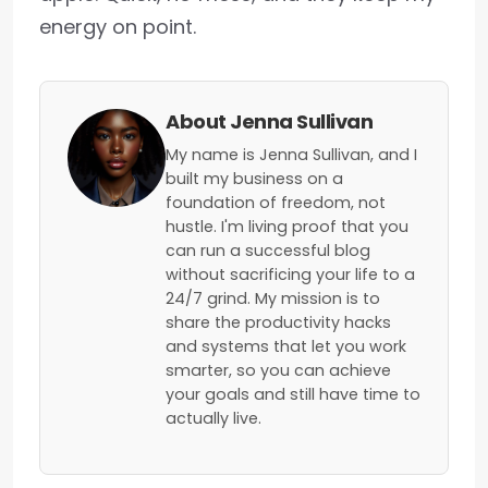
energy on point.
About Jenna Sullivan
My name is Jenna Sullivan, and I
built my business on a
foundation of freedom, not
hustle. I'm living proof that you
can run a successful blog
without sacrificing your life to a
24/7 grind. My mission is to
share the productivity hacks
and systems that let you work
smarter, so you can achieve
your goals and still have time to
actually live.