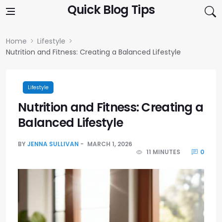
Skip to content
Quick Blog Tips
Home
Lifestyle
Nutrition and Fitness: Creating a Balanced Lifestyle
Lifestyle
Nutrition and Fitness: Creating a
Balanced Lifestyle
BY
JENNA SULLIVAN
MARCH 1, 2026
11 MINUTES
0