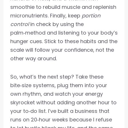
smoothie to rebuild muscle and replenish
micronutrients. Finally, keep
portion
control
in check by using the
palm‑method and listening to your body’s
hunger cues. Stick to these habits and the
scale will follow your confidence, not the
other way around.
So, what’s the next step? Take these
bite‑size systems, plug them into your
own rhythm, and watch your energy
skyrocket without adding another hour to
your to‑do list. I’ve built a business that
runs on 20‑hour weeks because I refuse