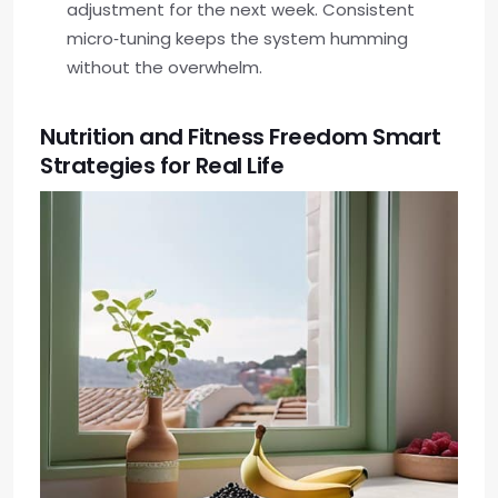
adjustment for the next week. Consistent
micro‑tuning keeps the system humming
without the overwhelm.
Nutrition and Fitness Freedom Smart
Strategies for Real Life