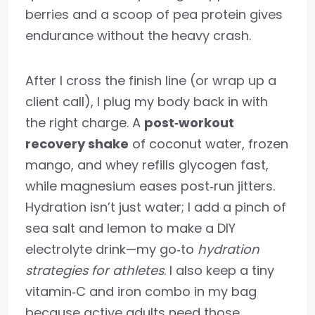
berries and a scoop of pea protein gives
endurance without the heavy crash.
After I cross the finish line (or wrap up a
client call), I plug my body back in with
the right charge. A
post‑workout
recovery shake
of coconut water, frozen
mango, and whey refills glycogen fast,
while magnesium eases post‑run jitters.
Hydration isn’t just water; I add a pinch of
sea salt and lemon to make a DIY
electrolyte drink—my go‑to
hydration
strategies for athletes
. I also keep a tiny
vitamin‑C and iron combo in my bag
because active adults need those