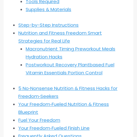
Tools Required
Supplies & Materials
Step-by-Step Instructions
Nutrition and Fitness Freedom Smart
Strategies for Real Life
Macronutrient Timing Preworkout Meals
Hydration Hacks
Postworkout Recovery Plantbased Fuel
Vitamin Essentials Portion Control
5 No‑Nonsense Nutrition & Fitness Hacks for
Freedom‑Seekers
Your Freedom‑Fueled Nutrition & Fitness
Blueprint
Fuel Your Freedom
Your Freedom‑Fueled Finish Line
Frequently Asked Questions