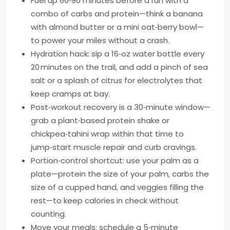
Fuel up 60‑90 minutes before a run with a
combo of carbs and protein—think a banana
with almond butter or a mini oat‑berry bowl—
to power your miles without a crash.
Hydration hack: sip a 16‑oz water bottle every
20 minutes on the trail, and add a pinch of sea
salt or a splash of citrus for electrolytes that
keep cramps at bay.
Post‑workout recovery is a 30‑minute window—
grab a plant‑based protein shake or
chickpea‑tahini wrap within that time to
jump‑start muscle repair and curb cravings.
Portion‑control shortcut: use your palm as a
plate—protein the size of your palm, carbs the
size of a cupped hand, and veggies filling the
rest—to keep calories in check without
counting.
Move your meals: schedule a 5‑minute