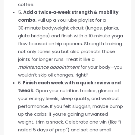
coffee.
5.
Add a twice‑a‑week strength & mobility
combo.
Pull up a YouTube playlist for a
30‑minute bodyweight circuit (lunges, planks,
glute bridges) and finish with a 10‑minute yoga
flow focused on hip openers. Strength training
not only tones you but also protects those
joints for longer runs. Treat it like a
maintenance appointment
for your body—you
wouldn’t skip oil changes, right?
6.
Finish each week with a quick review and
tweak.
Open your nutrition tracker, glance at
your energy levels, sleep quality, and workout
performance. If you felt sluggish, maybe bump
up the carbs; if you’re gaining unwanted
weight, trim a snack. Celebrate one win (like “I
nailed 5 days of prep”) and set one small