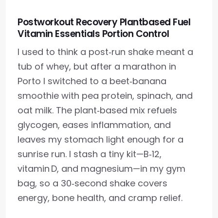
Postworkout Recovery Plantbased Fuel
Vitamin Essentials Portion Control
I used to think a post‑run shake meant a
tub of whey, but after a marathon in
Porto I switched to a beet‑banana
smoothie with pea protein, spinach, and
oat milk. The plant‑based mix refuels
glycogen, eases inflammation, and
leaves my stomach light enough for a
sunrise run. I stash a tiny kit—B‑12,
vitamin D, and magnesium—in my gym
bag, so a 30‑second shake covers
energy, bone health, and cramp relief.