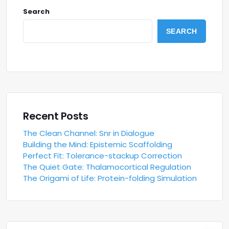
Search
SEARCH
Recent Posts
The Clean Channel: Snr in Dialogue
Building the Mind: Epistemic Scaffolding
Perfect Fit: Tolerance-stackup Correction
The Quiet Gate: Thalamocortical Regulation
The Origami of Life: Protein-folding Simulation