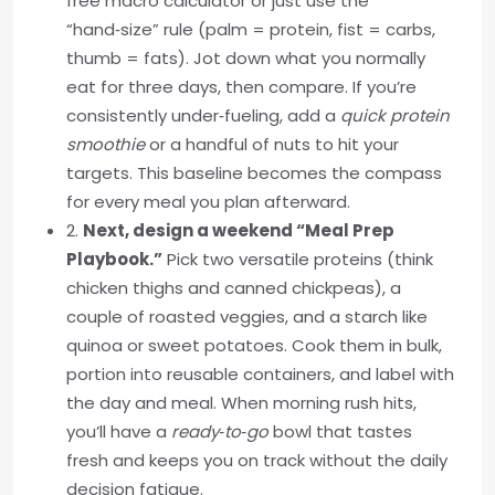
free macro calculator or just use the
“hand‑size” rule (palm = protein, fist = carbs,
thumb = fats). Jot down what you normally
eat for three days, then compare. If you’re
consistently under‑fueling, add a
quick protein
smoothie
or a handful of nuts to hit your
targets. This baseline becomes the compass
for every meal you plan afterward.
2.
Next, design a weekend “Meal Prep
Playbook.”
Pick two versatile proteins (think
chicken thighs and canned chickpeas), a
couple of roasted veggies, and a starch like
quinoa or sweet potatoes. Cook them in bulk,
portion into reusable containers, and label with
the day and meal. When morning rush hits,
you’ll have a
ready‑to‑go
bowl that tastes
fresh and keeps you on track without the daily
decision fatigue.