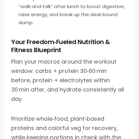
“walk‑and‑talk” after lunch to boost digestion,
raise energy, and break up the desk‑bound
slump.
Your Freedom‑Fueled Nutrition &
Fitness Blueprint
Plan your macros around the workout
window: carbs + protein 30‑60 min
before, protein + electrolytes within
30 min after, and hydrate consistently all
day.
Prioritize whole‑food, plant‑based
proteins and colorful veg for recovery,
while keeping portions in check with the