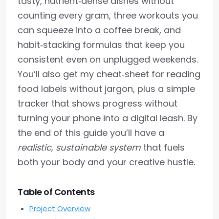
tasty, nutrient‑dense dishes without
counting every gram, three workouts you
can squeeze into a coffee break, and
habit‑stacking formulas that keep you
consistent even on unplugged weekends.
You’ll also get my cheat‑sheet for reading
food labels without jargon, plus a simple
tracker that shows progress without
turning your phone into a digital leash. By
the end of this guide you’ll have a
realistic, sustainable system
that fuels
both your body and your creative hustle.
Table of Contents
Project Overview