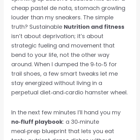
cheap pastel de nata, stomach growling
louder than my sneakers. The simple
truth? Sustainable
Nutrition and fitness
isn’t about deprivation; it’s about
strategic fueling and movement that
bend to your life, not the other way
around. When I dumped the 9‑to‑5 for
trail shoes, a few smart tweaks let me
stay energized without living in a
perpetual diet‑and‑cardio hamster wheel.
In the next few minutes I’ll hand you my
no‑fluff playbook
: a 30‑minute
meal‑prep blueprint that lets you eat