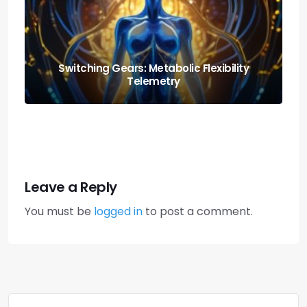
The Scottish Art of ‘hurkle-durkle’: Why You
Should Stay in Bed Longer
Leave a Reply
You must be
logged in
to post a comment.