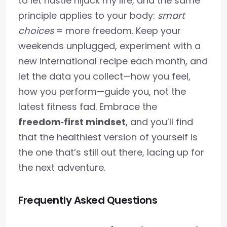
to let hustle hijack my life, and the same
principle applies to your body:
smart
choices
= more freedom. Keep your
weekends unplugged, experiment with a
new international recipe each month, and
let the data you collect—how you feel,
how you perform—guide you, not the
latest fitness fad. Embrace the
freedom‑first mindset
, and you’ll find
that the healthiest version of yourself is
the one that’s still out there, lacing up for
the next adventure.
Frequently Asked Questions