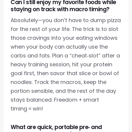
Can I still enjoy my favorite foods while
staying on track with macro timing?
Absolutely—you don’t have to dump pizza
for the rest of your life. The trick is to slot
those cravings into your eating windows
when your body can actually use the
carbs and fats. Plan a “cheat‑slot” after a
heavy training session, hit your protein
goal first, then savor that slice or bowl of
noodles. Track the macros, keep the
portion sensible, and the rest of the day
stays balanced. Freedom + smart
timing = win!
What are quick, portable pre‑ and