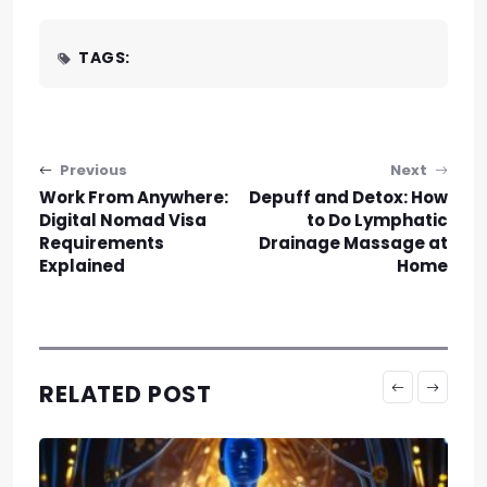
TAGS:
Post navigation
Previous
Next
Work From Anywhere:
Depuff and Detox: How
Digital Nomad Visa
to Do Lymphatic
Requirements
Drainage Massage at
Explained
Home
RELATED POST