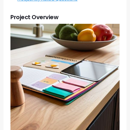
Project Overview