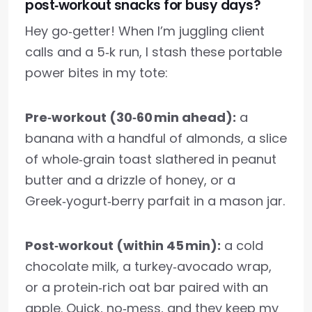
post‑workout snacks for busy days?
Hey go‑getter! When I’m juggling client
calls and a 5‑k run, I stash these portable
power bites in my tote:
Pre‑workout (30‑60 min ahead):
a
banana with a handful of almonds, a slice
of whole‑grain toast slathered in peanut
butter and a drizzle of honey, or a
Greek‑yogurt‑berry parfait in a mason jar.
Post‑workout (within 45 min):
a cold
chocolate milk, a turkey‑avocado wrap,
or a protein‑rich oat bar paired with an
apple. Quick, no‑mess, and they keep my