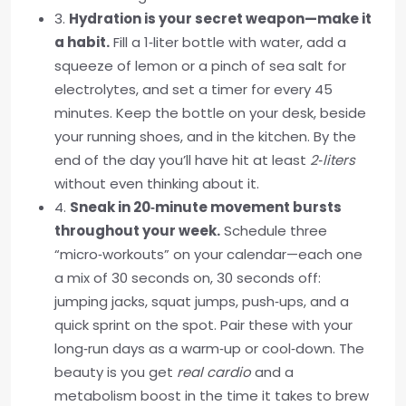
3.
Hydration is your secret weapon—make it
a habit.
Fill a 1‑liter bottle with water, add a
squeeze of lemon or a pinch of sea salt for
electrolytes, and set a timer for every 45
minutes. Keep the bottle on your desk, beside
your running shoes, and in the kitchen. By the
end of the day you’ll have hit at least
2‑liters
without even thinking about it.
4.
Sneak in 20‑minute movement bursts
throughout your week.
Schedule three
“micro‑workouts” on your calendar—each one
a mix of 30 seconds on, 30 seconds off:
jumping jacks, squat jumps, push‑ups, and a
quick sprint on the spot. Pair these with your
long‑run days as a warm‑up or cool‑down. The
beauty is you get
real cardio
and a
metabolism boost in the time it takes to brew