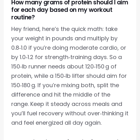
How many grams of protein should I aim
for each day based on my workout
routine?
Hey friend, here’s the quick math: take
your weight in pounds and multiply by
0.8‑1.0 if you’re doing moderate cardio, or
by 1.0‑1.2 for strength‑training days. So a
150‑lb runner needs about 120‑150 g of
protein, while a 150‑lb lifter should aim for
150‑180 g. If you’re mixing both, split the
difference and hit the middle of the
range. Keep it steady across meals and
you’ll fuel recovery without over‑thinking it
and feel energized all day again.