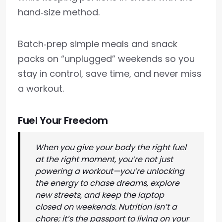
hand‑size method.
Batch‑prep simple meals and snack
packs on “unplugged” weekends so you
stay in control, save time, and never miss
a workout.
Fuel Your Freedom
When you give your body the right fuel
at the right moment, you’re not just
powering a workout—you’re unlocking
the energy to chase dreams, explore
new streets, and keep the laptop
closed on weekends. Nutrition isn’t a
chore; it’s the passport to living on your