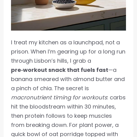
I treat my kitchen as a launchpad, not a
prison. When I’m gearing up for a long run
through Lisbon’s hills, I grab a
pre‑workout snack that fuels fast
—a
banana smeared with almond butter and
a pinch of chia. The secret is
macronutrient timing for workouts
: carbs
hit the bloodstream within 30 minutes,
then protein follows to keep muscles
from breaking down. For plant power, a
quick bowl of oat porridge topped with