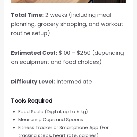
Total Time:
2 weeks (including meal
planning, grocery shopping, and workout
routine setup)
Estimated Cost:
$100 – $250 (depending
on equipment and food choices)
Difficulty Level:
Intermediate
Tools Required
Food Scale (Digital, up to 5 kg)
Measuring Cups and Spoons
Fitness Tracker or Smartphone App (For
tracking steps, heart rate, calories)