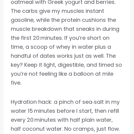
oatmeal with Greek yogurt and berries.
The carbs give my muscles instant
gasoline, while the protein cushions the
muscle breakdown that sneaks in during
the first 20 minutes. If you’re short on
time, a scoop of whey in water plus a
handful of dates works just as well. The
key? Keep it light, digestible, and timed so
you’re not feeling like a balloon at mile
five.
Hydration hack: a pinch of sea‑salt in my
water 15 minutes before I start, then refill
every 20 minutes with half plain water,
half coconut water. No cramps, just flow.