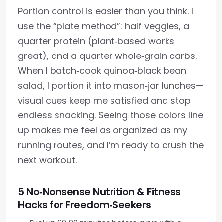
Portion control is easier than you think. I
use the “plate method”: half veggies, a
quarter protein (plant‑based works
great), and a quarter whole‑grain carbs.
When I batch‑cook quinoa‑black bean
salad, I portion it into mason‑jar lunches—
visual cues keep me satisfied and stop
endless snacking. Seeing those colors line
up makes me feel as organized as my
running routes, and I’m ready to crush the
next workout.
5 No‑Nonsense Nutrition & Fitness
Hacks for Freedom‑Seekers