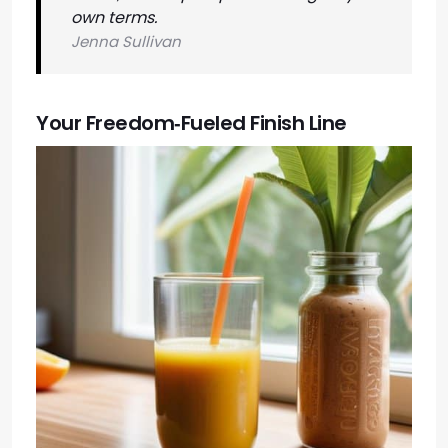
own terms.
Jenna Sullivan
Your Freedom‑Fueled Finish Line