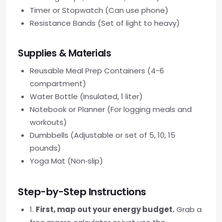
Timer or Stopwatch (Can use phone)
Resistance Bands (Set of light to heavy)
Supplies & Materials
Reusable Meal Prep Containers (4-6
compartment)
Water Bottle (Insulated, 1 liter)
Notebook or Planner (For logging meals and
workouts)
Dumbbells (Adjustable or set of 5, 10, 15
pounds)
Yoga Mat (Non‑slip)
Step-by-Step Instructions
1.
First, map out your energy budget.
Grab a