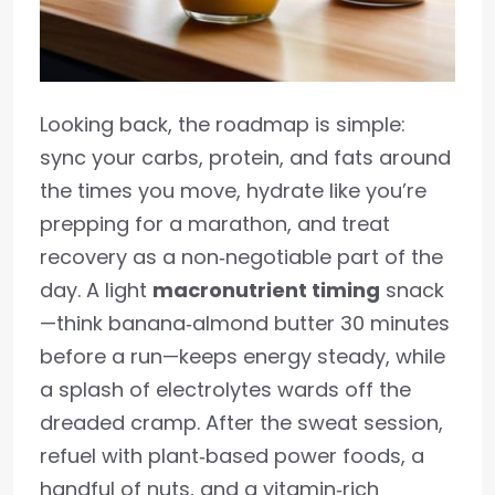
Looking back, the roadmap is simple:
sync your carbs, protein, and fats around
the times you move, hydrate like you’re
prepping for a marathon, and treat
recovery as a non‑negotiable part of the
day. A light
macronutrient timing
snack
—think banana‑almond butter 30 minutes
before a run—keeps energy steady, while
a splash of electrolytes wards off the
dreaded cramp. After the sweat session,
refuel with plant‑based power foods, a
handful of nuts, and a vitamin‑rich