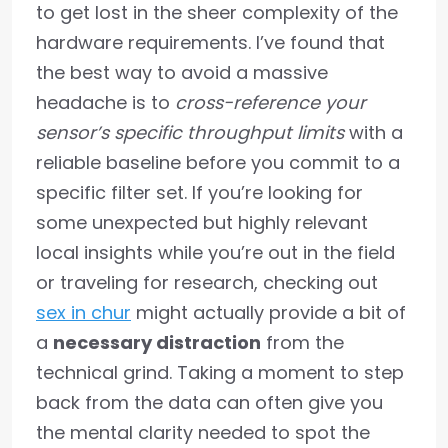
to get lost in the sheer complexity of the
hardware requirements. I’ve found that
the best way to avoid a massive
headache is to
cross-reference your
sensor’s specific throughput limits
with a
reliable baseline before you commit to a
specific filter set. If you’re looking for
some unexpected but highly relevant
local insights while you’re out in the field
or traveling for research, checking out
sex in chur
might actually provide a bit of
a
necessary distraction
from the
technical grind. Taking a moment to step
back from the data can often give you
the mental clarity needed to spot the