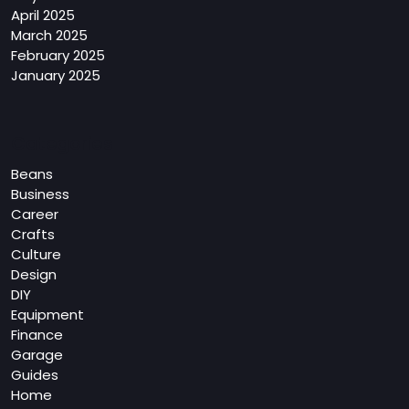
April 2025
March 2025
February 2025
January 2025
Categories
Beans
Business
Career
Crafts
Culture
Design
DIY
Equipment
Finance
Garage
Guides
Home