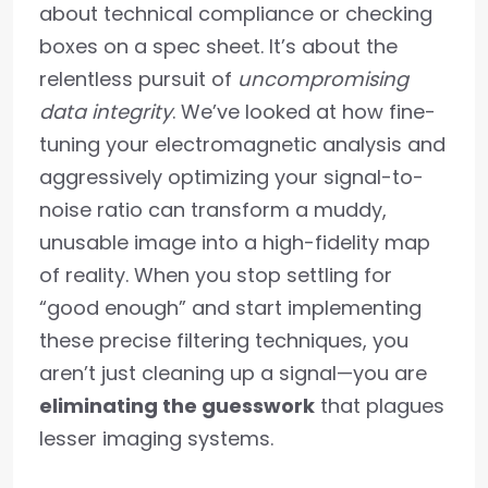
about technical compliance or checking
boxes on a spec sheet. It’s about the
relentless pursuit of
uncompromising
data integrity
. We’ve looked at how fine-
tuning your electromagnetic analysis and
aggressively optimizing your signal-to-
noise ratio can transform a muddy,
unusable image into a high-fidelity map
of reality. When you stop settling for
“good enough” and start implementing
these precise filtering techniques, you
aren’t just cleaning up a signal—you are
eliminating the guesswork
that plagues
lesser imaging systems.