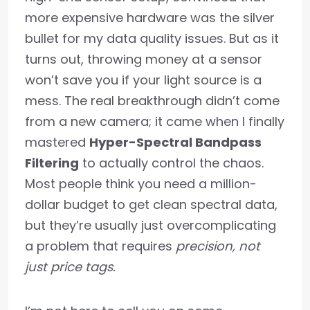
more expensive hardware was the silver
bullet for my data quality issues. But as it
turns out, throwing money at a sensor
won’t save you if your light source is a
mess. The real breakthrough didn’t come
from a new camera; it came when I finally
mastered
Hyper-Spectral Bandpass
Filtering
to actually control the chaos.
Most people think you need a million-
dollar budget to get clean spectral data,
but they’re usually just overcomplicating
a problem that requires
precision, not
just price tags.