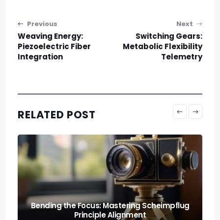
Post navigation
Previous
Next
Weaving Energy:
Switching Gears:
Piezoelectric Fiber
Metabolic Flexibility
Integration
Telemetry
RELATED POST
The Wall of Physics: Understanding
Diffraction-limited Aperture