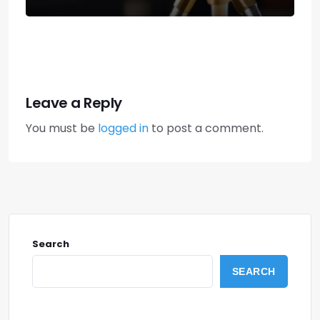
Leave a Reply
You must be
logged in
to post a comment.
Search
SEARCH