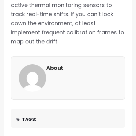
active thermal monitoring sensors to
track real-time shifts. If you can’t lock
down the environment, at least
implement frequent calibration frames to
map out the drift.
About
TAGS: