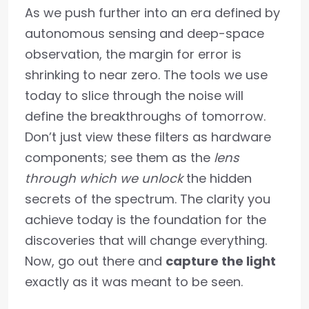
As we push further into an era defined by
autonomous sensing and deep-space
observation, the margin for error is
shrinking to near zero. The tools we use
today to slice through the noise will
define the breakthroughs of tomorrow.
Don’t just view these filters as hardware
components; see them as the
lens
through which we unlock
the hidden
secrets of the spectrum. The clarity you
achieve today is the foundation for the
discoveries that will change everything.
Now, go out there and
capture the light
exactly as it was meant to be seen.