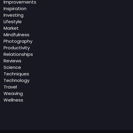
Improvements
Inspiration
Investing
Lifestyle
Market
Mindfulness
Photography
Productivity
Relationships
Reviews
Science
Techniques
Technology
Travel
Weaving
Wellness