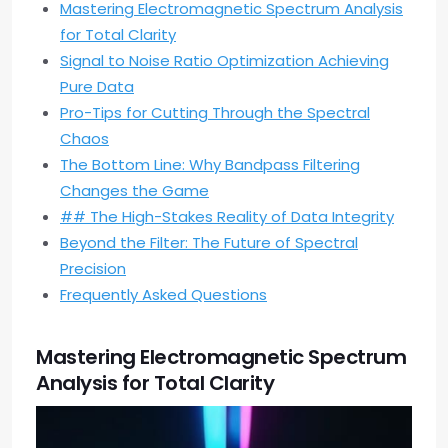
Mastering Electromagnetic Spectrum Analysis
for Total Clarity
Signal to Noise Ratio Optimization Achieving
Pure Data
Pro-Tips for Cutting Through the Spectral
Chaos
The Bottom Line: Why Bandpass Filtering
Changes the Game
## The High-Stakes Reality of Data Integrity
Beyond the Filter: The Future of Spectral
Precision
Frequently Asked Questions
Mastering Electromagnetic Spectrum
Analysis for Total Clarity