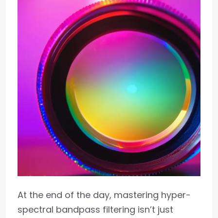
At the end of the day, mastering hyper-
spectral bandpass filtering isn’t just