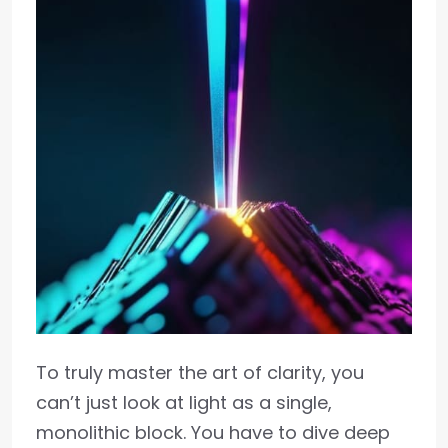
To truly master the art of clarity, you
can’t just look at light as a single,
monolithic block. You have to dive deep