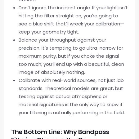
Don’t ignore the incident angle. If your light isn’t
hitting the filter straight on, you’re going to
see a blue shift that’ll wreck your calibration—
keep your geometry tight.
Balance your throughput against your
precision. It’s tempting to go ultra-narrow for
maximum purity, but if you choke the signal
too much, you’ll end up with a beautiful, clean
image of absolutely nothing.
Calibrate with real-world sources, not just lab
standards. Theoretical models are great, but
testing against actual atmospheric or
material signatures is the only way to know if
your filtering is actually performing in the field.
The Bottom Line: Why Bandpass