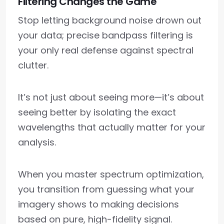
Filtering Changes the Game
Stop letting background noise drown out
your data; precise bandpass filtering is
your only real defense against spectral
clutter.
It’s not just about seeing more—it’s about
seeing better by isolating the exact
wavelengths that actually matter for your
analysis.
When you master spectrum optimization,
you transition from guessing what your
imagery shows to making decisions
based on pure, high-fidelity signal.