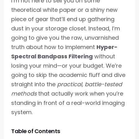
I’m not here to sell you on some
theoretical white paper or a shiny new
piece of gear that’ll end up gathering
dust in your storage closet. Instead, I’m
going to give you the raw, unvarnished
truth about how to implement
Hyper-
Spectral Bandpass Filtering
without
losing your mind—or your budget. We’re
going to skip the academic fluff and dive
straight into the
practical, battle-tested
methods
that actually work when you’re
standing in front of a real-world imaging
system.
Table of Contents