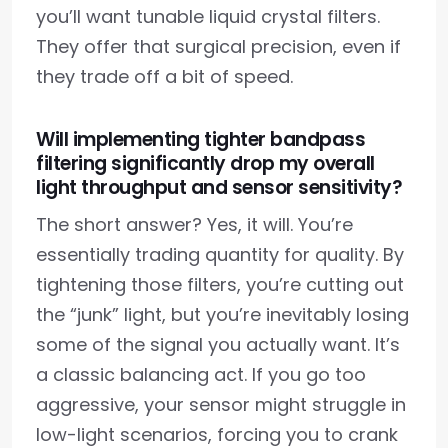
you’ll want tunable liquid crystal filters.
They offer that surgical precision, even if
they trade off a bit of speed.
Will implementing tighter bandpass
filtering significantly drop my overall
light throughput and sensor sensitivity?
The short answer? Yes, it will. You’re
essentially trading quantity for quality. By
tightening those filters, you’re cutting out
the “junk” light, but you’re inevitably losing
some of the signal you actually want. It’s
a classic balancing act. If you go too
aggressive, your sensor might struggle in
low-light scenarios, forcing you to crank