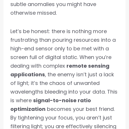
subtle anomalies you might have
otherwise missed.
Let’s be honest: there is nothing more
frustrating than pouring resources into a
high-end sensor only to be met with a
screen full of digital static. When you’re
dealing with complex
remote sensing
applications
, the enemy isn’t just a lack
of light; it’s the chaos of unwanted
wavelengths bleeding into your data. This
is where
signal-to-noise ratio
optimization
becomes your best friend.
By tightening your focus, you aren’t just
filtering light; you are effectively silencing