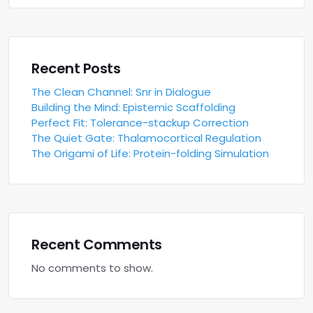
Recent Posts
The Clean Channel: Snr in Dialogue
Building the Mind: Epistemic Scaffolding
Perfect Fit: Tolerance-stackup Correction
The Quiet Gate: Thalamocortical Regulation
The Origami of Life: Protein-folding Simulation
Recent Comments
No comments to show.