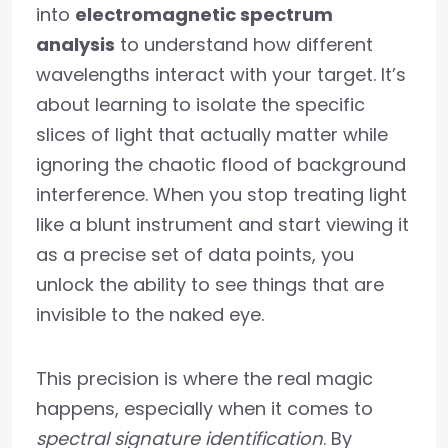
into
electromagnetic spectrum
analysis
to understand how different
wavelengths interact with your target. It’s
about learning to isolate the specific
slices of light that actually matter while
ignoring the chaotic flood of background
interference. When you stop treating light
like a blunt instrument and start viewing it
as a precise set of data points, you
unlock the ability to see things that are
invisible to the naked eye.
This precision is where the real magic
happens, especially when it comes to
spectral signature identification
. By