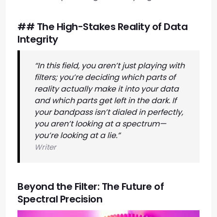
## The High-Stakes Reality of Data
Integrity
“In this field, you aren’t just playing with
filters; you’re deciding which parts of
reality actually make it into your data
and which parts get left in the dark. If
your bandpass isn’t dialed in perfectly,
you aren’t looking at a spectrum—
you’re looking at a lie.”
Writer
Beyond the Filter: The Future of
Spectral Precision