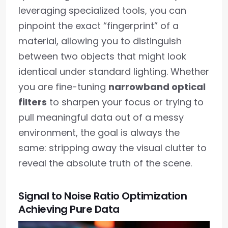
leveraging specialized tools, you can
pinpoint the exact “fingerprint” of a
material, allowing you to distinguish
between two objects that might look
identical under standard lighting. Whether
you are fine-tuning
narrowband optical
filters
to sharpen your focus or trying to
pull meaningful data out of a messy
environment, the goal is always the
same: stripping away the visual clutter to
reveal the absolute truth of the scene.
Signal to Noise Ratio Optimization
Achieving Pure Data