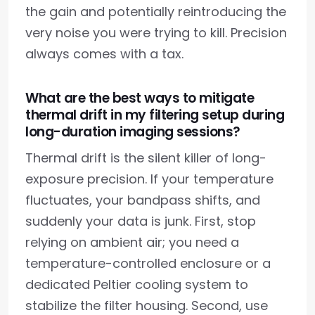
the gain and potentially reintroducing the
very noise you were trying to kill. Precision
always comes with a tax.
What are the best ways to mitigate
thermal drift in my filtering setup during
long-duration imaging sessions?
Thermal drift is the silent killer of long-
exposure precision. If your temperature
fluctuates, your bandpass shifts, and
suddenly your data is junk. First, stop
relying on ambient air; you need a
temperature-controlled enclosure or a
dedicated Peltier cooling system to
stabilize the filter housing. Second, use