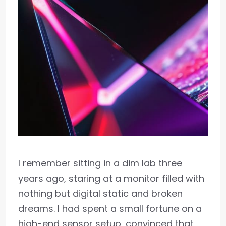
I remember sitting in a dim lab three
years ago, staring at a monitor filled with
nothing but digital static and broken
dreams. I had spent a small fortune on a
high-end sensor setup, convinced that