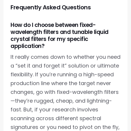
Frequently Asked Questions
How do I choose between fixed-
wavelength filters and tunable liquid
crystal filters for my specific
application?
It really comes down to whether you need
a “set it and forget it” solution or ultimate
flexibility. If you’re running a high-speed
production line where the target never
changes, go with fixed-wavelength filters
—they’re rugged, cheap, and lightning-
fast. But, if your research involves
scanning across different spectral
signatures or you need to pivot on the fly,