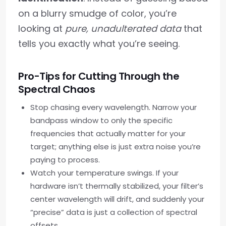
on a blurry smudge of color, you’re
looking at
pure, unadulterated data
that
tells you exactly what you’re seeing.
Pro-Tips for Cutting Through the
Spectral Chaos
Stop chasing every wavelength. Narrow your
bandpass window to only the specific
frequencies that actually matter for your
target; anything else is just extra noise you’re
paying to process.
Watch your temperature swings. If your
hardware isn’t thermally stabilized, your filter’s
center wavelength will drift, and suddenly your
“precise” data is just a collection of spectral
offsets.