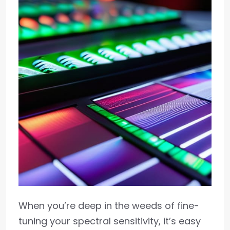
When you’re deep in the weeds of fine-
tuning your spectral sensitivity, it’s easy