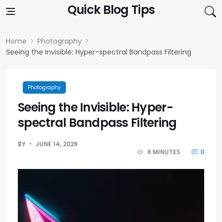
Skip to content
Quick Blog Tips
Home
Photography
Seeing the Invisible: Hyper-spectral Bandpass Filtering
Photography
Seeing the Invisible: Hyper-
spectral Bandpass Filtering
BY
JUNE 14, 2026
8 MINUTES
0