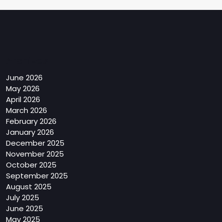
Archives
June 2026
May 2026
April 2026
March 2026
February 2026
January 2026
December 2025
November 2025
October 2025
September 2025
August 2025
July 2025
June 2025
May 2025