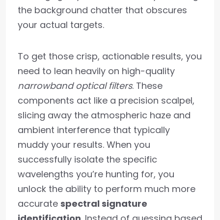
the background chatter that obscures
your actual targets.
To get those crisp, actionable results, you
need to lean heavily on high-quality
narrowband optical filters
. These
components act like a precision scalpel,
slicing away the atmospheric haze and
ambient interference that typically
muddy your results. When you
successfully isolate the specific
wavelengths you’re hunting for, you
unlock the ability to perform much more
accurate
spectral signature
identification
. Instead of guessing based