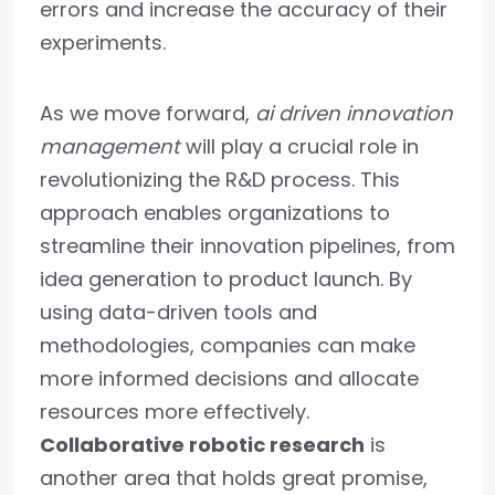
errors and increase the accuracy of their
experiments.
As we move forward,
ai driven innovation
management
will play a crucial role in
revolutionizing the R&D process. This
approach enables organizations to
streamline their innovation pipelines, from
idea generation to product launch. By
using data-driven tools and
methodologies, companies can make
more informed decisions and allocate
resources more effectively.
Collaborative robotic research
is
another area that holds great promise,