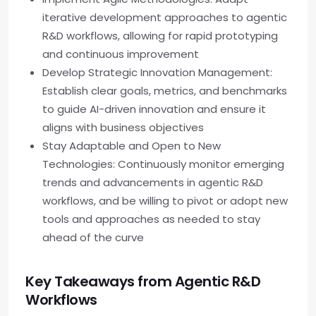
iterative development approaches to agentic
R&D workflows, allowing for rapid prototyping
and continuous improvement
Develop Strategic Innovation Management:
Establish clear goals, metrics, and benchmarks
to guide AI-driven innovation and ensure it
aligns with business objectives
Stay Adaptable and Open to New
Technologies: Continuously monitor emerging
trends and advancements in agentic R&D
workflows, and be willing to pivot or adopt new
tools and approaches as needed to stay
ahead of the curve
Key Takeaways from Agentic R&D
Workflows