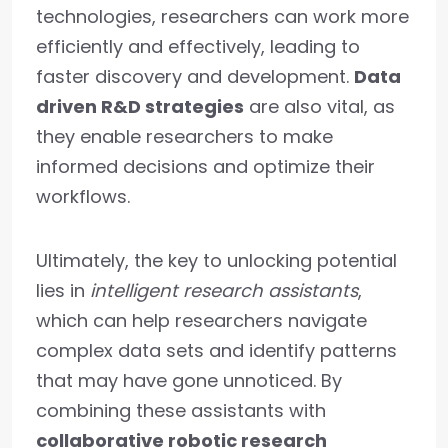
technologies, researchers can work more
efficiently and effectively, leading to
faster discovery and development.
Data
driven R&D strategies
are also vital, as
they enable researchers to make
informed decisions and optimize their
workflows.
Ultimately, the key to unlocking potential
lies in
intelligent research assistants
,
which can help researchers navigate
complex data sets and identify patterns
that may have gone unnoticed. By
combining these assistants with
collaborative robotic research