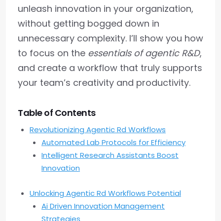
unleash innovation in your organization,
without getting bogged down in
unnecessary complexity. I’ll show you how
to focus on the
essentials of agentic R&D
,
and create a workflow that truly supports
your team’s creativity and productivity.
Table of Contents
Revolutionizing Agentic Rd Workflows
Automated Lab Protocols for Efficiency
Intelligent Research Assistants Boost
Innovation
Unlocking Agentic Rd Workflows Potential
Ai Driven Innovation Management
Strategies