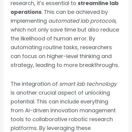
research, it’s essential to
streamline lab
operations
. This can be achieved by
implementing
automated lab protocols
,
which not only save time but also reduce
the likelihood of human error. By
automating routine tasks, researchers
can focus on higher-level thinking and
strategy, leading to more breakthroughs.
The integration of
smart lab technology
is another crucial aspect of unlocking
potential. This can include everything
from AI-driven innovation management
tools to collaborative robotic research
platforms. By leveraging these