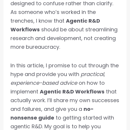
designed to confuse rather than clarify.
As someone who’s worked in the
trenches, I know that
Agentic R&D
Workflows
should be about streamlining
research and development, not creating
more bureaucracy.
In this article, I promise to cut through the
hype and provide you with
practical,
experience-based advice
on how to
implement
Agentic R&D Workflows
that
actually work. I’ll share my own successes
and failures, and give you a
no-
nonsense guide
to getting started with
agentic R&D. My goal is to help you