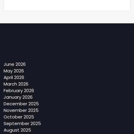
Archives
June 2026
May 2026
April 2026
March 2026
February 2026
January 2026
December 2025
November 2025
October 2025
September 2025
August 2025