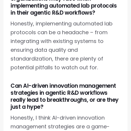
implementing automated lab protocols
in their agentic R&D workflows?
Honestly, implementing automated lab
protocols can be a headache – from
integrating with existing systems to
ensuring data quality and
standardization, there are plenty of
potential pitfalls to watch out for.
Can AI-driven innovation management
strategies in agentic R&D workflows
really lead to breakthroughs, or are they
just a hype?
Honestly, I think AI-driven innovation
management strategies are a game-