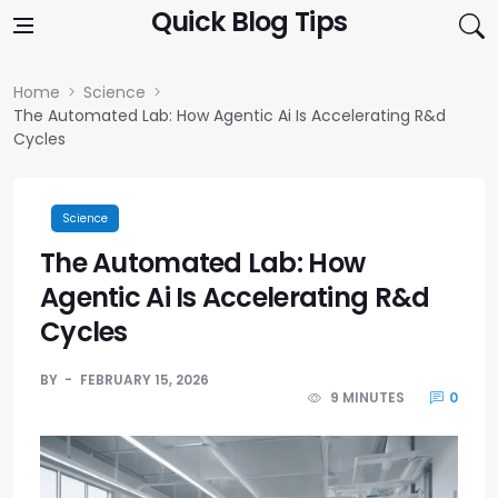
Skip to content
Quick Blog Tips
Home
Science
The Automated Lab: How Agentic Ai Is Accelerating R&d
Cycles
Science
The Automated Lab: How
Agentic Ai Is Accelerating R&d
Cycles
BY
FEBRUARY 15, 2026
9 MINUTES
0