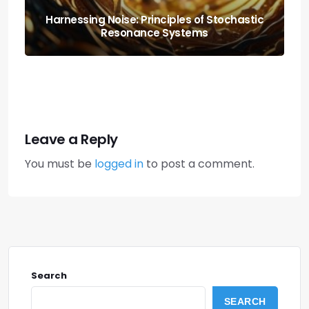
The Origami of Life: Protein-folding
Simulation
Leave a Reply
You must be
logged in
to post a comment.
Search
SEARCH