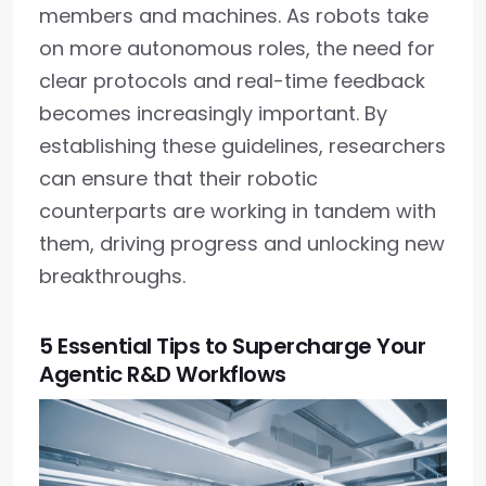
members and machines. As robots take
on more autonomous roles, the need for
clear protocols and real-time feedback
becomes increasingly important. By
establishing these guidelines, researchers
can ensure that their robotic
counterparts are working in tandem with
them, driving progress and unlocking new
breakthroughs.
5 Essential Tips to Supercharge Your
Agentic R&D Workflows