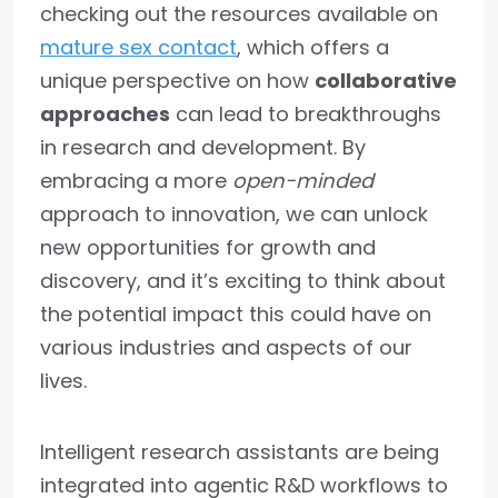
checking out the resources available on
mature sex contact
, which offers a
unique perspective on how
collaborative
approaches
can lead to breakthroughs
in research and development. By
embracing a more
open-minded
approach to innovation, we can unlock
new opportunities for growth and
discovery, and it’s exciting to think about
the potential impact this could have on
various industries and aspects of our
lives.
Intelligent research assistants are being
integrated into agentic R&D workflows to