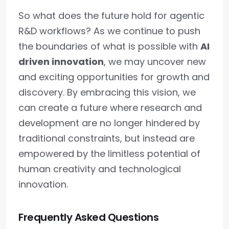
So what does the future hold for agentic
R&D workflows? As we continue to push
the boundaries of what is possible with
AI
driven innovation
, we may uncover new
and exciting opportunities for growth and
discovery. By embracing this vision, we
can create a future where research and
development are no longer hindered by
traditional constraints, but instead are
empowered by the limitless potential of
human creativity and technological
innovation.
Frequently Asked Questions