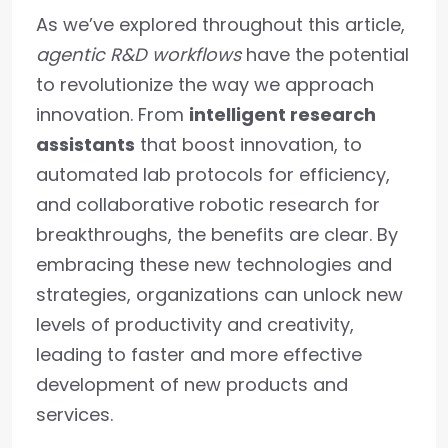
As we’ve explored throughout this article,
agentic R&D workflows
have the potential
to revolutionize the way we approach
innovation. From
intelligent research
assistants
that boost innovation, to
automated lab protocols for efficiency,
and collaborative robotic research for
breakthroughs, the benefits are clear. By
embracing these new technologies and
strategies, organizations can unlock new
levels of productivity and creativity,
leading to faster and more effective
development of new products and
services.