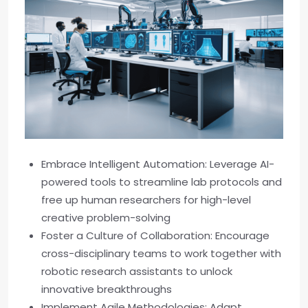
Embrace Intelligent Automation: Leverage AI-
powered tools to streamline lab protocols and
free up human researchers for high-level
creative problem-solving
Foster a Culture of Collaboration: Encourage
cross-disciplinary teams to work together with
robotic research assistants to unlock
innovative breakthroughs
Implement Agile Methodologies: Adapt