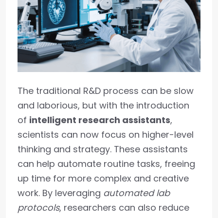
The traditional R&D process can be slow
and laborious, but with the introduction
of
intelligent research assistants
,
scientists can now focus on higher-level
thinking and strategy. These assistants
can help automate routine tasks, freeing
up time for more complex and creative
work. By leveraging
automated lab
protocols
, researchers can also reduce