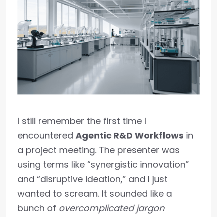
I still remember the first time I
encountered
Agentic R&D Workflows
in
a project meeting. The presenter was
using terms like “synergistic innovation”
and “disruptive ideation,” and I just
wanted to scream. It sounded like a
bunch of
overcomplicated jargon