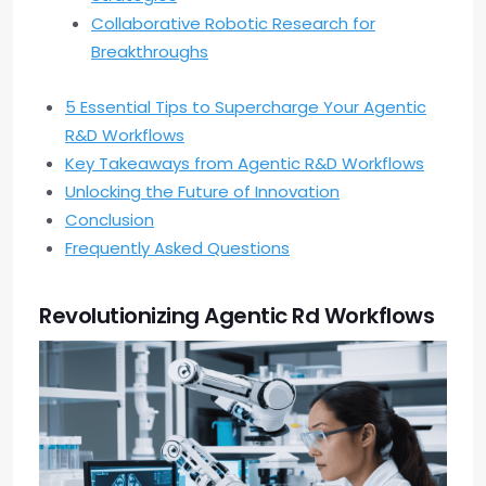
Collaborative Robotic Research for
Breakthroughs
5 Essential Tips to Supercharge Your Agentic
R&D Workflows
Key Takeaways from Agentic R&D Workflows
Unlocking the Future of Innovation
Conclusion
Frequently Asked Questions
Revolutionizing Agentic Rd Workflows