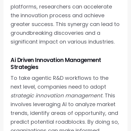
platforms, researchers can accelerate
the innovation process and achieve
greater success. This synergy can lead to
groundbreaking discoveries and a
significant impact on various industries.
Ai Driven Innovation Management
Strategies
To take agentic R&D workflows to the
next level, companies need to adopt
strategic innovation management
. This
involves leveraging AI to analyze market
trends, identify areas of opportunity, and
predict potential roadblocks. By doing so,
organizations can make informed