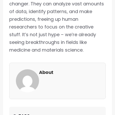
changer. They can analyze vast amounts
of data, identify patterns, and make
predictions, freeing up human
researchers to focus on the creative
stuff. It’s not just hype – we’re already
seeing breakthroughs in fields like
medicine and materials science.
About