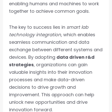
enabling humans and machines to work
together to achieve common goals.
The key to success lies in
smart lab
technology integration
, which enables
seamless communication and data
exchange between different systems and
devices. By adopting
data driven r&d
strategies
, organizations can gain
valuable insights into their innovation
processes and make data-driven
decisions to drive growth and
improvement. This approach can help
unlock new opportunities and drive
innovation forward.