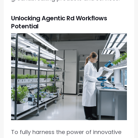
Unlocking Agentic Rd Workflows
Potential
To fully harness the power of innovative