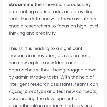
streamline
the innovation process. By
automating routine tasks and providing
real-time data analysis, these assistants
enable researchers to focus on high-level
thinking and creativity.
This shift is leading to a significant
increase in innovation, as researchers
can now explore new ideas and
approaches without being bogged down
by administrative tasks. With the help of
intelligent research assistants, teams can
rapidly prototype
and test new concepts,
accelerating the development of
groundbreaking products and services.