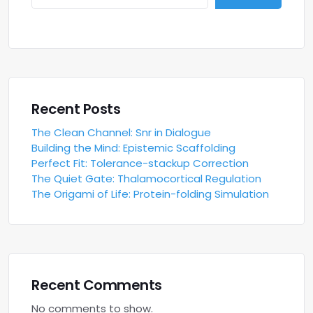
Recent Posts
The Clean Channel: Snr in Dialogue
Building the Mind: Epistemic Scaffolding
Perfect Fit: Tolerance-stackup Correction
The Quiet Gate: Thalamocortical Regulation
The Origami of Life: Protein-folding Simulation
Recent Comments
No comments to show.