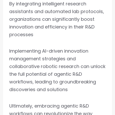
By integrating intelligent research
assistants and automated lab protocols,
organizations can significantly boost
innovation and efficiency in their R&D
processes
Implementing AI-driven innovation
management strategies and
collaborative robotic research can unlock
the full potential of agentic R&D
workflows, leading to groundbreaking
discoveries and solutions
Ultimately, embracing agentic R&D
workflows can revolutionize the way