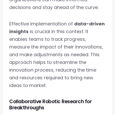
decisions and stay ahead of the curve.
Effective implementation of
data-driven
insights
is crucial in this context. It
enables teams to track progress,
measure the impact of their innovations,
and make adjustments as needed. This
approach helps to streamline the
innovation process, reducing the time
and resources required to bring new
ideas to market.
Collaborative Robotic Research for
Breakthroughs