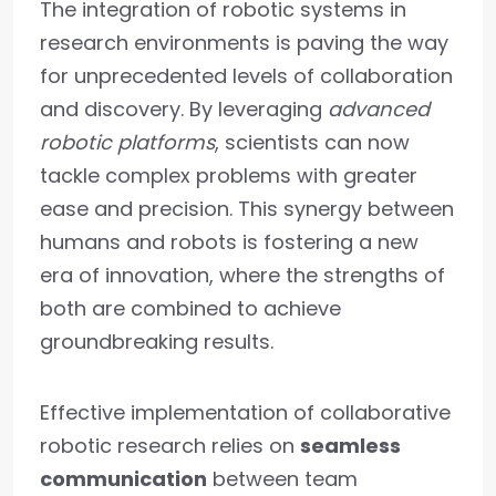
The integration of robotic systems in
research environments is paving the way
for unprecedented levels of collaboration
and discovery. By leveraging
advanced
robotic platforms
, scientists can now
tackle complex problems with greater
ease and precision. This synergy between
humans and robots is fostering a new
era of innovation, where the strengths of
both are combined to achieve
groundbreaking results.
Effective implementation of collaborative
robotic research relies on
seamless
communication
between team