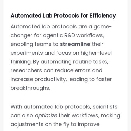
Automated Lab Protocols for Efficiency
Automated lab protocols are a game-
changer for agentic R&D workflows,
enabling teams to
streamline
their
experiments and focus on higher-level
thinking. By automating routine tasks,
researchers can reduce errors and
increase productivity, leading to faster
breakthroughs.
With automated lab protocols, scientists
can also
optimize
their workflows, making
adjustments on the fly to improve