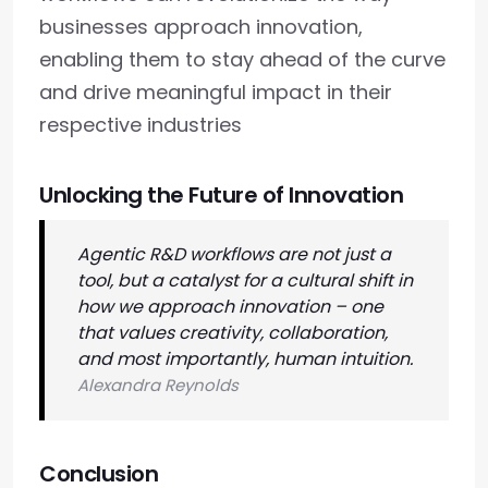
businesses approach innovation,
enabling them to stay ahead of the curve
and drive meaningful impact in their
respective industries
Unlocking the Future of Innovation
Agentic R&D workflows are not just a
tool, but a catalyst for a cultural shift in
how we approach innovation – one
that values creativity, collaboration,
and most importantly, human intuition.
Alexandra Reynolds
Conclusion