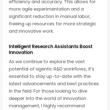
efficiency and accuracy. This allows for
more agile experimentation and a
significant reduction in manual labor,
freeing up resources for more strategic
and innovative work.
Intelligent Research Assistants Boost
Innovation
As we continue to explore the vast
potential of agentic R&D workflows, it’s
essential to stay up-to-date with the
latest advancements and best practices
in the field. For those looking to dive
deeper into the world of innovation
management, I highly recommend