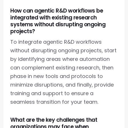
How can agentic R&D workflows be
integrated with existing research
systems without disrupting ongoing
projects?
To integrate agentic R&D workflows
without disrupting ongoing projects, start
by identifying areas where automation
can complement existing research, then
phase in new tools and protocols to
minimize disruptions, and finally, provide
training and support to ensure a
seamless transition for your team.
What are the key challenges that
organizations may face when