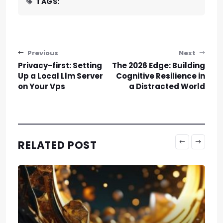
TAGS:
Post navigation
Previous
Next
Privacy-first: Setting
The 2026 Edge: Building
Up a Local Llm Server
Cognitive Resilience in
on Your Vps
a Distracted World
RELATED POST