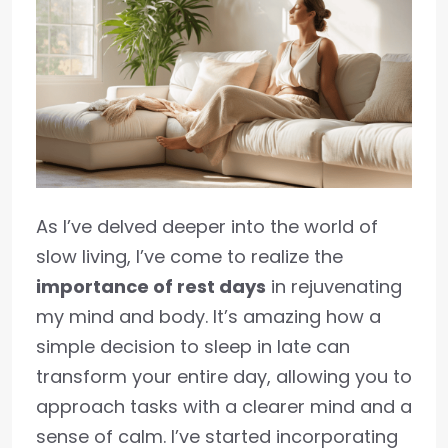
As I’ve delved deeper into the world of
slow living, I’ve come to realize the
importance of rest days
in rejuvenating
my mind and body. It’s amazing how a
simple decision to sleep in late can
transform your entire day, allowing you to
approach tasks with a clearer mind and a
sense of calm. I’ve started incorporating