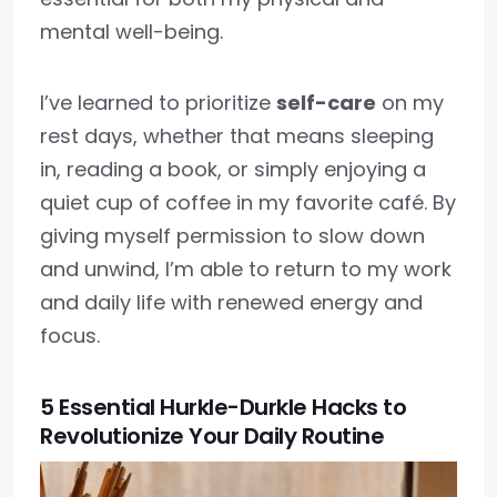
mental well-being.
I’ve learned to prioritize
self-care
on my
rest days, whether that means sleeping
in, reading a book, or simply enjoying a
quiet cup of coffee in my favorite café. By
giving myself permission to slow down
and unwind, I’m able to return to my work
and daily life with renewed energy and
focus.
5 Essential Hurkle-Durkle Hacks to
Revolutionize Your Daily Routine