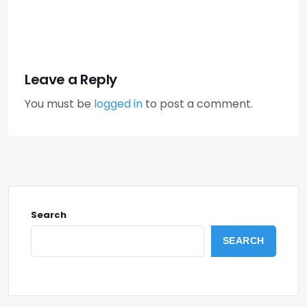
Leave a Reply
You must be
logged in
to post a comment.
Search
SEARCH