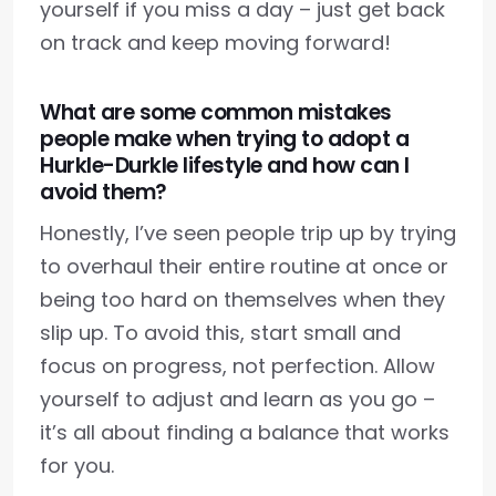
yourself if you miss a day – just get back
on track and keep moving forward!
What are some common mistakes
people make when trying to adopt a
Hurkle-Durkle lifestyle and how can I
avoid them?
Honestly, I’ve seen people trip up by trying
to overhaul their entire routine at once or
being too hard on themselves when they
slip up. To avoid this, start small and
focus on progress, not perfection. Allow
yourself to adjust and learn as you go –
it’s all about finding a balance that works
for you.