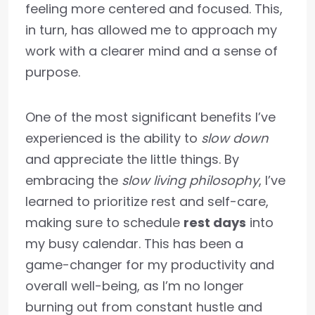
feeling more centered and focused. This,
in turn, has allowed me to approach my
work with a clearer mind and a sense of
purpose.
One of the most significant benefits I’ve
experienced is the ability to
slow down
and appreciate the little things. By
embracing the
slow living philosophy
, I’ve
learned to prioritize rest and self-care,
making sure to schedule
rest days
into
my busy calendar. This has been a
game-changer for my productivity and
overall well-being, as I’m no longer
burning out from constant hustle and