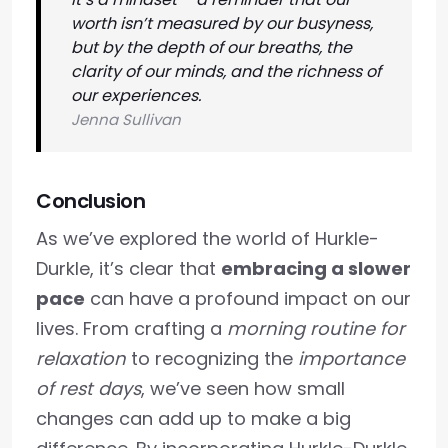
worth isn’t measured by our busyness,
but by the depth of our breaths, the
clarity of our minds, and the richness of
our experiences.
Jenna Sullivan
Conclusion
As we’ve explored the world of Hurkle-
Durkle, it’s clear that
embracing a slower
pace
can have a profound impact on our
lives. From crafting a
morning routine for
relaxation
to recognizing the
importance
of rest days
, we’ve seen how small
changes can add up to make a big