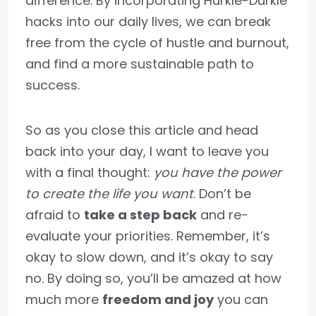
difference. By incorporating Hurkle-Durkle
hacks into our daily lives, we can break
free from the cycle of hustle and burnout,
and find a more sustainable path to
success.
So as you close this article and head
back into your day, I want to leave you
with a final thought:
you have the power
to create the life you want
. Don’t be
afraid to
take a step back
and re-
evaluate your priorities. Remember, it’s
okay to slow down, and it’s okay to say
no. By doing so, you’ll be amazed at how
much more
freedom and joy
you can