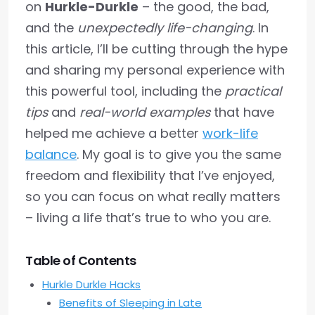
on
Hurkle-Durkle
– the good, the bad,
and the
unexpectedly life-changing
. In
this article, I’ll be cutting through the hype
and sharing my personal experience with
this powerful tool, including the
practical
tips
and
real-world examples
that have
helped me achieve a better
work-life
balance
. My goal is to give you the same
freedom and flexibility that I’ve enjoyed,
so you can focus on what really matters
– living a life that’s true to who you are.
Table of Contents
Hurkle Durkle Hacks
Benefits of Sleeping in Late