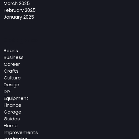
March 2025
February 2025
January 2025
Categories
Beans
Business
Career
Crafts
Culture
Design
DIY
Equipment
Finance
Garage
Guides
Home
Improvements