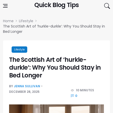
Skip to content
Quick Blog Tips
Home
Lifestyle
The Scottish Art of ‘hurkle-durkle’: Why You Should Stay in
Bed Longer
Lifestyle
The Scottish Art of ‘hurkle-
durkle’: Why You Should Stay in
Bed Longer
BY
JENNA SULLIVAN
10 MINUTES
DECEMBER 28, 2025
0