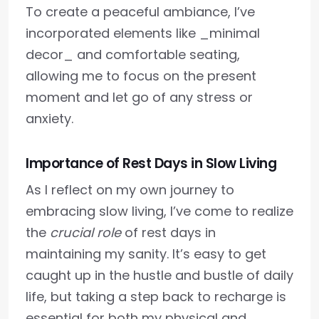
To create a peaceful ambiance, I’ve
incorporated elements like _minimal
decor_ and comfortable seating,
allowing me to focus on the present
moment and let go of any stress or
anxiety.
Importance of Rest Days in Slow Living
As I reflect on my own journey to
embracing slow living, I’ve come to realize
the
crucial role
of rest days in
maintaining my sanity. It’s easy to get
caught up in the hustle and bustle of daily
life, but taking a step back to recharge is
essential for both my physical and