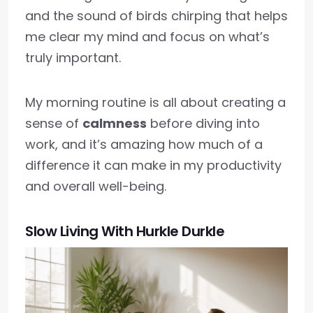
and the sound of birds chirping that helps
me clear my mind and focus on what’s
truly important.
My morning routine is all about creating a
sense of
calmness
before diving into
work, and it’s amazing how much of a
difference it can make in my productivity
and overall well-being.
Slow Living With Hurkle Durkle