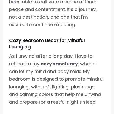
been able to cultivate a sense of inner
peace and contentment. It’s a journey,
not a destination, and one that I’m
excited to continue exploring.
Cozy Bedroom Decor for Mindful
Lounging
As I unwind after a long day, I love to
retreat to my
cozy sanctuary
, where I
can let my mind and body relax. My
bedroom is designed to promote mindful
lounging, with soft lighting, plush rugs,
and calming colors that help me unwind
and prepare for a restful night’s sleep.