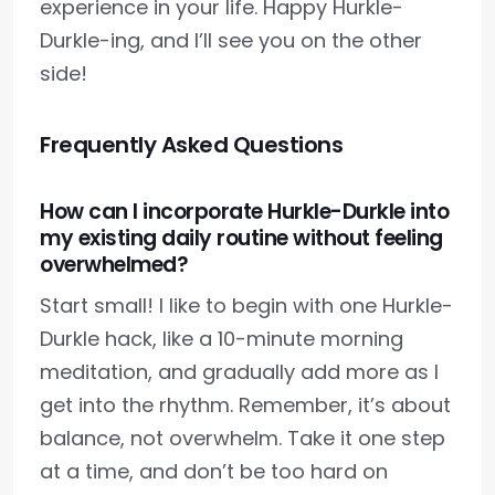
experience in your life. Happy Hurkle-
Durkle-ing, and I’ll see you on the other
side!
Frequently Asked Questions
How can I incorporate Hurkle-Durkle into
my existing daily routine without feeling
overwhelmed?
Start small! I like to begin with one Hurkle-
Durkle hack, like a 10-minute morning
meditation, and gradually add more as I
get into the rhythm. Remember, it’s about
balance, not overwhelm. Take it one step
at a time, and don’t be too hard on