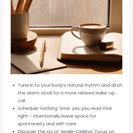
Tune in to your body’s natural rhythm and ditch
the alarm clock for a more relaxed wake-up
call
Schedule ‘nothing’ time: yes, you read that
right – intentionally leave space for
spontaneity and self-care
Discover the joy of ‘single-tasking’: focus on