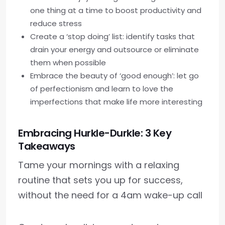
one thing at a time to boost productivity and
reduce stress
Create a ‘stop doing’ list: identify tasks that
drain your energy and outsource or eliminate
them when possible
Embrace the beauty of ‘good enough’: let go
of perfectionism and learn to love the
imperfections that make life more interesting
Embracing Hurkle-Durkle: 3 Key
Takeaways
Tame your mornings with a relaxing
routine that sets you up for success,
without the need for a 4am wake-up call