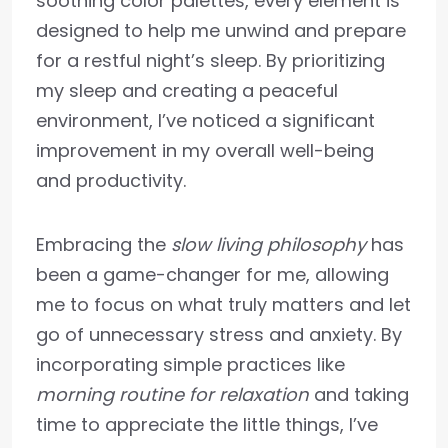
soothing color palettes, every element is
designed to help me unwind and prepare
for a restful night’s sleep. By prioritizing
my sleep and creating a peaceful
environment, I’ve noticed a significant
improvement in my overall well-being
and productivity.
Embracing the
slow living philosophy
has
been a game-changer for me, allowing
me to focus on what truly matters and let
go of unnecessary stress and anxiety. By
incorporating simple practices like
morning routine for relaxation
and taking
time to appreciate the little things, I’ve