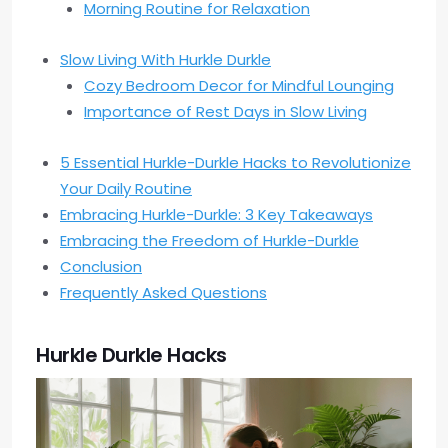
Morning Routine for Relaxation
Slow Living With Hurkle Durkle
Cozy Bedroom Decor for Mindful Lounging
Importance of Rest Days in Slow Living
5 Essential Hurkle-Durkle Hacks to Revolutionize
Your Daily Routine
Embracing Hurkle-Durkle: 3 Key Takeaways
Embracing the Freedom of Hurkle-Durkle
Conclusion
Frequently Asked Questions
Hurkle Durkle Hacks