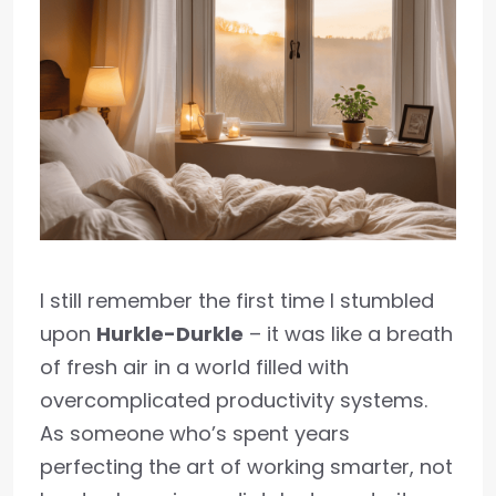
I still remember the first time I stumbled
upon
Hurkle-Durkle
– it was like a breath
of fresh air in a world filled with
overcomplicated productivity systems.
As someone who’s spent years
perfecting the art of working smarter, not