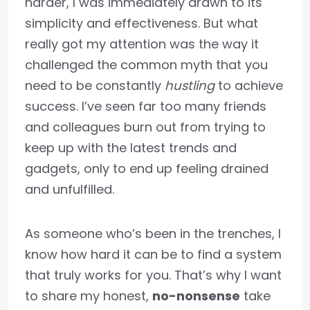
harder, I was immediately drawn to its
simplicity and effectiveness. But what
really got my attention was the way it
challenged the common myth that you
need to be constantly
hustling
to achieve
success. I’ve seen far too many friends
and colleagues burn out from trying to
keep up with the latest trends and
gadgets, only to end up feeling drained
and unfulfilled.
As someone who’s been in the trenches, I
know how hard it can be to find a system
that truly works for you. That’s why I want
to share my honest,
no-nonsense
take