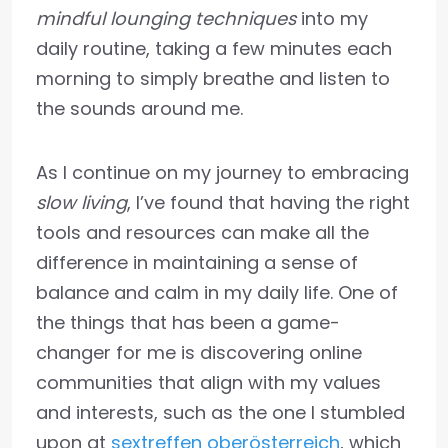
mindful lounging techniques
into my
daily routine, taking a few minutes each
morning to simply breathe and listen to
the sounds around me.
As I continue on my journey to embracing
slow living
, I’ve found that having the right
tools and resources can make all the
difference in maintaining a sense of
balance and calm in my daily life. One of
the things that has been a game-
changer for me is discovering online
communities that align with my values
and interests, such as the one I stumbled
upon at
sextreffen oberösterreich
, which