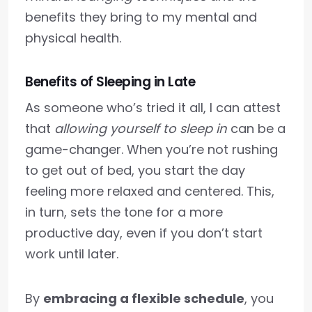
benefits they bring to my mental and
physical health.
Benefits of Sleeping in Late
As someone who’s tried it all, I can attest
that
allowing yourself to sleep in
can be a
game-changer. When you’re not rushing
to get out of bed, you start the day
feeling more relaxed and centered. This,
in turn, sets the tone for a more
productive day, even if you don’t start
work until later.
By
embracing a flexible schedule
, you