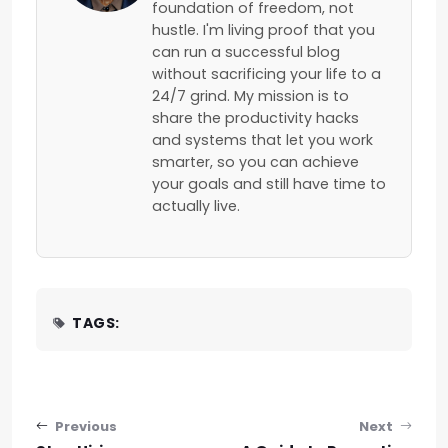
foundation of freedom, not
hustle. I'm living proof that you
can run a successful blog
without sacrificing your life to a
24/7 grind. My mission is to
share the productivity hacks
and systems that let you work
smarter, so you can achieve
your goals and still have time to
actually live.
TAGS:
Post navigation
Previous
Next