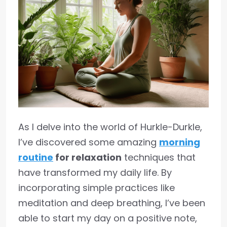
As I delve into the world of Hurkle-Durkle,
I’ve discovered some amazing
morning
routine
for relaxation
techniques that
have transformed my daily life. By
incorporating simple practices like
meditation and deep breathing, I’ve been
able to start my day on a positive note,