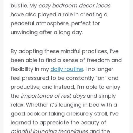
bustle. My
cozy bedroom decor ideas
have also played a role in creating a
peaceful atmosphere, perfect for
unwinding after a long day.
By adopting these mindful practices, I’ve
been able to find a sense of freedom and
flexibility in my
daily routine
. I no longer
feel pressured to be constantly “on” and
productive, and instead, I’m able to enjoy
the
importance of rest days
and simply
relax. Whether it’s lounging in bed with a
good book or taking a leisurely stroll, I’ve
learned to appreciate the beauty of
mindful lounging techniques
and the