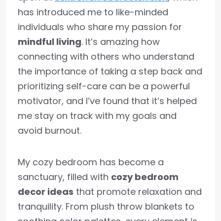
has introduced me to like-minded
individuals who share my passion for
mindful living
. It’s amazing how
connecting with others who understand
the importance of taking a step back and
prioritizing self-care can be a powerful
motivator, and I’ve found that it’s helped
me stay on track with my goals and
avoid burnout.
My cozy bedroom has become a
sanctuary, filled with
cozy bedroom
decor ideas
that promote relaxation and
tranquility. From plush throw blankets to