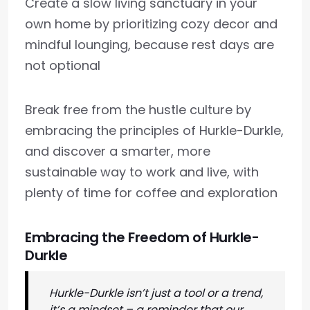
Create a slow living sanctuary in your
own home by prioritizing cozy decor and
mindful lounging, because rest days are
not optional
Break free from the hustle culture by
embracing the principles of Hurkle-Durkle,
and discover a smarter, more
sustainable way to work and live, with
plenty of time for coffee and exploration
Embracing the Freedom of Hurkle-
Durkle
Hurkle-Durkle isn’t just a tool or a trend,
it’s a mindset – a reminder that our