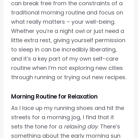
can break free from the constraints of a
traditional morning routine and focus on
what really matters – your well-being.
Whether you’re a night owl or just need a
little extra rest, giving yourself permission
to sleep in can be incredibly liberating,
and it’s a key part of my own self-care
routine when I’m not exploring new cities
through running or trying out new recipes.
Morning Routine for Relaxation
As I lace up my running shoes and hit the
streets for a morning jog, I find that it
sets the tone for a
relaxing day
. There’s
something about the early morning sun