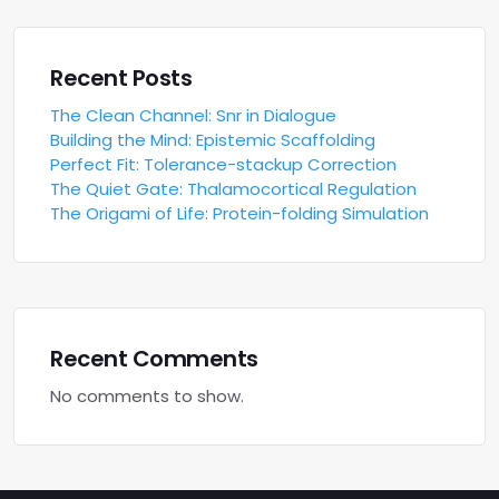
Recent Posts
The Clean Channel: Snr in Dialogue
Building the Mind: Epistemic Scaffolding
Perfect Fit: Tolerance-stackup Correction
The Quiet Gate: Thalamocortical Regulation
The Origami of Life: Protein-folding Simulation
Recent Comments
No comments to show.