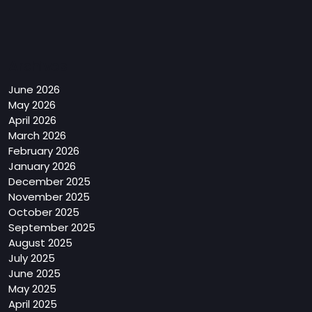
Archives
June 2026
May 2026
April 2026
March 2026
February 2026
January 2026
December 2025
November 2025
October 2025
September 2025
August 2025
July 2025
June 2025
May 2025
April 2025