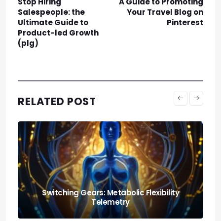
Stop Hiring
A Guide to Promoting
Salespeople: the
Your Travel Blog on
Ultimate Guide to
Pinterest
Product-led Growth
(plg)
RELATED POST
Nutrition and Fitness: Creating a Balanced
Lifestyle