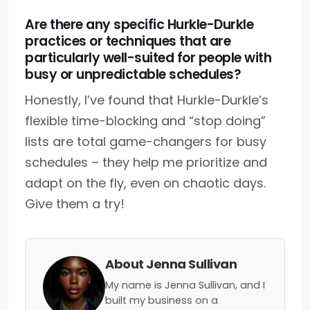
Are there any specific Hurkle-Durkle
practices or techniques that are
particularly well-suited for people with
busy or unpredictable schedules?
Honestly, I’ve found that Hurkle-Durkle’s
flexible time-blocking and “stop doing”
lists are total game-changers for busy
schedules – they help me prioritize and
adapt on the fly, even on chaotic days.
Give them a try!
About Jenna Sullivan
My name is Jenna Sullivan, and I
built my business on a