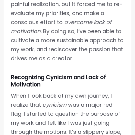
painful realization, but it forced me to re-
evaluate my priorities, and make a
conscious effort to
overcome lack of
motivation
. By doing so, I’ve been able to
cultivate a more sustainable approach to
my work, and rediscover the passion that
drives me as a creator.
Recognizing Cynicism and Lack of
Motivation
When I look back at my own journey, I
realize that
cynicism
was a major red
flag. I started to question the purpose of
my work and felt like I was just going
through the motions. It’s a slippery slope,