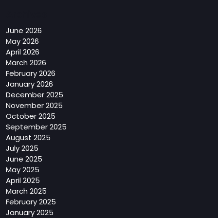
Archives
June 2026
May 2026
April 2026
March 2026
February 2026
January 2026
December 2025
November 2025
October 2025
September 2025
August 2025
July 2025
June 2025
May 2025
April 2025
March 2025
February 2025
January 2025