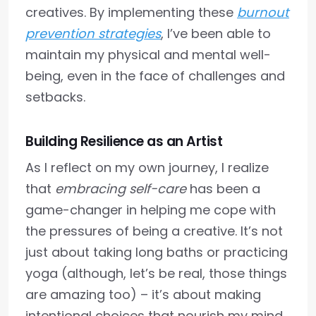
creatives. By implementing these
burnout
prevention strategies
, I’ve been able to
maintain my physical and mental well-
being, even in the face of challenges and
setbacks.
Building Resilience as an Artist
As I reflect on my own journey, I realize
that
embracing self-care
has been a
game-changer in helping me cope with
the pressures of being a creative. It’s not
just about taking long baths or practicing
yoga (although, let’s be real, those things
are amazing too) – it’s about making
intentional choices that nourish my mind,