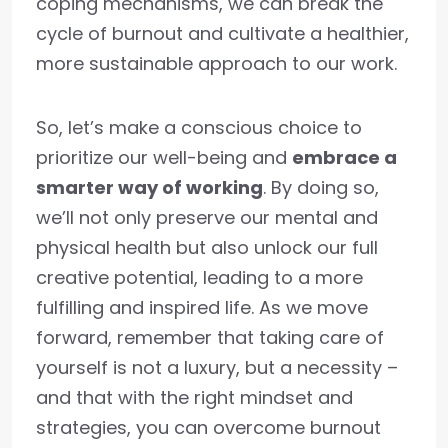
coping mechanisms, we can break the
cycle of burnout and cultivate a healthier,
more sustainable approach to our work.
So, let’s make a conscious choice to
prioritize our well-being and
embrace a
smarter way of working
. By doing so,
we’ll not only preserve our mental and
physical health but also unlock our full
creative potential, leading to a more
fulfilling and inspired life. As we move
forward, remember that taking care of
yourself is not a luxury, but a necessity –
and that with the right mindset and
strategies, you can overcome burnout