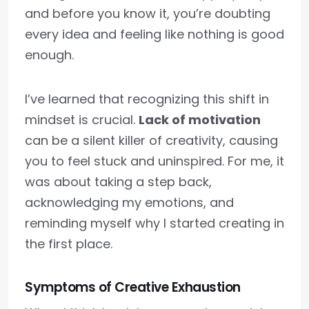
and before you know it, you’re doubting
every idea and feeling like nothing is good
enough.
I’ve learned that recognizing this shift in
mindset is crucial.
Lack of motivation
can be a silent killer of creativity, causing
you to feel stuck and uninspired. For me, it
was about taking a step back,
acknowledging my emotions, and
reminding myself why I started creating in
the first place.
Symptoms of Creative Exhaustion