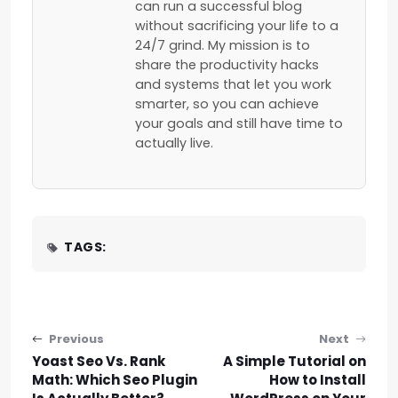
can run a successful blog
without sacrificing your life to a
24/7 grind. My mission is to
share the productivity hacks
and systems that let you work
smarter, so you can achieve
your goals and still have time to
actually live.
TAGS:
Post navigation
Previous
Next
Yoast Seo Vs. Rank
A Simple Tutorial on
Math: Which Seo Plugin
How to Install