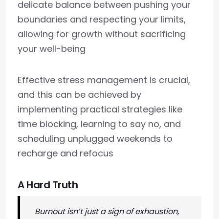
delicate balance between pushing your
boundaries and respecting your limits,
allowing for growth without sacrificing
your well-being
Effective stress management is crucial,
and this can be achieved by
implementing practical strategies like
time blocking, learning to say no, and
scheduling unplugged weekends to
recharge and refocus
A Hard Truth
Burnout isn’t just a sign of exhaustion,