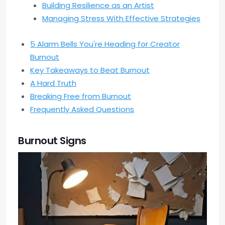
Building Resilience as an Artist
Managing Stress With Effective Strategies
5 Alarm Bells You're Heading for Creator
Burnout
Key Takeaways to Beat Burnout
A Hard Truth
Breaking Free from Burnout
Frequently Asked Questions
Burnout Signs