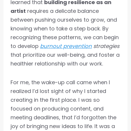
learned that
building resilience as an
artist
requires a delicate balance
between pushing ourselves to grow, and
knowing when to take a step back. By
recognizing these patterns, we can begin
to develop
burnout prevention
strategies
that prioritize our well-being, and foster a
healthier relationship with our work.
For me, the wake-up call came when I
realized I’d lost sight of why I started
creating in the first place. I was so
focused on producing content, and
meeting deadlines, that I’d forgotten the
joy of bringing new ideas to life. It was a