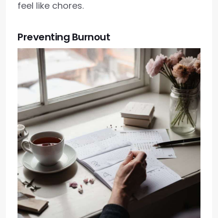
feel like chores.
Preventing Burnout