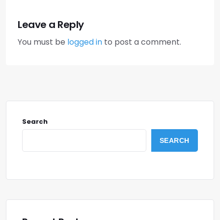
Leave a Reply
You must be
logged in
to post a comment.
Search
SEARCH