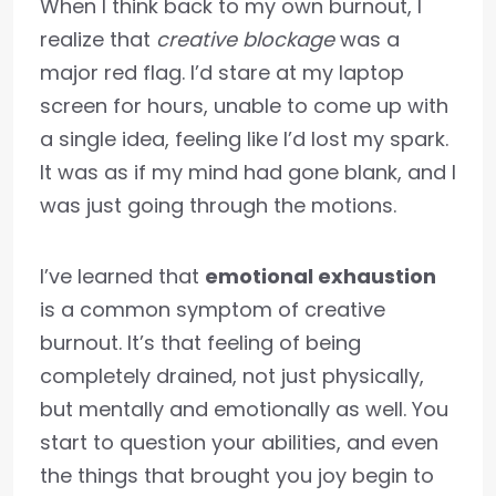
When I think back to my own burnout, I
realize that
creative blockage
was a
major red flag. I’d stare at my laptop
screen for hours, unable to come up with
a single idea, feeling like I’d lost my spark.
It was as if my mind had gone blank, and I
was just going through the motions.
I’ve learned that
emotional exhaustion
is a common symptom of creative
burnout. It’s that feeling of being
completely drained, not just physically,
but mentally and emotionally as well. You
start to question your abilities, and even
the things that brought you joy begin to