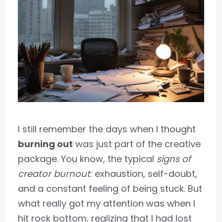
I still remember the days when I thought
burning out
was just part of the creative
package. You know, the typical
signs of
creator burnout
: exhaustion, self-doubt,
and a constant feeling of being stuck. But
what really got my attention was when I
hit rock bottom, realizing that I had lost