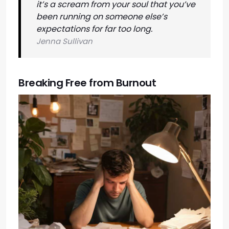
it’s a scream from your soul that you’ve
been running on someone else’s
expectations for far too long.
Jenna Sullivan
Breaking Free from Burnout