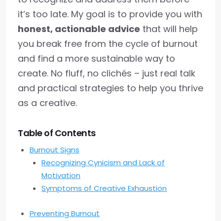
it’s too late. My goal is to provide you with
honest, actionable advice
that will help
you break free from the cycle of burnout
and find a more sustainable way to
create. No fluff, no clichés – just real talk
and practical strategies to help you thrive
as a creative.
Table of Contents
Burnout Signs
Recognizing Cynicism and Lack of
Motivation
Symptoms of Creative Exhaustion
Preventing Burnout