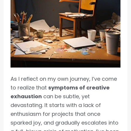
As I reflect on my own journey, I’ve come
to realize that
symptoms of creative
exhaustion
can be subtle, yet
devastating. It starts with a lack of
enthusiasm for projects that once
sparked joy, and gradually escalates into