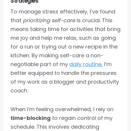
Strategies
To manage stress effectively, I’ve found
that
prioritizing self-care
is crucial. This
means taking time for activities that bring
me joy and help me relax, such as going
for a run or trying out a new recipe in the
kitchen. By making self-care a non-
negotiable part of my
daily routine
, I’m
better equipped to handle the pressures
of my work as a blogger and productivity
coach.
When I’m feeling overwhelmed, I rely on
time-blocking
to regain control of my
schedule. This involves dedicating