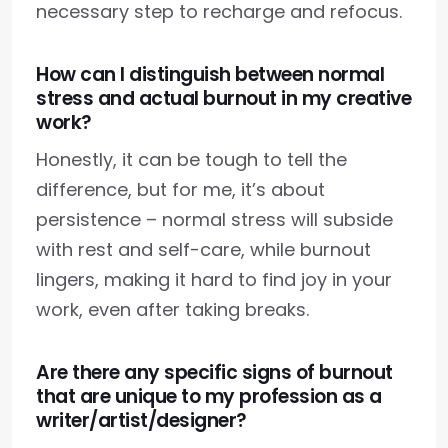
necessary step to recharge and refocus.
How can I distinguish between normal
stress and actual burnout in my creative
work?
Honestly, it can be tough to tell the
difference, but for me, it’s about
persistence – normal stress will subside
with rest and self-care, while burnout
lingers, making it hard to find joy in your
work, even after taking breaks.
Are there any specific signs of burnout
that are unique to my profession as a
writer/artist/designer?