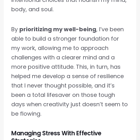
body, and soul.
By
prioritizing my well-being
, I’ve been
able to build a stronger foundation for
my work, allowing me to approach
challenges with a clearer mind and a
more positive attitude. This, in turn, has
helped me develop a sense of resilience
that I never thought possible, and it’s
been a total lifesaver on those tough
days when creativity just doesn’t seem to
be flowing.
Managing Stress With Effective