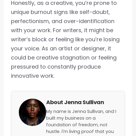
Honestly, as a creative, you’re prone to
unique burnout signs like self-doubt,
perfectionism, and over-identification
with your work. For writers, it might be
writer’s block or feeling like you’re losing
your voice. As an artist or designer, it
could be creative stagnation or feeling
pressured to constantly produce
innovative work.
About Jenna Sullivan
My name is Jenna Sullivan, and I
built my business on a
foundation of freedom, not
hustle. I'm living proof that you