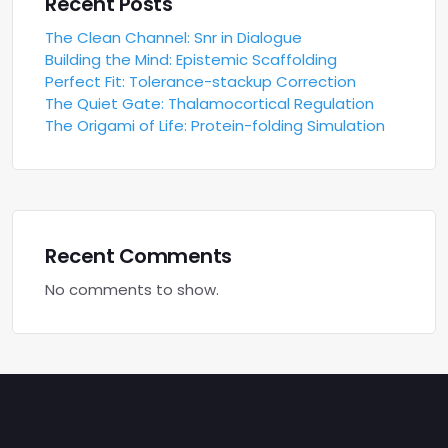
Recent Posts
The Clean Channel: Snr in Dialogue
Building the Mind: Epistemic Scaffolding
Perfect Fit: Tolerance-stackup Correction
The Quiet Gate: Thalamocortical Regulation
The Origami of Life: Protein-folding Simulation
Recent Comments
No comments to show.