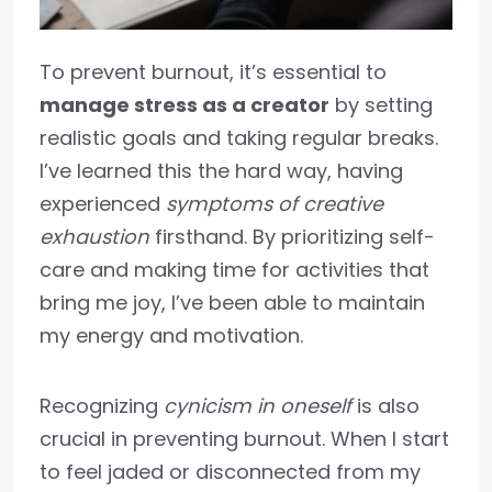
To prevent burnout, it’s essential to
manage stress as a creator
by setting
realistic goals and taking regular breaks.
I’ve learned this the hard way, having
experienced
symptoms of creative
exhaustion
firsthand. By prioritizing self-
care and making time for activities that
bring me joy, I’ve been able to maintain
my energy and motivation.
Recognizing
cynicism in oneself
is also
crucial in preventing burnout. When I start
to feel jaded or disconnected from my