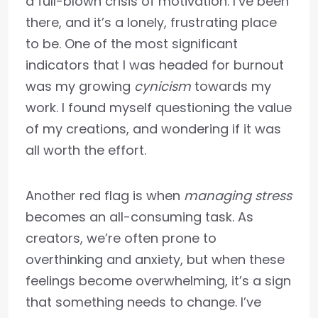
a full-blown crisis of motivation. I’ve been
there, and it’s a lonely, frustrating place
to be. One of the most significant
indicators that I was headed for burnout
was my growing
cynicism
towards my
work. I found myself questioning the value
of my creations, and wondering if it was
all worth the effort.
Another red flag is when
managing stress
becomes an all-consuming task. As
creators, we’re often prone to
overthinking and anxiety, but when these
feelings become overwhelming, it’s a sign
that something needs to change. I’ve