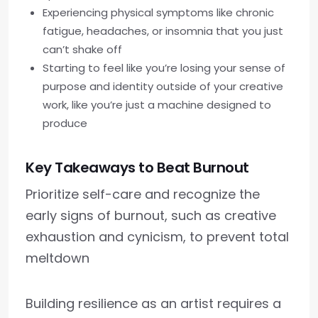
Experiencing physical symptoms like chronic
fatigue, headaches, or insomnia that you just
can’t shake off
Starting to feel like you’re losing your sense of
purpose and identity outside of your creative
work, like you’re just a machine designed to
produce
Key Takeaways to Beat Burnout
Prioritize self-care and recognize the
early signs of burnout, such as creative
exhaustion and cynicism, to prevent total
meltdown
Building resilience as an artist requires a