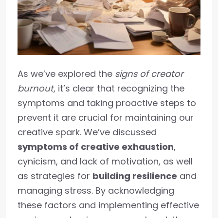
As we’ve explored the
signs of creator
burnout
, it’s clear that recognizing the
symptoms and taking proactive steps to
prevent it are crucial for maintaining our
creative spark. We’ve discussed
symptoms of creative exhaustion
,
cynicism, and lack of motivation, as well
as strategies for
building resilience
and
managing stress. By acknowledging
these factors and implementing effective