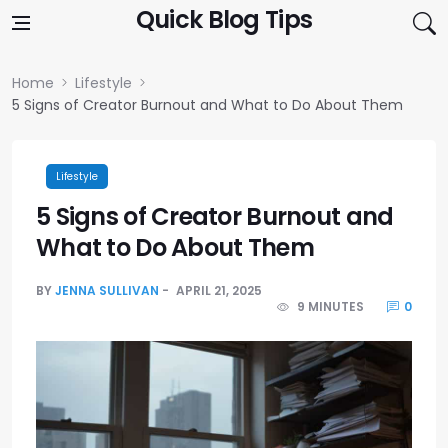
Skip to content
Quick Blog Tips
Home
Lifestyle
5 Signs of Creator Burnout and What to Do About Them
Lifestyle
5 Signs of Creator Burnout and
What to Do About Them
BY
JENNA SULLIVAN
APRIL 21, 2025
9 MINUTES
0