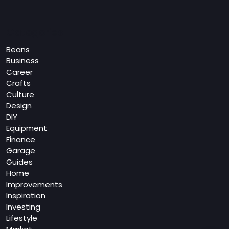
Categories
Beans
Business
Career
Crafts
Culture
Design
DIY
Equipment
Finance
Garage
Guides
Home
Improvements
Inspiration
Investing
Lifestyle