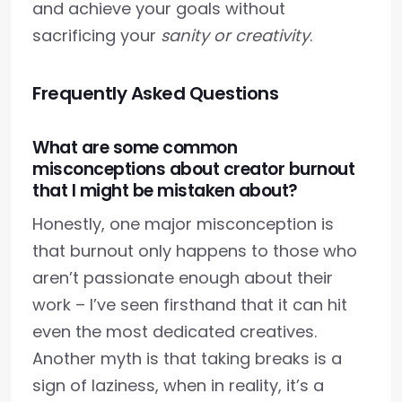
and achieve your goals without
sacrificing your
sanity or creativity
.
Frequently Asked Questions
What are some common
misconceptions about creator burnout
that I might be mistaken about?
Honestly, one major misconception is
that burnout only happens to those who
aren’t passionate enough about their
work – I’ve seen firsthand that it can hit
even the most dedicated creatives.
Another myth is that taking breaks is a
sign of laziness, when in reality, it’s a