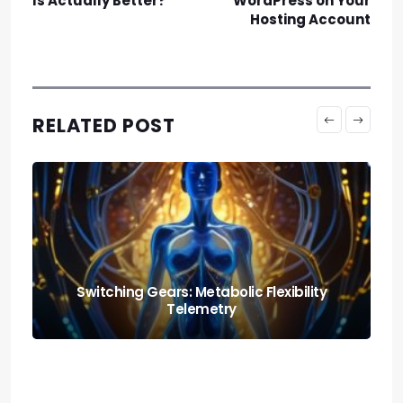
Is Actually Better?
WordPress on Your
Hosting Account
RELATED POST
Nutrition and Fitness: Creating a Balanced
Lifestyle