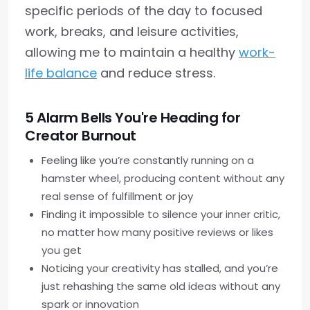
specific periods of the day to focused
work, breaks, and leisure activities,
allowing me to maintain a healthy
work-
life balance
and reduce stress.
5 Alarm Bells You're Heading for
Creator Burnout
Feeling like you’re constantly running on a
hamster wheel, producing content without any
real sense of fulfillment or joy
Finding it impossible to silence your inner critic,
no matter how many positive reviews or likes
you get
Noticing your creativity has stalled, and you’re
just rehashing the same old ideas without any
spark or innovation