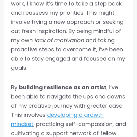
work, I know it’s time to take a step back
and reassess my priorities. This might
involve trying a new approach or seeking
out fresh inspiration. By being mindful of
my own
lack of motivation
and taking
proactive steps to overcome it, I’ve been
able to stay engaged and focused on my
goals.
By
building resilience as an artist
, I’ve
been able to navigate the ups and downs
of my creative journey with greater ease.
This involves
developing a growth
mindset
, practicing self-compassion, and
cultivating a support network of fellow