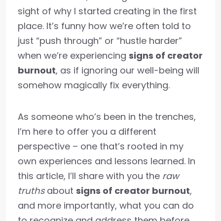
sight of why I started creating in the first
place. It’s funny how we’re often told to
just “push through” or “hustle harder”
when we’re experiencing
signs of creator
burnout
, as if ignoring our well-being will
somehow magically fix everything.
As someone who’s been in the trenches,
I’m here to offer you a different
perspective – one that’s rooted in my
own experiences and lessons learned. In
this article, I’ll share with you the
raw
truths
about
signs of creator burnout
,
and more importantly, what you can do
to recognize and address them before