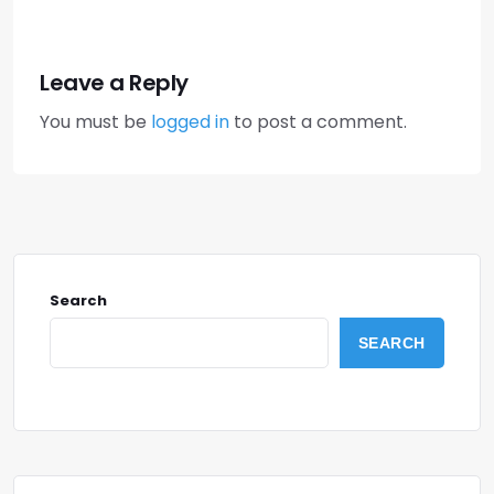
Leave a Reply
You must be
logged in
to post a comment.
Search
SEARCH