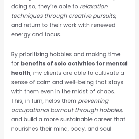
doing so, they’re able to
relaxation
techniques through creative pursuits
,
and return to their work with renewed
energy and focus.
By prioritizing hobbies and making time
for
benefits of solo activities for mental
health
, my clients are able to cultivate a
sense of calm and well-being that stays
with them even in the midst of chaos.
This, in turn, helps them
preventing
occupational burnout through hobbies
,
and build a more sustainable career that
nourishes their mind, body, and soul.