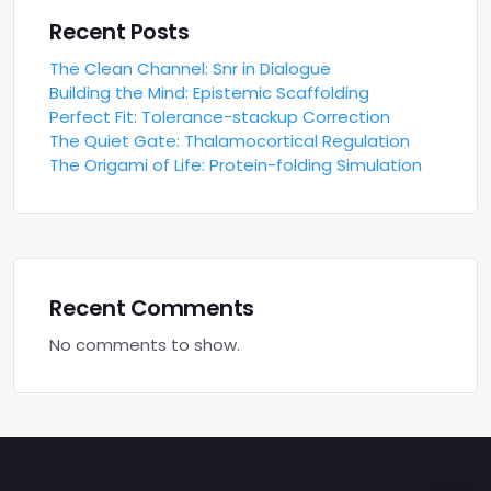
Recent Posts
The Clean Channel: Snr in Dialogue
Building the Mind: Epistemic Scaffolding
Perfect Fit: Tolerance-stackup Correction
The Quiet Gate: Thalamocortical Regulation
The Origami of Life: Protein-folding Simulation
Recent Comments
No comments to show.