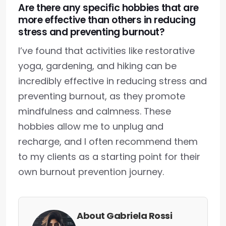
Are there any specific hobbies that are
more effective than others in reducing
stress and preventing burnout?
I’ve found that activities like restorative
yoga, gardening, and hiking can be
incredibly effective in reducing stress and
preventing burnout, as they promote
mindfulness and calmness. These
hobbies allow me to unplug and
recharge, and I often recommend them
to my clients as a starting point for their
own burnout prevention journey.
About Gabriela Rossi