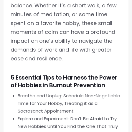
balance. Whether it’s a short walk, a few
minutes of meditation, or some time
spent on a favorite hobby, these small
moments of calm can have a profound
impact on one’s ability to navigate the
demands of work and life with greater
ease and resilience.
5 Essential Tips to Harness the Power
of Hobbies in Burnout Prevention
Breathe and Unplug: Schedule Non-Negotiable
Time for Your Hobby, Treating it as a
Sacrosanct Appointment
Explore and Experiment: Don’t Be Afraid to Try
New Hobbies Until You Find the One That Truly