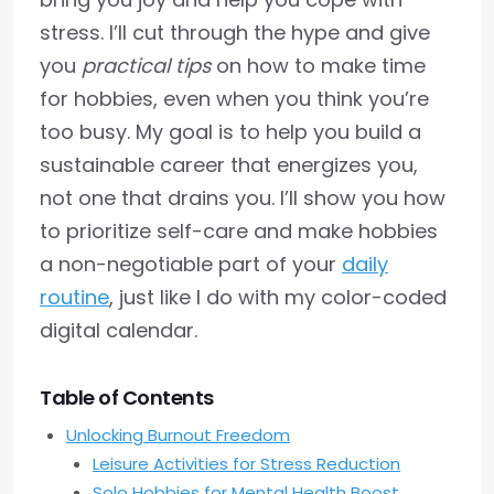
stress. I’ll cut through the hype and give
you
practical tips
on how to make time
for hobbies, even when you think you’re
too busy. My goal is to help you build a
sustainable career that energizes you,
not one that drains you. I’ll show you how
to prioritize self-care and make hobbies
a non-negotiable part of your
daily
routine
, just like I do with my color-coded
digital calendar.
Table of Contents
Unlocking Burnout Freedom
Leisure Activities for Stress Reduction
Solo Hobbies for Mental Health Boost