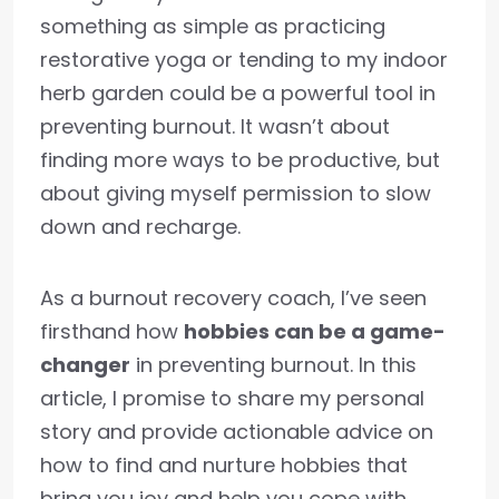
something as simple as practicing
restorative yoga or tending to my indoor
herb garden could be a powerful tool in
preventing burnout. It wasn’t about
finding more ways to be productive, but
about giving myself permission to slow
down and recharge.
As a burnout recovery coach, I’ve seen
firsthand how
hobbies can be a game-
changer
in preventing burnout. In this
article, I promise to share my personal
story and provide actionable advice on
how to find and nurture hobbies that
bring you joy and help you cope with