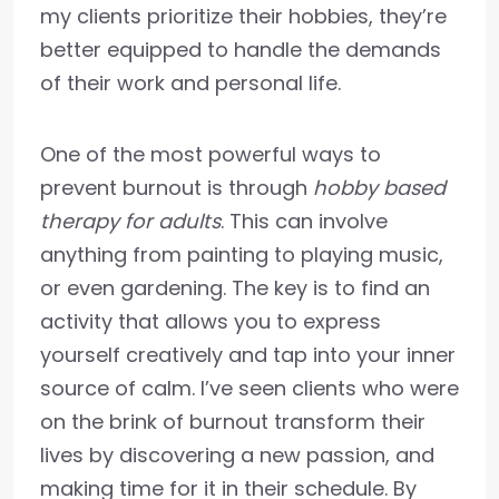
my clients prioritize their hobbies, they’re
better equipped to handle the demands
of their work and personal life.
One of the most powerful ways to
prevent burnout is through
hobby based
therapy for adults
. This can involve
anything from painting to playing music,
or even gardening. The key is to find an
activity that allows you to express
yourself creatively and tap into your inner
source of calm. I’ve seen clients who were
on the brink of burnout transform their
lives by discovering a new passion, and
making time for it in their schedule. By