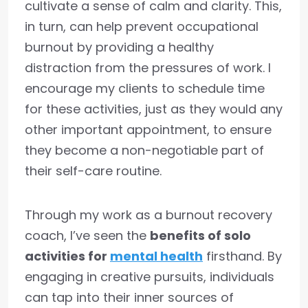
cultivate a sense of calm and clarity. This,
in turn, can help prevent occupational
burnout by providing a healthy
distraction from the pressures of work. I
encourage my clients to schedule time
for these activities, just as they would any
other important appointment, to ensure
they become a non-negotiable part of
their self-care routine.
Through my work as a burnout recovery
coach, I’ve seen the
benefits of solo
activities for
mental health
firsthand. By
engaging in creative pursuits, individuals
can tap into their inner sources of