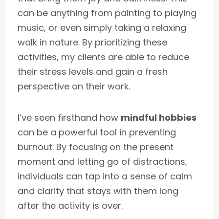
can be anything from painting to playing
music, or even simply taking a relaxing
walk in nature. By prioritizing these
activities, my clients are able to reduce
their stress levels and gain a fresh
perspective on their work.
I’ve seen firsthand how
mindful hobbies
can be a powerful tool in preventing
burnout. By focusing on the present
moment and letting go of distractions,
individuals can tap into a sense of calm
and clarity that stays with them long
after the activity is over.