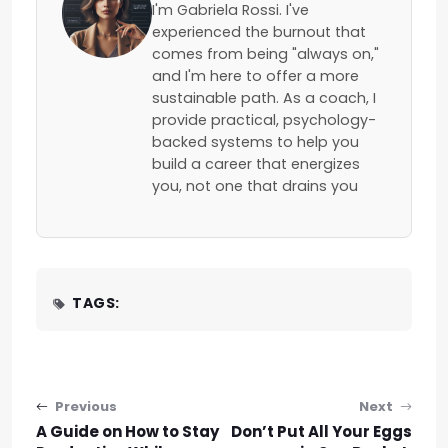
I'm Gabriela Rossi. I've
experienced the burnout that
comes from being "always on,"
and I'm here to offer a more
sustainable path. As a coach, I
provide practical, psychology-
backed systems to help you
build a career that energizes
you, not one that drains you
TAGS:
Post navigation
Previous
Next
A Guide on How to Stay
Don’t Put All Your Eggs