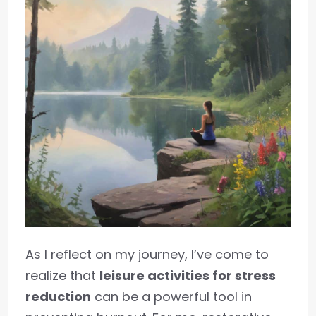
As I reflect on my journey, I’ve come to
realize that
leisure activities for stress
reduction
can be a powerful tool in