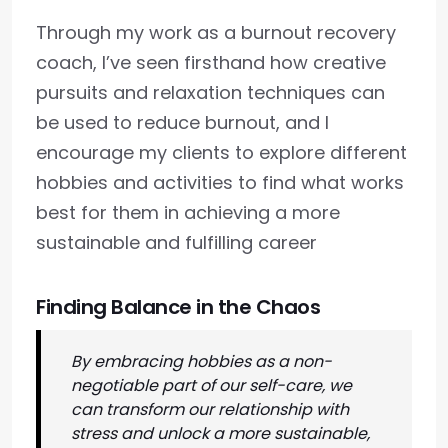
Through my work as a burnout recovery
coach, I’ve seen firsthand how creative
pursuits and relaxation techniques can
be used to reduce burnout, and I
encourage my clients to explore different
hobbies and activities to find what works
best for them in achieving a more
sustainable and fulfilling career
Finding Balance in the Chaos
By embracing hobbies as a non-
negotiable part of our self-care, we
can transform our relationship with
stress and unlock a more sustainable,