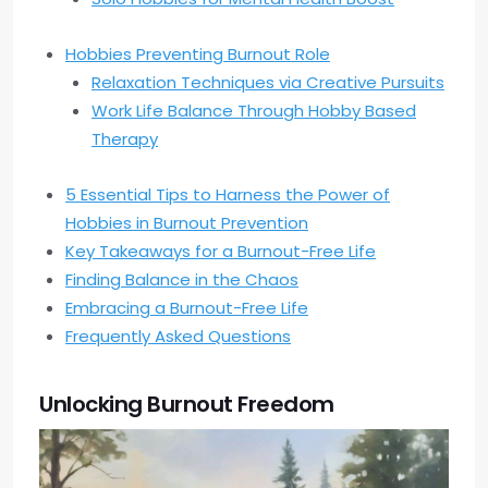
Hobbies Preventing Burnout Role
Relaxation Techniques via Creative Pursuits
Work Life Balance Through Hobby Based
Therapy
5 Essential Tips to Harness the Power of
Hobbies in Burnout Prevention
Key Takeaways for a Burnout-Free Life
Finding Balance in the Chaos
Embracing a Burnout-Free Life
Frequently Asked Questions
Unlocking Burnout Freedom