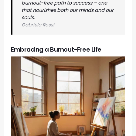
burnout-free path to success – one
that nourishes both our minds and our
souls.
Gabriela Rossi
Embracing a Burnout-Free Life