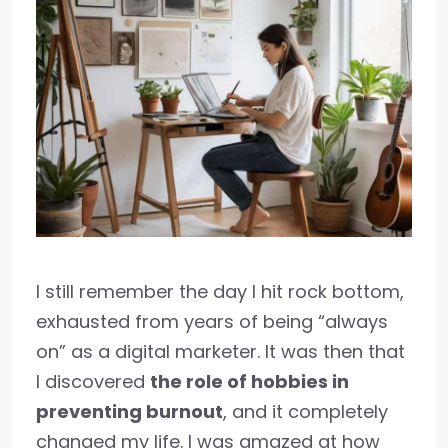
I still remember the day I hit rock bottom,
exhausted from years of being “always
on” as a digital marketer. It was then that
I discovered
the role of hobbies in
preventing burnout
, and it completely
changed my life. I was amazed at how