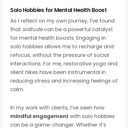
Solo Hobbies for Mental Health Boost
As I reflect on my own journey, I’ve found
that
solitude
can be a powerful catalyst
for mental health boosts. Engaging in
solo hobbies allows me to recharge and
refocus, without the pressure of social
interactions. For me, restorative yoga and
silent hikes have been instrumental in
reducing stress and increasing feelings of
calm.
In my work with clients, I’ve seen how
mindful engagement
with solo hobbies
can be a game-changer. Whether it’s