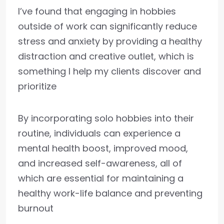
I’ve found that engaging in hobbies
outside of work can significantly reduce
stress and anxiety by providing a healthy
distraction and creative outlet, which is
something I help my clients discover and
prioritize
By incorporating solo hobbies into their
routine, individuals can experience a
mental health boost, improved mood,
and increased self-awareness, all of
which are essential for maintaining a
healthy work-life balance and preventing
burnout