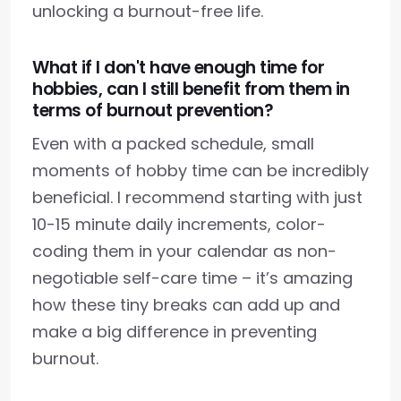
unlocking a burnout-free life.
What if I don't have enough time for
hobbies, can I still benefit from them in
terms of burnout prevention?
Even with a packed schedule, small
moments of hobby time can be incredibly
beneficial. I recommend starting with just
10-15 minute daily increments, color-
coding them in your calendar as non-
negotiable self-care time – it’s amazing
how these tiny breaks can add up and
make a big difference in preventing
burnout.