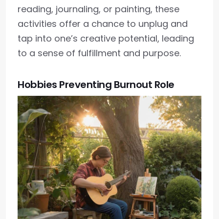
reading, journaling, or painting, these
activities offer a chance to unplug and
tap into one’s creative potential, leading
to a sense of fulfillment and purpose.
Hobbies Preventing Burnout Role