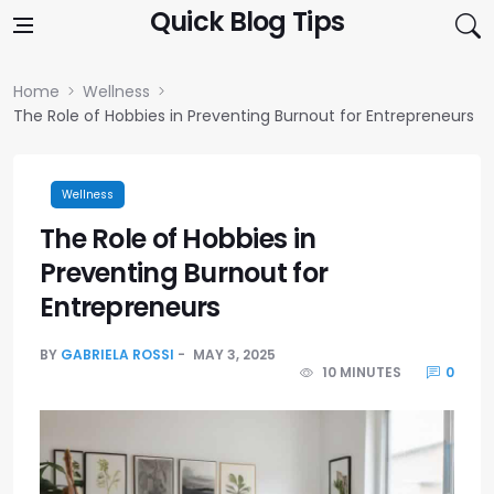
Skip to content
Quick Blog Tips
Home
Wellness
The Role of Hobbies in Preventing Burnout for Entrepreneurs
Wellness
The Role of Hobbies in
Preventing Burnout for
Entrepreneurs
BY
GABRIELA ROSSI
MAY 3, 2025
10 MINUTES
0