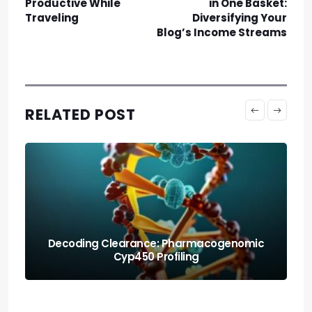
Productive While
in One Basket:
Traveling
Diversifying Your
Blog’s Income Streams
RELATED POST
Protecting the Organism: Allostatic Load
Amortization Math