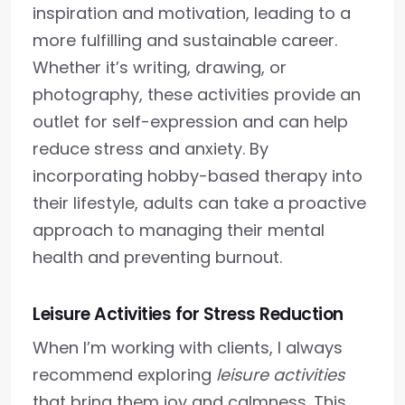
inspiration and motivation, leading to a
more fulfilling and sustainable career.
Whether it’s writing, drawing, or
photography, these activities provide an
outlet for self-expression and can help
reduce stress and anxiety. By
incorporating hobby-based therapy into
their lifestyle, adults can take a proactive
approach to managing their mental
health and preventing burnout.
Leisure Activities for Stress Reduction
When I’m working with clients, I always
recommend exploring
leisure activities
that bring them joy and calmness. This