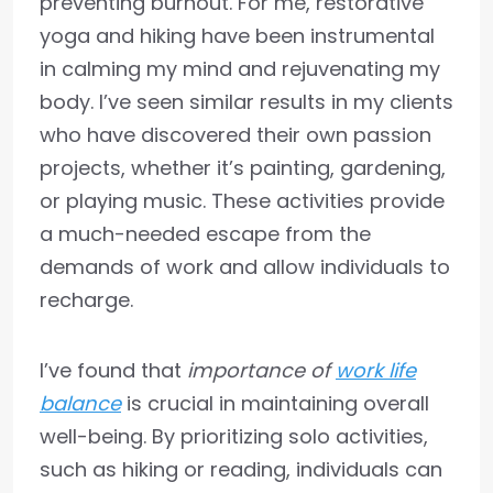
preventing burnout. For me, restorative
yoga and hiking have been instrumental
in calming my mind and rejuvenating my
body. I’ve seen similar results in my clients
who have discovered their own passion
projects, whether it’s painting, gardening,
or playing music. These activities provide
a much-needed escape from the
demands of work and allow individuals to
recharge.
I’ve found that
importance of
work life
balance
is crucial in maintaining overall
well-being. By prioritizing solo activities,
such as hiking or reading, individuals can