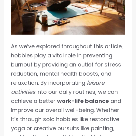
As we’ve explored throughout this article,
hobbies play a vital role in preventing
burnout by providing an outlet for stress
reduction, mental health boosts, and
relaxation. By incorporating
leisure
activities
into our daily routines, we can
achieve a better
work-life balance
and
improve our overall well-being. Whether
it’s through solo hobbies like restorative
yoga or creative pursuits like painting,