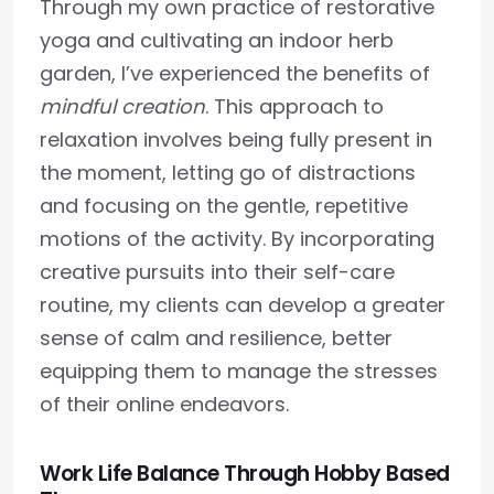
Through my own practice of restorative
yoga and cultivating an indoor herb
garden, I’ve experienced the benefits of
mindful creation
. This approach to
relaxation involves being fully present in
the moment, letting go of distractions
and focusing on the gentle, repetitive
motions of the activity. By incorporating
creative pursuits into their self-care
routine, my clients can develop a greater
sense of calm and resilience, better
equipping them to manage the stresses
of their online endeavors.
Work Life Balance Through Hobby Based