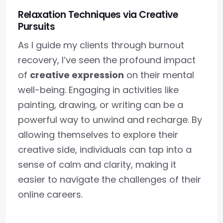
Relaxation Techniques via Creative
Pursuits
As I guide my clients through burnout
recovery, I’ve seen the profound impact
of
creative expression
on their mental
well-being. Engaging in activities like
painting, drawing, or writing can be a
powerful way to unwind and recharge. By
allowing themselves to explore their
creative side, individuals can tap into a
sense of calm and clarity, making it
easier to navigate the challenges of their
online careers.