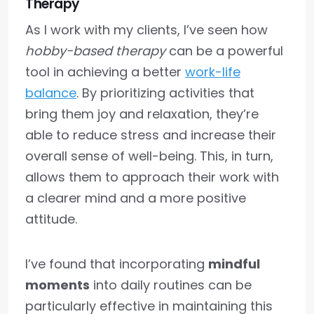
Therapy
As I work with my clients, I’ve seen how
hobby-based therapy
can be a powerful
tool in achieving a better
work-life
balance
. By prioritizing activities that
bring them joy and relaxation, they’re
able to reduce stress and increase their
overall sense of well-being. This, in turn,
allows them to approach their work with
a clearer mind and a more positive
attitude.
I’ve found that incorporating
mindful
moments
into daily routines can be
particularly effective in maintaining this