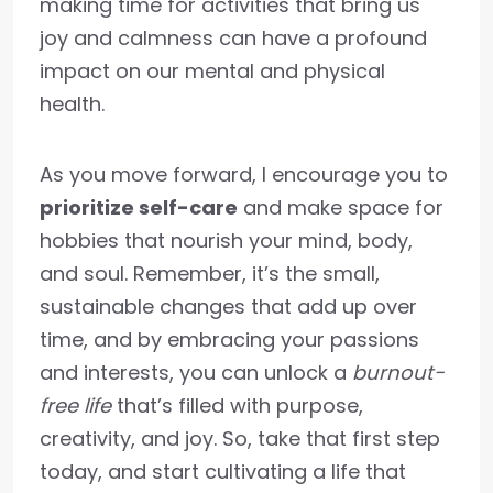
making time for activities that bring us
joy and calmness can have a profound
impact on our mental and physical
health.
As you move forward, I encourage you to
prioritize self-care
and make space for
hobbies that nourish your mind, body,
and soul. Remember, it’s the small,
sustainable changes that add up over
time, and by embracing your passions
and interests, you can unlock a
burnout-
free life
that’s filled with purpose,
creativity, and joy. So, take that first step
today, and start cultivating a life that