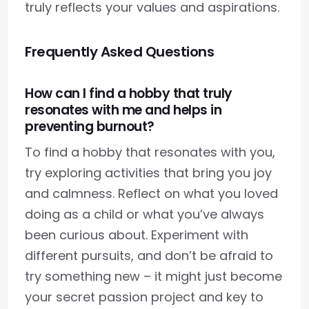
truly reflects your values and aspirations.
Frequently Asked Questions
How can I find a hobby that truly
resonates with me and helps in
preventing burnout?
To find a hobby that resonates with you,
try exploring activities that bring you joy
and calmness. Reflect on what you loved
doing as a child or what you’ve always
been curious about. Experiment with
different pursuits, and don’t be afraid to
try something new – it might just become
your secret passion project and key to