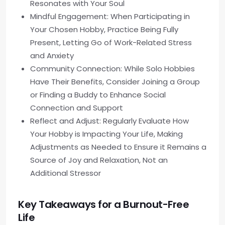
Resonates with Your Soul
Mindful Engagement: When Participating in
Your Chosen Hobby, Practice Being Fully
Present, Letting Go of Work-Related Stress
and Anxiety
Community Connection: While Solo Hobbies
Have Their Benefits, Consider Joining a Group
or Finding a Buddy to Enhance Social
Connection and Support
Reflect and Adjust: Regularly Evaluate How
Your Hobby is Impacting Your Life, Making
Adjustments as Needed to Ensure it Remains a
Source of Joy and Relaxation, Not an
Additional Stressor
Key Takeaways for a Burnout-Free
Life