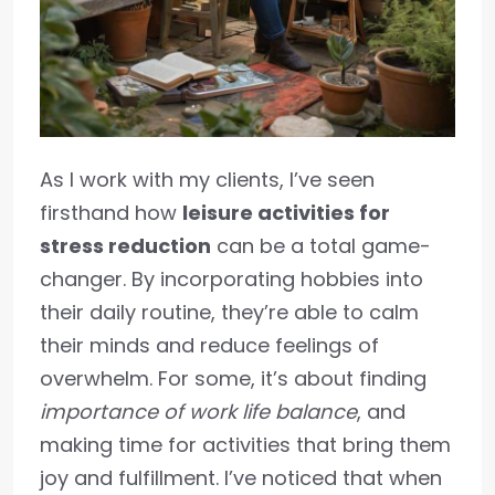
As I work with my clients, I’ve seen
firsthand how
leisure activities for
stress reduction
can be a total game-
changer. By incorporating hobbies into
their daily routine, they’re able to calm
their minds and reduce feelings of
overwhelm. For some, it’s about finding
importance of work life balance
, and
making time for activities that bring them
joy and fulfillment. I’ve noticed that when