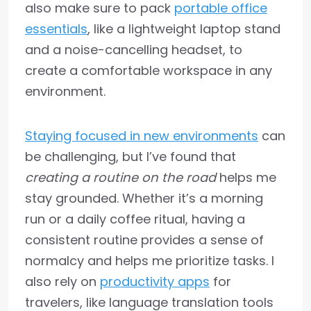
also make sure to pack
portable office
essentials
, like a lightweight laptop stand
and a noise-cancelling headset, to
create a comfortable workspace in any
environment.
Staying focused in new environments
can
be challenging, but I’ve found that
creating a routine on the road
helps me
stay grounded. Whether it’s a morning
run or a daily coffee ritual, having a
consistent routine provides a sense of
normalcy and helps me prioritize tasks. I
also rely on
productivity apps
for
travelers, like language translation tools