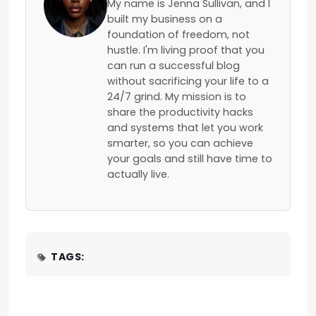
My name is Jenna Sullivan, and I
built my business on a
foundation of freedom, not
hustle. I'm living proof that you
can run a successful blog
without sacrificing your life to a
24/7 grind. My mission is to
share the productivity hacks
and systems that let you work
smarter, so you can achieve
your goals and still have time to
actually live.
TAGS: