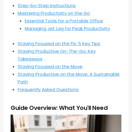
Step-by-Step Instructions
Mastering Productivity on the Go
Essential Tools for a Portable Office
Managing Jet Lag for Peak Productivity
Staying Focused on the Fly: 5 Key Tips
Staying Productive On-The-Go: Key
Takeaways
Staying Focused on the Move
Staying Productive on the Move: A Sustainable
Path
Frequently Asked Questions
Guide Overview: What You'll Need