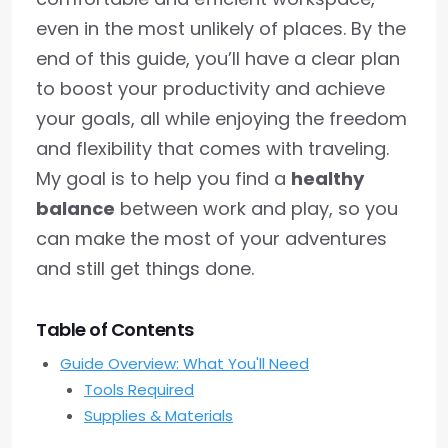
even in the most unlikely of places. By the
end of this guide, you’ll have a clear plan
to boost your productivity and achieve
your goals, all while enjoying the freedom
and flexibility that comes with traveling.
My goal is to help you find a
healthy
balance
between work and play, so you
can make the most of your adventures
and still get things done.
Table of Contents
Guide Overview: What You'll Need
Tools Required
Supplies & Materials