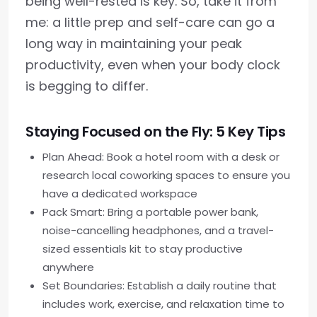
being well-rested is key. So, take it from
me: a little prep and self-care can go a
long way in maintaining your peak
productivity, even when your body clock
is begging to differ.
Staying Focused on the Fly: 5 Key Tips
Plan Ahead: Book a hotel room with a desk or
research local coworking spaces to ensure you
have a dedicated workspace
Pack Smart: Bring a portable power bank,
noise-cancelling headphones, and a travel-
sized essentials kit to stay productive
anywhere
Set Boundaries: Establish a daily routine that
includes work, exercise, and relaxation time to