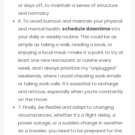
or days off, to maintain a sense of structure
and normalcy.
6. To avoid burnout and maintain your physical
and mental health,
schedule downtime
into
your daily or weekly routine. This could be as
simple as taking a walk, reading a book, or
enjoying a local meal. I make it a point to try at
least one new restaurant or cuisine every
week, and I always prioritize my “unplugged”
weekends, where I avoid checking work emails
or taking work calls. It’s essential to recharge
and refocus, especially when you’re constantly
on the move.
7. Finally,
be flexible and adapt
to changing
circumstances, whether it’s a flight delay, a
power outage, or a sudden change in weather.
As a traveler, you need to be prepared for the