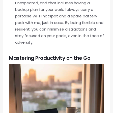
unexpected, and that includes having a
backup plan for your work. I always carry a
portable Wi-Fi hotspot and a spare battery
pack with me, just in case. By being flexible and
resilient, you can minimize distractions and
stay focused on your goals, even in the face of
adversity.
Mastering Productivity on the Go