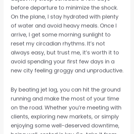
before departure to minimize the shock.
On the plane, I stay hydrated with plenty
of water and avoid heavy meals. Once I
arrive, I get some morning sunlight to
reset my circadian rhythms. It’s not
always easy, but trust me, it’s worth it to
avoid spending your first few days in a
new city feeling groggy and unproductive.
By beating jet lag, you can hit the ground
running and make the most of your time
on the road. Whether you’re meeting with
clients, exploring new markets, or simply
enjoying some well-deserved downtime,