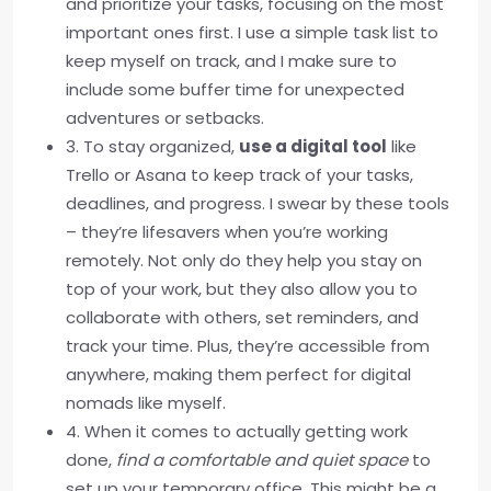
and prioritize your tasks, focusing on the most
important ones first. I use a simple task list to
keep myself on track, and I make sure to
include some buffer time for unexpected
adventures or setbacks.
3. To stay organized,
use a digital tool
like
Trello or Asana to keep track of your tasks,
deadlines, and progress. I swear by these tools
– they’re lifesavers when you’re working
remotely. Not only do they help you stay on
top of your work, but they also allow you to
collaborate with others, set reminders, and
track your time. Plus, they’re accessible from
anywhere, making them perfect for digital
nomads like myself.
4. When it comes to actually getting work
done,
find a comfortable and quiet space
to
set up your temporary office. This might be a