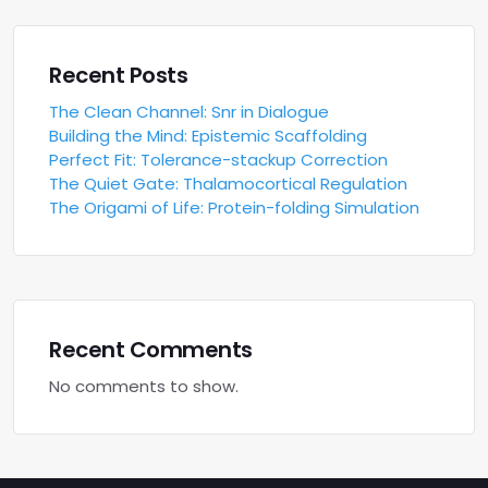
Recent Posts
The Clean Channel: Snr in Dialogue
Building the Mind: Epistemic Scaffolding
Perfect Fit: Tolerance-stackup Correction
The Quiet Gate: Thalamocortical Regulation
The Origami of Life: Protein-folding Simulation
Recent Comments
No comments to show.