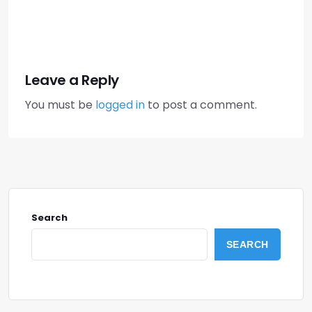
Leave a Reply
You must be
logged in
to post a comment.
Search
SEARCH