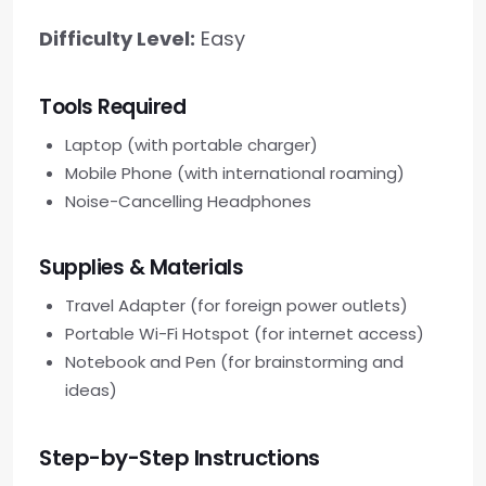
Difficulty Level:
Easy
Tools Required
Laptop (with portable charger)
Mobile Phone (with international roaming)
Noise-Cancelling Headphones
Supplies & Materials
Travel Adapter (for foreign power outlets)
Portable Wi-Fi Hotspot (for internet access)
Notebook and Pen (for brainstorming and
ideas)
Step-by-Step Instructions