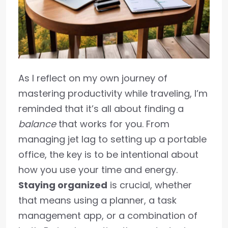
As I reflect on my own journey of
mastering productivity while traveling, I’m
reminded that it’s all about finding a
balance
that works for you. From
managing jet lag to setting up a portable
office, the key is to be intentional about
how you use your time and energy.
Staying organized
is crucial, whether
that means using a planner, a task
management app, or a combination of