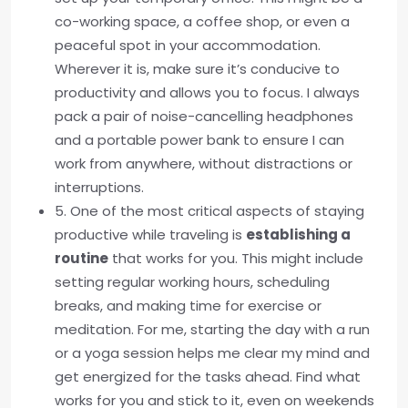
co-working space, a coffee shop, or even a
peaceful spot in your accommodation.
Wherever it is, make sure it’s conducive to
productivity and allows you to focus. I always
pack a pair of noise-cancelling headphones
and a portable power bank to ensure I can
work from anywhere, without distractions or
interruptions.
5. One of the most critical aspects of staying
productive while traveling is
establishing a
routine
that works for you. This might include
setting regular working hours, scheduling
breaks, and making time for exercise or
meditation. For me, starting the day with a run
or a yoga session helps me clear my mind and
get energized for the tasks ahead. Find what
works for you and stick to it, even on weekends