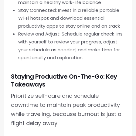
maintain a healthy work-life balance
Stay Connected: Invest in a reliable portable
Wi-Fi hotspot and download essential
productivity apps to stay online and on track
Review and Adjust: Schedule regular check-ins
with yourself to review your progress, adjust
your schedule as needed, and make time for
spontaneity and exploration
Staying Productive On-The-Go: Key
Takeaways
Prioritize self-care and schedule
downtime to maintain peak productivity
while traveling, because burnout is just a
flight delay away