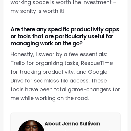
working space is worth the investment –
my sanity is worth it!
Are there any specific productivity apps
or tools that are particularly useful for
managing work on the go?
Honestly, I swear by a few essentials:
Trello for organizing tasks, RescueTime
for tracking productivity, and Google
Drive for seamless file access. These
tools have been total game-changers for
me while working on the road.
About Jenna Sullivan