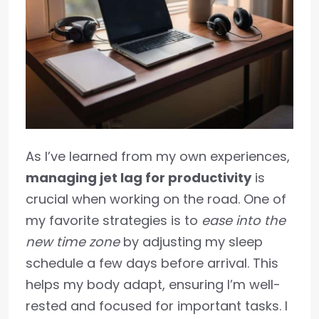
As I’ve learned from my own experiences,
managing jet lag for productivity
is
crucial when working on the road. One of
my favorite strategies is to
ease into the
new time zone
by adjusting my sleep
schedule a few days before arrival. This
helps my body adapt, ensuring I’m well-
rested and focused for important tasks. I