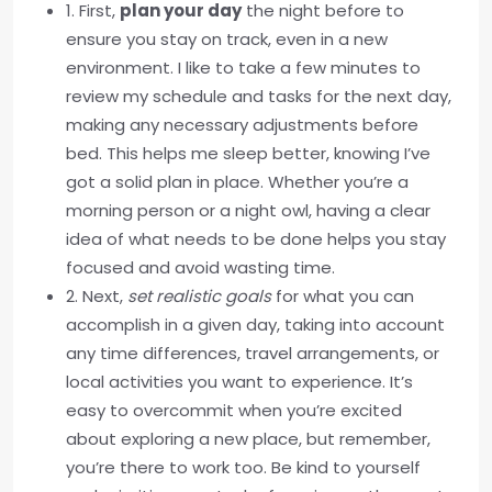
1. First,
plan your day
the night before to
ensure you stay on track, even in a new
environment. I like to take a few minutes to
review my schedule and tasks for the next day,
making any necessary adjustments before
bed. This helps me sleep better, knowing I’ve
got a solid plan in place. Whether you’re a
morning person or a night owl, having a clear
idea of what needs to be done helps you stay
focused and avoid wasting time.
2. Next,
set realistic goals
for what you can
accomplish in a given day, taking into account
any time differences, travel arrangements, or
local activities you want to experience. It’s
easy to overcommit when you’re excited
about exploring a new place, but remember,
you’re there to work too. Be kind to yourself