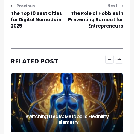
Post navigation
Previous
Next
The Top 10 Best Cities
The Role of Hobbies in
for Digital Nomads in
Preventing Burnout for
2025
Entrepreneurs
RELATED POST
Nutrition and Fitness: Creating a Balanced
Lifestyle