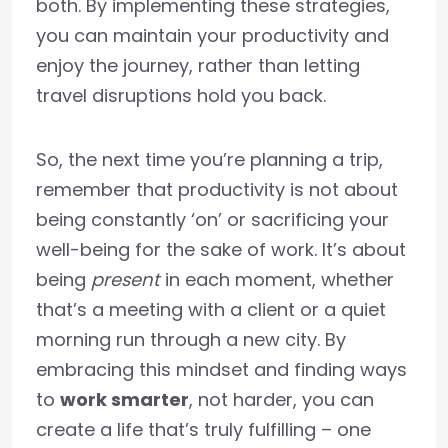
both. By implementing these strategies,
you can maintain your productivity and
enjoy the journey, rather than letting
travel disruptions hold you back.
So, the next time you’re planning a trip,
remember that productivity is not about
being constantly ‘on’ or sacrificing your
well-being for the sake of work. It’s about
being
present
in each moment, whether
that’s a meeting with a client or a quiet
morning run through a new city. By
embracing this mindset and finding ways
to
work smarter
, not harder, you can
create a life that’s truly fulfilling – one