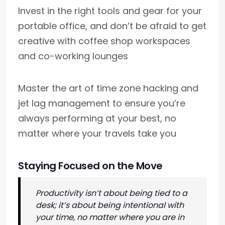
Invest in the right tools and gear for your
portable office, and don’t be afraid to get
creative with coffee shop workspaces
and co-working lounges
Master the art of time zone hacking and
jet lag management to ensure you’re
always performing at your best, no
matter where your travels take you
Staying Focused on the Move
Productivity isn’t about being tied to a
desk; it’s about being intentional with
your time, no matter where you are in