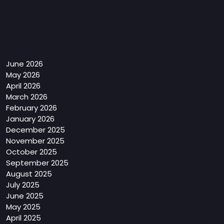
Archives
June 2026
May 2026
April 2026
March 2026
February 2026
January 2026
December 2025
November 2025
October 2025
September 2025
August 2025
July 2025
June 2025
May 2025
April 2025