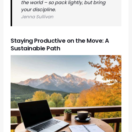
the world – so pack lightly, but bring
your discipline.
Jenna Sullivan
Staying Productive on the Move: A
Sustainable Path