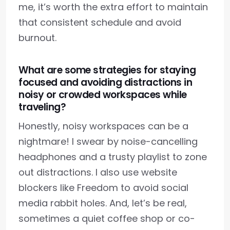
me, it’s worth the extra effort to maintain
that consistent schedule and avoid
burnout.
What are some strategies for staying
focused and avoiding distractions in
noisy or crowded workspaces while
traveling?
Honestly, noisy workspaces can be a
nightmare! I swear by noise-cancelling
headphones and a trusty playlist to zone
out distractions. I also use website
blockers like Freedom to avoid social
media rabbit holes. And, let’s be real,
sometimes a quiet coffee shop or co-