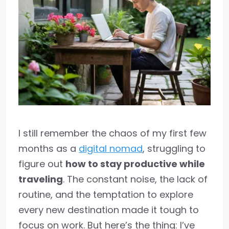
I still remember the chaos of my first few
months as a
digital nomad
, struggling to
figure out
how to stay productive while
traveling
. The constant noise, the lack of
routine, and the temptation to explore
every new destination made it tough to
focus on work. But here’s the thing: I’ve