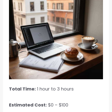
Total Time:
1 hour to 3 hours
Estimated Cost:
$0 – $100