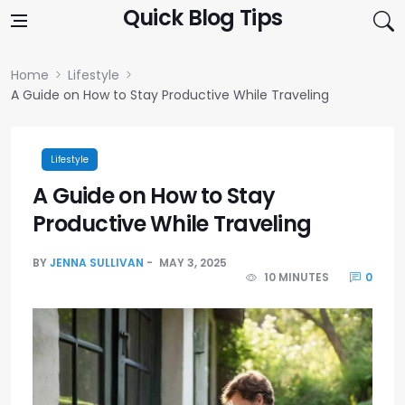
Skip to content
Quick Blog Tips
Home
Lifestyle
A Guide on How to Stay Productive While Traveling
Lifestyle
A Guide on How to Stay
Productive While Traveling
BY
JENNA SULLIVAN
MAY 3, 2025
10 MINUTES
0