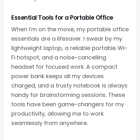
Essential Tools for a Portable Office
When I’m on the move, my portable office
essentials are a lifesaver. I swear by my
lightweight laptop, a reliable portable Wi-
Fi hotspot, and a noise-cancelling
headset for focused work. A compact
power bank keeps all my devices
charged, and a trusty notebook is always
handy for brainstorming sessions. These
tools have been game-changers for my
productivity, allowing me to work
seamlessly from anywhere.