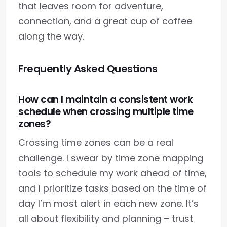
that leaves room for adventure,
connection, and a great cup of coffee
along the way.
Frequently Asked Questions
How can I maintain a consistent work
schedule when crossing multiple time
zones?
Crossing time zones can be a real
challenge. I swear by time zone mapping
tools to schedule my work ahead of time,
and I prioritize tasks based on the time of
day I’m most alert in each new zone. It’s
all about flexibility and planning – trust