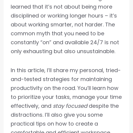
learned that it’s not about being more
disciplined or working longer hours – it’s
about working smarter, not harder. The
common myth that you need to be
constantly “on” and available 24/7 is not
only exhausting but also unsustainable.
In this article, I’ll share my personal, tried-
and-tested strategies for maintaining
productivity on the road. You’ll learn how
to prioritize your tasks, manage your time
effectively, and
stay focused
despite the
distractions. I’ll also give you some
practical tips on how to create a
comfortable and efficient workspace,