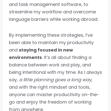
and task management software, to
streamline my workflow and overcome
language barriers while working abroad.
By implementing these strategies, I’ve
been able to maintain my productivity
and
staying focused in new
environments
. It’s all about finding a
balance between work and play, and
being intentional with my time. As I always
say,
a little planning goes a long way
,
and with the right mindset and tools,
anyone can master productivity on-the-
go and enjoy the freedom of working
from anywhere.