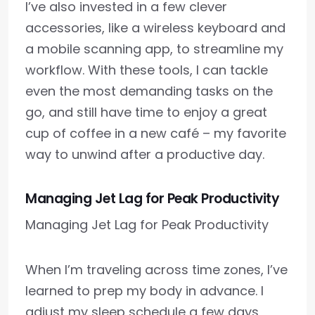
I’ve also invested in a few clever
accessories, like a wireless keyboard and
a mobile scanning app, to streamline my
workflow. With these tools, I can tackle
even the most demanding tasks on the
go, and still have time to enjoy a great
cup of coffee in a new café – my favorite
way to unwind after a productive day.
Managing Jet Lag for Peak Productivity
Managing Jet Lag for Peak Productivity
When I’m traveling across time zones, I’ve
learned to prep my body in advance. I
adjust my sleep schedule a few days