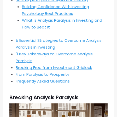
Building Confidence With Investing
Psychology Best Practices
What Is Analysis Paralysis in Investing and
How to Beat It
5 Essential Strategies to Overcome Analysis
Paralysis in Investing
3 Key Takeaways to Overcome Analysis
Paralysis
Breaking Free from Investment Gridlock
From Paralysis to Prosperity
Frequently Asked Questions
Breaking Analysis Paralysis