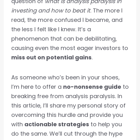
question of
what is analysis paralysis in
investing and how to beat it
. The more I
read, the more confused I became, and
the less I felt like I knew. It’s a
phenomenon that can be debilitating,
causing even the most eager investors to
miss out on potential gains
.
As someone who’s been in your shoes,
I’m here to offer a
no-nonsense guide
to
breaking free from analysis paralysis. In
this article, I’ll share my personal story of
overcoming this hurdle and provide you
with
actionable strategies
to help you
do the same. We’ll cut through the hype