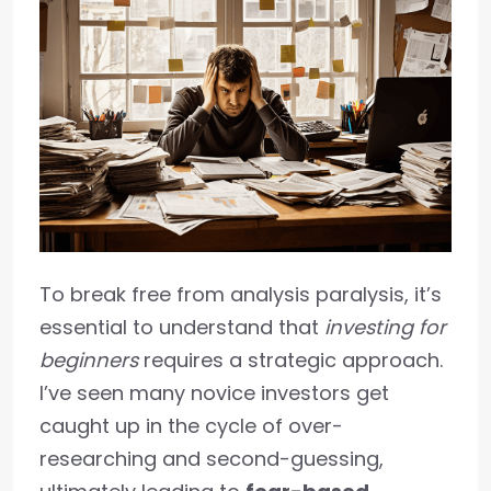
To break free from analysis paralysis, it’s
essential to understand that
investing for
beginners
requires a strategic approach.
I’ve seen many novice investors get
caught up in the cycle of over-
researching and second-guessing,