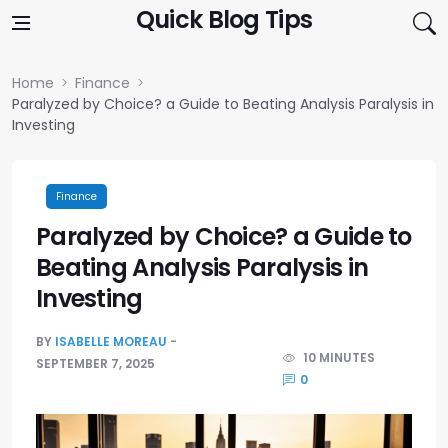
Skip to content
Quick Blog Tips
Home
Finance
Paralyzed by Choice? a Guide to Beating Analysis Paralysis in
Investing
Finance
Paralyzed by Choice? a Guide to
Beating Analysis Paralysis in
Investing
BY
ISABELLE MOREAU
10 MINUTES
SEPTEMBER 7, 2025
0