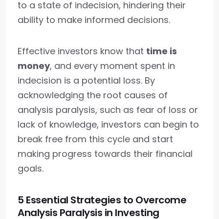
to a state of indecision, hindering their
ability to make informed decisions.
Effective investors know that
time is
money
, and every moment spent in
indecision is a potential loss. By
acknowledging the root causes of
analysis paralysis, such as fear of loss or
lack of knowledge, investors can begin to
break free from this cycle and start
making progress towards their financial
goals.
5 Essential Strategies to Overcome
Analysis Paralysis in Investing