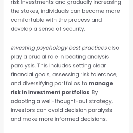
risk investments and gradually increasing
the stakes, individuals can become more
comfortable with the process and
develop a sense of security.
Investing psychology best practices
also
play a crucial role in beating analysis
paralysis. This includes setting clear
financial goals, assessing risk tolerance,
and diversifying portfolios to
manage
risk in investment portfolios
. By
adopting a well-thought-out strategy,
investors can avoid decision paralysis
and make more informed decisions.