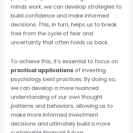
minds work, we can develop strategies to
build confidence and make informed
decisions. This, in turn, helps us to break
free from the cycle of fear and
uncertainty that often holds us back.
To achieve this, it’s essential to focus on
practical applications
of investing
psychology best practices. By doing so,
we can develop a more nuanced
understanding of our own thought
patterns and behaviors, allowing us to
make more informed investment
decisions and ultimately build a more
sustainable financial future.