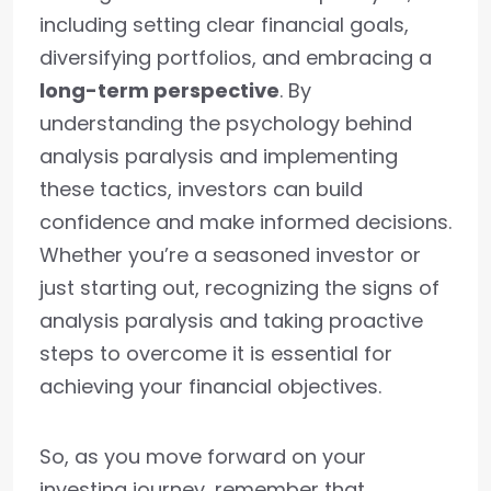
including setting clear financial goals,
diversifying portfolios, and embracing a
long-term perspective
. By
understanding the psychology behind
analysis paralysis and implementing
these tactics, investors can build
confidence and make informed decisions.
Whether you’re a seasoned investor or
just starting out, recognizing the signs of
analysis paralysis and taking proactive
steps to overcome it is essential for
achieving your financial objectives.
So, as you move forward on your
investing journey, remember that