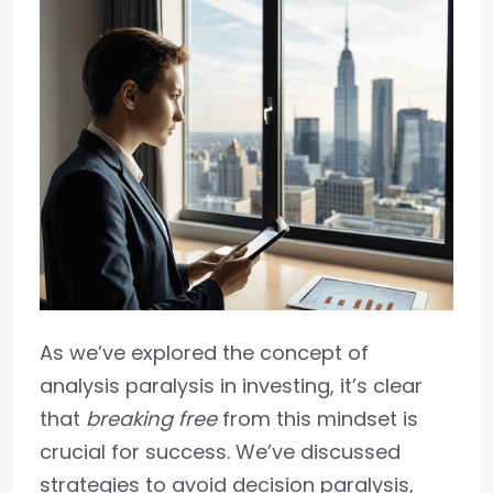
As we’ve explored the concept of
analysis paralysis in investing, it’s clear
that
breaking free
from this mindset is
crucial for success. We’ve discussed
strategies to avoid decision paralysis,