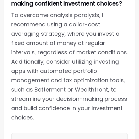
making confident investment choices?
To overcome analysis paralysis, I
recommend using a dollar-cost
averaging strategy, where you invest a
fixed amount of money at regular
intervals, regardless of market conditions.
Additionally, consider utilizing investing
apps with automated portfolio
management and tax optimization tools,
such as Betterment or Wealthfront, to
streamline your decision-making process
and build confidence in your investment
choices.