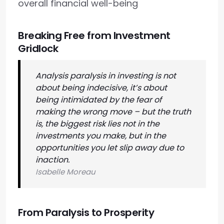
overall financial well-being
Breaking Free from Investment
Gridlock
Analysis paralysis in investing is not
about being indecisive, it’s about
being intimidated by the fear of
making the wrong move – but the truth
is, the biggest risk lies not in the
investments you make, but in the
opportunities you let slip away due to
inaction.
Isabelle Moreau
From Paralysis to Prosperity