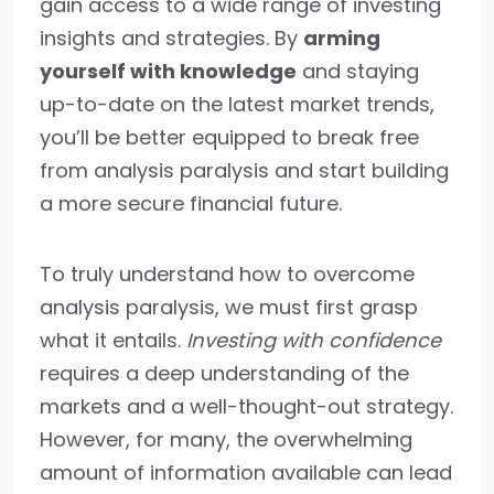
gain access to a wide range of investing
insights and strategies. By
arming
yourself with knowledge
and staying
up-to-date on the latest market trends,
you’ll be better equipped to break free
from analysis paralysis and start building
a more secure financial future.
To truly understand how to overcome
analysis paralysis, we must first grasp
what it entails.
Investing with confidence
requires a deep understanding of the
markets and a well-thought-out strategy.
However, for many, the overwhelming
amount of information available can lead