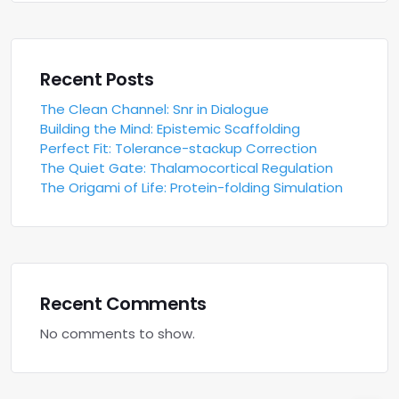
Recent Posts
The Clean Channel: Snr in Dialogue
Building the Mind: Epistemic Scaffolding
Perfect Fit: Tolerance-stackup Correction
The Quiet Gate: Thalamocortical Regulation
The Origami of Life: Protein-folding Simulation
Recent Comments
No comments to show.