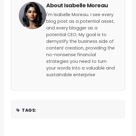
About Isabelle Moreau
I'm Isabelle Moreau. I see every
blog post as a potential asset,
and every blogger as a
potential CEO. My goal is to
demystify the business side of
content creation, providing the
no-nonsense financial
strategies you need to turn
your words into a valuable and
sustainable enterprise
TAGS: