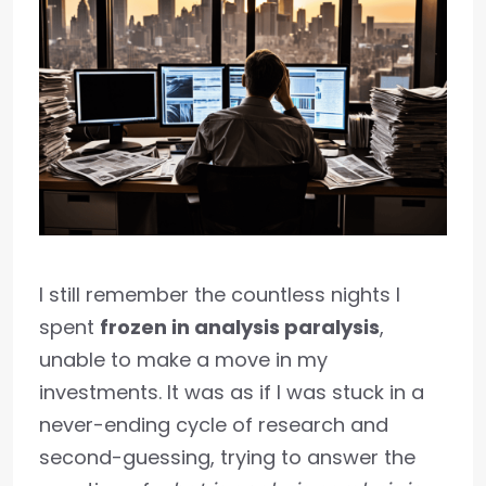
I still remember the countless nights I
spent
frozen in analysis paralysis
,
unable to make a move in my
investments. It was as if I was stuck in a
never-ending cycle of research and
second-guessing, trying to answer the