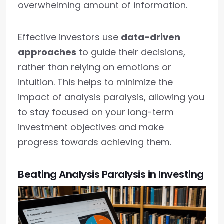
overwhelming amount of information.
Effective investors use
data-driven
approaches
to guide their decisions,
rather than relying on emotions or
intuition. This helps to minimize the
impact of analysis paralysis, allowing you
to stay focused on your long-term
investment objectives and make
progress towards achieving them.
Beating Analysis Paralysis in Investing