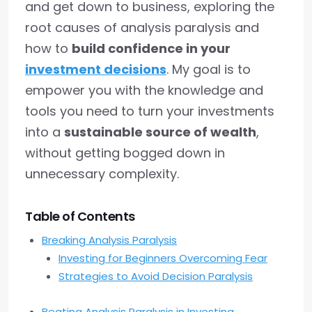
and get down to business, exploring the
root causes of analysis paralysis and
how to
build confidence in your
investment decisions
. My goal is to
empower you with the knowledge and
tools you need to turn your investments
into a
sustainable source of wealth
,
without getting bogged down in
unnecessary complexity.
Table of Contents
Breaking Analysis Paralysis
Investing for Beginners Overcoming Fear
Strategies to Avoid Decision Paralysis
Beating Analysis Paralysis in Investing