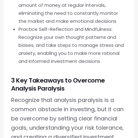
amount of money at regular intervals,
eliminating the need to constantly monitor
the market and make emotional decisions
Practice Self-Reflection and Mindfulness:
Recognize your own thought patterns and
biases, and take steps to manage stress and
anxiety, enabling you to make more rational
and informed investment decisions
3 Key Takeaways to Overcome
Analysis Paralysis
Recognize that analysis paralysis is a
common obstacle in investing, but it can
be overcome by setting clear financial
goals, understanding your risk tolerance,
and creating a diversified investment