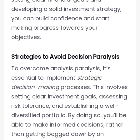
developing a solid investment strategy,
you can build confidence and start
making progress towards your
objectives.
Strategies to Avoid Decision Paralysis
To overcome analysis paralysis, it’s
essential to implement
strategic
decision-making
processes. This involves
setting clear investment goals, assessing
risk tolerance, and establishing a well-
diversified portfolio. By doing so, you’ll be
able to make informed decisions, rather
than getting bogged down by an