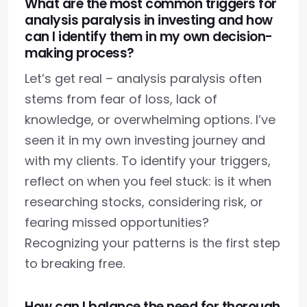
What are the most common triggers for
analysis paralysis in investing and how
can I identify them in my own decision-
making process?
Let’s get real – analysis paralysis often
stems from fear of loss, lack of
knowledge, or overwhelming options. I’ve
seen it in my own investing journey and
with my clients. To identify your triggers,
reflect on when you feel stuck: is it when
researching stocks, considering risk, or
fearing missed opportunities?
Recognizing your patterns is the first step
to breaking free.
How can I balance the need for thorough