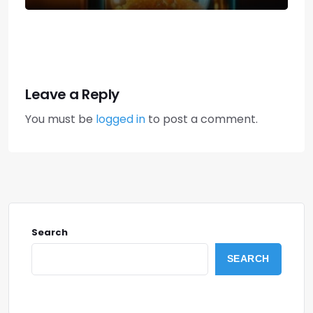
Leave a Reply
You must be
logged in
to post a comment.
Search
SEARCH