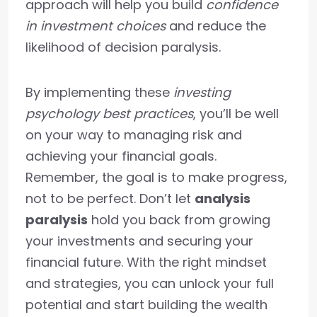
approach will help you build
confidence
in investment choices
and reduce the
likelihood of decision paralysis.
By implementing these
investing
psychology best practices
, you’ll be well
on your way to managing risk and
achieving your financial goals.
Remember, the goal is to make progress,
not to be perfect. Don’t let
analysis
paralysis
hold you back from growing
your investments and securing your
financial future. With the right mindset
and strategies, you can unlock your full
potential and start building the wealth