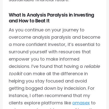
What Is Analysis Paralysis in Investing
and How to Beat It
As you continue on your journey to
overcome analysis paralysis and become
a more confident investor, it’s essential to
surround yourself with resources that
empower you to make informed
decisions. I’ve found that having a
reliable
toolkit
can make all the difference in
helping you stay focused and avoid
getting bogged down by indecision. For
instance, I often recommend that my
clients explore platforms like
omasex
to