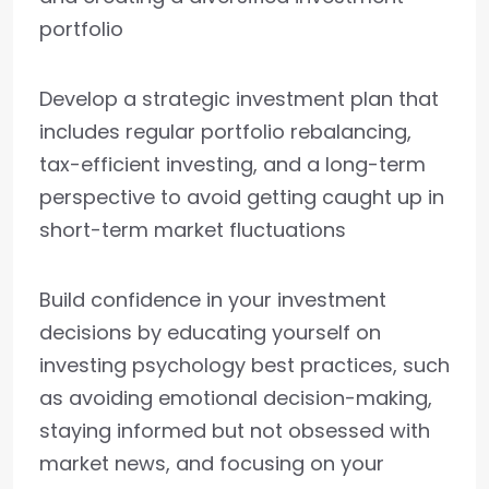
portfolio
Develop a strategic investment plan that
includes regular portfolio rebalancing,
tax-efficient investing, and a long-term
perspective to avoid getting caught up in
short-term market fluctuations
Build confidence in your investment
decisions by educating yourself on
investing psychology best practices, such
as avoiding emotional decision-making,
staying informed but not obsessed with
market news, and focusing on your