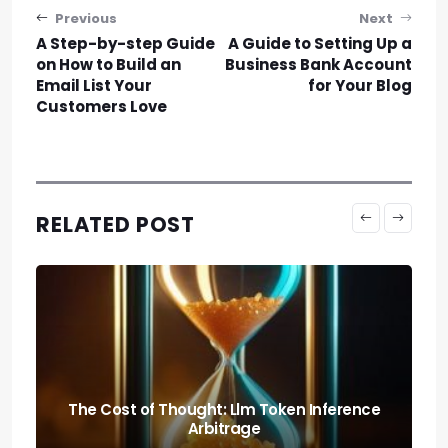
Post navigation
Previous
Next
A Step-by-step Guide
A Guide to Setting Up a
on How to Build an
Business Bank Account
Email List Your
for Your Blog
Customers Love
RELATED POST
Predicting the Collapse: Liquidity Cascade
Cross-margin Risks