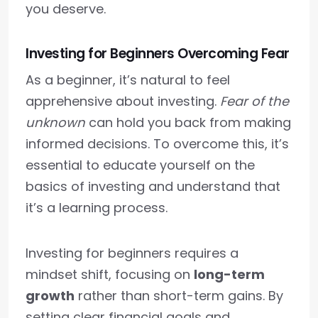
you deserve.
Investing for Beginners Overcoming Fear
As a beginner, it’s natural to feel
apprehensive about investing.
Fear of the
unknown
can hold you back from making
informed decisions. To overcome this, it’s
essential to educate yourself on the
basics of investing and understand that
it’s a learning process.
Investing for beginners requires a
mindset shift, focusing on
long-term
growth
rather than short-term gains. By
setting clear financial goals and