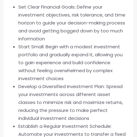
Set Clear Financial Goals: Define your
investment objectives, risk tolerance, and time
horizon to guide your decision-making process
and avoid getting bogged down by too much
information
Start Small: Begin with a modest investment
portfolio and gradually expand it, allowing you
to gain experience and build confidence
without feeling overwhelmed by complex
investment choices
Develop a Diversified Investment Plan: Spread
your investments across different asset
classes to minimize risk and maximize returns,
reducing the pressure to make perfect
individual investment decisions
Establish a Regular Investment Schedule:
Automate your investments to transfer a fixed