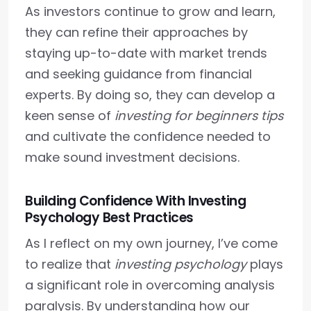
As investors continue to grow and learn,
they can refine their approaches by
staying up-to-date with market trends
and seeking guidance from financial
experts. By doing so, they can develop a
keen sense of
investing for beginners tips
and cultivate the confidence needed to
make sound investment decisions.
Building Confidence With Investing
Psychology Best Practices
As I reflect on my own journey, I’ve come
to realize that
investing psychology
plays
a significant role in overcoming analysis
paralysis. By understanding how our