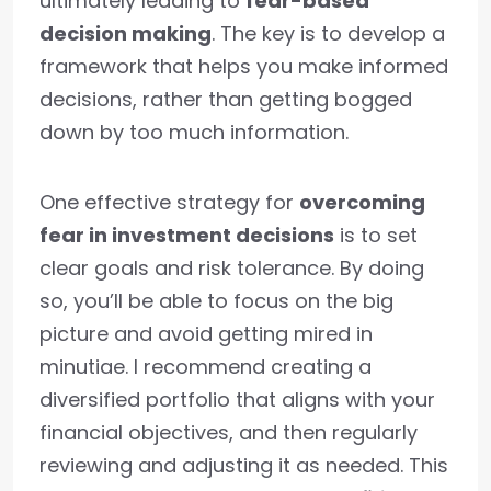
ultimately leading to
fear-based
decision making
. The key is to develop a
framework that helps you make informed
decisions, rather than getting bogged
down by too much information.
One effective strategy for
overcoming
fear in investment decisions
is to set
clear goals and risk tolerance. By doing
so, you’ll be able to focus on the big
picture and avoid getting mired in
minutiae. I recommend creating a
diversified portfolio that aligns with your
financial objectives, and then regularly
reviewing and adjusting it as needed. This