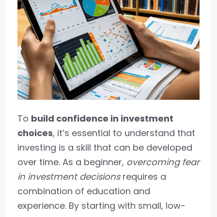
To
build confidence in investment
choices
, it’s essential to understand that
investing is a skill that can be developed
over time. As a beginner,
overcoming fear
in investment decisions
requires a
combination of education and
experience. By starting with small, low-