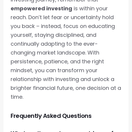
empowered investing
is within your
reach. Don’t let fear or uncertainty hold
you back – instead, focus on educating
yourself, staying disciplined, and
continually adapting to the ever-
changing market landscape. With
persistence, patience, and the right
mindset, you can transform your
relationship with investing and unlock a
brighter financial future, one decision at a
time.
Frequently Asked Questions