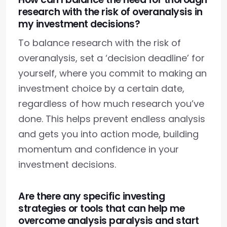
research with the risk of overanalysis in
my investment decisions?
To balance research with the risk of
overanalysis, set a ‘decision deadline’ for
yourself, where you commit to making an
investment choice by a certain date,
regardless of how much research you’ve
done. This helps prevent endless analysis
and gets you into action mode, building
momentum and confidence in your
investment decisions.
Are there any specific investing
strategies or tools that can help me
overcome analysis paralysis and start