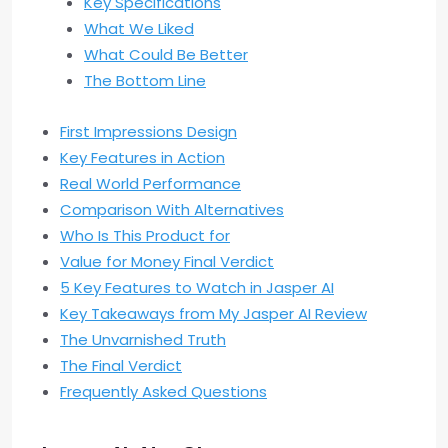
Key Specifications
What We Liked
What Could Be Better
The Bottom Line
First Impressions Design
Key Features in Action
Real World Performance
Comparison With Alternatives
Who Is This Product for
Value for Money Final Verdict
5 Key Features to Watch in Jasper AI
Key Takeaways from My Jasper AI Review
The Unvarnished Truth
The Final Verdict
Frequently Asked Questions