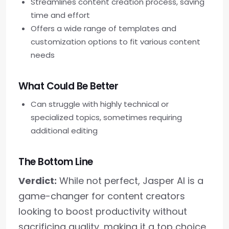
Streamlines content creation process, saving
time and effort
Offers a wide range of templates and
customization options to fit various content
needs
What Could Be Better
Can struggle with highly technical or
specialized topics, sometimes requiring
additional editing
The Bottom Line
Verdict:
While not perfect, Jasper AI is a
game-changer for content creators
looking to boost productivity without
sacrificing quality, making it a top choice