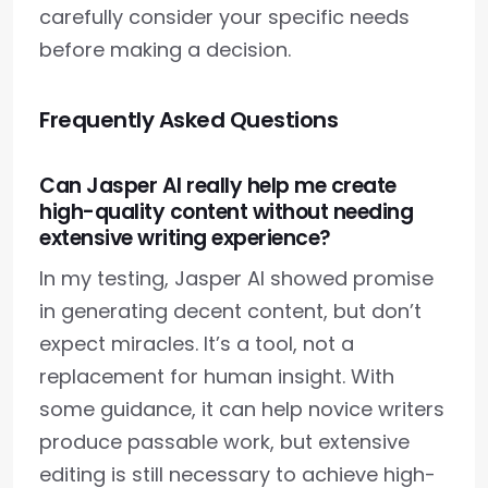
carefully consider your specific needs
before making a decision.
Frequently Asked Questions
Can Jasper AI really help me create
high-quality content without needing
extensive writing experience?
In my testing, Jasper AI showed promise
in generating decent content, but don’t
expect miracles. It’s a tool, not a
replacement for human insight. With
some guidance, it can help novice writers
produce passable work, but extensive
editing is still necessary to achieve high-