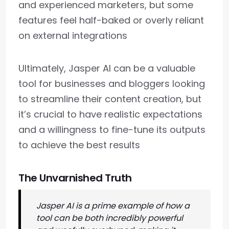
and experienced marketers, but some
features feel half-baked or overly reliant
on external integrations
Ultimately, Jasper AI can be a valuable
tool for businesses and bloggers looking
to streamline their content creation, but
it’s crucial to have realistic expectations
and a willingness to fine-tune its outputs
to achieve the best results
The Unvarnished Truth
Jasper AI is a prime example of how a
tool can be both incredibly powerful