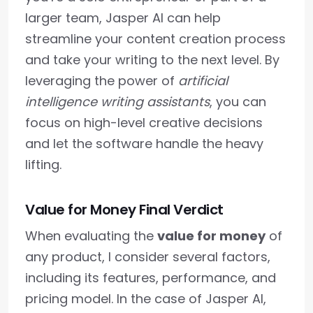
larger team, Jasper AI can help
streamline your content creation process
and take your writing to the next level. By
leveraging the power of
artificial
intelligence writing assistants
, you can
focus on high-level creative decisions
and let the software handle the heavy
lifting.
Value for Money Final Verdict
When evaluating the
value for money
of
any product, I consider several factors,
including its features, performance, and
pricing model. In the case of Jasper AI,