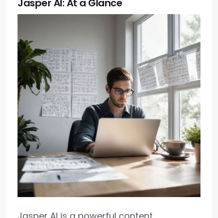
Jasper AI: At a Glance
Jasper AI is a powerful content