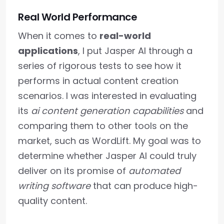
Real World Performance
When it comes to
real-world
applications
, I put Jasper AI through a
series of rigorous tests to see how it
performs in actual content creation
scenarios. I was interested in evaluating
its
ai content generation capabilities
and
comparing them to other tools on the
market, such as WordLift. My goal was to
determine whether Jasper AI could truly
deliver on its promise of
automated
writing software
that can produce high-
quality content.