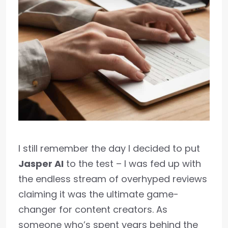
I still remember the day I decided to put
Jasper AI
to the test – I was fed up with
the endless stream of overhyped reviews
claiming it was the ultimate game-
changer for content creators. As
someone who’s spent years behind the