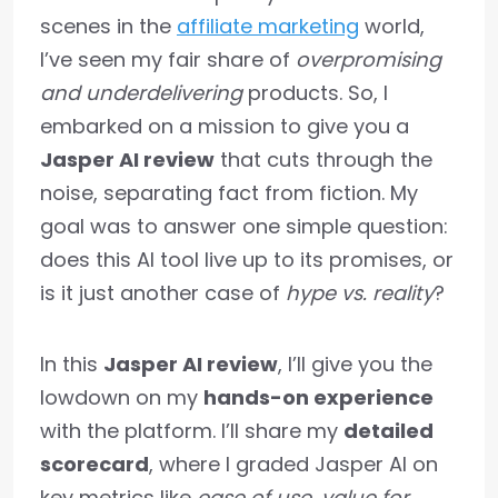
scenes in the
affiliate marketing
world,
I’ve seen my fair share of
overpromising
and underdelivering
products. So, I
embarked on a mission to give you a
Jasper AI review
that cuts through the
noise, separating fact from fiction. My
goal was to answer one simple question:
does this AI tool live up to its promises, or
is it just another case of
hype vs. reality
?
In this
Jasper AI review
, I’ll give you the
lowdown on my
hands-on experience
with the platform. I’ll share my
detailed
scorecard
, where I graded Jasper AI on
key metrics like
ease of use
,
value for