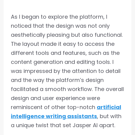
As I began to explore the platform, I
noticed that the design was not only
aesthetically pleasing but also functional.
The layout made it easy to access the
different tools and features, such as the
content generation and editing tools. I
was impressed by the attention to detail
and the way the platform’s design
facilitated a smooth workflow. The overall
design and user experience were
reminiscent of other top-notch
artificial
intelligence writing assistants
, but with
a unique twist that set Jasper AI apart.