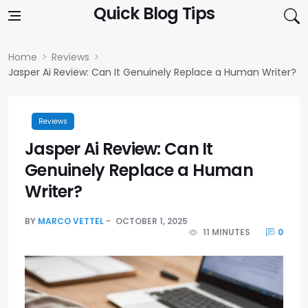
Skip to content
Quick Blog Tips
Home
Reviews
Jasper Ai Review: Can It Genuinely Replace a Human Writer?
Reviews
Jasper Ai Review: Can It
Genuinely Replace a Human
Writer?
BY
MARCO VETTEL
OCTOBER 1, 2025
11 MINUTES
0