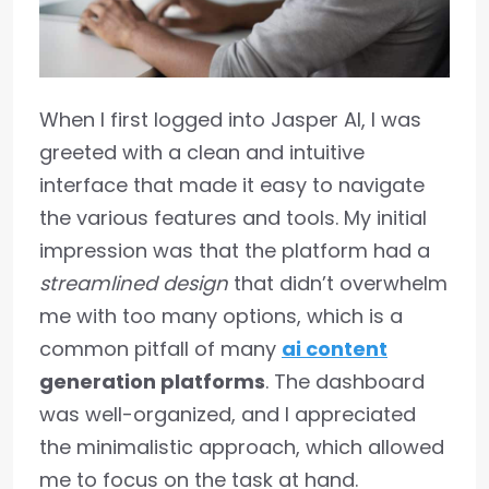
When I first logged into Jasper AI, I was
greeted with a clean and intuitive
interface that made it easy to navigate
the various features and tools. My initial
impression was that the platform had a
streamlined design
that didn’t overwhelm
me with too many options, which is a
common pitfall of many
ai content
generation platforms
. The dashboard
was well-organized, and I appreciated
the minimalistic approach, which allowed
me to focus on the task at hand.