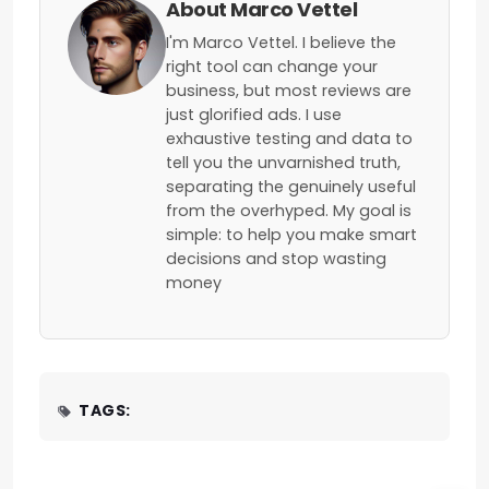
About Marco Vettel
I'm Marco Vettel. I believe the
right tool can change your
business, but most reviews are
just glorified ads. I use
exhaustive testing and data to
tell you the unvarnished truth,
separating the genuinely useful
from the overhyped. My goal is
simple: to help you make smart
decisions and stop wasting
money
TAGS: