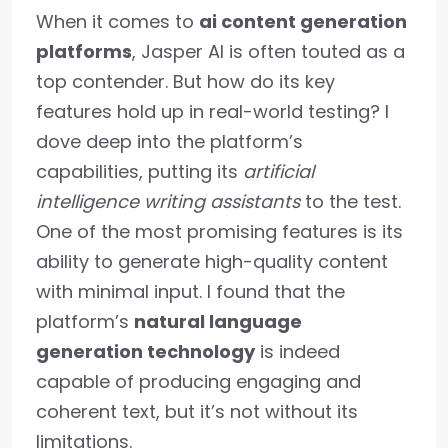
When it comes to
ai content generation
platforms
, Jasper AI is often touted as a
top contender. But how do its key
features hold up in real-world testing? I
dove deep into the platform’s
capabilities, putting its
artificial
intelligence writing assistants
to the test.
One of the most promising features is its
ability to generate high-quality content
with minimal input. I found that the
platform’s
natural language
generation technology
is indeed
capable of producing engaging and
coherent text, but it’s not without its
limitations.