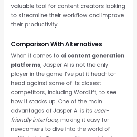
valuable tool for content creators looking
to streamline their workflow and improve
their productivity.
Comparison With Alternatives
When it comes to
ai content generation
platforms
, Jasper AI is not the only
player in the game. I’ve put it head-to-
head against some of its closest
competitors, including WordLift, to see
how it stacks up. One of the main
advantages of Jasper AI is its
user-
friendly interface
, making it easy for
newcomers to dive into the world of