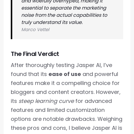
and woefully overhyped, making it
essential to separate the marketing
noise from the actual capabilities to
truly understand its value.
Marco Vettel
The Final Verdict
After thoroughly testing Jasper AI, I’ve
found that its
ease of use
and powerful
features make it a compelling choice for
bloggers and content creators. However,
its
steep learning curve
for advanced
features and limited customization
options are notable drawbacks. Weighing
these pros and cons, I believe Jasper AI is