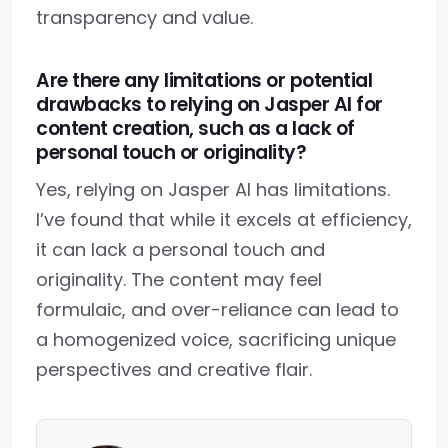
transparency and value.
Are there any limitations or potential
drawbacks to relying on Jasper AI for
content creation, such as a lack of
personal touch or originality?
Yes, relying on Jasper AI has limitations.
I’ve found that while it excels at efficiency,
it can lack a personal touch and
originality. The content may feel
formulaic, and over-reliance can lead to
a homogenized voice, sacrificing unique
perspectives and creative flair.