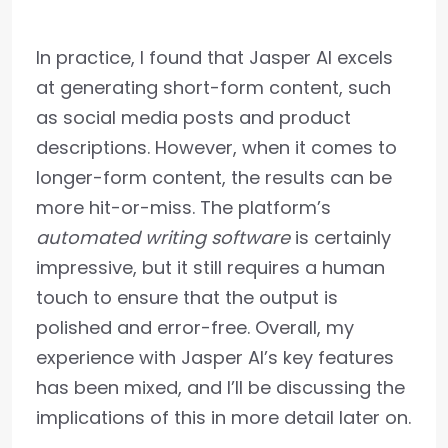
In practice, I found that Jasper AI excels
at generating short-form content, such
as social media posts and product
descriptions. However, when it comes to
longer-form content, the results can be
more hit-or-miss. The platform’s
automated writing software
is certainly
impressive, but it still requires a human
touch to ensure that the output is
polished and error-free. Overall, my
experience with Jasper AI’s key features
has been mixed, and I’ll be discussing the
implications of this in more detail later on.