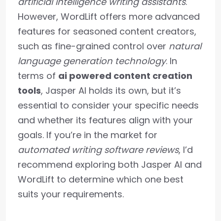
artificial intelligence writing assistants
.
However, WordLift offers more advanced
features for seasoned content creators,
such as fine-grained control over
natural
language generation technology
. In
terms of
ai powered content creation
tools
, Jasper AI holds its own, but it’s
essential to consider your specific needs
and whether its features align with your
goals. If you’re in the market for
automated writing software reviews
, I’d
recommend exploring both Jasper AI and
WordLift to determine which one best
suits your requirements.