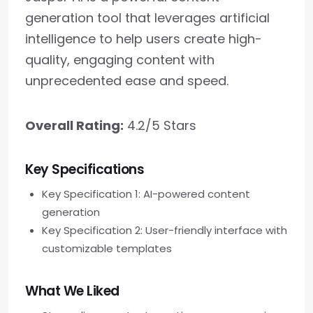
generation tool that leverages artificial
intelligence to help users create high-
quality, engaging content with
unprecedented ease and speed.
Overall Rating:
4.2/5 Stars
Key Specifications
Key Specification 1: AI-powered content
generation
Key Specification 2: User-friendly interface with
customizable templates
What We Liked