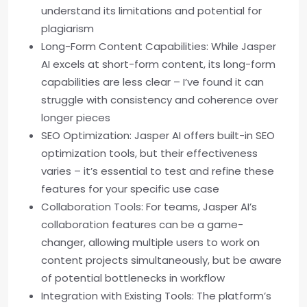
understand its limitations and potential for
plagiarism
Long-Form Content Capabilities: While Jasper
AI excels at short-form content, its long-form
capabilities are less clear – I’ve found it can
struggle with consistency and coherence over
longer pieces
SEO Optimization: Jasper AI offers built-in SEO
optimization tools, but their effectiveness
varies – it’s essential to test and refine these
features for your specific use case
Collaboration Tools: For teams, Jasper AI’s
collaboration features can be a game-
changer, allowing multiple users to work on
content projects simultaneously, but be aware
of potential bottlenecks in workflow
Integration with Existing Tools: The platform’s