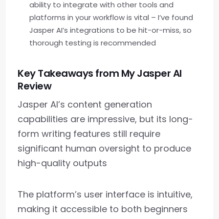
ability to integrate with other tools and
platforms in your workflow is vital – I’ve found
Jasper AI’s integrations to be hit-or-miss, so
thorough testing is recommended
Key Takeaways from My Jasper AI
Review
Jasper AI’s content generation
capabilities are impressive, but its long-
form writing features still require
significant human oversight to produce
high-quality outputs
The platform’s user interface is intuitive,
making it accessible to both beginners