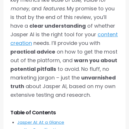
money
, and
features
. My promise to you
is that by the end of this review, you’ll
have a
clear understanding
of whether
Jasper AI is the right tool for your
content
creation
needs. I’ll provide you with
practical advice
on how to get the most
out of the platform, and
warn you about
potential pitfalls
to avoid. No fluff, no
marketing jargon – just the
unvarnished
truth
about Jasper AI, based on my own
extensive testing and research.
Table of Contents
Jasper AI: At a Glance