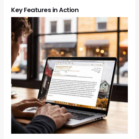
Key Features in Action