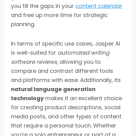
you fill the gaps in your
content calendar
and free up more time for strategic
planning.
In terms of specific use cases, Jasper AI
is well-suited for
automated writing
software reviews
, allowing you to
compare and contrast different tools
and platforms with ease. Additionally, its
natural language generation
technology
makes it an excellent choice
for creating product descriptions, social
media posts, and other types of content
that require a personal touch. Whether
you’re a solo entrepreneur or part of a