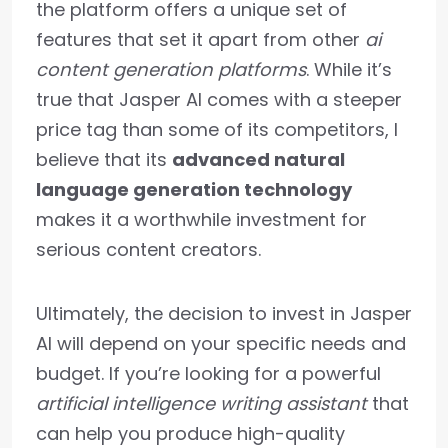
the platform offers a unique set of
features that set it apart from other
ai
content generation platforms
. While it’s
true that Jasper AI comes with a steeper
price tag than some of its competitors, I
believe that its
advanced natural
language generation technology
makes it a worthwhile investment for
serious content creators.
Ultimately, the decision to invest in Jasper
AI will depend on your specific needs and
budget. If you’re looking for a powerful
artificial intelligence writing assistant
that
can help you produce high-quality