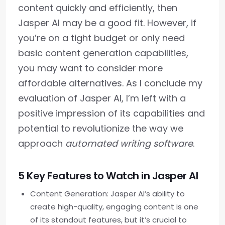
content quickly and efficiently, then
Jasper AI may be a good fit. However, if
you’re on a tight budget or only need
basic content generation capabilities,
you may want to consider more
affordable alternatives. As I conclude my
evaluation of Jasper AI, I’m left with a
positive impression of its capabilities and
potential to revolutionize the way we
approach
automated writing software
.
5 Key Features to Watch in Jasper AI
Content Generation: Jasper AI’s ability to
create high-quality, engaging content is one
of its standout features, but it’s crucial to