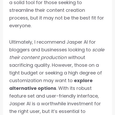
a solid tool for those seeking to
streamline their content creation
process, but it may not be the best fit for
everyone.
Ultimately, I recommend Jasper AI for
bloggers and businesses looking to
scale
their content production
without
sacrificing quality. However, those on a
tight budget or seeking a high degree of
customization may want to
explore
alternative options
. With its robust
feature set and user-friendly interface,
Jasper AI is a worthwhile investment for
the right user, but it’s essential to