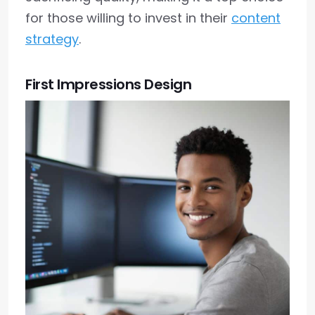
for those willing to invest in their
content
strategy
.
First Impressions Design