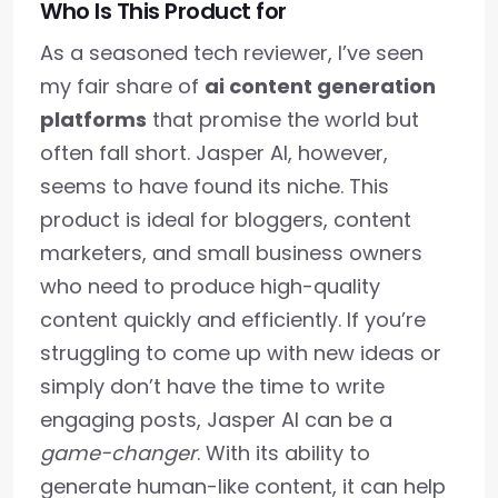
Who Is This Product for
As a seasoned tech reviewer, I’ve seen
my fair share of
ai content generation
platforms
that promise the world but
often fall short. Jasper AI, however,
seems to have found its niche. This
product is ideal for bloggers, content
marketers, and small business owners
who need to produce high-quality
content quickly and efficiently. If you’re
struggling to come up with new ideas or
simply don’t have the time to write
engaging posts, Jasper AI can be a
game-changer
. With its ability to
generate human-like content, it can help