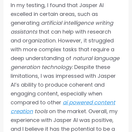
In my testing, I found that Jasper AI
excelled in certain areas, such as
generating
artificial intelligence writing
assistants
that can help with research
and organization. However, it struggled
with more complex tasks that require a
deep understanding of
natural language
generation technology
. Despite these
limitations, I was impressed with Jasper
AI’s ability to produce coherent and
engaging content, especially when
compared to other
ai powered content
creation
tools
on the market. Overall, my
experience with Jasper AI was positive,
and I believe it has the potential to be a