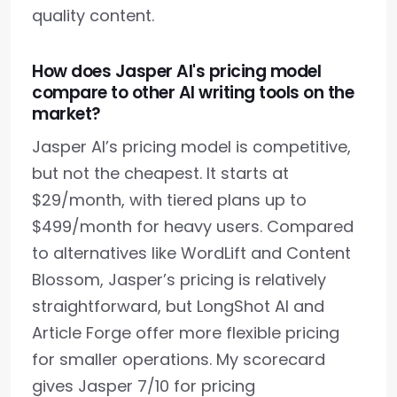
quality content.
How does Jasper AI's pricing model
compare to other AI writing tools on the
market?
Jasper AI’s pricing model is competitive,
but not the cheapest. It starts at
$29/month, with tiered plans up to
$499/month for heavy users. Compared
to alternatives like WordLift and Content
Blossom, Jasper’s pricing is relatively
straightforward, but LongShot AI and
Article Forge offer more flexible pricing
for smaller operations. My scorecard
gives Jasper 7/10 for pricing