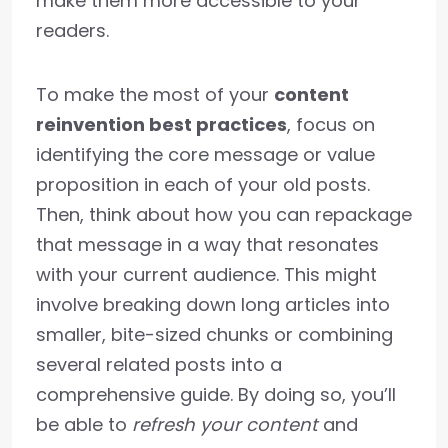
make them more accessible to your
readers.
To make the most of your
content
reinvention best practices
, focus on
identifying the core message or value
proposition in each of your old posts.
Then, think about how you can repackage
that message in a way that resonates
with your current audience. This might
involve breaking down long articles into
smaller, bite-sized chunks or combining
several related posts into a
comprehensive guide. By doing so, you’ll
be able to
refresh your content
and