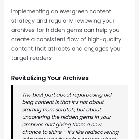
Implementing an evergreen content
strategy and regularly reviewing your
archives for hidden gems can help you
create a consistent flow of high-quality
content that attracts and engages your
target readers
Revitalizing Your Archives
The best part about repurposing old
blog content is that it’s not about
starting from scratch, but about
uncovering the hidden gems in your
archives and giving them a new
chance to shine – it’s like rediscovering