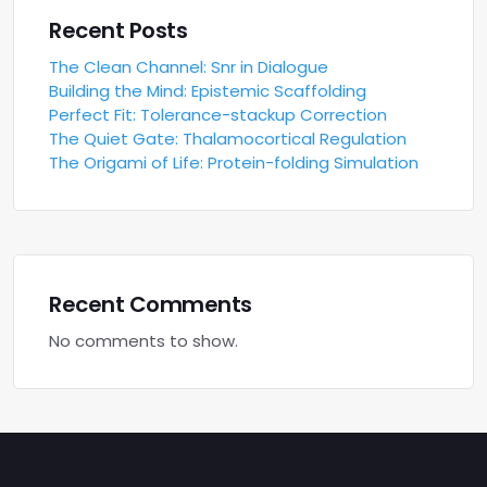
Recent Posts
The Clean Channel: Snr in Dialogue
Building the Mind: Epistemic Scaffolding
Perfect Fit: Tolerance-stackup Correction
The Quiet Gate: Thalamocortical Regulation
The Origami of Life: Protein-folding Simulation
Recent Comments
No comments to show.