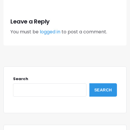
Leave a Reply
You must be
logged in
to post a comment.
Search
SEARCH