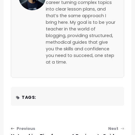
career turning complex topics
into clear lesson plans, and
that’s the same approach I
bring here. My goal is to be your
teacher in the world of
blogging, providing structured,
methodical guides that give
you the skills and confidence
you need to succeed, one step
at a time.
TAGS:
Post navigation
Previous
Next