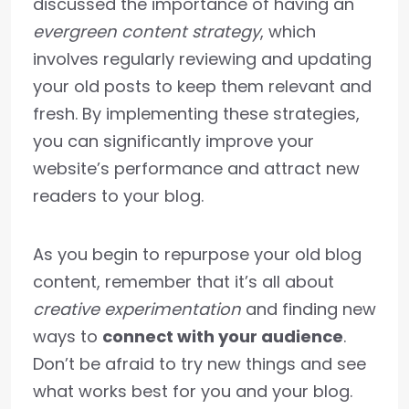
discussed the importance of having an
evergreen content strategy
, which
involves regularly reviewing and updating
your old posts to keep them relevant and
fresh. By implementing these strategies,
you can significantly improve your
website’s performance and attract new
readers to your blog.
As you begin to repurpose your old blog
content, remember that it’s all about
creative experimentation
and finding new
ways to
connect with your audience
.
Don’t be afraid to try new things and see
what works best for you and your blog.