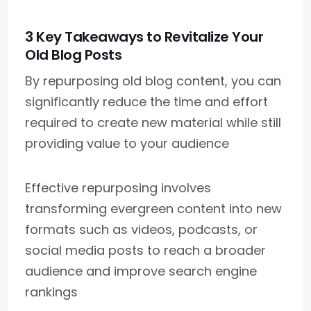
3 Key Takeaways to Revitalize Your
Old Blog Posts
By repurposing old blog content, you can
significantly reduce the time and effort
required to create new material while still
providing value to your audience
Effective repurposing involves
transforming evergreen content into new
formats such as videos, podcasts, or
social media posts to reach a broader
audience and improve search engine
rankings