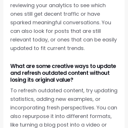
reviewing your analytics to see which
ones still get decent traffic or have
sparked meaningful conversations. You
can also look for posts that are still
relevant today, or ones that can be easily
updated to fit current trends.
What are some creative ways to update
and refresh outdated content without
losing its original value?
To refresh outdated content, try updating
statistics, adding new examples, or
incorporating fresh perspectives. You can
also repurpose it into different formats,
like turning a blog post into a video or