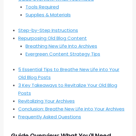
Tools Required
Supplies & Materials
Step-by-Step Instructions
Repurposing Old Blog Content
Breathing New Life Into Archives
Evergreen Content Strategy Tips
5 Essential Tips to Breathe New Life into Your
Old Blog Posts
3 Key Takeaways to Revitalize Your Old Blog
Posts
Revitalizing Your Archives
Conclusion: Breathe New Life into Your Archives
Frequently Asked Questions
Guide Overview: What You'll Need