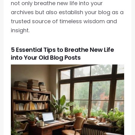
not only breathe new life into your
archives but also establish your blog as a
trusted source of timeless wisdom and
insight.
5 Essential Tips to Breathe New Life
into Your Old Blog Posts