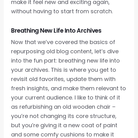
make it feel new and exciting again,
without having to start from scratch.
Breathing New Life Into Archives
Now that we’ve covered the basics of
repurposing old blog content, let’s dive
into the fun part: breathing new life into
your archives. This is where you get to
revisit old favorites, update them with
fresh insights, and make them relevant to
your current audience. I like to think of it
as refurbishing an old wooden chair –
you’re not changing its core structure,
but you’re giving it a new coat of paint
and some comfy cushions to make it