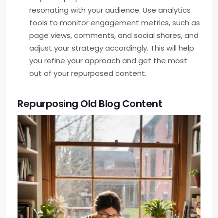
resonating with your audience. Use analytics
tools to monitor engagement metrics, such as
page views, comments, and social shares, and
adjust your strategy accordingly. This will help
you refine your approach and get the most
out of your repurposed content.
Repurposing Old Blog Content