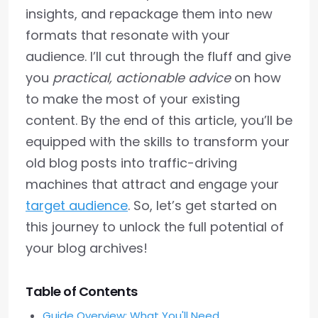
insights, and repackage them into new
formats that resonate with your
audience. I’ll cut through the fluff and give
you
practical, actionable advice
on how
to make the most of your existing
content. By the end of this article, you’ll be
equipped with the skills to transform your
old blog posts into traffic-driving
machines that attract and engage your
target audience
. So, let’s get started on
this journey to unlock the full potential of
your blog archives!
Table of Contents
Guide Overview: What You'll Need