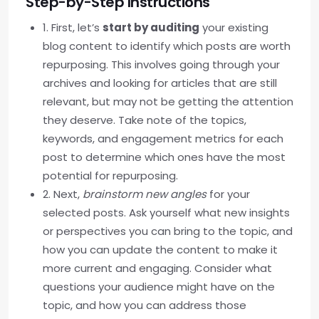
Step-by-Step Instructions
1. First, let’s
start by auditing
your existing
blog content to identify which posts are worth
repurposing. This involves going through your
archives and looking for articles that are still
relevant, but may not be getting the attention
they deserve. Take note of the topics,
keywords, and engagement metrics for each
post to determine which ones have the most
potential for repurposing.
2. Next,
brainstorm new angles
for your
selected posts. Ask yourself what new insights
or perspectives you can bring to the topic, and
how you can update the content to make it
more current and engaging. Consider what
questions your audience might have on the
topic, and how you can address those