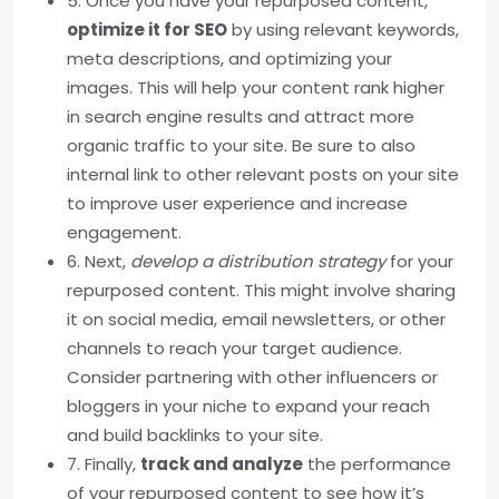
5. Once you have your repurposed content,
optimize it for SEO
by using relevant keywords,
meta descriptions, and optimizing your
images. This will help your content rank higher
in search engine results and attract more
organic traffic to your site. Be sure to also
internal link to other relevant posts on your site
to improve user experience and increase
engagement.
6. Next,
develop a distribution strategy
for your
repurposed content. This might involve sharing
it on social media, email newsletters, or other
channels to reach your target audience.
Consider partnering with other influencers or
bloggers in your niche to expand your reach
and build backlinks to your site.
7. Finally,
track and analyze
the performance
of your repurposed content to see how it’s