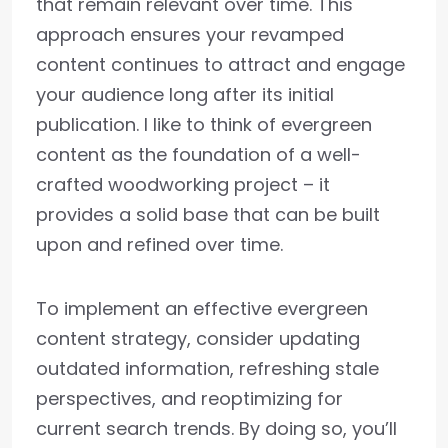
that remain relevant over time. This
approach ensures your revamped
content continues to attract and engage
your audience long after its initial
publication. I like to think of evergreen
content as the foundation of a well-
crafted woodworking project – it
provides a solid base that can be built
upon and refined over time.
To implement an effective evergreen
content strategy, consider updating
outdated information, refreshing stale
perspectives, and reoptimizing for
current search trends. By doing so, you’ll