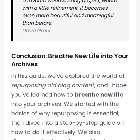
a favorite woodworking project, where
with a little refinement, it becomes
even more beautiful and meaningful
than before.
David Grant
Conclusion: Breathe New Life into Your
Archives
In this guide, we’ve explored the world of
repurposing old blog content
, and I hope
you’ve learned how to
breathe new life
into your archives. We started with the
basics of why repurposing is essential,
then dived into a step-by-step guide on
how to do it effectively. We also