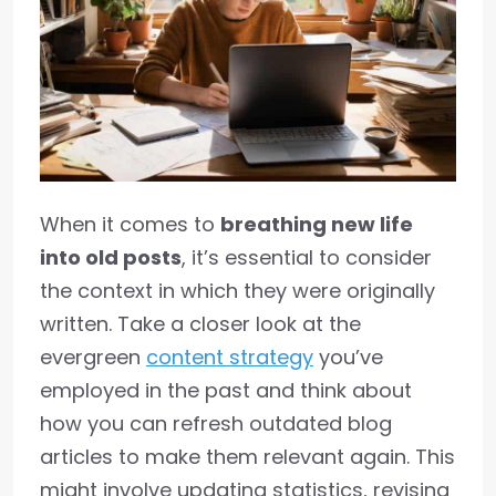
When it comes to
breathing new life
into old posts
, it’s essential to consider
the context in which they were originally
written. Take a closer look at the
evergreen
content strategy
you’ve
employed in the past and think about
how you can refresh outdated blog
articles to make them relevant again. This
might involve updating statistics, revising