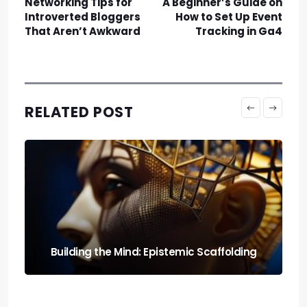
Networking Tips for
A Beginner’s Guide on
Introverted Bloggers
How to Set Up Event
That Aren’t Awkward
Tracking in Ga4
RELATED POST
Run It Local: the Guide to Llm Quantization
for Local Rigs