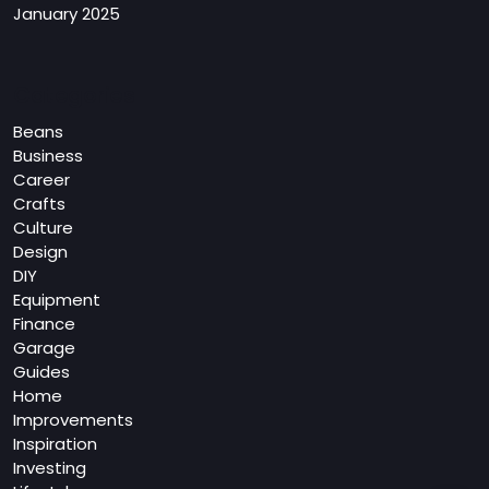
January 2025
Categories
Beans
Business
Career
Crafts
Culture
Design
DIY
Equipment
Finance
Garage
Guides
Home
Improvements
Inspiration
Investing