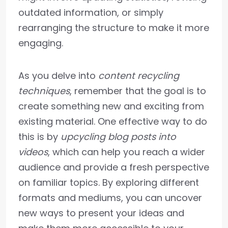
outdated information, or simply
rearranging the structure to make it more
engaging.
As you delve into
content recycling
techniques
, remember that the goal is to
create something new and exciting from
existing material. One effective way to do
this is by
upcycling blog posts into
videos
, which can help you reach a wider
audience and provide a fresh perspective
on familiar topics. By exploring different
formats and mediums, you can uncover
new ways to present your ideas and