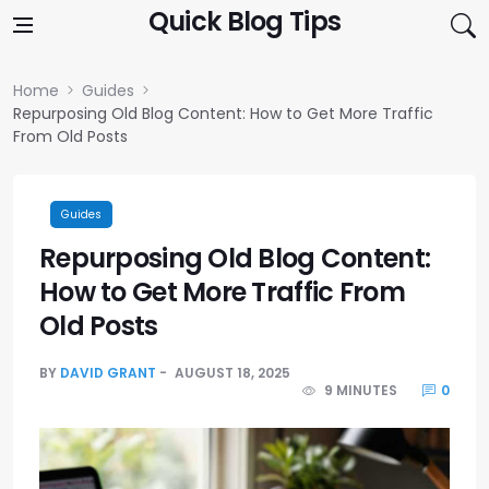
Skip to content
Quick Blog Tips
Home
Guides
Repurposing Old Blog Content: How to Get More Traffic
From Old Posts
Guides
Repurposing Old Blog Content:
How to Get More Traffic From
Old Posts
BY
DAVID GRANT
AUGUST 18, 2025
9 MINUTES
0