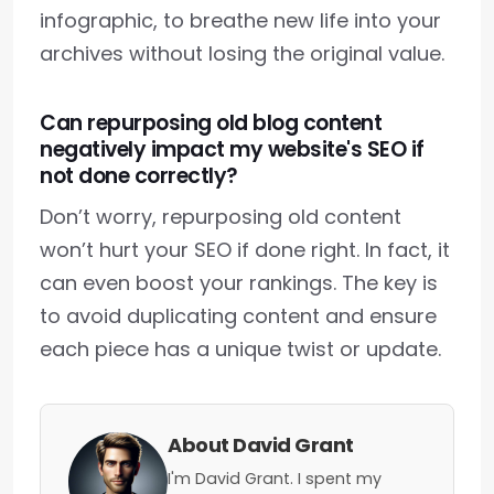
infographic, to breathe new life into your
archives without losing the original value.
Can repurposing old blog content
negatively impact my website's SEO if
not done correctly?
Don’t worry, repurposing old content
won’t hurt your SEO if done right. In fact, it
can even boost your rankings. The key is
to avoid duplicating content and ensure
each piece has a unique twist or update.
About David Grant
I'm David Grant. I spent my