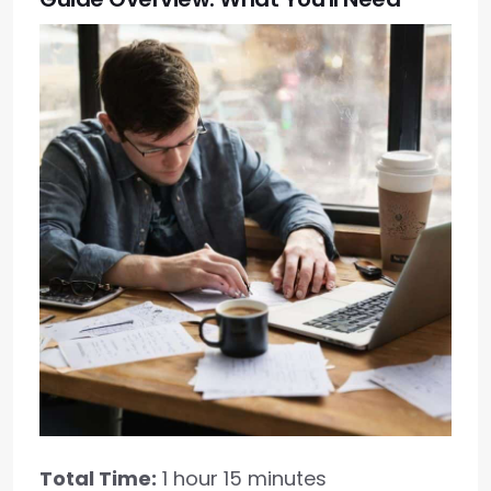
Total Time:
1 hour 15 minutes