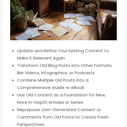
Update and Refine Your Existing Content to
Make it Relevant Again
Transform Old Blog Posts into Other Formats
like Videos, Infographics, or Podcasts
Combine Multiple Old Posts into a
Comprehensive Guide or eBook
Use Old Content as a Foundation for New,
More In-Depth Articles or Series
Repurpose User-Generated Content or
Comments from Old Posts to Create Fresh
Perspectives