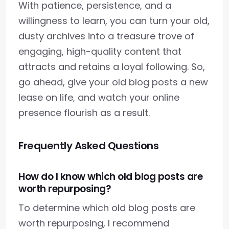
With patience, persistence, and a
willingness to learn, you can turn your old,
dusty archives into a treasure trove of
engaging, high-quality content that
attracts and retains a loyal following. So,
go ahead, give your old blog posts a new
lease on life, and watch your online
presence flourish as a result.
Frequently Asked Questions
How do I know which old blog posts are
worth repurposing?
To determine which old blog posts are
worth repurposing, I recommend