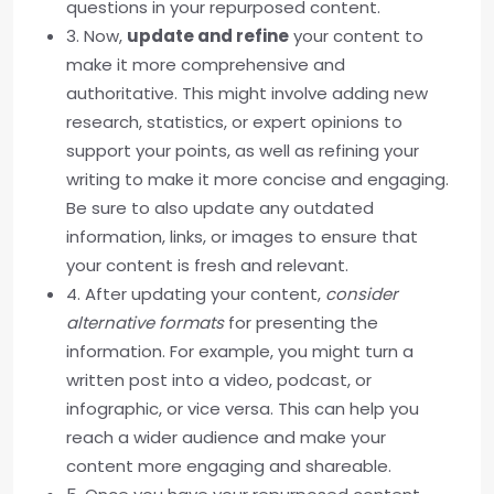
questions in your repurposed content.
3. Now,
update and refine
your content to
make it more comprehensive and
authoritative. This might involve adding new
research, statistics, or expert opinions to
support your points, as well as refining your
writing to make it more concise and engaging.
Be sure to also update any outdated
information, links, or images to ensure that
your content is fresh and relevant.
4. After updating your content,
consider
alternative formats
for presenting the
information. For example, you might turn a
written post into a video, podcast, or
infographic, or vice versa. This can help you
reach a wider audience and make your
content more engaging and shareable.