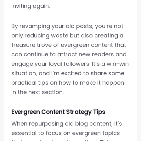
inviting again.
By revamping your old posts, you’re not
only reducing waste but also creating a
treasure trove of evergreen content that
can continue to attract new readers and
engage your loyal followers. It’s a win-win
situation, and I’m excited to share some
practical tips on how to make it happen
in the next section.
Evergreen Content Strategy Tips
When repurposing old blog content, it’s
essential to focus on evergreen topics