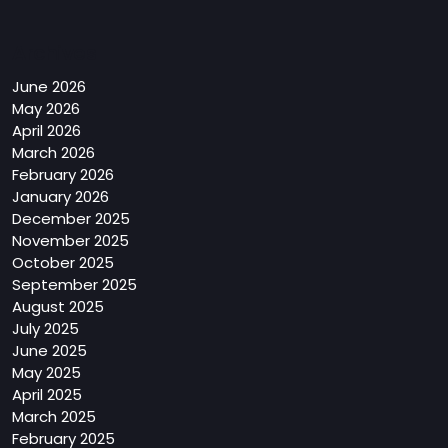
Archives
June 2026
May 2026
April 2026
March 2026
February 2026
January 2026
December 2025
November 2025
October 2025
September 2025
August 2025
July 2025
June 2025
May 2025
April 2025
March 2025
February 2025