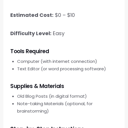
Estimated Cost:
$0 – $10
Difficulty Level:
Easy
Tools Required
Computer (with internet connection)
Text Editor (or word processing software)
Supplies & Materials
Old Blog Posts (in digital format)
Note-taking Materials (optional, for
brainstorming)