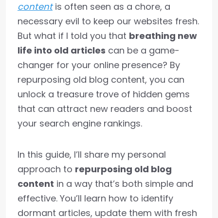
content
is often seen as a chore, a
necessary evil to keep our websites fresh.
But what if I told you that
breathing new
life into old articles
can be a game-
changer for your online presence? By
repurposing old blog content, you can
unlock a treasure trove of hidden gems
that can attract new readers and boost
your search engine rankings.
In this guide, I’ll share my personal
approach to
repurposing old blog
content
in a way that’s both simple and
effective. You’ll learn how to identify
dormant articles, update them with fresh