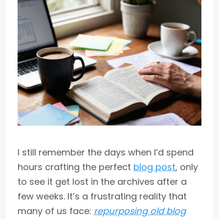
I still remember the days when I’d spend
hours crafting the perfect
blog post
, only
to see it get lost in the archives after a
few weeks. It’s a frustrating reality that
many of us face:
repurposing old blog