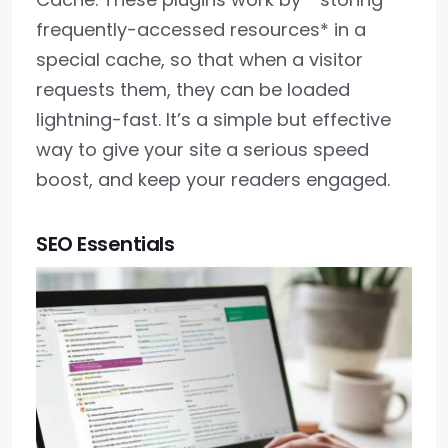
frequently-accessed resources* in a
special cache, so that when a visitor
requests them, they can be loaded
lightning-fast. It’s a simple but effective
way to give your site a serious speed
boost, and keep your readers engaged.
SEO Essentials