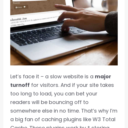
Let’s face it – a slow website is a
major
turnoff
for visitors. And if your site takes
too long to load, you can bet your
readers will be bouncing off to
somewhere else in no time. That’s why I’m
a big fan of caching plugins like W3 Total
Cache. These plugins work by * storing