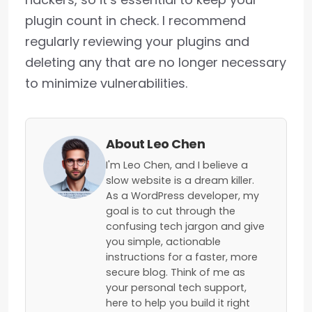
plugin count in check. I recommend
regularly reviewing your plugins and
deleting any that are no longer necessary
to minimize vulnerabilities.
About Leo Chen
I'm Leo Chen, and I believe a
slow website is a dream killer.
As a WordPress developer, my
goal is to cut through the
confusing tech jargon and give
you simple, actionable
instructions for a faster, more
secure blog. Think of me as
your personal tech support,
here to help you build it right