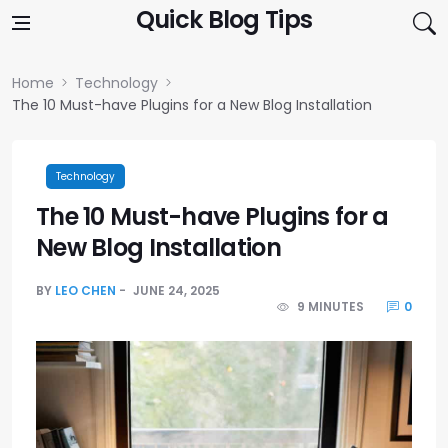
Skip to content
Quick Blog Tips
Home
Technology
The 10 Must-have Plugins for a New Blog Installation
Technology
The 10 Must-have Plugins for a
New Blog Installation
BY
LEO CHEN
JUNE 24, 2025
9 MINUTES
0