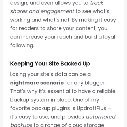
design, and even allows you to
track
shares and engagement
to see what’s
working and what’s not. By making it easy
for readers to share your content, you
can increase your reach and build a loyal
following.
Keeping Your Site Backed Up
Losing your site’s data can be a
nightmare scenario
for any blogger.
That’s why it’s essential to have a reliable
backup system in place. One of my
favorite backup plugins is UpdraftPlus –
it’s easy to use, and provides
automated
backups
to a range of cloud storage