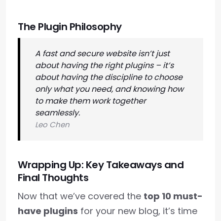
The Plugin Philosophy
A fast and secure website isn’t just
about having the right plugins – it’s
about having the discipline to choose
only what you need, and knowing how
to make them work together
seamlessly.
Leo Chen
Wrapping Up: Key Takeaways and
Final Thoughts
Now that we’ve covered the
top 10 must-
have plugins
for your new blog, it’s time