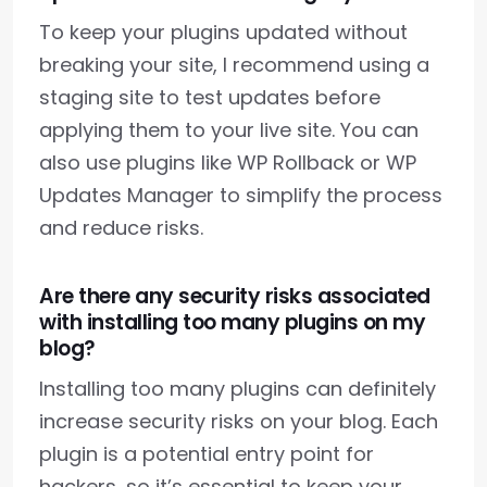
To keep your plugins updated without
breaking your site, I recommend using a
staging site to test updates before
applying them to your live site. You can
also use plugins like WP Rollback or WP
Updates Manager to simplify the process
and reduce risks.
Are there any security risks associated
with installing too many plugins on my
blog?
Installing too many plugins can definitely
increase security risks on your blog. Each
plugin is a potential entry point for
hackers, so it’s essential to keep your