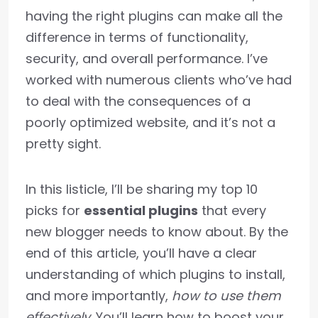
having the right plugins can make all the
difference in terms of functionality,
security, and overall performance. I’ve
worked with numerous clients who’ve had
to deal with the consequences of a
poorly optimized website, and it’s not a
pretty sight.
In this listicle, I’ll be sharing my top 10
picks for
essential plugins
that every
new blogger needs to know about. By the
end of this article, you’ll have a clear
understanding of which plugins to install,
and more importantly,
how to use them
effectively
. You’ll learn how to boost your