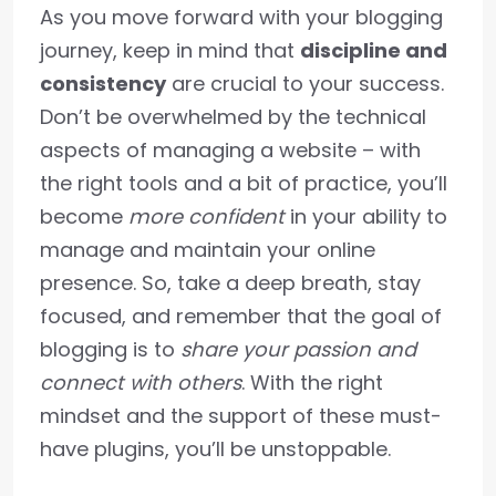
As you move forward with your blogging
journey, keep in mind that
discipline and
consistency
are crucial to your success.
Don’t be overwhelmed by the technical
aspects of managing a website – with
the right tools and a bit of practice, you’ll
become
more confident
in your ability to
manage and maintain your online
presence. So, take a deep breath, stay
focused, and remember that the goal of
blogging is to
share your passion and
connect with others
. With the right
mindset and the support of these must-
have plugins, you’ll be unstoppable.