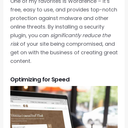
One of my favorites is Wordfence – it’s
free, easy to use, and provides top-notch
protection against malware and other
online threats. By installing a security
plugin, you can
significantly reduce the
risk
of your site being compromised, and
get on with the business of creating great
content.
Optimizing for Speed