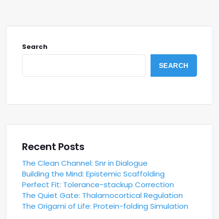
Search
SEARCH
Recent Posts
The Clean Channel: Snr in Dialogue
Building the Mind: Epistemic Scaffolding
Perfect Fit: Tolerance-stackup Correction
The Quiet Gate: Thalamocortical Regulation
The Origami of Life: Protein-folding Simulation