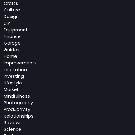
Crafts
Culture
Design
DIY
Equipment
Finance
Garage
Guides
Home
Improvements
Inspiration
Investing
Lifestyle
Market
Mindfulness
Photography
Productivity
Relationships
Reviews
Science