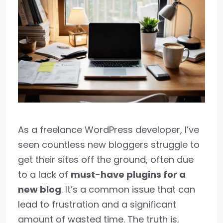
As a freelance WordPress developer, I’ve
seen countless new bloggers struggle to
get their sites off the ground, often due
to a lack of
must-have plugins for a
new blog
. It’s a common issue that can
lead to frustration and a significant
amount of wasted time. The truth is,