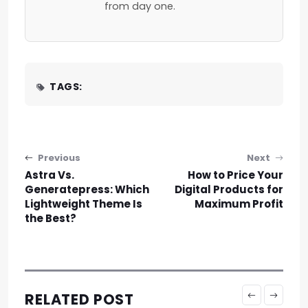
from day one.
TAGS:
Post navigation
Previous
Next
Astra Vs.
How to Price Your
Generatepress: Which
Digital Products for
Lightweight Theme Is
Maximum Profit
the Best?
RELATED POST