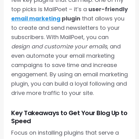
top picks is MailPoet – it’s a
user-friendly
email marketing
plugin
that allows you
to create and send newsletters to your
subscribers. With MailPoet, you can
design and customize your emails
, and
even automate your email marketing
campaigns to save time and increase
engagement. By using an email marketing
plugin, you can build a loyal following and
drive more traffic to your site.
Key Takeaways to Get Your Blog Up to
Speed
Focus on installing plugins that serve a