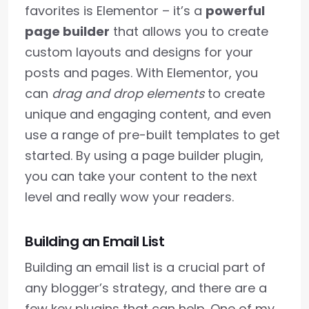
favorites is Elementor – it’s a
powerful
page builder
that allows you to create
custom layouts and designs for your
posts and pages. With Elementor, you
can
drag and drop elements
to create
unique and engaging content, and even
use a range of pre-built templates to get
started. By using a page builder plugin,
you can take your content to the next
level and really wow your readers.
Building an Email List
Building an email list is a crucial part of
any blogger’s strategy, and there are a
few key plugins that can help. One of my