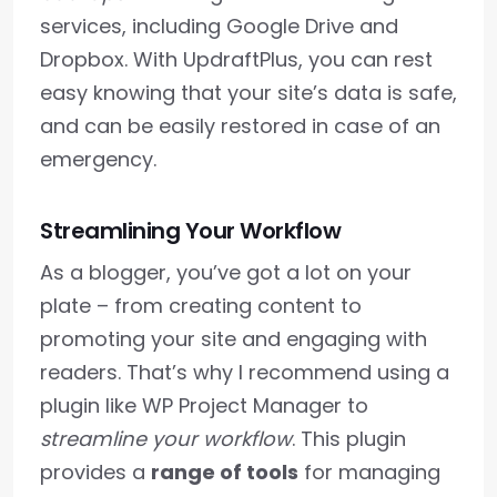
services, including Google Drive and
Dropbox. With UpdraftPlus, you can rest
easy knowing that your site’s data is safe,
and can be easily restored in case of an
emergency.
Streamlining Your Workflow
As a blogger, you’ve got a lot on your
plate – from creating content to
promoting your site and engaging with
readers. That’s why I recommend using a
plugin like WP Project Manager to
streamline your workflow
. This plugin
provides a
range of tools
for managing