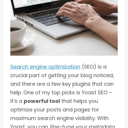
Search engine optimization
(SEO) is a
crucial part of getting your blog noticed,
and there are a few key plugins that can
help. One of my top picks is Yoast SEO –
it’s a
powerful tool
that helps you
optimize your posts and pages for
maximum search engine visibility. With
Yoast, you can
fine-tune your metadata
,