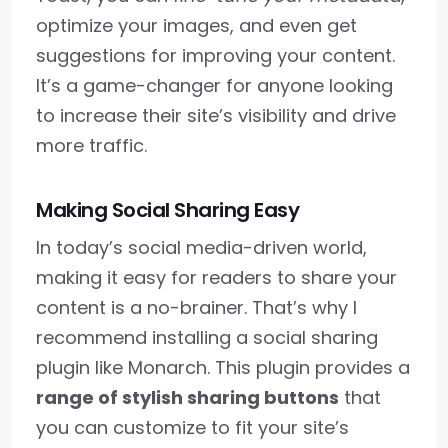
optimize your images, and even get
suggestions for improving your content.
It’s a game-changer for anyone looking
to increase their site’s visibility and drive
more traffic.
Making Social Sharing Easy
In today’s social media-driven world,
making it easy for readers to share your
content is a no-brainer. That’s why I
recommend installing a social sharing
plugin like Monarch. This plugin provides a
range of stylish sharing buttons
that
you can customize to fit your site’s