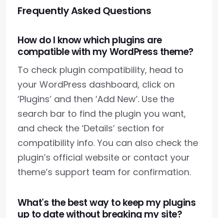
Frequently Asked Questions
How do I know which plugins are
compatible with my WordPress theme?
To check plugin compatibility, head to
your WordPress dashboard, click on
‘Plugins’ and then ‘Add New’. Use the
search bar to find the plugin you want,
and check the ‘Details’ section for
compatibility info. You can also check the
plugin’s official website or contact your
theme’s support team for confirmation.
What's the best way to keep my plugins
up to date without breaking my site?