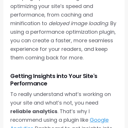
optimizing your site’s speed and
performance, from caching and
minification to
delayed image loading
. By
using a performance optimization plugin,
you can create a faster, more seamless
experience for your readers, and keep
them coming back for more.
Getting Insights into Your Site's
Performance
To really understand what’s working on
your site and what’s not, you need
reliable analytics
. That’s why I
recommend using a plugin like
Google