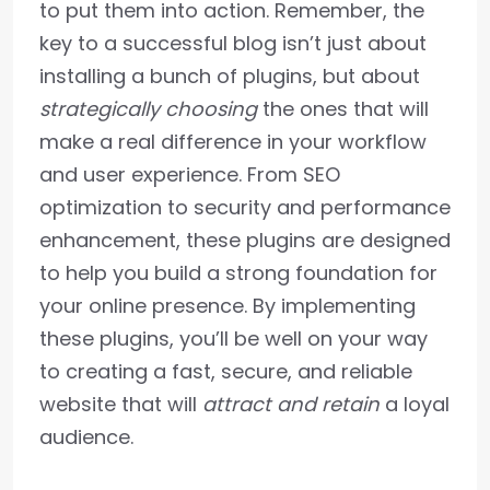
to put them into action. Remember, the
key to a successful blog isn’t just about
installing a bunch of plugins, but about
strategically choosing
the ones that will
make a real difference in your workflow
and user experience. From SEO
optimization to security and performance
enhancement, these plugins are designed
to help you build a strong foundation for
your online presence. By implementing
these plugins, you’ll be well on your way
to creating a fast, secure, and reliable
website that will
attract and retain
a loyal
audience.