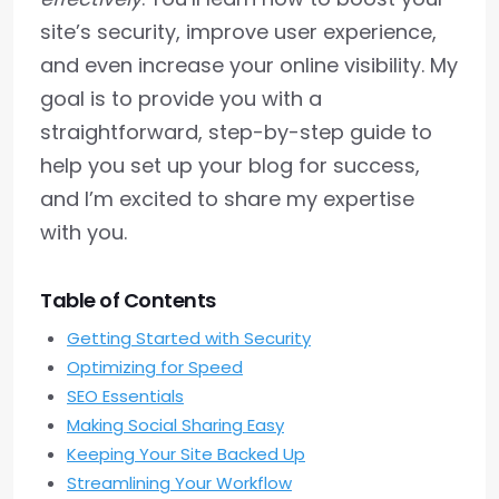
site’s security, improve user experience,
and even increase your online visibility. My
goal is to provide you with a
straightforward, step-by-step guide to
help you set up your blog for success,
and I’m excited to share my expertise
with you.
Table of Contents
Getting Started with Security
Optimizing for Speed
SEO Essentials
Making Social Sharing Easy
Keeping Your Site Backed Up
Streamlining Your Workflow