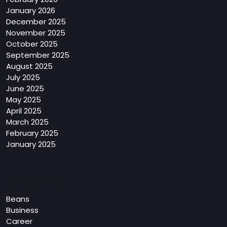
January 2026
December 2025
November 2025
October 2025
September 2025
August 2025
July 2025
June 2025
May 2025
April 2025
March 2025
February 2025
January 2025
Categories
Beans
Business
Career