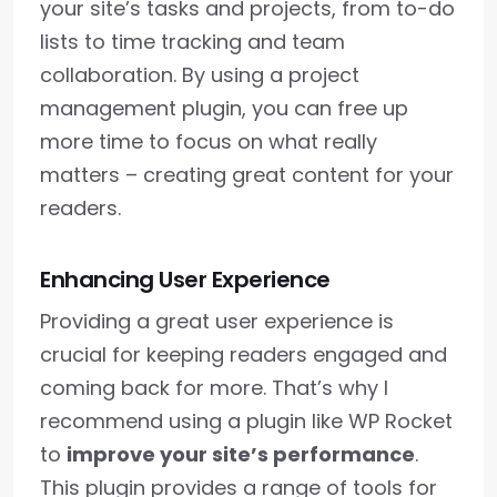
your site’s tasks and projects, from to-do
lists to time tracking and team
collaboration. By using a project
management plugin, you can free up
more time to focus on what really
matters – creating great content for your
readers.
Enhancing User Experience
Providing a great user experience is
crucial for keeping readers engaged and
coming back for more. That’s why I
recommend using a plugin like WP Rocket
to
improve your site’s performance
.
This plugin provides a range of tools for