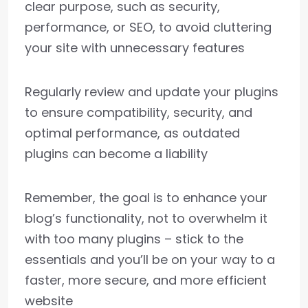
clear purpose, such as security,
performance, or SEO, to avoid cluttering
your site with unnecessary features
Regularly review and update your plugins
to ensure compatibility, security, and
optimal performance, as outdated
plugins can become a liability
Remember, the goal is to enhance your
blog’s functionality, not to overwhelm it
with too many plugins – stick to the
essentials and you’ll be on your way to a
faster, more secure, and more efficient
website