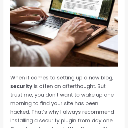
When it comes to setting up a new blog,
security
is often an afterthought. But
trust me, you don’t want to wake up one
morning to find your site has been
hacked. That’s why I always recommend
installing a security plugin from day one.