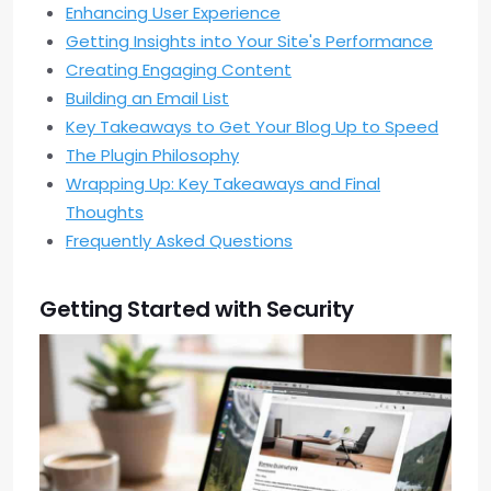
Enhancing User Experience
Getting Insights into Your Site's Performance
Creating Engaging Content
Building an Email List
Key Takeaways to Get Your Blog Up to Speed
The Plugin Philosophy
Wrapping Up: Key Takeaways and Final
Thoughts
Frequently Asked Questions
Getting Started with Security