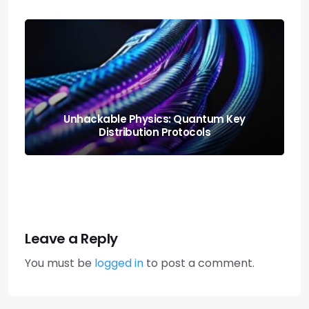
Neural Blending: Deploying the Model
Soups Paradigm
Leave a Reply
You must be
logged in
to post a comment.