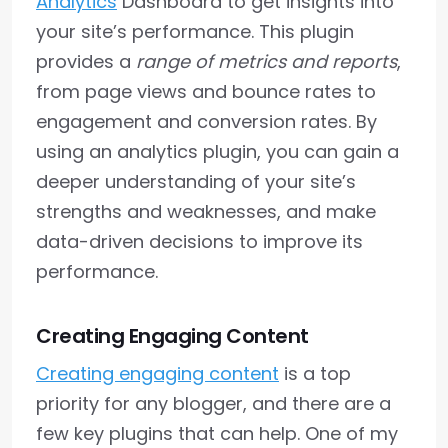
Analytics
Dashboard to get insights into
your site’s performance. This plugin
provides a
range of metrics and reports
,
from page views and bounce rates to
engagement and conversion rates. By
using an analytics plugin, you can gain a
deeper understanding of your site’s
strengths and weaknesses, and make
data-driven decisions to improve its
performance.
Creating Engaging Content
Creating engaging content
is a top
priority for any blogger, and there are a
few key plugins that can help. One of my