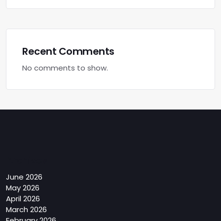
Recent Comments
No comments to show.
Archives
June 2026
May 2026
April 2026
March 2026
February 2026