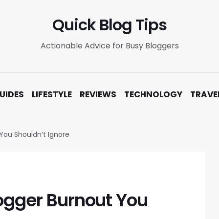
Quick Blog Tips
Actionable Advice for Busy Bloggers
UIDES
LIFESTYLE
REVIEWS
TECHNOLOGY
TRAVE
 You Shouldn’t Ignore
logger Burnout You