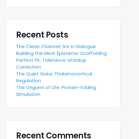
Recent Posts
The Clean Channel: Snr in Dialogue
Building the Mind: Epistemic Scaffolding
Perfect Fit: Tolerance-stackup
Correction
The Quiet Gate: Thalamocortical
Regulation
The Origami of Life: Protein-folding
Simulation
Recent Comments