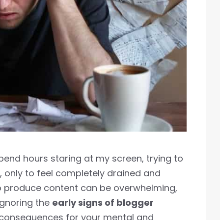
spend hours staring at my screen, trying to
, only to feel completely drained and
 to produce content can be overwhelming,
ignoring the
early signs of blogger
 consequences for your mental and