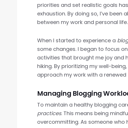
priorities and set realistic goals h
exhaustion. By doing so, I’ve been 
between my work and personal life.
When I started to experience a
blo
some changes. I began to focus o
activities that brought me joy and 
hiking. By prioritizing my well-being
approach my work with a renewed 
Managing Blogging Workload
To maintain a healthy blogging career
practices
. This means being mindfu
overcommitting. As someone who ha