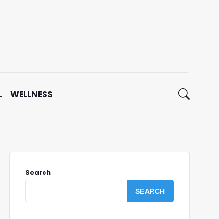
L
WELLNESS
Search
SEARCH