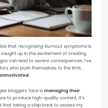
lize that
recognizing burnout symptoms
is
et caught up in the excitement of creating
igns can lead to severe consequences. I’ve
tors who push themselves to the limit,
unmotivated
.
nges bloggers face is
managing their
ure to produce high-quality content, it’s
d that taking a step back to assess my