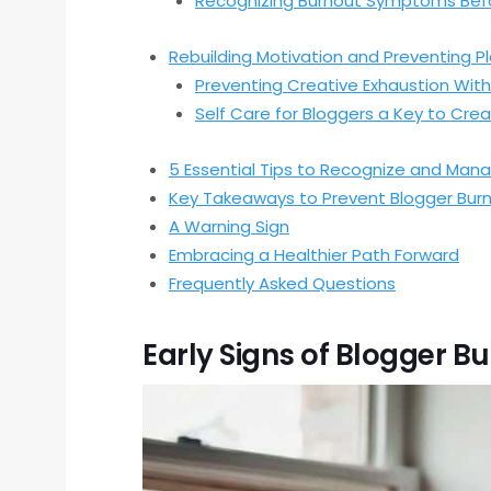
Recognizing Burnout Symptoms Befo
Rebuilding Motivation and Preventing P
Preventing Creative Exhaustion With
Self Care for Bloggers a Key to Cre
5 Essential Tips to Recognize and Mana
Key Takeaways to Prevent Blogger Bur
A Warning Sign
Embracing a Healthier Path Forward
Frequently Asked Questions
Early Signs of Blogger B