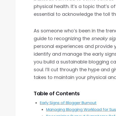
physical health. It’s a topic that’s o
essential to acknowledge the toll t
As someone who’s been in the trenc
guide to recognizing the
sneaky sig
personal experiences and provide 
identify and manage the early signs
you build a sustainable blogging c
soul. I’ll cut through the hype and 
takes to maintain your physical an
Table of Contents
Early Signs of Blogger Burnout
Managing Blogging Workload for Sust