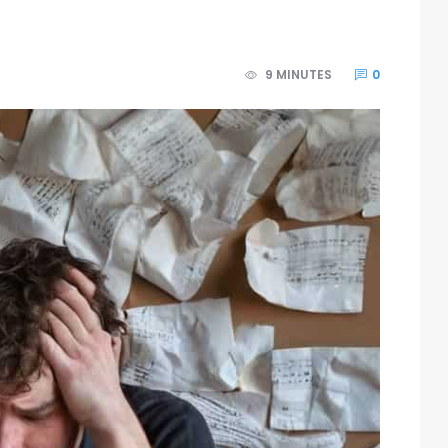
9 MINUTES
0