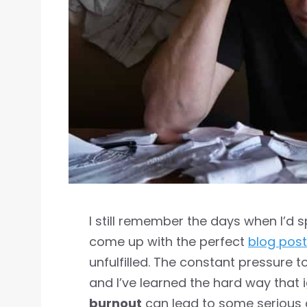
I still remember the days when I’d 
come up with the perfect
blog post
unfulfilled. The constant pressure
and I’ve learned the hard way that 
burnout
can lead to some serious