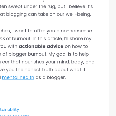
ften swept under the rug, but I believe it’s
hat blogging can take on our well-being.
hes, I want to offer you a no-nonsense
ns
of burnout. In this article, I’ll share my
you with
actionable advice
on how to
 of blogger burnout. My goal is to help
areer that nourishes your mind, body, and
give you the honest truth about what it
d
mental health
as a blogger.
ainability