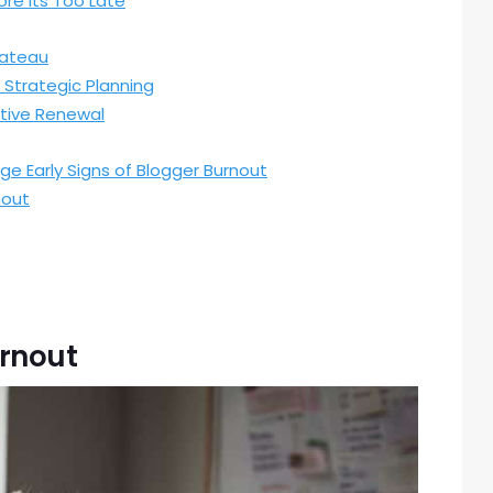
re Its Too Late
lateau
 Strategic Planning
ative Renewal
ge Early Signs of Blogger Burnout
nout
urnout