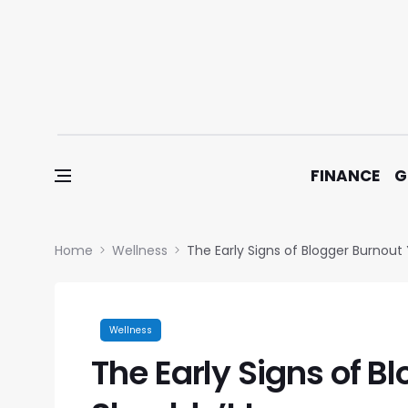
Skip to content
FINANCE
G
Home
Wellness
The Early Signs of Blogger Burnout
Wellness
The Early Signs of B