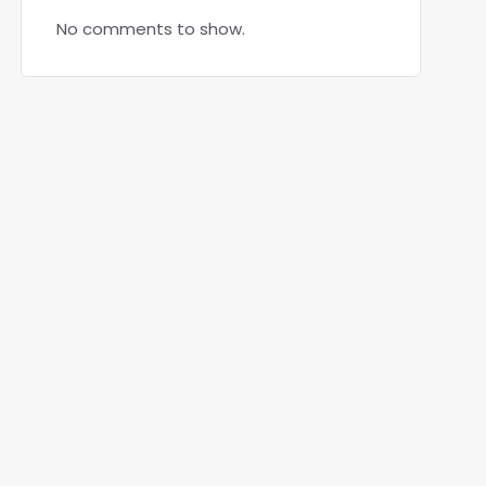
No comments to show.