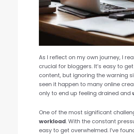
As I reflect on my own journey, I rea
crucial for bloggers. It’s easy to g
content, but ignoring the warning s
seen it happen to many online crea
only to end up feeling drained and
One of the most significant challe
workload
. With the constant press
easy to get overwhelmed. I’ve foun