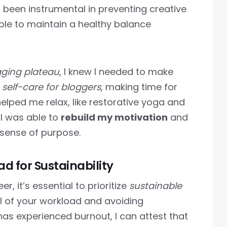
as been instrumental in preventing creative
able to maintain a healthy balance
gging plateau
, I knew I needed to make
n
self-care for bloggers
, making time for
helped me relax, like restorative yoga and
, I was able to
rebuild my motivation
and
sense of purpose.
 for Sustainability
, it’s essential to prioritize
sustainable
l of your workload and avoiding
s experienced burnout, I can attest that