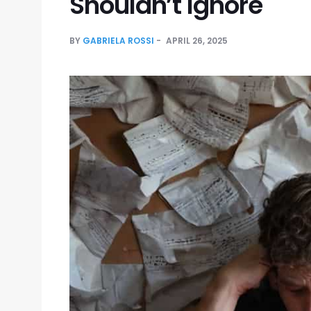
Shouldn’t Ignore
BY
GABRIELA ROSSI
APRIL 26, 2025