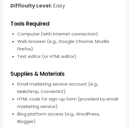
Difficulty Level:
Easy
Tools Required
Computer (with internet connection)
Web browser (e.g., Google Chrome, Mozilla
Firefox)
Text editor (or HTML editor)
Supplies & Materials
Email marketing service account (e.g.,
Mailchimp, ConvertKit)
HTML code for sign-up form (provided by email
marketing service)
Blog platform access (e.g., WordPress,
Blogger)