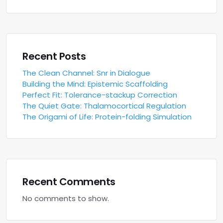
Recent Posts
The Clean Channel: Snr in Dialogue
Building the Mind: Epistemic Scaffolding
Perfect Fit: Tolerance-stackup Correction
The Quiet Gate: Thalamocortical Regulation
The Origami of Life: Protein-folding Simulation
Recent Comments
No comments to show.