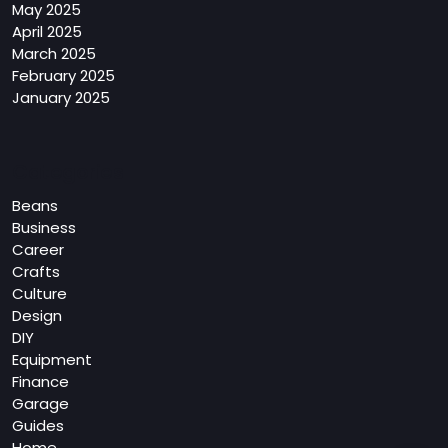
May 2025
April 2025
March 2025
February 2025
January 2025
Categories
Beans
Business
Career
Crafts
Culture
Design
DIY
Equipment
Finance
Garage
Guides
Home