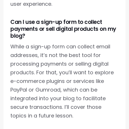
user experience.
Can I use a sign-up form to collect
payments or sell digital products on my
blog?
While a sign-up form can collect email
addresses, it’s not the best tool for
processing payments or selling digital
products. For that, you’ll want to explore
e-commerce plugins or services like
PayPal or Gumroad, which can be
integrated into your blog to facilitate
secure transactions. I’ll cover those
topics in a future lesson.