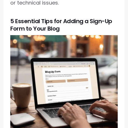
or technical issues.
5 Essential Tips for Adding a Sign-Up
Form to Your Blog