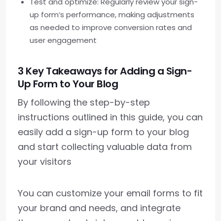
Test and optimize: Regularly review your sign-
up form’s performance, making adjustments
as needed to improve conversion rates and
user engagement
3 Key Takeaways for Adding a Sign-
Up Form to Your Blog
By following the step-by-step
instructions outlined in this guide, you can
easily add a sign-up form to your blog
and start collecting valuable data from
your visitors
You can customize your email forms to fit
your brand and needs, and integrate