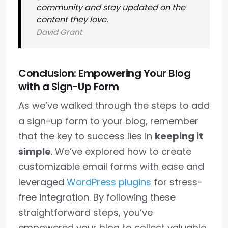
community and stay updated on the
content they love.
David Grant
Conclusion: Empowering Your Blog
with a Sign-Up Form
As we’ve walked through the steps to add
a sign-up form to your blog, remember
that the key to success lies in
keeping it
simple
. We’ve explored how to create
customizable email forms with ease and
leveraged
WordPress plugins
for stress-
free integration. By following these
straightforward steps, you’ve
empowered your blog to collect valuable