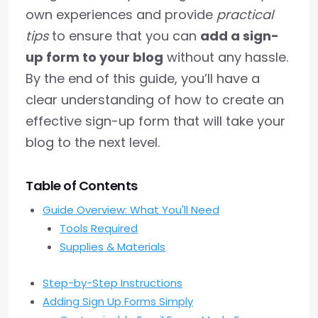
own experiences and provide
practical
tips
to ensure that you can
add a sign-
up form to your blog
without any hassle.
By the end of this guide, you’ll have a
clear understanding of how to create an
effective sign-up form that will take your
blog to the next level.
Table of Contents
Guide Overview: What You'll Need
Tools Required
Supplies & Materials
Step-by-Step Instructions
Adding Sign Up Forms Simply