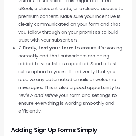
visitors to subscribe. This might be a free
eBook, a discount code, or exclusive access to
premium content. Make sure your incentive is
clearly communicated on your form and that
you follow through on your promises to build
trust with your subscribers.
7. Finally,
test your form
to ensure it’s working
correctly and that subscribers are being
added to your list as expected. Send a test
subscription to yourself and verify that you
receive any automated emails or welcome
messages. This is also a good opportunity to
review and refine
your form and settings to
ensure everything is working smoothly and
efficiently.
Adding Sign Up Forms Simply