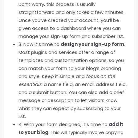
Don’t worry, this process is usually
straightforward and only takes a few minutes.
Once you’ve created your account, you’ll be
given access to a dashboard where you can
manage your sign-up form and subscriber list.
3. Now it’s time to
design your sign-up form
.
Most plugins and services offer a range of
templates and customization options, so you
can match your form to your blog’s branding
and style. Keep it simple and
focus on the
essentials
: a name field, an email address field,
and a submit button. You can also add a brief
message or description to let visitors know
what they can expect by subscribing to your
list.
4. With your form designed, it’s time to
add it
to your blog
. This will typically involve copying