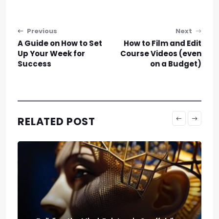
Post navigation
Previous
Next
A Guide on How to Set
How to Film and Edit
Up Your Week for
Course Videos (even
Success
on a Budget)
RELATED POST
Run It Local: the Guide to Llm Quantization