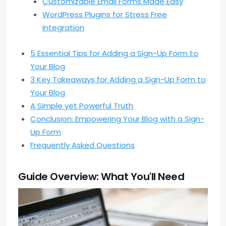
Customizable Email Forms Made Easy
WordPress Plugins for Stress Free
Integration
5 Essential Tips for Adding a Sign-Up Form to
Your Blog
3 Key Takeaways for Adding a Sign-Up Form to
Your Blog
A Simple yet Powerful Truth
Conclusion: Empowering Your Blog with a Sign-
Up Form
Frequently Asked Questions
Guide Overview: What You'll Need