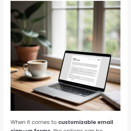
When it comes to
customizable email
sign-up forms
, the options can be