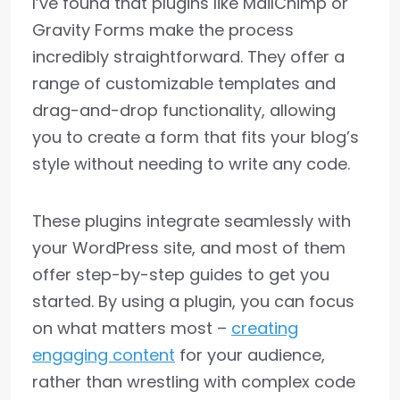
I’ve found that plugins like MailChimp or
Gravity Forms make the process
incredibly straightforward. They offer a
range of customizable templates and
drag-and-drop functionality, allowing
you to create a form that fits your blog’s
style without needing to write any code.
These plugins integrate seamlessly with
your WordPress site, and most of them
offer step-by-step guides to get you
started. By using a plugin, you can focus
on what matters most –
creating
engaging content
for your audience,
rather than wrestling with complex code