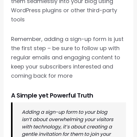
them seamlessly into your blog using
WordPress plugins or other third-party
tools
Remember, adding a sign-up form is just
the first step – be sure to follow up with
regular emails and engaging content to
keep your subscribers interested and
coming back for more
A Simple yet Powerful Truth
Adding a sign-up form to your blog
isn’t about overwhelming your visitors
with technology, it’s about creating a
gentle invitation for them to join your