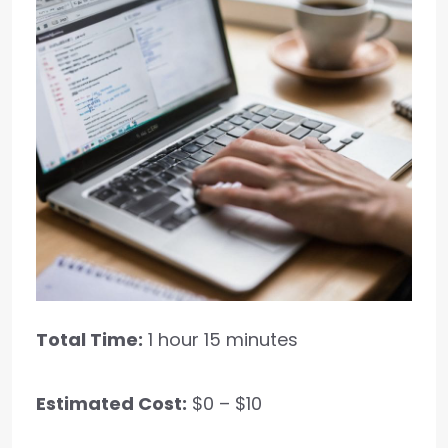
Total Time:
1 hour 15 minutes
Estimated Cost:
$0 – $10