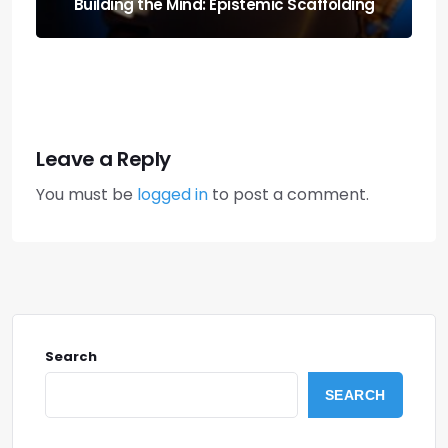
for Local Rigs
Leave a Reply
You must be
logged in
to post a comment.
Search
SEARCH