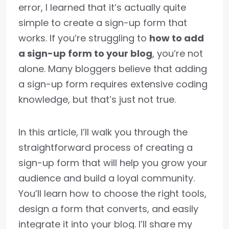
error, I learned that it’s actually quite
simple to create a sign-up form that
works. If you’re struggling to
how to add
a sign-up form to your blog
, you’re not
alone. Many bloggers believe that adding
a sign-up form requires extensive coding
knowledge, but that’s just not true.
In this article, I’ll walk you through the
straightforward process of creating a
sign-up form that will help you grow your
audience and build a loyal community.
You’ll learn how to choose the right tools,
design a form that converts, and easily
integrate it into your blog. I’ll share my