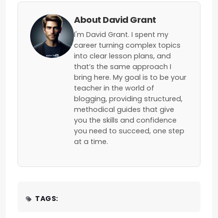
About David Grant
I'm David Grant. I spent my
career turning complex topics
into clear lesson plans, and
that’s the same approach I
bring here. My goal is to be your
teacher in the world of
blogging, providing structured,
methodical guides that give
you the skills and confidence
you need to succeed, one step
at a time.
TAGS: