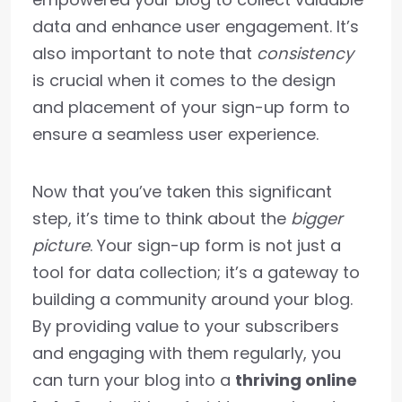
data and enhance user engagement. It’s
also important to note that
consistency
is crucial when it comes to the design
and placement of your sign-up form to
ensure a seamless user experience.
Now that you’ve taken this significant
step, it’s time to think about the
bigger
picture
. Your sign-up form is not just a
tool for data collection; it’s a gateway to
building a community around your blog.
By providing value to your subscribers
and engaging with them regularly, you
can turn your blog into a
thriving online