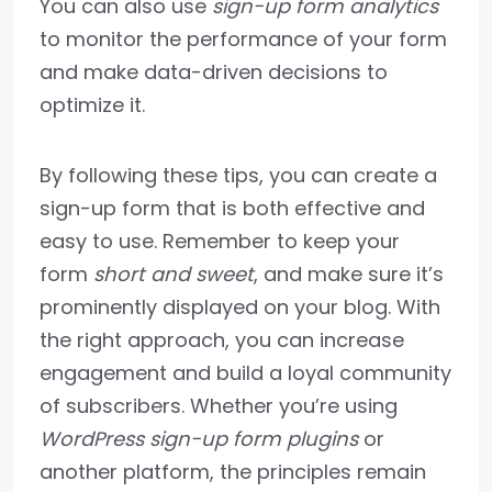
You can also use
sign-up form analytics
to monitor the performance of your form
and make data-driven decisions to
optimize it.
By following these tips, you can create a
sign-up form that is both effective and
easy to use. Remember to keep your
form
short and sweet
, and make sure it’s
prominently displayed on your blog. With
the right approach, you can increase
engagement and build a loyal community
of subscribers. Whether you’re using
WordPress sign-up form plugins
or
another platform, the principles remain