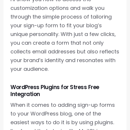
customization options and walk you
through the simple process of tailoring
your sign-up form to fit your blog’s
unique personality. With just a few clicks,
you can create a form that not only
collects email addresses but also reflects
your brand’s identity and resonates with
your audience.
WordPress Plugins for Stress Free
Integration
When it comes to adding sign-up forms
to your WordPress blog, one of the
easiest ways to do it is by using plugins.