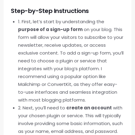
Step-by-Step Instructions
1. First, let’s start by understanding the
purpose of a sign-up form
on your blog. This
form will allow your visitors to subscribe to your
newsletter, receive updates, or access
exclusive content. To add a sign-up form, you’ll
need to choose a plugin or service that
integrates with your blog’s platform. I
recommend using a popular option like
Mailchimp or ConvertKit, as they offer easy-
to-use interfaces and seamless integration
with most blogging platforms.
2. Next, you’ll need to
create an account
with
your chosen plugin or service. This will typically
involve providing some basic information, such
as your name, email address, and password.