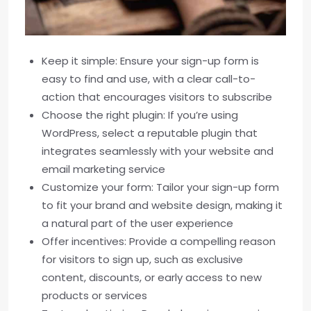
Keep it simple: Ensure your sign-up form is
easy to find and use, with a clear call-to-
action that encourages visitors to subscribe
Choose the right plugin: If you’re using
WordPress, select a reputable plugin that
integrates seamlessly with your website and
email marketing service
Customize your form: Tailor your sign-up form
to fit your brand and website design, making it
a natural part of the user experience
Offer incentives: Provide a compelling reason
for visitors to sign up, such as exclusive
content, discounts, or early access to new
products or services