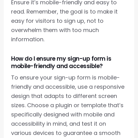
Ensure it’s mobile-friendly and easy to
read. Remember, the goal is to make it
easy for visitors to sign up, not to
overwhelm them with too much
information.
How do I ensure my sign-up form is
mobile-friendly and accessible?
To ensure your sign-up form is mobile-
friendly and accessible, use a responsive
design that adapts to different screen
sizes. Choose a plugin or template that’s
specifically designed with mobile and
accessibility in mind, and test it on
various devices to guarantee a smooth