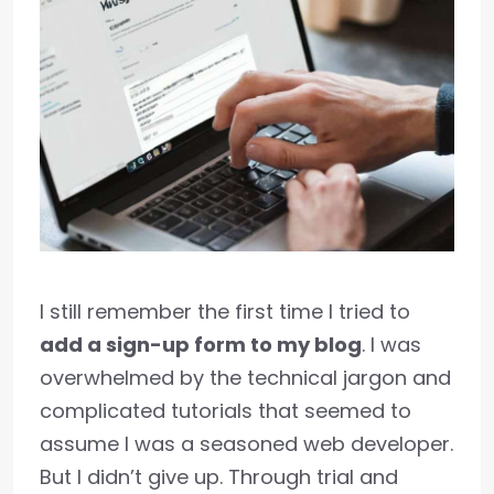
I still remember the first time I tried to
add a sign-up form to my blog
. I was
overwhelmed by the technical jargon and
complicated tutorials that seemed to
assume I was a seasoned web developer.
But I didn’t give up. Through trial and