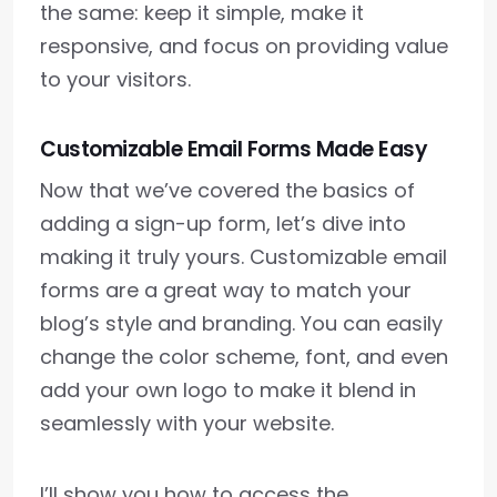
the same: keep it simple, make it
responsive, and focus on providing value
to your visitors.
Customizable Email Forms Made Easy
Now that we’ve covered the basics of
adding a sign-up form, let’s dive into
making it truly yours. Customizable email
forms are a great way to match your
blog’s style and branding. You can easily
change the color scheme, font, and even
add your own logo to make it blend in
seamlessly with your website.
I’ll show you how to access the