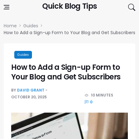
Skip to content
Quick Blog Tips
Home
Guides
How to Add a Sign-up Form to Your Blog and Get Subscribers
Guides
How to Add a Sign-up Form to
Your Blog and Get Subscribers
BY
DAVID GRANT
10 MINUTES
OCTOBER 20, 2025
0