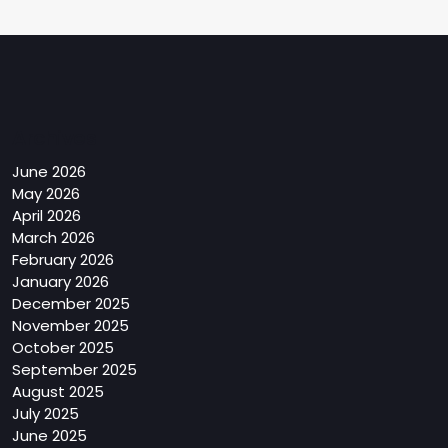
Archives
June 2026
May 2026
April 2026
March 2026
February 2026
January 2026
December 2025
November 2025
October 2025
September 2025
August 2025
July 2025
June 2025