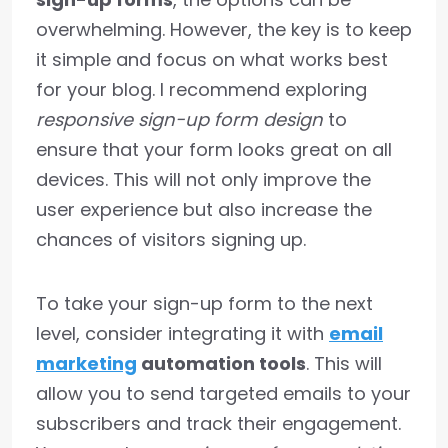
overwhelming. However, the key is to keep
it simple and focus on what works best
for your blog. I recommend exploring
responsive sign-up form design
to
ensure that your form looks great on all
devices. This will not only improve the
user experience but also increase the
chances of visitors signing up.
To take your sign-up form to the next
level, consider integrating it with
email
marketing
automation tools
. This will
allow you to send targeted emails to your
subscribers and track their engagement.