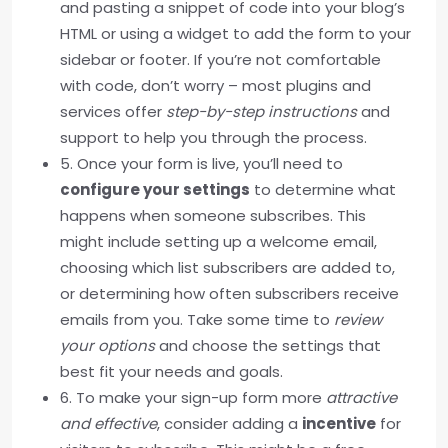
and pasting a snippet of code into your blog’s
HTML or using a widget to add the form to your
sidebar or footer. If you’re not comfortable
with code, don’t worry – most plugins and
services offer
step-by-step instructions
and
support to help you through the process.
5. Once your form is live, you’ll need to
configure your settings
to determine what
happens when someone subscribes. This
might include setting up a welcome email,
choosing which list subscribers are added to,
or determining how often subscribers receive
emails from you. Take some time to
review
your options
and choose the settings that
best fit your needs and goals.
6. To make your sign-up form more
attractive
and effective
, consider adding a
incentive
for