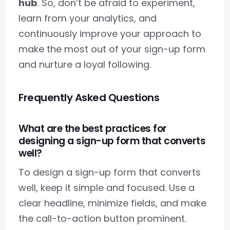
hub
. So, don’t be afraid to experiment,
learn from your analytics, and
continuously improve your approach to
make the most out of your sign-up form
and nurture a loyal following.
Frequently Asked Questions
What are the best practices for
designing a sign-up form that converts
well?
To design a sign-up form that converts
well, keep it simple and focused. Use a
clear headline, minimize fields, and make
the call-to-action button prominent.