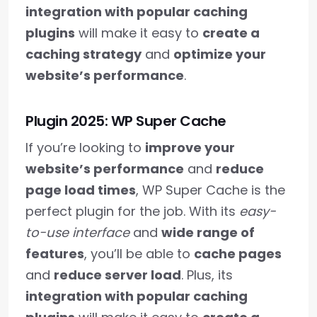
integration with popular caching
plugins
will make it easy to
create a
caching strategy
and
optimize your
website’s performance
.
Plugin 2025: WP Super Cache
If you’re looking to
improve your
website’s performance
and
reduce
page load times
, WP Super Cache is the
perfect plugin for the job. With its
easy-
to-use interface
and
wide range of
features
, you’ll be able to
cache pages
and
reduce server load
. Plus, its
integration with popular caching