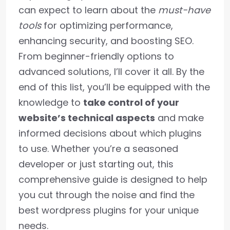
can expect to learn about the
must-have
tools
for optimizing performance,
enhancing security, and boosting SEO.
From beginner-friendly options to
advanced solutions, I’ll cover it all. By the
end of this list, you’ll be equipped with the
knowledge to
take control of your
website’s technical aspects
and make
informed decisions about which plugins
to use. Whether you’re a seasoned
developer or just starting out, this
comprehensive guide is designed to help
you cut through the noise and find the
best wordpress plugins for your unique
needs.