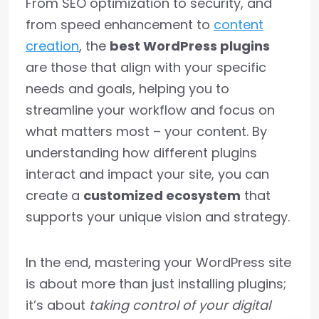
From SEO optimization to security, and
from speed enhancement to
content
creation
, the
best WordPress plugins
are those that align with your specific
needs and goals, helping you to
streamline your workflow and focus on
what matters most – your content. By
understanding how different plugins
interact and impact your site, you can
create a
customized ecosystem
that
supports your unique vision and strategy.
In the end, mastering your WordPress site
is about more than just installing plugins;
it’s about
taking control of your digital