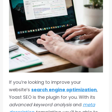
If you’re looking to improve your
website’s
search engine optimization
,
Yoast SEO is the plugin for you. With its
advanced keyword analysis
and
meta