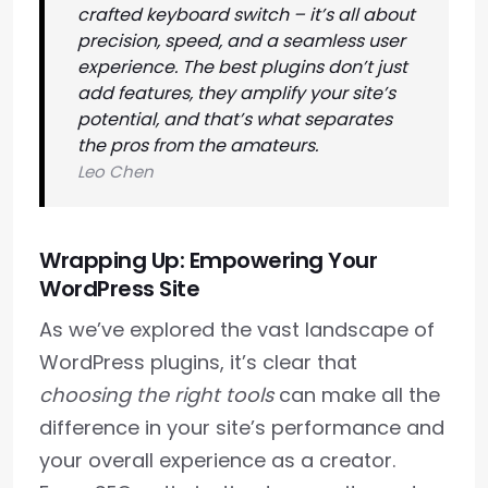
crafted keyboard switch – it’s all about
precision, speed, and a seamless user
experience. The best plugins don’t just
add features, they amplify your site’s
potential, and that’s what separates
the pros from the amateurs.
Leo Chen
Wrapping Up: Empowering Your
WordPress Site
As we’ve explored the vast landscape of
WordPress plugins, it’s clear that
choosing the right tools
can make all the
difference in your site’s performance and
your overall experience as a creator.