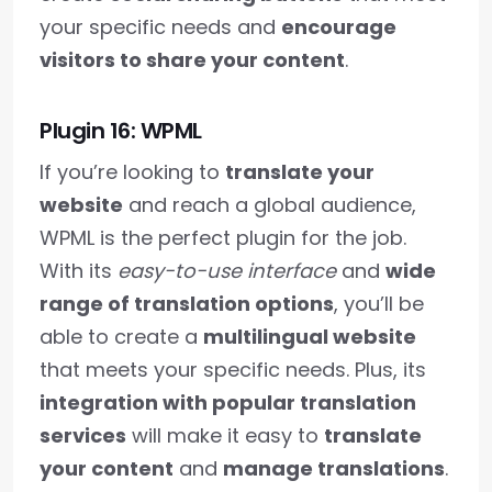
your specific needs and
encourage
visitors to share your content
.
Plugin 16: WPML
If you’re looking to
translate your
website
and reach a global audience,
WPML is the perfect plugin for the job.
With its
easy-to-use interface
and
wide
range of translation options
, you’ll be
able to create a
multilingual website
that meets your specific needs. Plus, its
integration with popular translation
services
will make it easy to
translate
your content
and
manage translations
.