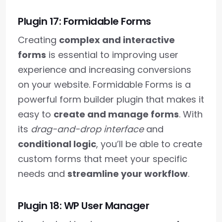
Plugin 17: Formidable Forms
Creating
complex and interactive
forms
is essential to improving user
experience and increasing conversions
on your website. Formidable Forms is a
powerful form builder plugin that makes it
easy to
create and manage forms
. With
its
drag-and-drop interface
and
conditional logic
, you’ll be able to create
custom forms that meet your specific
needs and
streamline your workflow
.
Plugin 18: WP User Manager