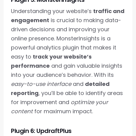
Understanding your website’s
traffic and
engagement
is crucial to making data-
driven decisions and improving your
online presence. MonsterInsights is a
powerful analytics plugin that makes it
easy to
track your website’s
performance
and gain valuable insights
into your audience’s behavior. With its
easy-to-use interface
and
detailed
reporting
, you’ll be able to identify areas
for improvement and
optimize your
content
for maximum impact.
Plugin 6: UpdraftPlus