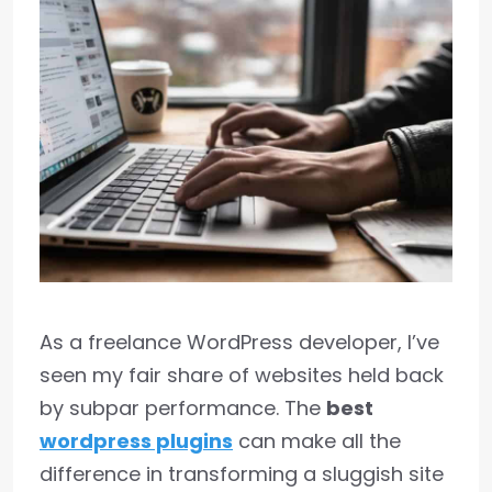
As a freelance WordPress developer, I’ve
seen my fair share of websites held back
by subpar performance. The
best
wordpress plugins
can make all the
difference in transforming a sluggish site