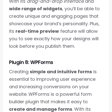
With its
drag-and-drop interface
and
wide range of widgets
, you’ll be able to
create unique and engaging pages that
showcase your brand’s personality. Plus,
its
real-time preview
feature will allow
you to see exactly how your designs will
look before you publish them.
Plugin 8: WPForms
Creating
simple and intuitive forms
is
essential to improving user experience
and increasing conversions on your
website. WPForms is a powerful form
builder plugin that makes it easy to
create and manage forms
. With its