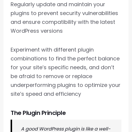
Regularly update and maintain your
plugins to prevent security vulnerabilities
and ensure compatibility with the latest
WordPress versions
Experiment with different plugin
combinations to find the perfect balance
for your site’s specific needs, and don’t
be afraid to remove or replace
underperforming plugins to optimize your
site’s speed and efficiency
The Plugin Principle
A good WordPress plugin is like a well-