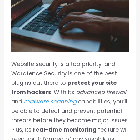
Website security is a top priority, and
Wordfence Security is one of the best
plugins out there to
protect your site
from hackers
. With its
advanced firewall
and
malware scanning
capabilities, you’ll
be able to detect and prevent potential
threats before they become major issues.
Plus, its
real-time monitoring
feature will
keep you informed of any suspicious