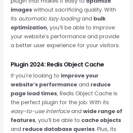
plugin that makes it easy to
optimize
images
without sacrificing quality. With
its
automatic lazy loading
and
bulk
optimization
, you’ll be able to improve
your website’s performance and provide
a better user experience for your visitors.
Plugin 2024: Redis Object Cache
If you’re looking to
improve your
website’s performance
and
reduce
page load times
, Redis Object Cache is
the perfect plugin for the job. With its
easy-to-use interface
and
wide range of
features
, you’ll be able to
cache objects
and
reduce database queries
. Plus, its