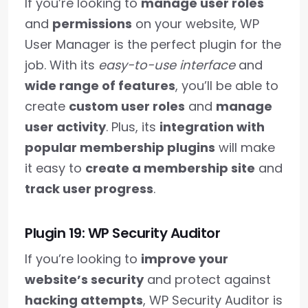
If you’re looking to
manage user roles
and
permissions
on your website, WP
User Manager is the perfect plugin for the
job. With its
easy-to-use interface
and
wide range of features
, you’ll be able to
create
custom user roles
and
manage
user activity
. Plus, its
integration with
popular membership plugins
will make
it easy to
create a membership site
and
track user progress
.
Plugin 19: WP Security Auditor
If you’re looking to
improve your
website’s security
and protect against
hacking attempts
, WP Security Auditor is