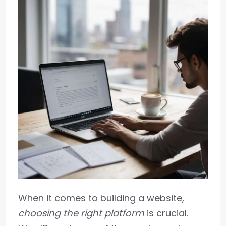
When it comes to building a website,
choosing the right platform
is crucial.