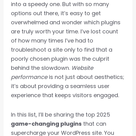
into a speedy one. But with so many
options out there, it’s easy to get
overwhelmed and wonder which plugins
are truly worth your time. I’ve lost count
of how many times I’ve had to
troubleshoot a site only to find that a
poorly chosen plugin was the culprit
behind the slowdown.
Website
performance
is not just about aesthetics;
it’s about providing a seamless user
experience that keeps visitors engaged.
In this list, I’ll be sharing the top 2025
game-changing plugins
that can
supercharge your WordPress site. You