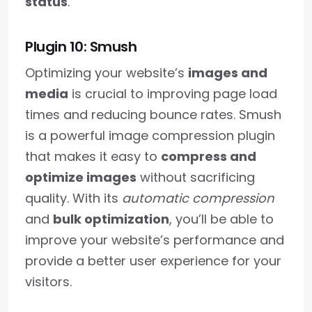
status
.
Plugin 10: Smush
Optimizing your website’s
images and
media
is crucial to improving page load
times and reducing bounce rates. Smush
is a powerful image compression plugin
that makes it easy to
compress and
optimize images
without sacrificing
quality. With its
automatic compression
and
bulk optimization
, you’ll be able to
improve your website’s performance and
provide a better user experience for your
visitors.