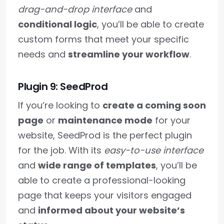
drag-and-drop interface
and
conditional logic
, you’ll be able to create
custom forms that meet your specific
needs and
streamline your workflow
.
Plugin 9: SeedProd
If you’re looking to
create a coming soon
page
or
maintenance mode
for your
website, SeedProd is the perfect plugin
for the job. With its
easy-to-use interface
and
wide range of templates
, you’ll be
able to create a professional-looking
page that keeps your visitors engaged
and
informed about your website’s