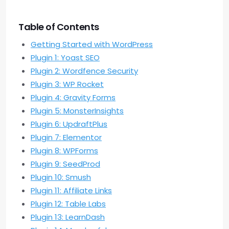
Table of Contents
Getting Started with WordPress
Plugin 1: Yoast SEO
Plugin 2: Wordfence Security
Plugin 3: WP Rocket
Plugin 4: Gravity Forms
Plugin 5: MonsterInsights
Plugin 6: UpdraftPlus
Plugin 7: Elementor
Plugin 8: WPForms
Plugin 9: SeedProd
Plugin 10: Smush
Plugin 11: Affiliate Links
Plugin 12: Table Labs
Plugin 13: LearnDash