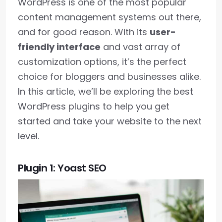
WordPress is one of the most popular
content management systems out there,
and for good reason. With its
user-
friendly interface
and vast array of
customization options, it’s the perfect
choice for bloggers and businesses alike.
In this article, we’ll be exploring the best
WordPress plugins to help you get
started and take your website to the next
level.
Plugin 1: Yoast SEO