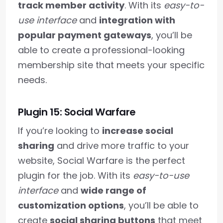
track member activity
. With its
easy-to-
use interface
and
integration with
popular payment gateways
, you’ll be
able to create a professional-looking
membership site that meets your specific
needs.
Plugin 15: Social Warfare
If you’re looking to
increase social
sharing
and drive more traffic to your
website, Social Warfare is the perfect
plugin for the job. With its
easy-to-use
interface
and
wide range of
customization options
, you’ll be able to
create
social sharing buttons
that meet