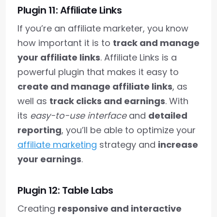
Plugin 11: Affiliate Links
If you’re an affiliate marketer, you know
how important it is to
track and manage
your affiliate links
. Affiliate Links is a
powerful plugin that makes it easy to
create and manage affiliate links
, as
well as
track clicks and earnings
. With
its
easy-to-use interface
and
detailed
reporting
, you’ll be able to optimize your
affiliate marketing
strategy and
increase
your earnings
.
Plugin 12: Table Labs
Creating
responsive and interactive