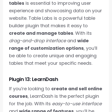
tables
is essential to improving user
experience and showcasing data on your
website. Table Labs is a powerful table
builder plugin that makes it easy to
create and manage tables
. With its
drag-and-drop interface
and
wide
range of customization options
, you’ll
be able to create unique and engaging
tables that meet your specific needs.
Plugin 13: LearnDash
If you’re looking to
create and sell online
courses
, LearnDash is the perfect plugin
for the job. With its
easy-to-use interface
and
wide range of features
, you’ll be