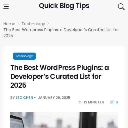
Skip to content
Quick Blog Tips
Home
Technology
The Best Wordpress Plugins: a Developer’s Curated List for
2025
Technology
The Best WordPress Plugins: a
Developer’s Curated List for
2025
BY
LEO CHEN
JANUARY 29, 2025
12 MINUTES
0