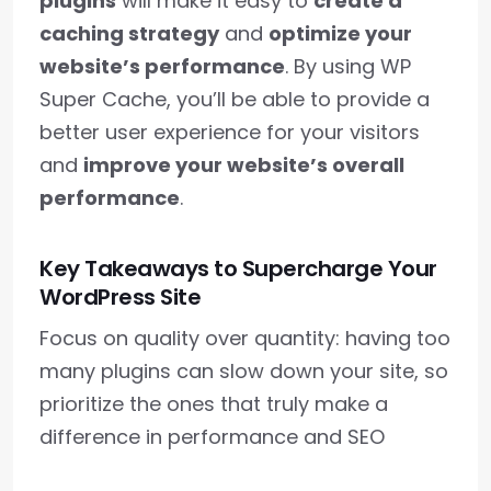
plugins
will make it easy to
create a
caching strategy
and
optimize your
website’s performance
. By using WP
Super Cache, you’ll be able to provide a
better user experience for your visitors
and
improve your website’s overall
performance
.
Key Takeaways to Supercharge Your
WordPress Site
Focus on quality over quantity: having too
many plugins can slow down your site, so
prioritize the ones that truly make a
difference in performance and SEO