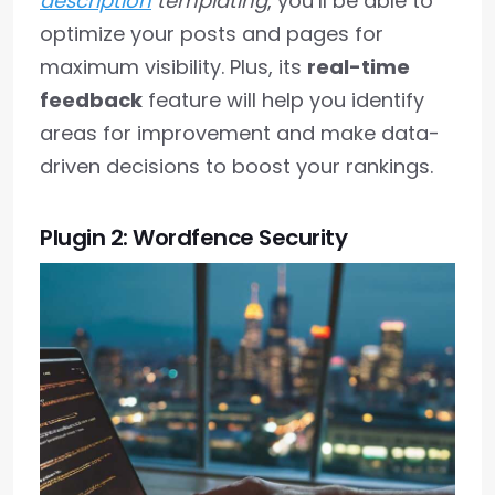
description
templating
, you’ll be able to
optimize your posts and pages for
maximum visibility. Plus, its
real-time
feedback
feature will help you identify
areas for improvement and make data-
driven decisions to boost your rankings.
Plugin 2: Wordfence Security