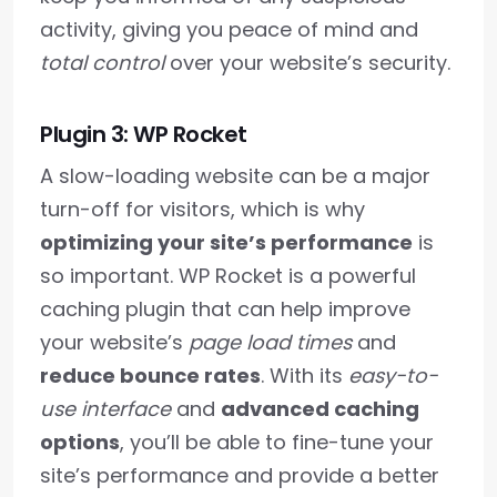
activity, giving you peace of mind and
total control
over your website’s security.
Plugin 3: WP Rocket
A slow-loading website can be a major
turn-off for visitors, which is why
optimizing your site’s performance
is
so important. WP Rocket is a powerful
caching plugin that can help improve
your website’s
page load times
and
reduce bounce rates
. With its
easy-to-
use interface
and
advanced caching
options
, you’ll be able to fine-tune your
site’s performance and provide a better