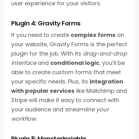
user experience for your visitors.
Plugin 4: Gravity Forms
If you need to create
complex forms
on
your website, Gravity Forms is the perfect
plugin for the job. With its
drag-and-drop
interface
and
conditional logic
, you’ll be
able to create custom forms that meet
your specific needs. Plus, its
integration
with popular services
like Mailchimp and
Stripe will make it easy to connect with
your audience and
streamline your
workflow
.
Plugin 5: MonsterInsights