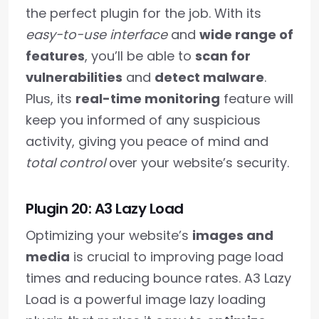
the perfect plugin for the job. With its
easy-to-use interface
and
wide range of
features
, you’ll be able to
scan for
vulnerabilities
and
detect malware
.
Plus, its
real-time monitoring
feature will
keep you informed of any suspicious
activity, giving you peace of mind and
total control
over your website’s security.
Plugin 20: A3 Lazy Load
Optimizing your website’s
images and
media
is crucial to improving page load
times and reducing bounce rates. A3 Lazy
Load is a powerful image lazy loading