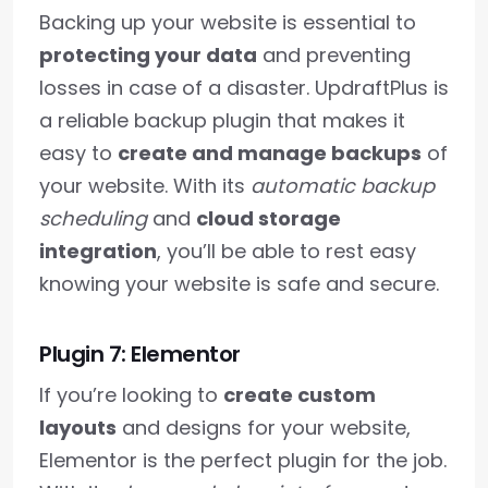
Backing up your website is essential to
protecting your data
and preventing
losses in case of a disaster. UpdraftPlus is
a reliable backup plugin that makes it
easy to
create and manage backups
of
your website. With its
automatic backup
scheduling
and
cloud storage
integration
, you’ll be able to rest easy
knowing your website is safe and secure.
Plugin 7: Elementor
If you’re looking to
create custom
layouts
and designs for your website,
Elementor is the perfect plugin for the job.