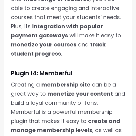
able to create engaging and interactive
courses that meet your students’ needs.
Plus, its
integration with popular
payment gateways
will make it easy to
monetize your courses
and
track
student progress
.
Plugin 14: Memberful
Creating a
membership site
can be a
great way to
monetize your content
and
build a loyal community of fans.
Memberful is a powerful membership
plugin that makes it easy to
create and
manage membership levels
, as well as