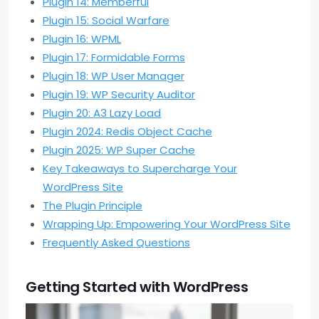
Plugin 14: Memberful
Plugin 15: Social Warfare
Plugin 16: WPML
Plugin 17: Formidable Forms
Plugin 18: WP User Manager
Plugin 19: WP Security Auditor
Plugin 20: A3 Lazy Load
Plugin 2024: Redis Object Cache
Plugin 2025: WP Super Cache
Key Takeaways to Supercharge Your
WordPress Site
The Plugin Principle
Wrapping Up: Empowering Your WordPress Site
Frequently Asked Questions
Getting Started with WordPress